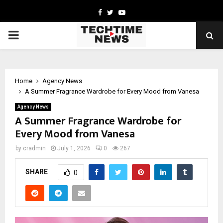
Facebook
Twitter
Youtube
PRIMARY
MENU
Home
Agency News
A Summer Fragrance Wardrobe for Every Mood from Vanesa
Agency News
A Summer Fragrance Wardrobe for
Every Mood from Vanesa
by
cradmin
July 1, 2026
0
267
SHARE
0