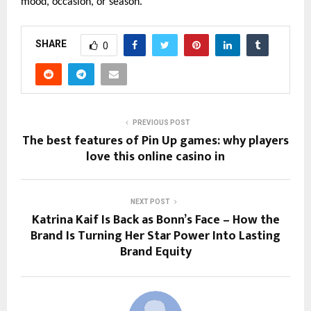
mood, occasion, or season.
SHARE
0
PREVIOUS POST
The best features of Pin Up games: why players
love this online casino in
NEXT POST
Katrina Kaif Is Back as Bonn’s Face – How the
Brand Is Turning Her Star Power Into Lasting
Brand Equity