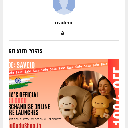
cradmin
RELATED POSTS