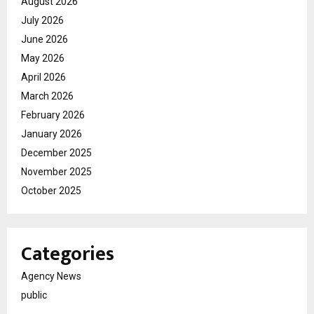
August 2026
July 2026
June 2026
May 2026
April 2026
March 2026
February 2026
January 2026
December 2025
November 2025
October 2025
Categories
Agency News
public