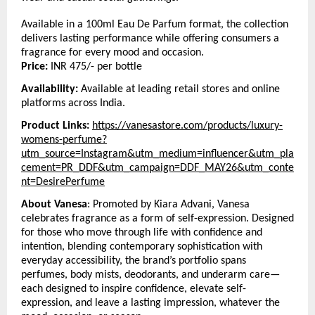
Available in a 100ml Eau De Parfum format, the collection 
delivers lasting performance while offering consumers a 
fragrance for every mood and occasion.
Price:
 INR 475/- per bottle
Availability:
 Available at leading retail stores and online 
platforms across India.
Product Links:
https://vanesastore.com/products/luxury-
womens-perfume?
utm_source=Instagram&utm_medium=influencer&utm_pla
cement=PR_DDF&utm_campaign=DDF_MAY26&utm_conte
nt=DesirePerfume
About Vanesa
: Promoted by Kiara Advani, Vanesa 
celebrates fragrance as a form of self-expression. Designed 
for those who move through life with confidence and 
intention, blending contemporary sophistication with 
everyday accessibility, the brand’s portfolio spans 
perfumes, body mists, deodorants, and underarm care—
each designed to inspire confidence, elevate self-
expression, and leave a lasting impression, whatever the 