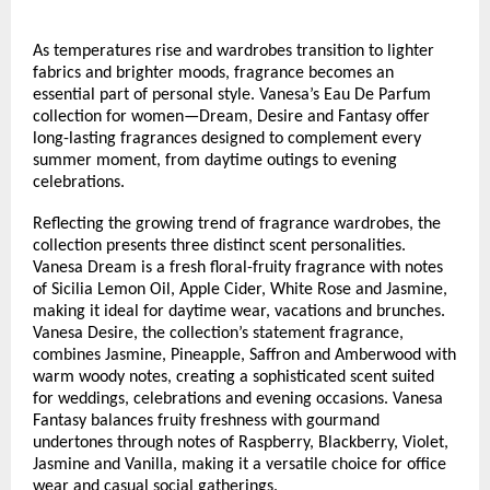
As temperatures rise and wardrobes transition to lighter 
fabrics and brighter moods, fragrance becomes an 
essential part of personal style. Vanesa’s Eau De Parfum 
collection for women—Dream, Desire and Fantasy offer 
long-lasting fragrances designed to complement every 
summer moment, from daytime outings to evening 
celebrations.
Reflecting the growing trend of fragrance wardrobes, the 
collection presents three distinct scent personalities. 
Vanesa Dream is a fresh floral-fruity fragrance with notes 
of Sicilia Lemon Oil, Apple Cider, White Rose and Jasmine, 
making it ideal for daytime wear, vacations and brunches. 
Vanesa Desire, the collection’s statement fragrance, 
combines Jasmine, Pineapple, Saffron and Amberwood with 
warm woody notes, creating a sophisticated scent suited 
for weddings, celebrations and evening occasions. Vanesa 
Fantasy balances fruity freshness with gourmand 
undertones through notes of Raspberry, Blackberry, Violet, 
Jasmine and Vanilla, making it a versatile choice for office 
wear and casual social gatherings.