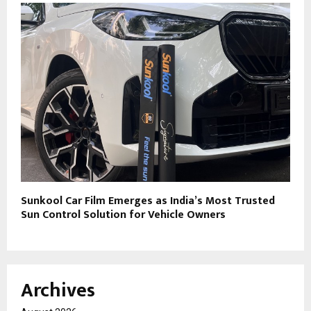
Sunkool Car Film Emerges as India’s Most Trusted
Sun Control Solution for Vehicle Owners
Archives