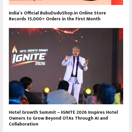
India’s Official BubuDuduShop.in Online Store
Records 15,000+ Orders in the First Month
Hotel Growth Summit – IGNITE 2026 Inspires Hotel
Owners to Grow Beyond OTAs Through AI and
Collaboration