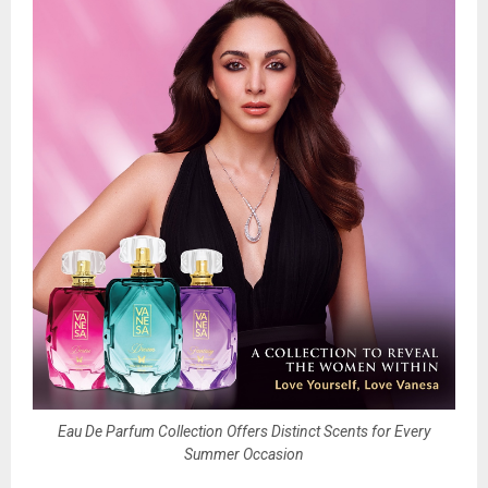
Eau De Parfum Collection Offers Distinct Scents for Every
Summer Occasion