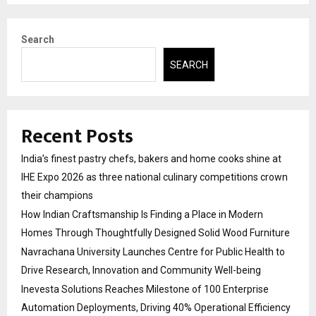
Search
SEARCH
Recent Posts
India’s finest pastry chefs, bakers and home cooks shine at
IHE Expo 2026 as three national culinary competitions crown
their champions
How Indian Craftsmanship Is Finding a Place in Modern
Homes Through Thoughtfully Designed Solid Wood Furniture
Navrachana University Launches Centre for Public Health to
Drive Research, Innovation and Community Well-being
Inevesta Solutions Reaches Milestone of 100 Enterprise
Automation Deployments, Driving 40% Operational Efficiency