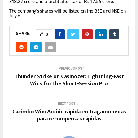
313.29 crore and a profit after tax of Rs 17.56 crore.
The company’s shares will be listed on the BSE and NSE on
July 6.
SHARE
0
PREVIOUS POST
Thunder Strike on Casinozer: Lightning‑Fast
Wins for the Short‑Session Pro
NEXT POST
Cazimbo Win: Acción rápida en tragamonedas
para recompensas rápidas