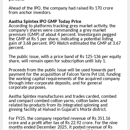
Ahead of the IPO, the company had raised Rs 170 crore
from anchor investors.
Aastha Spintex IPO GMP Today Price
According to platforms tracking grey market activity, the
company’s shares were commanding a grey market
premium (GMP) of about 4 percent. Investorgain pegged
the GMP at Rs 5 per share, indicating a potential listing
gain of 3.68 percent. IPO Watch estimated the GMP at 3.67
percent.
The public issue, with a price band of Rs 125-136 per equity
share, will remain open for subscription until July 1.
Proceeds from the public issue will be used towards part
payment for the acquisition of Falcon Yarns Pvt Ltd, funding
the working capital requirements of the acquired company
through inter-corporate deposits, and for general
corporate purposes.
Aastha Spintex manufactures and trades carded, combed
and compact combed cotton yarns, cotton bales and
related by-products from its integrated spinning and
ginning facility at Halvad in Gujarat’s Morbi district.
For FY25, the company reported revenue of Rs 351.16
crore and a profit after tax of Rs 22.92 crore. For the nine
months ended December 2025, it posted revenue of Rs