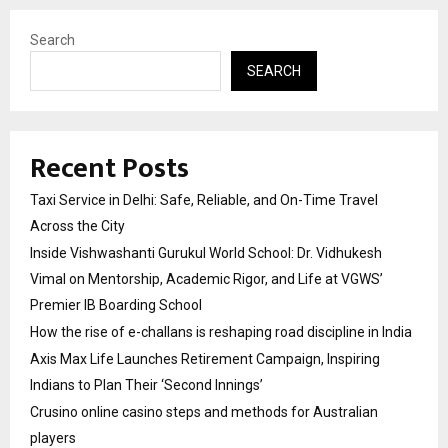
Search
SEARCH
Recent Posts
Taxi Service in Delhi: Safe, Reliable, and On-Time Travel
Across the City
Inside Vishwashanti Gurukul World School: Dr. Vidhukesh
Vimal on Mentorship, Academic Rigor, and Life at VGWS’
Premier IB Boarding School
How the rise of e-challans is reshaping road discipline in India
Axis Max Life Launches Retirement Campaign, Inspiring
Indians to Plan Their ‘Second Innings’
Crusino online casino steps and methods for Australian
players