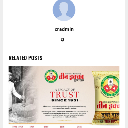
cradmin
RELATED POSTS