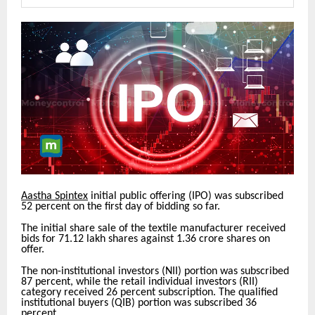
Aastha Spintex
initial public offering (IPO) was subscribed
52 percent on the first day of bidding so far.
The initial share sale of the textile manufacturer received
bids for 71.12 lakh shares against 1.36 crore shares on
offer.
The non-institutional investors (NII) portion was subscribed
87 percent, while the retail individual investors (RII)
category received 26 percent subscription. The qualified
institutional buyers (QIB) portion was subscribed 36
percent.