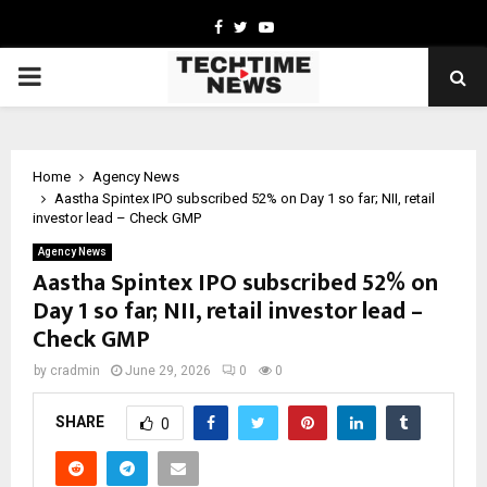
Facebook
Twitter
Youtube
PRIMARY
MENU
Home
Agency News
Aastha Spintex IPO subscribed 52% on Day 1 so far; NII, retail
investor lead – Check GMP
Agency News
Aastha Spintex IPO subscribed 52% on
Day 1 so far; NII, retail investor lead –
Check GMP
by
cradmin
June 29, 2026
0
0
SHARE
0