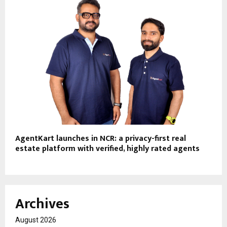
AgentKart launches in NCR: a privacy-first real
estate platform with verified, highly rated agents
Archives
August 2026