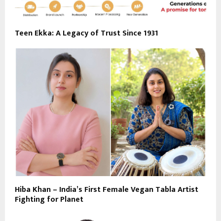
Teen Ekka: A Legacy of Trust Since 1931
Hiba Khan – India’s First Female Vegan Tabla Artist
Fighting for Planet