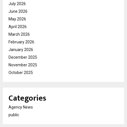
July 2026
June 2026
May 2026
April 2026
March 2026
February 2026
January 2026
December 2025
November 2025
October 2025
Categories
Agency News
public