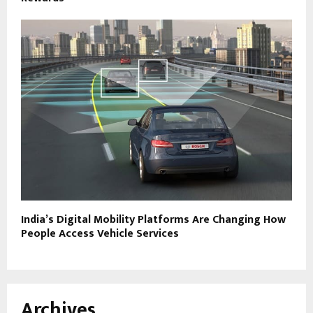
India’s Digital Mobility Platforms Are Changing How
People Access Vehicle Services
Archives