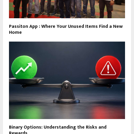
Passiton App : Where Your Unused Items Find a New
Home
Binary Options: Understanding the Risks and
Rewards