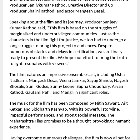
Producer Sanjivkumar Rathod, Creative Director and Co-
Producer Shalini Rathod, and actor Mangesh Desai.
Speaking about the film and its journey, Producer Sanjeev 
Kumar Rathod said, “This film is based on the struggles of 
marginalized and underprivileged communities. Just as the 
characters in the film fight for justice, we too had to undergo a 
long struggle to bring this project to audiences. Despite 
numerous obstacles and delays in certification, we are finally 
ready to present the film. We hope our effort to bring the truth 
to light resonates with viewers.”
The film features an impressive ensemble cast, including Usha 
Nadkarni, Mangesh Desai, Veena Jamkar, Sayaji Shinde, Nagesh 
Bhosale, Sunil Godse, Sunny Leone, Sapna Choudhary, Aryan 
Rathod, Gautami Patil, and Mangli in significant roles.
The music for the film has been composed by Nitin Sawant, Ajit 
Ketkar, and Siddharth Kashyap. With its powerful storyline, 
impactful performances, and strong social message, The 
Maharashtra Files promises to be a thought-provoking cinematic 
experience.
Having overcome numerous challenges, the film is now all set for 