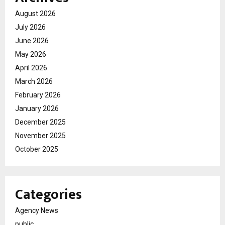
August 2026
July 2026
June 2026
May 2026
April 2026
March 2026
February 2026
January 2026
December 2025
November 2025
October 2025
Categories
Agency News
public