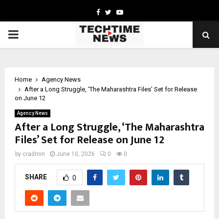
Facebook
Twitter
Youtube
PRIMARY
MENU
Home
Agency News
After a Long Struggle, ‘The Maharashtra Files’ Set for Release
on June 12
Agency News
After a Long Struggle, ‘The Maharashtra
Files’ Set for Release on June 12
by
cradmin
June 10, 2026
0
0
SHARE
0