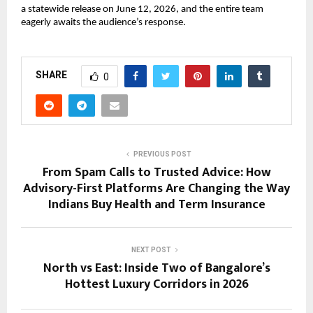
a statewide release on June 12, 2026, and the entire team 
eagerly awaits the audience’s response.
SHARE
0
PREVIOUS POST
From Spam Calls to Trusted Advice: How
Advisory-First Platforms Are Changing the Way
Indians Buy Health and Term Insurance
NEXT POST
North vs East: Inside Two of Bangalore’s
Hottest Luxury Corridors in 2026