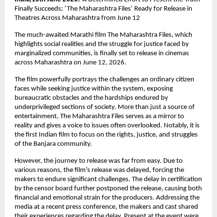
Finally Succeeds; ‘The Maharashtra Files’ Ready for Release in 
Theatres Across Maharashtra from June 12
The much-awaited Marathi film The Maharashtra Files, which 
highlights social realities and the struggle for justice faced by 
marginalized communities, is finally set to release in cinemas 
across Maharashtra on June 12, 2026.
The film powerfully portrays the challenges an ordinary citizen 
faces while seeking justice within the system, exposing 
bureaucratic obstacles and the hardships endured by 
underprivileged sections of society. More than just a source of 
entertainment, The Maharashtra Files serves as a mirror to 
reality and gives a voice to issues often overlooked. Notably, it is 
the first Indian film to focus on the rights, justice, and struggles 
of the Banjara community.
However, the journey to release was far from easy. Due to 
various reasons, the film’s release was delayed, forcing the 
makers to endure significant challenges. The delay in certification 
by the censor board further postponed the release, causing both 
financial and emotional strain for the producers. Addressing the 
media at a recent press conference, the makers and cast shared 
their experiences regarding the delay. Present at the event were 