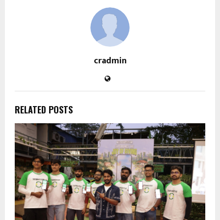
cradmin
RELATED POSTS