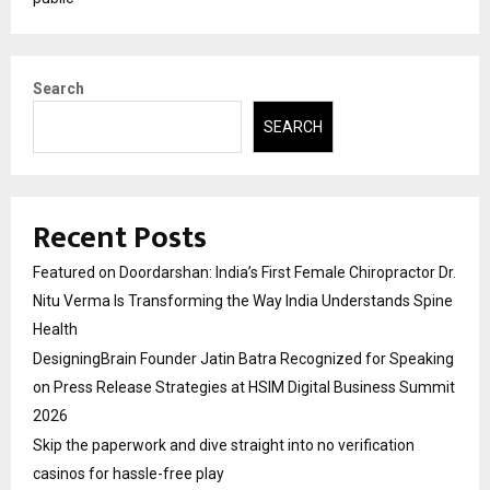
Search
SEARCH
Recent Posts
Featured on Doordarshan: India’s First Female Chiropractor Dr.
Nitu Verma Is Transforming the Way India Understands Spine
Health
DesigningBrain Founder Jatin Batra Recognized for Speaking
on Press Release Strategies at HSIM Digital Business Summit
2026
Skip the paperwork and dive straight into no verification
casinos for hassle-free play