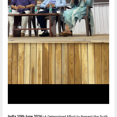
India,10th June 2026:-
A Determined Effort to Present the Truth 