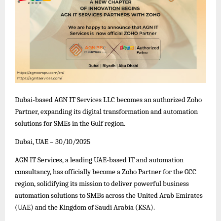
Dubai-based AGN IT Services LLC becomes an authorized Zoho
Partner, expanding its digital transformation and automation
solutions for SMEs in the Gulf region.
Dubai, UAE – 30/10/2025
AGN IT Services, a leading UAE-based IT and automation
consultancy, has officially become a Zoho Partner for the GCC
region, solidifying its mission to deliver powerful business
automation solutions to SMBs across the United Arab Emirates
(UAE) and the Kingdom of Saudi Arabia (KSA).