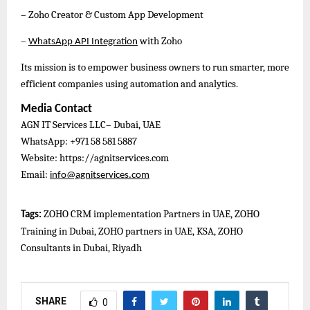
– Zoho Creator & Custom App Development
–
with Zoho
WhatsApp API Integration
Its mission is to empower business owners to run smarter, more
efficient companies using automation and analytics.
Media Contact
AGN IT Services LLC– Dubai, UAE
WhatsApp: +971 58 581 5887
Website: https://agnitservices.com
Email:
info@agnitservices.com
ZOHO CRM implementation Partners in UAE, ZOHO
Tags:
Training in Dubai, ZOHO partners in UAE, KSA, ZOHO
Consultants in Dubai, Riyadh
SHARE
0