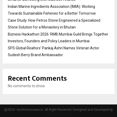
Indian Marine Ingredients Association (IMIA): Working
Towards Sustainable Fisheries for a Better Tomorrow
Case Study: How Petros Stone Engineered a Specialized
Stone Solution for a Monastery in Bhutan
Bizness Hackathon 2026: RMB Mumbai Guild Brings Together
Investors, Founders and Policy Leaders in Mumbai
SPS Global Realtors’ Pankaj Ashri Names Veteran Actor
Sudesh Berry Brand Ambassador
Recent Comments
No comments to show.
@2024 - techtimesnews.in. All Right Reserved. Designed and Developed by
Tech Times News