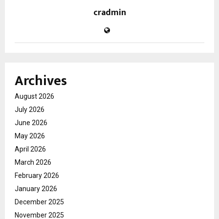
cradmin
Archives
August 2026
July 2026
June 2026
May 2026
April 2026
March 2026
February 2026
January 2026
December 2025
November 2025