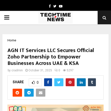
Facebook
Twitter
Youtube
PRIMARY
MENU
Home
AGN IT Services LLC Secures Official
Zoho Partnership to Empower
Businesses Across UAE & KSA
by
cradmin
October 31, 2025
0
5297
SHARE
0