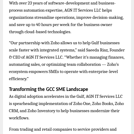
With over 23 years of software-development and business-
process automation expertise, AGN IT Services LLC helps
organizations streamline operations, improve decision-making,
and save up to 40 hours per week for the business owner
through cloud-based technologies.
“Our partnership with Zoho allows us to help Gulf businesses
scale faster with integrated systems,” said Saeeda Riaz, Founder
& CEO of AGN IT Services LLC. “Whether it’s managing finances,
automating sales, or optimizing team collaboration — Zoho’s
ecosystem empowers SMEs to operate with enterprise-level
efficiency.”
Transforming the GCC SME Landscape
As digital adoption accelerates in the Gulf, AGN IT Services LLC
is spearheading implementation of Zoho One, Zoho Books, Zoho
CRM, and Zoho Inventory to help businesses modernize their
workflows.
From trading and retail companies to service providers and