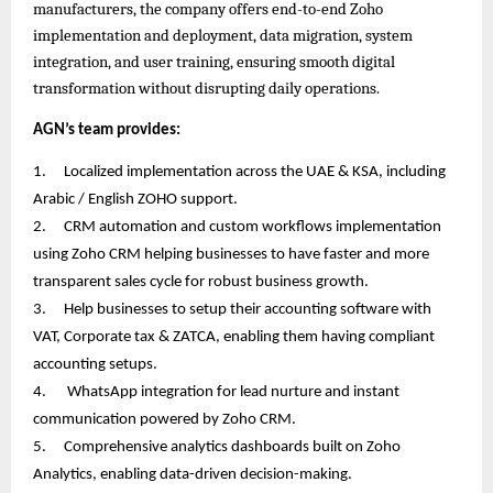
manufacturers, the company offers end-to-end Zoho
implementation and deployment, data migration, system
integration, and user training, ensuring smooth digital
transformation without disrupting daily operations.
AGN’s team provides:
1.
Localized implementation across the UAE & KSA, including
Arabic / English ZOHO support.
2.
CRM automation and custom workflows implementation
using Zoho CRM helping businesses to have faster and more
transparent sales cycle for robust business growth.
3.
Help businesses to setup their accounting software with
VAT, Corporate tax & ZATCA, enabling them having compliant
accounting setups.
4.
WhatsApp integration for lead nurture and instant
communication powered by Zoho CRM.
5.
Comprehensive analytics dashboards built on Zoho
Analytics, enabling data-driven decision-making.