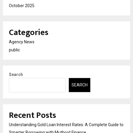
October 2025
Categories
Agency News
public
Search
SEARCH
Recent Posts
Understanding Gold Loan Interest Rates: A Complete Guide to
Smarter Borrowing with Muthoot Finance