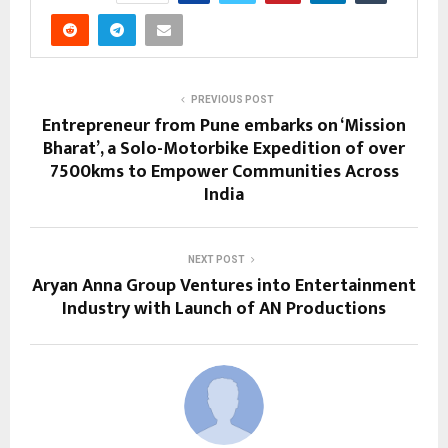
PREVIOUS POST
Entrepreneur from Pune embarks on ‘Mission
Bharat’, a Solo-Motorbike Expedition of over
7500kms to Empower Communities Across
India
NEXT POST
Aryan Anna Group Ventures into Entertainment
Industry with Launch of AN Productions