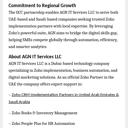
Commitment to Regional Growth
The GCC partnership enables AGN IT Services LLC to serve both
UAE-based and Saudi-based companies seeking trusted Zoho
implementation partners with local expertise. By leveraging
Zoho’s powerful suite, AGN aims to bridge the digital skills gap,
helping SMEs compete globally through automation, efficiency,
and smarter analytics.
About AGN IT Services LLC
AGN IT Services LLC is a Dubai-based technology company
specializing in Zoho implementation, business automation, and
digital marketing solutions. As an official Zoho Partner in the
UAE the company offers expert support in:
–
Zoho CRM Implementation Partners in United Arab Emirates &
Saudi Arabia
– Zoho Books & Inventory Management
– Zoho People Plus for HR Automation