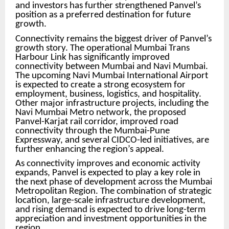
and investors has further strengthened Panvel’s
position as a preferred destination for future
growth.
Connectivity remains the biggest driver of Panvel’s
growth story. The operational Mumbai Trans
Harbour Link has significantly improved
connectivity between Mumbai and Navi Mumbai.
The upcoming Navi Mumbai International Airport
is expected to create a strong ecosystem for
employment, business, logistics, and hospitality.
Other major infrastructure projects, including the
Navi Mumbai Metro network, the proposed
Panvel-Karjat rail corridor, improved road
connectivity through the Mumbai-Pune
Expressway, and several CIDCO-led initiatives, are
further enhancing the region’s appeal.
As connectivity improves and economic activity
expands, Panvel is expected to play a key role in
the next phase of development across the Mumbai
Metropolitan Region. The combination of strategic
location, large-scale infrastructure development,
and rising demand is expected to drive long-term
appreciation and investment opportunities in the
region.