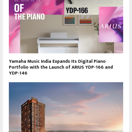
Yamaha Music India Expands Its Digital Piano
Portfolio with the Launch of ARIUS YDP-166 and
YDP-146