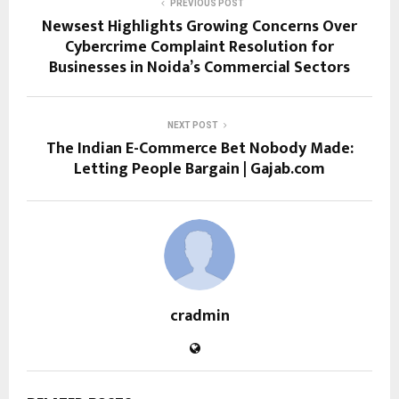
PREVIOUS POST
Newsest Highlights Growing Concerns Over
Cybercrime Complaint Resolution for
Businesses in Noida’s Commercial Sectors
NEXT POST
The Indian E-Commerce Bet Nobody Made:
Letting People Bargain | Gajab.com
cradmin