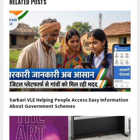
RELATED POSTS
Sarkari VLE Helping People Access Easy Information
About Government Schemes