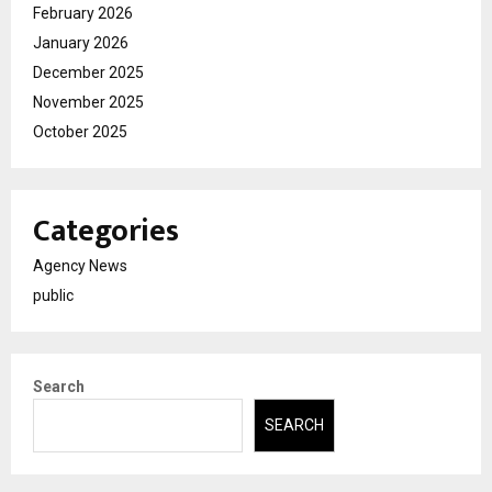
February 2026
January 2026
December 2025
November 2025
October 2025
Categories
Agency News
public
Search
SEARCH