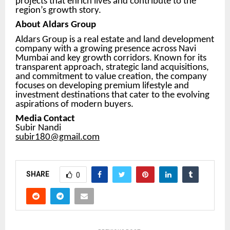
projects that enrich lives and contribute to the
region’s growth story.
About Aldars Group
Aldars Group is a real estate and land development
company with a growing presence across Navi
Mumbai and key growth corridors. Known for its
transparent approach, strategic land acquisitions,
and commitment to value creation, the company
focuses on developing premium lifestyle and
investment destinations that cater to the evolving
aspirations of modern buyers.
Media Contact
Subir Nandi
subir180@gmail.com
SHARE
0