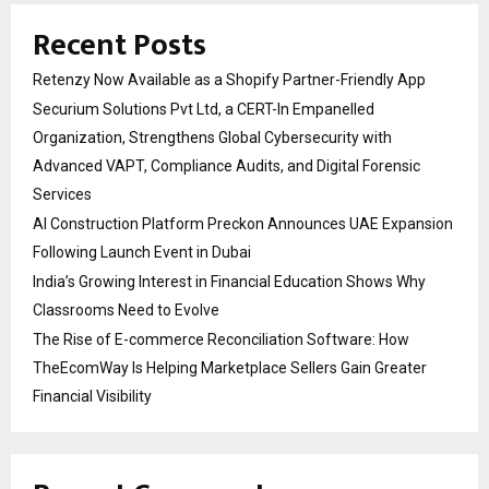
Recent Posts
Retenzy Now Available as a Shopify Partner-Friendly App
Securium Solutions Pvt Ltd, a CERT-In Empanelled
Organization, Strengthens Global Cybersecurity with
Advanced VAPT, Compliance Audits, and Digital Forensic
Services
AI Construction Platform Preckon Announces UAE Expansion
Following Launch Event in Dubai
India’s Growing Interest in Financial Education Shows Why
Classrooms Need to Evolve
The Rise of E-commerce Reconciliation Software: How
TheEcomWay Is Helping Marketplace Sellers Gain Greater
Financial Visibility