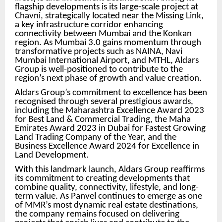
flagship developments is its large-scale project at
Chavni, strategically located near the Missing Link,
a key infrastructure corridor enhancing
connectivity between Mumbai and the Konkan
region. As Mumbai 3.0 gains momentum through
transformative projects such as NAINA, Navi
Mumbai International Airport, and MTHL, Aldars
Group is well-positioned to contribute to the
region’s next phase of growth and value creation.
Aldars Group’s commitment to excellence has been
recognised through several prestigious awards,
including the Maharashtra Excellence Award 2023
for Best Land & Commercial Trading, the Maha
Emirates Award 2023 in Dubai for Fastest Growing
Land Trading Company of the Year, and the
Business Excellence Award 2024 for Excellence in
Land Development.
With this landmark launch, Aldars Group reaffirms
its commitment to creating developments that
combine quality, connectivity, lifestyle, and long-
term value. As Panvel continues to emerge as one
of MMR’s most dynamic real estate destinations,
the company remains focused on delivering