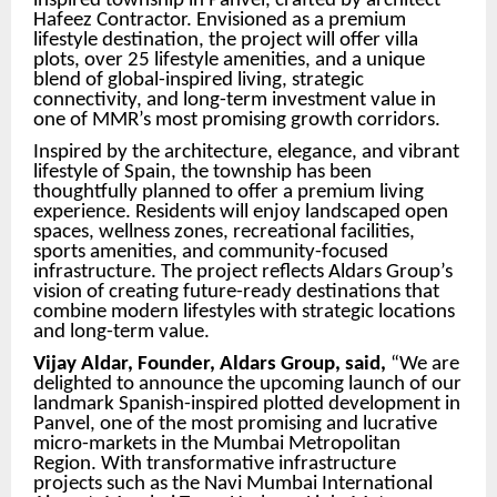
inspired township in Panvel, crafted by architect
Hafeez Contractor. Envisioned as a premium
lifestyle destination, the project will offer villa
plots, over 25 lifestyle amenities, and a unique
blend of global-inspired living, strategic
connectivity, and long-term investment value in
one of MMR’s most promising growth corridors.
Inspired by the architecture, elegance, and vibrant
lifestyle of Spain, the township has been
thoughtfully planned to offer a premium living
experience. Residents will enjoy landscaped open
spaces, wellness zones, recreational facilities,
sports amenities, and community-focused
infrastructure. The project reflects Aldars Group’s
vision of creating future-ready destinations that
combine modern lifestyles with strategic locations
and long-term value.
Vijay Aldar, Founder, Aldars Group, said,
“We are
delighted to announce the upcoming launch of our
landmark Spanish-inspired plotted development in
Panvel, one of the most promising and lucrative
micro-markets in the Mumbai Metropolitan
Region. With transformative infrastructure
projects such as the Navi Mumbai International