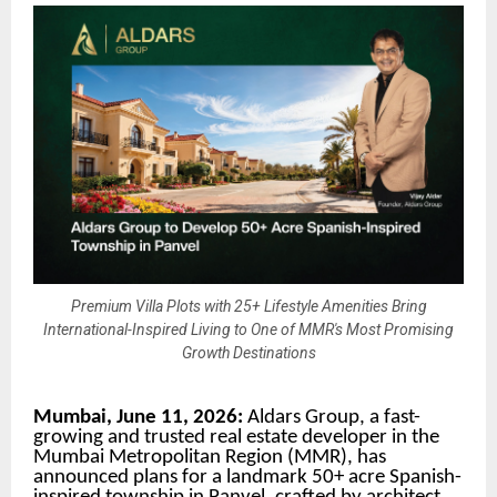
Premium Villa Plots with 25+ Lifestyle Amenities Bring
International-Inspired Living to One of MMR's Most Promising
Growth Destinations
Mumbai, June 11, 2026:
Aldars Group, a fast-
growing and trusted real estate developer in the
Mumbai Metropolitan Region (MMR), has
announced plans for a landmark 50+ acre Spanish-