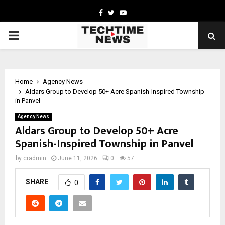
Facebook
Twitter
Youtube
PRIMARY
MENU
Home
Agency News
Aldars Group to Develop 50+ Acre Spanish-Inspired Township
in Panvel
Agency News
Aldars Group to Develop 50+ Acre
Spanish-Inspired Township in Panvel
by
cradmin
June 11, 2026
0
57
SHARE
0