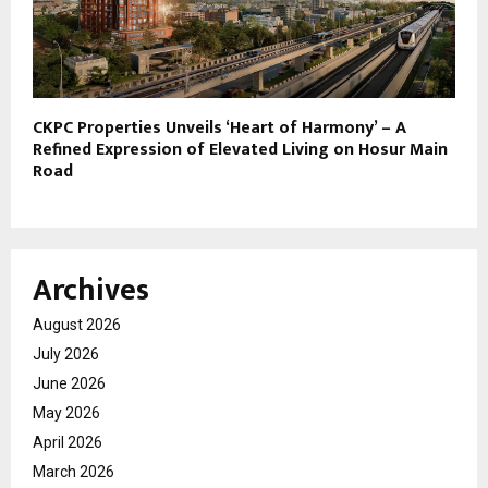
CKPC Properties Unveils ‘Heart of Harmony’ – A
Refined Expression of Elevated Living on Hosur Main
Road
Archives
August 2026
July 2026
June 2026
May 2026
April 2026
March 2026