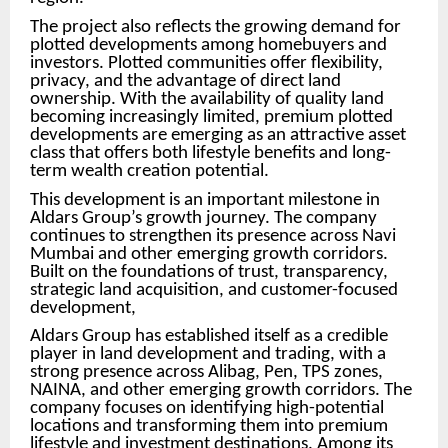
The project also reflects the growing demand for
plotted developments among homebuyers and
investors. Plotted communities offer flexibility,
privacy, and the advantage of direct land
ownership. With the availability of quality land
becoming increasingly limited, premium plotted
developments are emerging as an attractive asset
class that offers both lifestyle benefits and long-
term wealth creation potential.
This development is an important milestone in
Aldars Group’s growth journey. The company
continues to strengthen its presence across Navi
Mumbai and other emerging growth corridors.
Built on the foundations of trust, transparency,
strategic land acquisition, and customer-focused
development,
Aldars Group has established itself as a credible
player in land development and trading, with a
strong presence across Alibag, Pen, TPS zones,
NAINA, and other emerging growth corridors. The
company focuses on identifying high-potential
locations and transforming them into premium
lifestyle and investment destinations. Among its