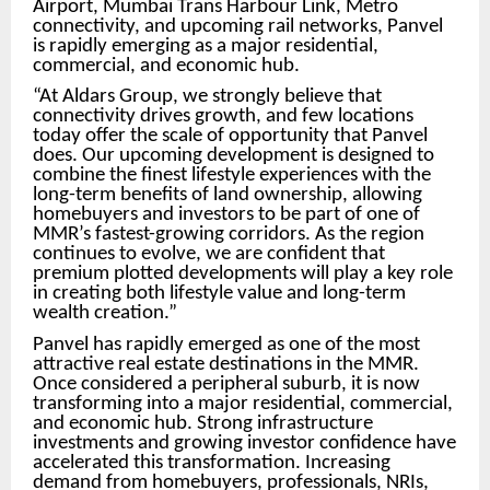
Airport, Mumbai Trans Harbour Link, Metro
connectivity, and upcoming rail networks, Panvel
is rapidly emerging as a major residential,
commercial, and economic hub.
“At Aldars Group, we strongly believe that
connectivity drives growth, and few locations
today offer the scale of opportunity that Panvel
does. Our upcoming development is designed to
combine the finest lifestyle experiences with the
long-term benefits of land ownership, allowing
homebuyers and investors to be part of one of
MMR’s fastest-growing corridors. As the region
continues to evolve, we are confident that
premium plotted developments will play a key role
in creating both lifestyle value and long-term
wealth creation.”
Panvel has rapidly emerged as one of the most
attractive real estate destinations in the MMR.
Once considered a peripheral suburb, it is now
transforming into a major residential, commercial,
and economic hub. Strong infrastructure
investments and growing investor confidence have
accelerated this transformation. Increasing
demand from homebuyers, professionals, NRIs,