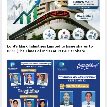
Lord’s Mark Industries Limited to Issue shares to
BCCL (The Times of India) at Rs158 Per Share