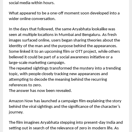
social media within hours.
What appeared to be a one-off moment soon developed into a 
wider online conversation.
In the days that followed, the same Aryabhata lookalike was 
seen at multiple locations in Mumbai and Bengaluru. As fresh 
images surfaced online, users began sharing theories about the 
identity of the man and the purpose behind the appearances. 
Some linked it to an upcoming film or OTT project, while others 
believed it could be part of a social awareness initiative or a 
large-scale marketing campaign.
The repeated sightings transformed the mystery into a trending 
topic, with people closely tracking new appearances and 
attempting to decode the meaning behind the recurring 
references to zero.
The answer has now been revealed.
Amazon Now has launched a campaign film explaining the story 
behind the viral sightings and the significance of the character’s 
journey.
The film imagines Aryabhata stepping into present-day India and 
setting out in search of the relevance of zero in modern life. As 