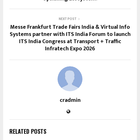
NEXT POST
Messe Frankfurt Trade Fairs India & Virtual Info
Systems partner with ITS India Forum to launch
ITS India Congress at Transport + Traffic
Infratech Expo 2026
cradmin
RELATED POSTS