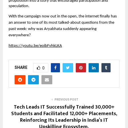
proposition into a story that encouraged participation and 
speculation.
With the campaign now out in the open, the internet finally has 
an answer to one of its most talked-about questions from the 
past week: why was Aryabhata suddenly appearing 
everywhere?
https://youtu.be/eoibFvhkLKA
SHARE
0
PREVIOUS POST
Tech Leads IT Successfully Trained 30,000+
Students and Facilitated 12,000+ Placements,
Reinforcing Its Leadership in India’s IT
Upskilling Ecosystem.