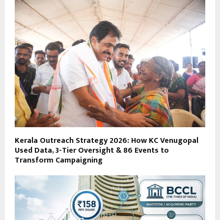
Kerala Outreach Strategy 2026: How KC Venugopal
Used Data, 3-Tier Oversight & 86 Events to
Transform Campaigning