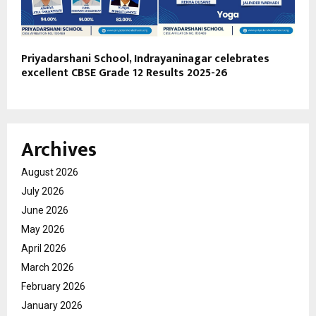
Priyadarshani School, Indrayaninagar celebrates
excellent CBSE Grade 12 Results 2025-26
Archives
August 2026
July 2026
June 2026
May 2026
April 2026
March 2026
February 2026
January 2026