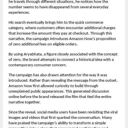
he travels through different situations, he notices how the 
number seems to have disappeared from several everyday 
experiences.
His search eventually brings him to the quick commerce 
category, where customers often encounter additional charges 
that increase the amount they pay at checkout. Through this 
narrative, the campaign introduces Amazon Now’s proposition 
of zero additional fees on eligible orders.
By using Aryabhata, a figure closely associated with the concept 
of zero, the brand attempts to connect a historical idea with a 
contemporary consumer concern.
The campaign has also drawn attention for the way it was 
introduced. Rather than revealing the message from the outset, 
Amazon Now first allowed curiosity to build through 
unexplained public appearances. This generated discussion 
online before the brand released the film that tied the entire 
narrative together.
Since the reveal, social media users have been revisiting the viral 
images and videos that first sparked the conversation. Many 
have praised the campaign’s ability to transform a simple 