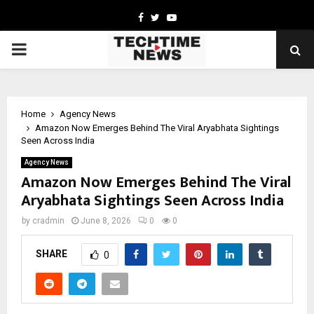
Facebook
Twitter
Youtube
PRIMARY
MENU
Home
Agency News
Amazon Now Emerges Behind The Viral Aryabhata Sightings
Seen Across India
Agency News
Amazon Now Emerges Behind The Viral
Aryabhata Sightings Seen Across India
by
cradmin
June 8, 2026
0
0
SHARE
0