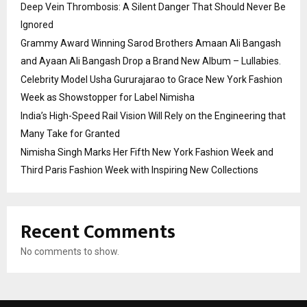
Deep Vein Thrombosis: A Silent Danger That Should Never Be
Ignored
Grammy Award Winning Sarod Brothers Amaan Ali Bangash
and Ayaan Ali Bangash Drop a Brand New Album – Lullabies.
Celebrity Model Usha Gururajarao to Grace New York Fashion
Week as Showstopper for Label Nimisha
India’s High-Speed Rail Vision Will Rely on the Engineering that
Many Take for Granted
Nimisha Singh Marks Her Fifth New York Fashion Week and
Third Paris Fashion Week with Inspiring New Collections
Recent Comments
No comments to show.