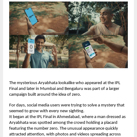
The mysterious Aryabhata lookalike who appeared at the IPL 
Final and later in Mumbai and Bengaluru was part of a larger 
campaign built around the idea of zero.
For days, social media users were trying to solve a mystery that 
seemed to grow with every new sighting.
It began at the IPL Final in Ahmedabad, where a man dressed as 
Aryabhata was spotted among the crowd holding a placard 
featuring the number zero. The unusual appearance quickly 
attracted attention, with photos and videos spreading across 