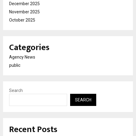
December 2025
November 2025
October 2025
Categories
Agency News
public
Search
SEARCH
Recent Posts