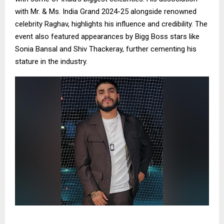
with Mr. & Ms. India Grand 2024-25 alongside renowned
celebrity Raghav, highlights his influence and credibility. The
event also featured appearances by Bigg Boss stars like
Sonia Bansal and Shiv Thackeray, further cementing his
stature in the industry.