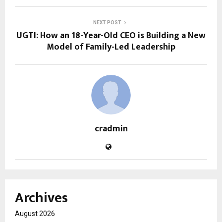
NEXT POST
UGTI: How an 18-Year-Old CEO is Building a New
Model of Family-Led Leadership
cradmin
Archives
August 2026