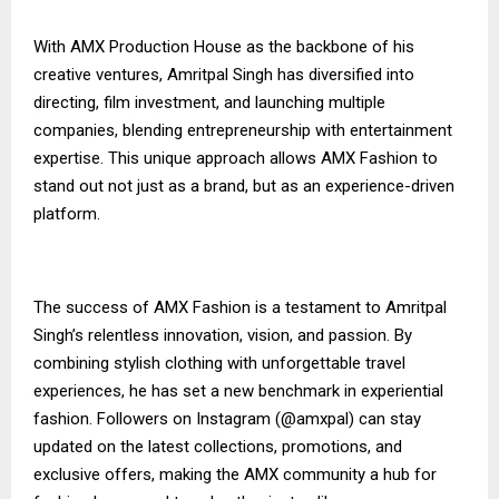
With AMX Production House as the backbone of his
creative ventures, Amritpal Singh has diversified into
directing, film investment, and launching multiple
companies, blending entrepreneurship with entertainment
expertise. This unique approach allows AMX Fashion to
stand out not just as a brand, but as an experience-driven
platform.
The success of AMX Fashion is a testament to Amritpal
Singh’s relentless innovation, vision, and passion. By
combining stylish clothing with unforgettable travel
experiences, he has set a new benchmark in experiential
fashion. Followers on Instagram (@amxpal) can stay
updated on the latest collections, promotions, and
exclusive offers, making the AMX community a hub for