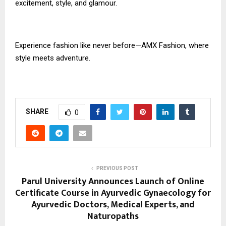
excitement, style, and glamour.
Experience fashion like never before—AMX Fashion, where
style meets adventure.
SHARE
0
PREVIOUS POST
Parul University Announces Launch of Online
Certificate Course in Ayurvedic Gynaecology for
Ayurvedic Doctors, Medical Experts, and
Naturopaths