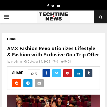
Facebook
Twitter
Youtube
PRIMARY
MENU
Home
AMX Fashion Revolutionizes Lifestyle
& Fashion with Exclusive Goa Trip Offer
by
cradmin
October 14, 2025
0
5408
SHARE
0