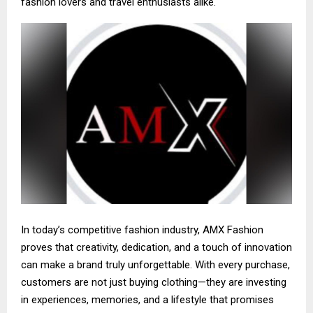
fashion lovers and travel enthusiasts alike.
In today’s competitive fashion industry, AMX Fashion
proves that creativity, dedication, and a touch of innovation
can make a brand truly unforgettable. With every purchase,
customers are not just buying clothing—they are investing
in experiences, memories, and a lifestyle that promises