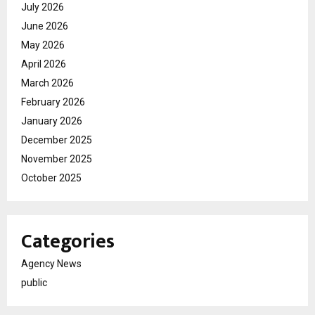
July 2026
June 2026
May 2026
April 2026
March 2026
February 2026
January 2026
December 2025
November 2025
October 2025
Categories
Agency News
public