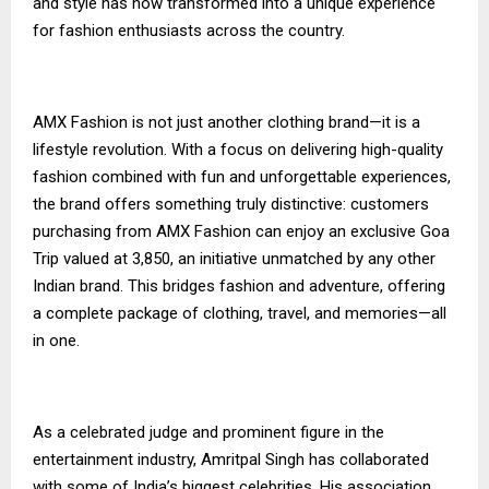
and style has now transformed into a unique experience
for fashion enthusiasts across the country.
AMX Fashion is not just another clothing brand—it is a
lifestyle revolution. With a focus on delivering high-quality
fashion combined with fun and unforgettable experiences,
the brand offers something truly distinctive: customers
purchasing from AMX Fashion can enjoy an exclusive Goa
Trip valued at ₹3,850, an initiative unmatched by any other
Indian brand. This bridges fashion and adventure, offering
a complete package of clothing, travel, and memories—all
in one.
As a celebrated judge and prominent figure in the
entertainment industry, Amritpal Singh has collaborated
with some of India’s biggest celebrities. His association