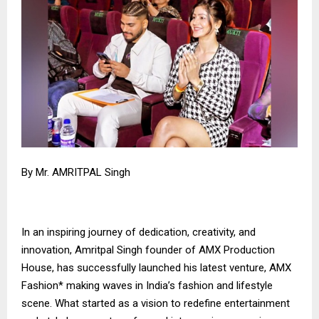
By Mr. AMRITPAL Singh
In an inspiring journey of dedication, creativity, and
innovation, Amritpal Singh founder of AMX Production
House, has successfully launched his latest venture, AMX
Fashion* making waves in India’s fashion and lifestyle
scene. What started as a vision to redefine entertainment