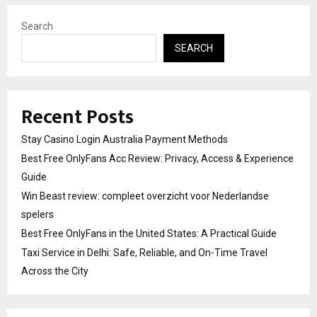
Search
SEARCH
Recent Posts
Stay Casino Login Australia Payment Methods
Best Free OnlyFans Acc Review: Privacy, Access & Experience
Guide
Win Beast review: compleet overzicht voor Nederlandse
spelers
Best Free OnlyFans in the United States: A Practical Guide
Taxi Service in Delhi: Safe, Reliable, and On-Time Travel
Across the City