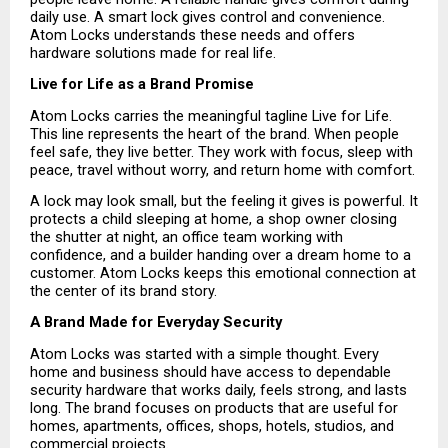
daily use. A smart lock gives control and convenience. 
Atom Locks understands these needs and offers 
hardware solutions made for real life.
Live for Life as a Brand Promise
Atom Locks carries the meaningful tagline Live for Life. 
This line represents the heart of the brand. When people 
feel safe, they live better. They work with focus, sleep with 
peace, travel without worry, and return home with comfort.
A lock may look small, but the feeling it gives is powerful. It 
protects a child sleeping at home, a shop owner closing 
the shutter at night, an office team working with 
confidence, and a builder handing over a dream home to a 
customer. Atom Locks keeps this emotional connection at 
the center of its brand story.
A Brand Made for Everyday Security
Atom Locks was started with a simple thought. Every 
home and business should have access to dependable 
security hardware that works daily, feels strong, and lasts 
long. The brand focuses on products that are useful for 
homes, apartments, offices, shops, hotels, studios, and 
commercial projects.