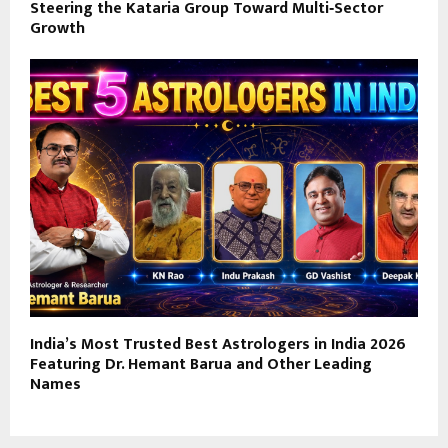
Steering the Kataria Group Toward Multi‑Sector
Growth
India’s Most Trusted Best Astrologers in India 2026
Featuring Dr. Hemant Barua and Other Leading
Names