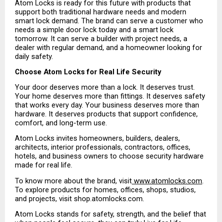
Atom Locks is ready for this future with products that 
support both traditional hardware needs and modern 
smart lock demand. The brand can serve a customer who 
needs a simple door lock today and a smart lock 
tomorrow. It can serve a builder with project needs, a 
dealer with regular demand, and a homeowner looking for 
daily safety.
Choose Atom Locks for Real Life Security
Your door deserves more than a lock. It deserves trust. 
Your home deserves more than fittings. It deserves safety 
that works every day. Your business deserves more than 
hardware. It deserves products that support confidence, 
comfort, and long-term use.
Atom Locks invites homeowners, builders, dealers, 
architects, interior professionals, contractors, offices, 
hotels, and business owners to choose security hardware 
made for real life.
To know more about the brand, visit
 www.atomlocks.com
. 
To explore products for homes, offices, shops, studios, 
and projects, visit shop.atomlocks.com.
Atom Locks stands for safety, strength, and the belief that 