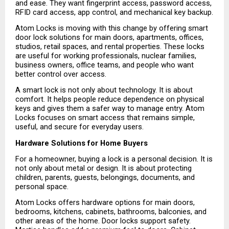
and ease. They want fingerprint access, password access, 
RFID card access, app control, and mechanical key backup.
Atom Locks is moving with this change by offering smart 
door lock solutions for main doors, apartments, offices, 
studios, retail spaces, and rental properties. These locks 
are useful for working professionals, nuclear families, 
business owners, office teams, and people who want 
better control over access.
A smart lock is not only about technology. It is about 
comfort. It helps people reduce dependence on physical 
keys and gives them a safer way to manage entry. Atom 
Locks focuses on smart access that remains simple, 
useful, and secure for everyday users.
Hardware Solutions for Home Buyers
For a homeowner, buying a lock is a personal decision. It is 
not only about metal or design. It is about protecting 
children, parents, guests, belongings, documents, and 
personal space.
Atom Locks offers hardware options for main doors, 
bedrooms, kitchens, cabinets, bathrooms, balconies, and 
other areas of the home. Door locks support safety. 