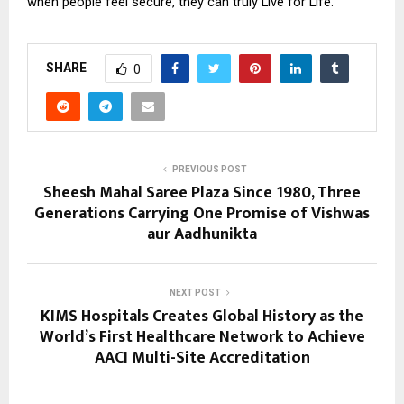
when people feel secure, they can truly Live for Life.
SHARE
0
PREVIOUS POST
Sheesh Mahal Saree Plaza Since 1980, Three
Generations Carrying One Promise of Vishwas
aur Aadhunikta
NEXT POST
KIMS Hospitals Creates Global History as the
World’s First Healthcare Network to Achieve
AACI Multi-Site Accreditation