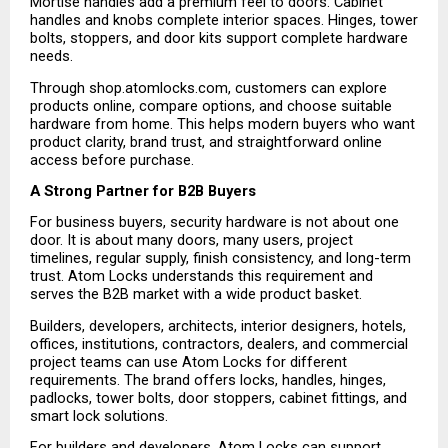
Mortise handles add a premium feel to doors. Cabinet 
handles and knobs complete interior spaces. Hinges, tower 
bolts, stoppers, and door kits support complete hardware 
needs.
Through shop.atomlocks.com, customers can explore 
products online, compare options, and choose suitable 
hardware from home. This helps modern buyers who want 
product clarity, brand trust, and straightforward online 
access before purchase.
A Strong Partner for B2B Buyers
For business buyers, security hardware is not about one 
door. It is about many doors, many users, project 
timelines, regular supply, finish consistency, and long-term 
trust. Atom Locks understands this requirement and 
serves the B2B market with a wide product basket.
Builders, developers, architects, interior designers, hotels, 
offices, institutions, contractors, dealers, and commercial 
project teams can use Atom Locks for different 
requirements. The brand offers locks, handles, hinges, 
padlocks, tower bolts, door stoppers, cabinet fittings, and 
smart lock solutions.
For builders and developers, Atom Locks can support 