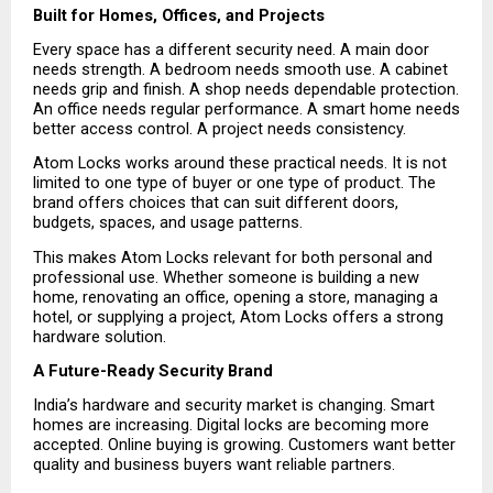
Built for Homes, Offices, and Projects
Every space has a different security need. A main door 
needs strength. A bedroom needs smooth use. A cabinet 
needs grip and finish. A shop needs dependable protection. 
An office needs regular performance. A smart home needs 
better access control. A project needs consistency.
Atom Locks works around these practical needs. It is not 
limited to one type of buyer or one type of product. The 
brand offers choices that can suit different doors, 
budgets, spaces, and usage patterns.
This makes Atom Locks relevant for both personal and 
professional use. Whether someone is building a new 
home, renovating an office, opening a store, managing a 
hotel, or supplying a project, Atom Locks offers a strong 
hardware solution.
A Future-Ready Security Brand
India’s hardware and security market is changing. Smart 
homes are increasing. Digital locks are becoming more 
accepted. Online buying is growing. Customers want better 
quality and business buyers want reliable partners.