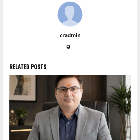
cradmin
RELATED POSTS