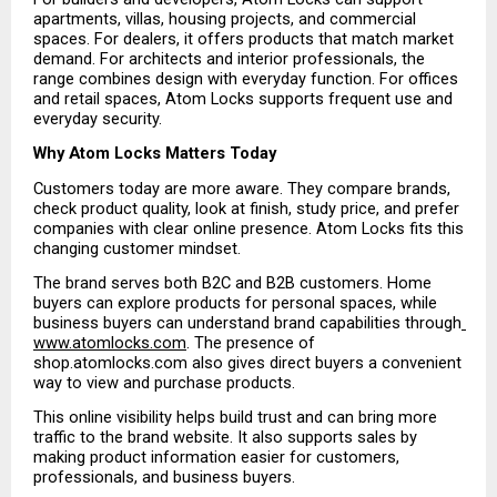
apartments, villas, housing projects, and commercial 
spaces. For dealers, it offers products that match market 
demand. For architects and interior professionals, the 
range combines design with everyday function. For offices 
and retail spaces, Atom Locks supports frequent use and 
everyday security.
Why Atom Locks Matters Today
Customers today are more aware. They compare brands, 
check product quality, look at finish, study price, and prefer 
companies with clear online presence. Atom Locks fits this 
changing customer mindset.
The brand serves both B2C and B2B customers. Home 
buyers can explore products for personal spaces, while 
business buyers can understand brand capabilities through
www.atomlocks.com
. The presence of 
shop.atomlocks.com also gives direct buyers a convenient 
way to view and purchase products.
This online visibility helps build trust and can bring more 
traffic to the brand website. It also supports sales by 
making product information easier for customers, 
professionals, and business buyers.