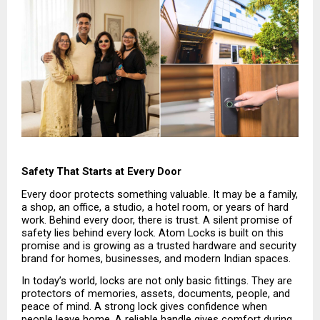
Safety That Starts at Every Door
Every door protects something valuable. It may be a family, 
a shop, an office, a studio, a hotel room, or years of hard 
work. Behind every door, there is trust. A silent promise of 
safety lies behind every lock. Atom Locks is built on this 
promise and is growing as a trusted hardware and security 
brand for homes, businesses, and modern Indian spaces.
In today’s world, locks are not only basic fittings. They are 
protectors of memories, assets, documents, people, and 
peace of mind. A strong lock gives confidence when 
people leave home. A reliable handle gives comfort during 