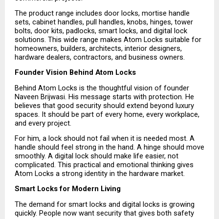
The product range includes door locks, mortise handle 
sets, cabinet handles, pull handles, knobs, hinges, tower 
bolts, door kits, padlocks, smart locks, and digital lock 
solutions. This wide range makes Atom Locks suitable for 
homeowners, builders, architects, interior designers, 
hardware dealers, contractors, and business owners.
Founder Vision Behind Atom Locks
Behind Atom Locks is the thoughtful vision of founder 
Naveen Brijwasi. His message starts with protection. He 
believes that good security should extend beyond luxury 
spaces. It should be part of every home, every workplace, 
and every project.
For him, a lock should not fail when it is needed most. A 
handle should feel strong in the hand. A hinge should move 
smoothly. A digital lock should make life easier, not 
complicated. This practical and emotional thinking gives 
Atom Locks a strong identity in the hardware market.
Smart Locks for Modern Living
The demand for smart locks and digital locks is growing 
quickly. People now want security that gives both safety 