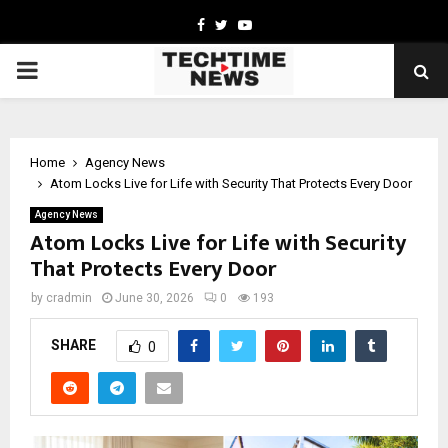
Facebook
Twitter
Youtube
PRIMARY
MENU
Home
Agency News
Atom Locks Live for Life with Security That Protects Every Door
Agency News
Atom Locks Live for Life with Security
That Protects Every Door
by
cradmin
June 30, 2026
0
193
SHARE
0