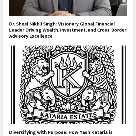
Dr. Sheel Nikhil Singh: Visionary Global Financial
Leader Driving Wealth, Investment, and Cross-Border
Advisory Excellence
Diversifying with Purpose: How Yash Kataria is