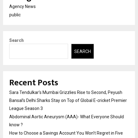
Agency News
public
Search
SEARCH
Recent Posts
Sara Tendulkar’s Mumbai Grizzlies Rise to Second, Peyush
Bansal’s Delhi Sharks Stay on Top of Global E-cricket Premier
League Season 3
Abdominal Aortic Aneurysm (AAA)- What Everyone Should
know ?
How to Choose a Savings Account You Won’t Regret in Five