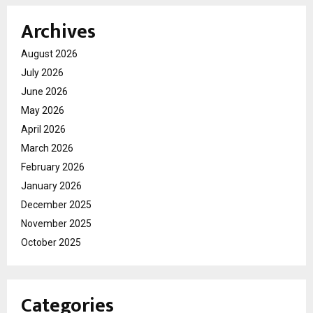
Archives
August 2026
July 2026
June 2026
May 2026
April 2026
March 2026
February 2026
January 2026
December 2025
November 2025
October 2025
Categories