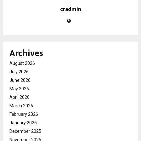
cradmin
Archives
August 2026
July 2026
June 2026
May 2026
April 2026
March 2026
February 2026
January 2026
December 2025
November 2025