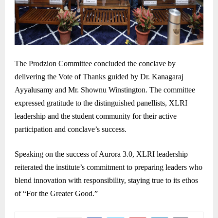
The Prodzion Committee concluded the conclave by
delivering the Vote of Thanks guided by Dr. Kanagaraj
Ayyalusamy and Mr. Shownu Winstington. The committee
expressed gratitude to the distinguished panellists, XLRI
leadership and the student community for their active
participation and conclave’s success.
Speaking on the success of Aurora 3.0, XLRI leadership
reiterated the institute’s commitment to preparing leaders who
blend innovation with responsibility, staying true to its ethos
of “For the Greater Good.”