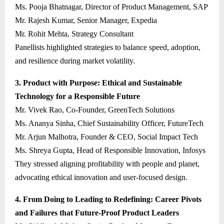
Ms. Pooja Bhatnagar, Director of Product Management, SAP
Mr. Rajesh Kumar, Senior Manager, Expedia
Mr. Rohit Mehta, Strategy Consultant
Panellists highlighted strategies to balance speed, adoption,
and resilience during market volatility.
3. Product with Purpose: Ethical and Sustainable
Technology for a Responsible Future
Mr. Vivek Rao, Co-Founder, GreenTech Solutions
Ms. Ananya Sinha, Chief Sustainability Officer, FutureTech
Mr. Arjun Malhotra, Founder & CEO, Social Impact Tech
Ms. Shreya Gupta, Head of Responsible Innovation, Infosys
They stressed aligning profitability with people and planet,
advocating ethical innovation and user-focused design.
4. From Doing to Leading to Redefining: Career Pivots
and Failures that Future-Proof Product Leaders