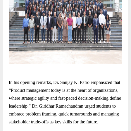
In his opening remarks, Dr. Sanjay K. Patro emphasized that
“Product management today is at the heart of organizations,
where strategic agility and fast-paced decision-making define
leadership.” Dr. Giridhar Ramachandran urged students to
embrace problem framing, quick turnarounds and managing
stakeholder trade-offs as key skills for the future.