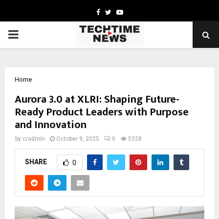
Facebook
Twitter
Youtube
PRIMARY
MENU
Home
Aurora 3.0 at XLRI: Shaping Future-
Ready Product Leaders with Purpose
and Innovation
by
cradmin
October 9, 2025
0
5328
SHARE
0