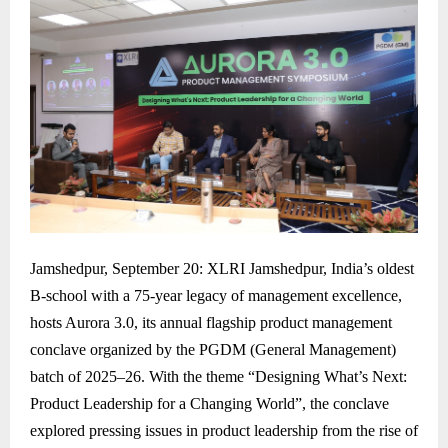
Jamshedpur, September 20: XLRI Jamshedpur, India’s oldest
B-school with a 75-year legacy of management excellence,
hosts Aurora 3.0, its annual flagship product management
conclave organized by the PGDM (General Management)
batch of 2025–26. With the theme “Designing What’s Next:
Product Leadership for a Changing World”, the conclave
explored pressing issues in product leadership from the rise of