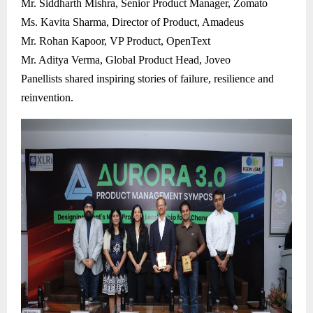
Mr. Siddharth Mishra, Senior Product Manager, Zomato
Ms. Kavita Sharma, Director of Product, Amadeus
Mr. Rohan Kapoor, VP Product, OpenText
Mr. Aditya Verma, Global Product Head, Joveo
Panellists shared inspiring stories of failure, resilience and
reinvention.