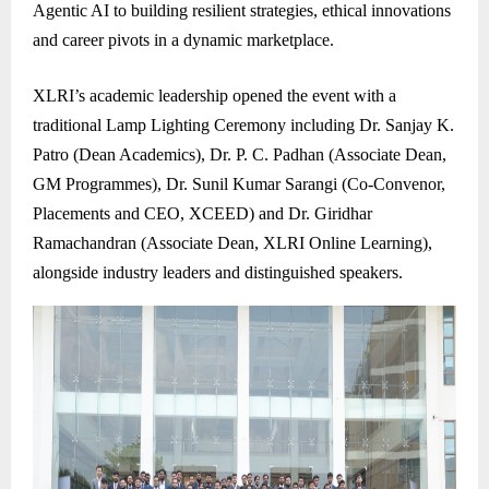
Agentic AI to building resilient strategies, ethical innovations
and career pivots in a dynamic marketplace.
XLRI’s academic leadership opened the event with a
traditional Lamp Lighting Ceremony including Dr. Sanjay K.
Patro (Dean Academics), Dr. P. C. Padhan (Associate Dean,
GM Programmes), Dr. Sunil Kumar Sarangi (Co-Convenor,
Placements and CEO, XCEED) and Dr. Giridhar
Ramachandran (Associate Dean, XLRI Online Learning),
alongside industry leaders and distinguished speakers.