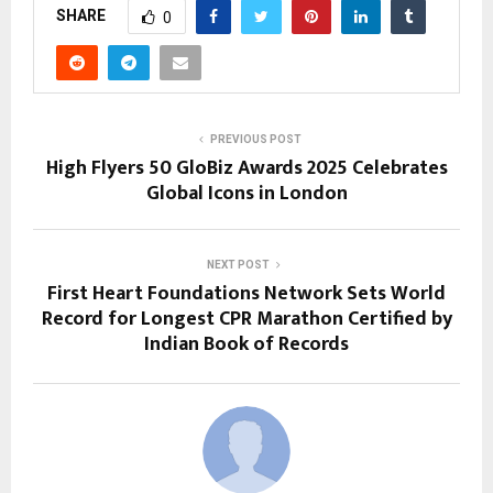
SHARE
0
PREVIOUS POST
High Flyers 50 GloBiz Awards 2025 Celebrates
Global Icons in London
NEXT POST
First Heart Foundations Network Sets World
Record for Longest CPR Marathon Certified by
Indian Book of Records