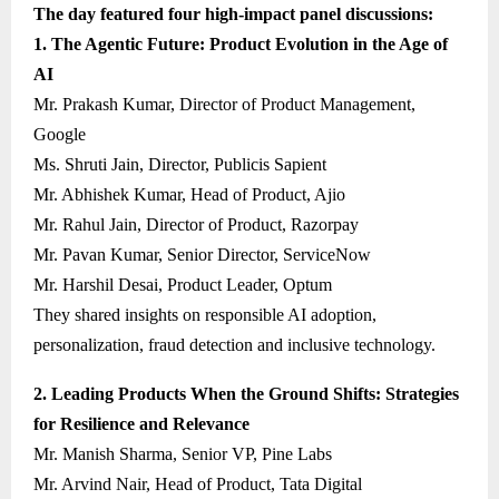
The day featured four high-impact panel discussions:
1. The Agentic Future: Product Evolution in the Age of
AI
Mr. Prakash Kumar, Director of Product Management,
Google
Ms. Shruti Jain, Director, Publicis Sapient
Mr. Abhishek Kumar, Head of Product, Ajio
Mr. Rahul Jain, Director of Product, Razorpay
Mr. Pavan Kumar, Senior Director, ServiceNow
Mr. Harshil Desai, Product Leader, Optum
They shared insights on responsible AI adoption,
personalization, fraud detection and inclusive technology.
2. Leading Products When the Ground Shifts: Strategies
for Resilience and Relevance
Mr. Manish Sharma, Senior VP, Pine Labs
Mr. Arvind Nair, Head of Product, Tata Digital