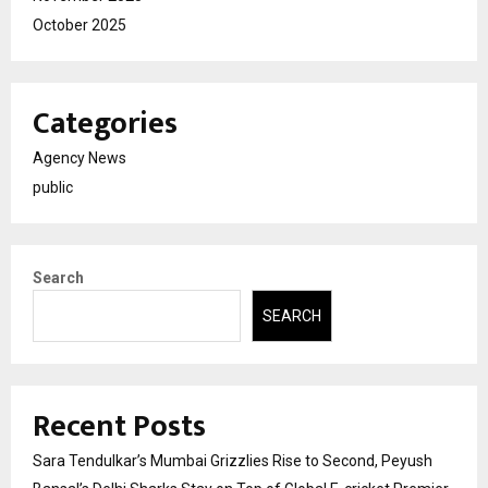
October 2025
Categories
Agency News
public
Search
SEARCH
Recent Posts
Sara Tendulkar’s Mumbai Grizzlies Rise to Second, Peyush