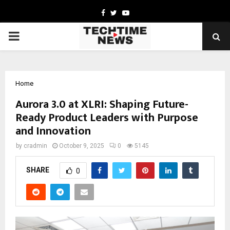
Facebook
Twitter
Youtube
PRIMARY
MENU
Home
Aurora 3.0 at XLRI: Shaping Future-
Ready Product Leaders with Purpose
and Innovation
by
cradmin
October 9, 2025
0
5145
SHARE
0