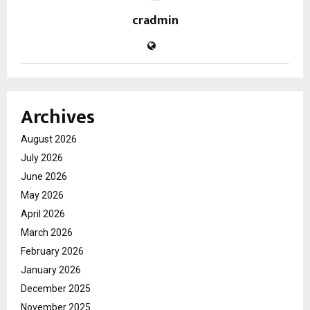
cradmin
Archives
August 2026
July 2026
June 2026
May 2026
April 2026
March 2026
February 2026
January 2026
December 2025
November 2025