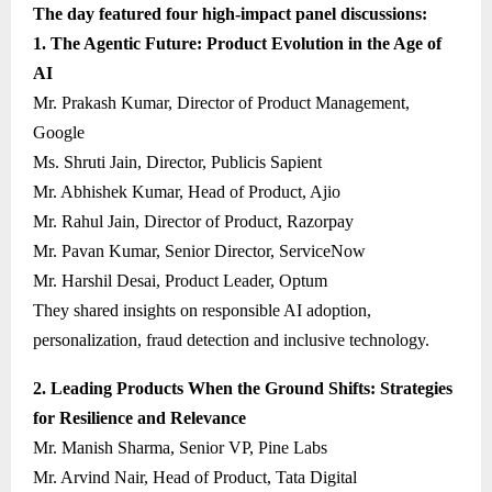
The day featured four high-impact panel discussions:
1. The Agentic Future: Product Evolution in the Age of
AI
Mr. Prakash Kumar, Director of Product Management,
Google
Ms. Shruti Jain, Director, Publicis Sapient
Mr. Abhishek Kumar, Head of Product, Ajio
Mr. Rahul Jain, Director of Product, Razorpay
Mr. Pavan Kumar, Senior Director, ServiceNow
Mr. Harshil Desai, Product Leader, Optum
They shared insights on responsible AI adoption,
personalization, fraud detection and inclusive technology.
2. Leading Products When the Ground Shifts: Strategies
for Resilience and Relevance
Mr. Manish Sharma, Senior VP, Pine Labs
Mr. Arvind Nair, Head of Product, Tata Digital