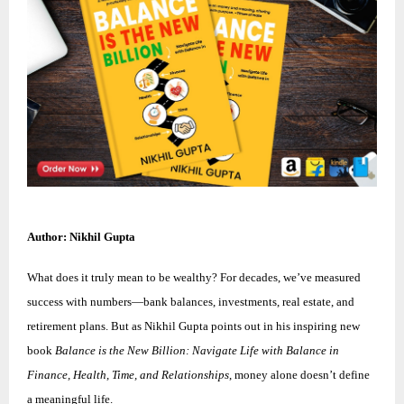
Author: Nikhil Gupta
What does it truly mean to be wealthy? For decades, we’ve measured
success with numbers—bank balances, investments, real estate, and
retirement plans. But as Nikhil Gupta points out in his inspiring new
book
Balance is the New Billion: Navigate Life with Balance in
Finance, Health, Time, and Relationships
, money alone doesn’t define
a meaningful life.