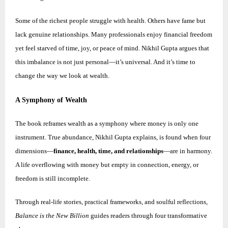
Some of the richest people struggle with health. Others have fame but
lack genuine relationships. Many professionals enjoy financial freedom
yet feel starved of time, joy, or peace of mind.
Nikhil
Gupta argues that
this imbalance is not just personal—it’s universal. And it’s time to
change the way we look at wealth.
A Symphony of Wealth
The book reframes wealth as a symphony where money is only one
instrument. True abundance,
Nikhil
Gupta explains, is found when four
dimensions—
finance, health, time, and relationships
—are in harmony.
A life overflowing with money but empty in connection, energy, or
freedom is still incomplete.
Through real-life stories, practical frameworks, and soulful reflections,
Balance is the New Billion
guides readers through four transformative