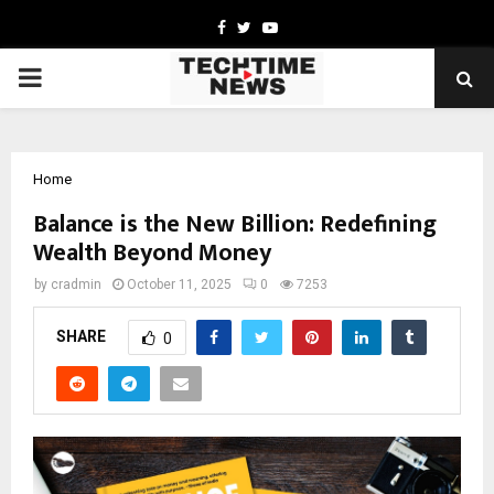
Facebook
Twitter
Youtube
PRIMARY
MENU
Home
Balance is the New Billion: Redefining
Wealth Beyond Money
by
cradmin
October 11, 2025
0
7253
SHARE
0