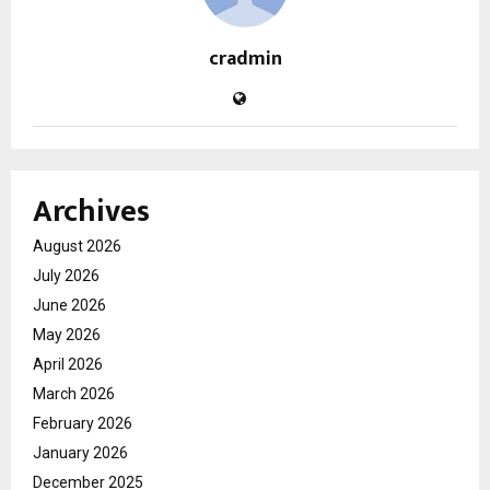
cradmin
Archives
August 2026
July 2026
June 2026
May 2026
April 2026
March 2026
February 2026
January 2026
December 2025