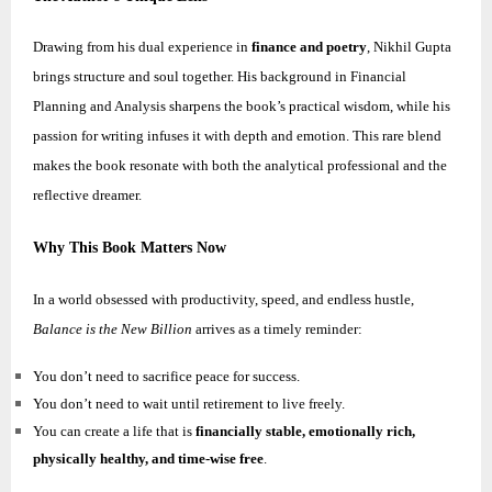
Drawing from his dual experience in
finance and poetry
,
Nikhil
Gupta
brings structure and soul together. His background in Financial
Planning and Analysis sharpens the book’s practical wisdom, while his
passion for writing infuses it with depth and emotion. This rare blend
makes the book resonate with both the analytical professional and the
reflective dreamer.
Why This Book Matters Now
In a world obsessed with productivity, speed, and endless hustle,
Balance is the New Billion
arrives as a timely reminder:
You don’t need to sacrifice peace for success.
You don’t need to wait until retirement to live freely.
You can create a life that is
financially stable, emotionally rich,
physically healthy, and time-wise free
.