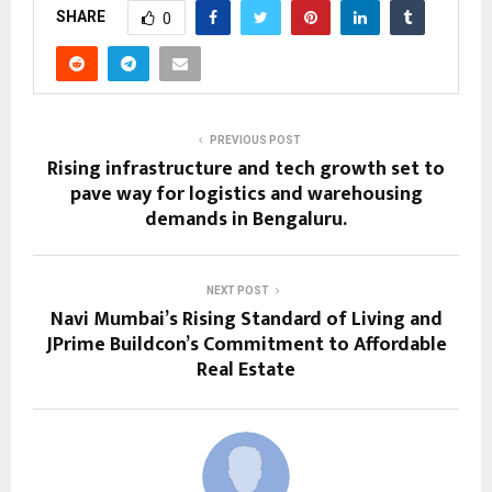
SHARE
0
PREVIOUS POST
Rising infrastructure and tech growth set to
pave way for logistics and warehousing
demands in Bengaluru.
NEXT POST
Navi Mumbai’s Rising Standard of Living and
JPrime Buildcon’s Commitment to Affordable
Real Estate