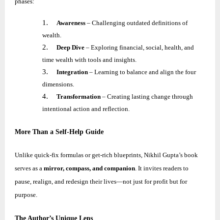
phases:
1.
Awareness
– Challenging outdated definitions of
wealth.
2.
Deep Dive
– Exploring financial, social, health, and
time wealth with tools and insights.
3.
Integration
– Learning to balance and align the four
dimensions.
4.
Transformation
– Creating lasting change through
intentional action and reflection.
More Than a Self-Help Guide
Unlike quick-fix formulas or get-rich blueprints,
Nikhil
Gupta’s book
serves as a
mirror, compass, and companion
. It invites readers to
pause, realign, and redesign their lives—not just for profit but for
purpose.
The Author’s Unique Lens