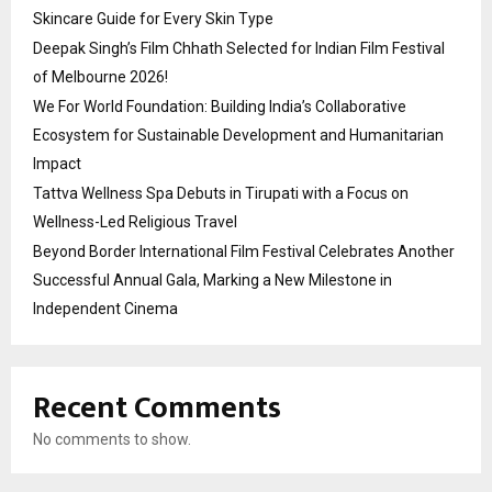
Skincare Guide for Every Skin Type
Deepak Singh’s Film Chhath Selected for Indian Film Festival
of Melbourne 2026!
We For World Foundation: Building India’s Collaborative
Ecosystem for Sustainable Development and Humanitarian
Impact
Tattva Wellness Spa Debuts in Tirupati with a Focus on
Wellness-Led Religious Travel
Beyond Border International Film Festival Celebrates Another
Successful Annual Gala, Marking a New Milestone in
Independent Cinema
Recent Comments
No comments to show.