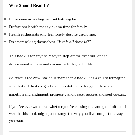
Who Should Read It?
Entrepreneurs scaling fast but battling burnout.
Professionals with money but no time for family.
Health enthusiasts who feel lonely despite discipline.
Dreamers asking themselves,
“Is this all there is?”
This book is for anyone ready to step off the treadmill of one-
dimensional success and embrace a fuller, richer life.
Balance is the New Billion
is more than a book—it’s a call to reimagine
wealth itself. In its pages lies an invitation to design a life where
ambition and alignment, prosperity and peace, success and soul coexist.
If you’ve ever wondered whether you’re chasing the wrong definition of
wealth, this book might just change the way you live, not just the way
you earn.