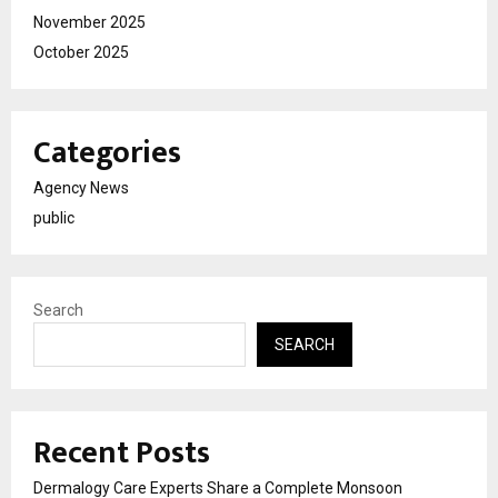
November 2025
October 2025
Categories
Agency News
public
Search
SEARCH
Recent Posts
Dermalogy Care Experts Share a Complete Monsoon