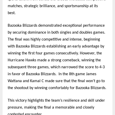
matches, strategic brilliance, and sportsmanship at its
best.
Bazooka Blizzards demonstrated exceptional performance
by securing dominance in both singles and doubles games.
The final was highly competitive and intense, beginning
with Bazooka Blizzards establishing an early advantage by
winning the first four games consecutively. However, the
Hurricane Hawks made a strong comeback, winning the
subsequent three games, which narrowed the score to 4-3
in favor of Bazooka Blizzards.
In the 8th game James
Wattana and Kamal C made sure that the final won’t go to
the shootout by winning comfortably for Bazooka Blizzards.
This victory highlights the team’s resilience and skill under
pressure, making the final a memorable and closely
contested encounter.