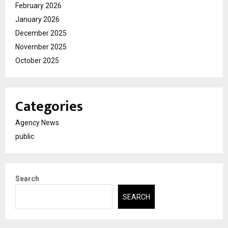
February 2026
January 2026
December 2025
November 2025
October 2025
Categories
Agency News
public
Search
SEARCH