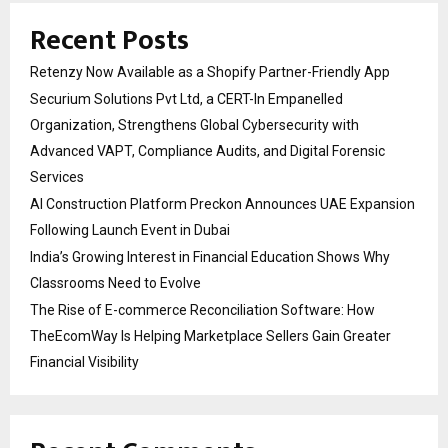
Recent Posts
Retenzy Now Available as a Shopify Partner-Friendly App
Securium Solutions Pvt Ltd, a CERT-In Empanelled
Organization, Strengthens Global Cybersecurity with
Advanced VAPT, Compliance Audits, and Digital Forensic
Services
AI Construction Platform Preckon Announces UAE Expansion
Following Launch Event in Dubai
India’s Growing Interest in Financial Education Shows Why
Classrooms Need to Evolve
The Rise of E-commerce Reconciliation Software: How
TheEcomWay Is Helping Marketplace Sellers Gain Greater
Financial Visibility