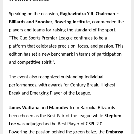
Speaking on the occasion,
Raghavindra Y R, Chairman –
Billiards and Snooker, Bowring Institute
, commended the
players and teams for raising the standard of the sport.
“The Cue Sports Premier League continues to be a
platform that celebrates precision, focus, and passion. This
edition has set a new benchmark in terms of participation
and competitive spirit,”.
The event also recognized outstanding individual
performances, with awards for Century Break, Highest
Break and Emerging Player of the League.
James Wattana
and
Manudev
from Bazooka Blizzards
been chosen as the Best Pair of the league while
Stephen
Lee
was adjudged as the Best Player of CSPL 2.0.
Powering the passion behind the green baize, the
Embassy