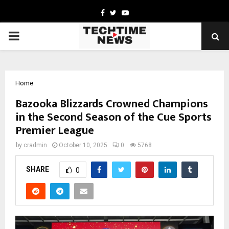
Facebook
Twitter
Youtube
PRIMARY
MENU
Home
Bazooka Blizzards Crowned Champions
in the Second Season of the Cue Sports
Premier League
by
cradmin
October 10, 2025
0
5768
SHARE
0