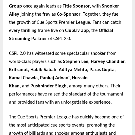
Group
once again leads as
Title Sponsor
, with
Snooker
Alley
joining the fray as
Co-Sponsor
. Together, they fuel
the growth of Cue Sports Premier League. Fans can catch
every thrilling frame live on
ClubLiv app
, the
Official
Streaming Partner
of CSPL 2.0.
CSPL 2.0 has witnessed some spectacular snooker from
world-class players such as
Stephen Lee, Harvey Chandler,
Kritsanut, Habib Sabah, Aditya Mehta, Paras Gupta,
Kamal Chawla, Pankaj Advani, Hussain
Khan,
and
Pushpinder Singh
, among many others. Their
performances have raised the standard of the tournament
and provided fans with an unforgettable experience.
The Cue Sports Premier League has quickly become one of
the most anticipated cue sports events, promoting the
growth of billiards and snooker among enthusiasts and