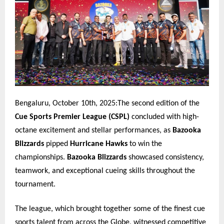
Bengaluru, October 10th, 2025:The second edition of the
Cue Sports Premier League (CSPL)
concluded with high-
octane excitement and stellar performances, as
Bazooka
Blizzards
pipped
Hurricane Hawks
to win the
championships.
Bazooka Blizzards
showcased consistency,
teamwork, and exceptional cueing skills throughout the
tournament.
The league, which brought together some of the finest cue
sports talent from across the Globe, witnessed competitive