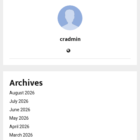
cradmin
Archives
August 2026
July 2026
June 2026
May 2026
April 2026
March 2026