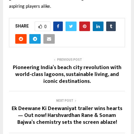
aspiring players alike.
SHARE
0
PREVIOUS POST
Pioneering India’s beach city revolution with
world-class lagoons, sustainable living, and
iconic destinations.
NEXT POST
Ek Deewane Ki Deewaniyat trailer wins hearts
— Out now! Harshvardhan Rane & Sonam
Bajwa’s chemistry sets the screen ablaze!