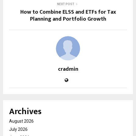
NEXT POST
How to Combine ELSS and ETFs for Tax
Planning and Portfolio Growth
cradmin
Archives
August 2026
July 2026