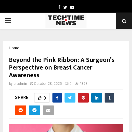
Facebook
Twitter
Youtube
PRIMARY
MENU
Home
Beyond the Pink Ribbon: A Surgeon’s
Perspective on Breast Cancer
Awareness
by
cradmin
October 28, 2025
0
4893
SHARE
0