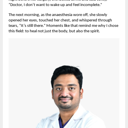
“Doctor, I don’t want to wake up and feel incomplete.”
The next morning, as the anaesthesia wore off, she slowly
opened her eyes, touched her chest, and whispered through
tears, “It’s still there.” Moments like that remind me why I chose
this field: to heal not just the body, but also the spirit.