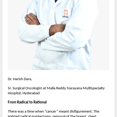
Dr. Harish Dara,
Sr. Surgical Oncologist at Malla Reddy Narayana Multispecialty
Hospital, Hyderabad
From Radical to Rational
There was a time when “cancer” meant disfigurement. The
Halsted radical mastectomy, removal of the breast, chest