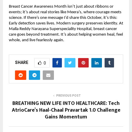
Breast Cancer Awareness Month isn’t just about ribbons or
events; it’s about real stories like Meera’s, where courage meets
science. If there’s one message I’d share this October, it’s this:
Early detection saves lives. Modern surgery preserves identity. At
Malla Reddy Narayana Superspeciality Hospital, breast cancer
care goes beyond treatment. It’s about helping women heal, feel
whole, and live fearlessly again.
SHARE
0
PREVIOUS POST
BREATHING NEW LIFE INTO HEALTHCARE: Tech
AtrioCare’s Haal-Chaal Pravartak 1.0 Challenge
Gains Momentum