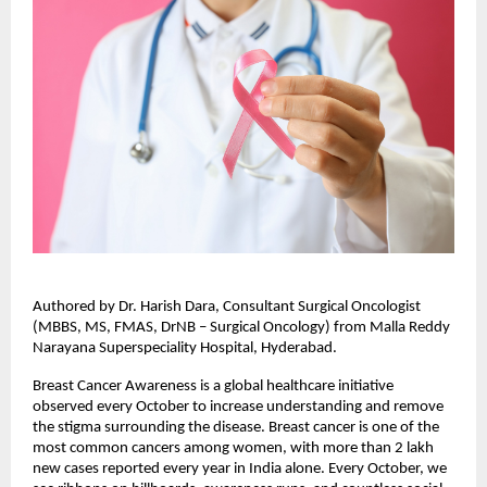
Authored by Dr. Harish Dara, Consultant Surgical Oncologist
(MBBS, MS, FMAS, DrNB – Surgical Oncology) from Malla Reddy
Narayana Superspeciality Hospital, Hyderabad.
Breast Cancer Awareness is a global healthcare initiative
observed every October to increase understanding and remove
the stigma surrounding the disease. Breast cancer is one of the
most common cancers among women, with more than 2 lakh
new cases reported every year in India alone. Every October, we