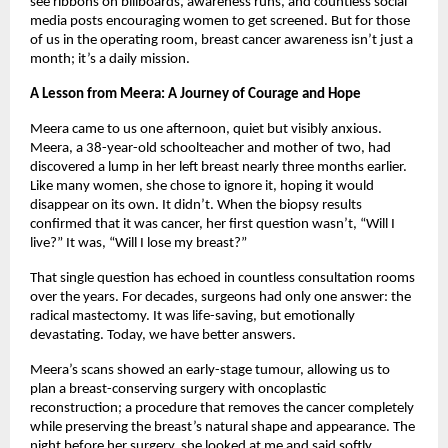
see ribbons on billboards, awareness runs, and countless social
media posts encouraging women to get screened. But for those
of us in the operating room, breast cancer awareness isn’t just a
month; it’s a daily mission.
A Lesson from Meera: A Journey of Courage and Hope
Meera came to us one afternoon, quiet but visibly anxious.
Meera, a 38-year-old schoolteacher and mother of two, had
discovered a lump in her left breast nearly three months earlier.
Like many women, she chose to ignore it, hoping it would
disappear on its own. It didn’t. When the biopsy results
confirmed that it was cancer, her first question wasn’t, “Will I
live?” It was, “Will I lose my breast?”
That single question has echoed in countless consultation rooms
over the years. For decades, surgeons had only one answer: the
radical mastectomy. It was life-saving, but emotionally
devastating. Today, we have better answers.
Meera’s scans showed an early-stage tumour, allowing us to
plan a breast-conserving surgery with oncoplastic
reconstruction; a procedure that removes the cancer completely
while preserving the breast’s natural shape and appearance. The
night before her surgery, she looked at me and said softly,