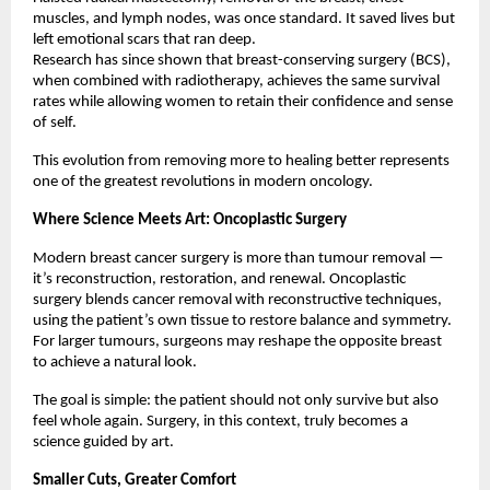
muscles, and lymph nodes, was once standard. It saved lives but
left emotional scars that ran deep.
Research has since shown that breast-conserving surgery (BCS),
when combined with radiotherapy, achieves the same survival
rates while allowing women to retain their confidence and sense
of self.
This evolution from removing more to healing better represents
one of the greatest revolutions in modern oncology.
Where Science Meets Art: Oncoplastic Surgery
Modern breast cancer surgery is more than tumour removal —
it’s reconstruction, restoration, and renewal. Oncoplastic
surgery blends cancer removal with reconstructive techniques,
using the patient’s own tissue to restore balance and symmetry.
For larger tumours, surgeons may reshape the opposite breast
to achieve a natural look.
The goal is simple: the patient should not only survive but also
feel whole again. Surgery, in this context, truly becomes a
science guided by art.
Smaller Cuts, Greater Comfort