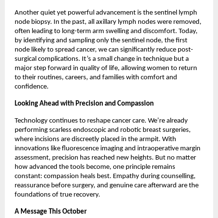
Another quiet yet powerful advancement is the sentinel lymph
node biopsy. In the past, all axillary lymph nodes were removed,
often leading to long-term arm swelling and discomfort. Today,
by identifying and sampling only the sentinel node, the first
node likely to spread cancer, we can significantly reduce post-
surgical complications. It’s a small change in technique but a
major step forward in quality of life, allowing women to return
to their routines, careers, and families with comfort and
confidence.
Looking Ahead with Precision and Compassion
Technology continues to reshape cancer care. We’re already
performing scarless endoscopic and robotic breast surgeries,
where incisions are discreetly placed in the armpit. With
innovations like fluorescence imaging and intraoperative margin
assessment, precision has reached new heights. But no matter
how advanced the tools become, one principle remains
constant: compassion heals best. Empathy during counselling,
reassurance before surgery, and genuine care afterward are the
foundations of true recovery.
A Message This October