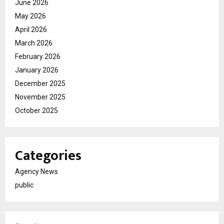
June 2026
May 2026
April 2026
March 2026
February 2026
January 2026
December 2025
November 2025
October 2025
Categories
Agency News
public