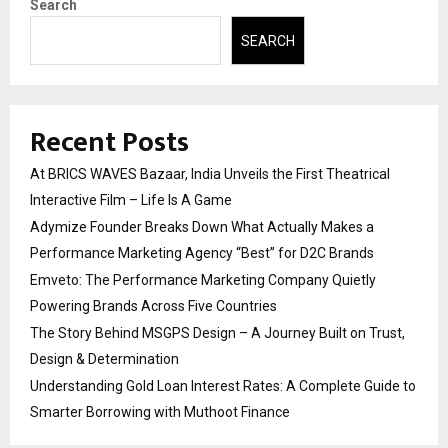
Search
SEARCH
Recent Posts
At BRICS WAVES Bazaar, India Unveils the First Theatrical
Interactive Film – Life Is A Game
Adymize Founder Breaks Down What Actually Makes a
Performance Marketing Agency “Best” for D2C Brands
Emveto: The Performance Marketing Company Quietly
Powering Brands Across Five Countries
The Story Behind MSGPS Design – A Journey Built on Trust,
Design & Determination
Understanding Gold Loan Interest Rates: A Complete Guide to
Smarter Borrowing with Muthoot Finance