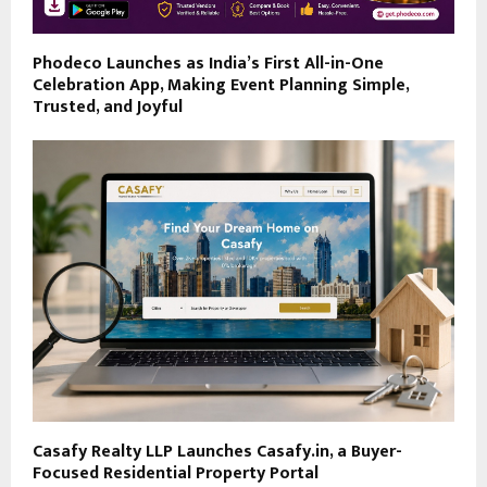
Phodeco Launches as India’s First All-in-One
Celebration App, Making Event Planning Simple,
Trusted, and Joyful
Casafy Realty LLP Launches Casafy.in, a Buyer-
Focused Residential Property Portal