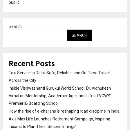
public
Search
SEARCH
Recent Posts
Taxi Service in Delhi: Safe, Reliable, and On-Time Travel
Across the City
Inside Vishwashanti Gurukul World School: Dr. Vidhukesh
Vimal on Mentorship, Academic Rigor, and Life at VGWS’
Premier IB Boarding School
How the rise of e-challans is reshaping road discipline in India
Axis Max Life Launches Retirement Campaign, Inspiring
Indians to Plan Their ‘Second Innings’