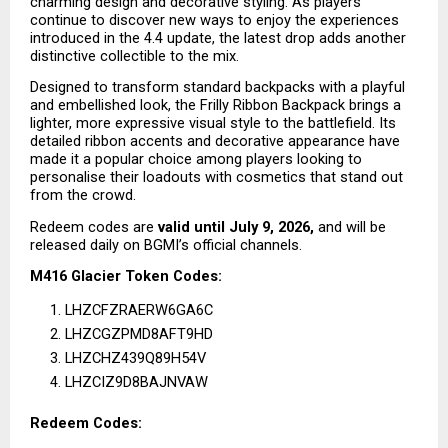
charming design and decorative styling. As players 
continue to discover new ways to enjoy the experiences 
introduced in the 4.4 update, the latest drop adds another 
distinctive collectible to the mix.
Designed to transform standard backpacks with a playful 
and embellished look, the Frilly Ribbon Backpack brings a 
lighter, more expressive visual style to the battlefield. Its 
detailed ribbon accents and decorative appearance have 
made it a popular choice among players looking to 
personalise their loadouts with cosmetics that stand out 
from the crowd.
Redeem codes are 
valid until July 9, 2026,
 and will be 
released daily on BGMI’s official channels.
M416 Glacier Token Codes:
LHZCFZRAERW6GA6C
LHZCGZPMD8AFT9HD
LHZCHZ439Q89H54V
LHZCIZ9D8BAJNVAW
Redeem Codes: