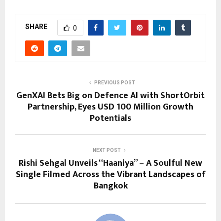
SHARE
0
PREVIOUS POST
GenXAI Bets Big on Defence AI with ShortOrbit
Partnership, Eyes USD 100 Million Growth
Potentials
NEXT POST
Rishi Sehgal Unveils “Haaniya” – A Soulful New
Single Filmed Across the Vibrant Landscapes of
Bangkok