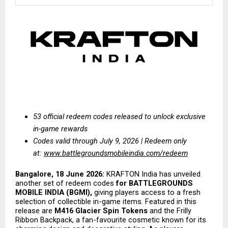
53 official redeem codes released to unlock exclusive 
in-game rewards
Codes valid through July 9, 2026 | Redeem only 
at:
www.battlegroundsmobileindia.com/redeem
Bangalore, 18 June 2026:
 KRAFTON India has unveiled 
another set of redeem codes 
for BATTLEGROUNDS 
MOBILE INDIA (BGMI),
 giving players access to a fresh 
selection of collectible in-game items. Featured in this 
release are 
M416 Glacier Spin Tokens
 and the Frilly 
Ribbon Backpack, a fan-favourite cosmetic known for its 