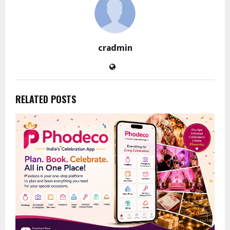
cradmin
RELATED POSTS