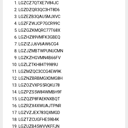
LGZCZ7QTXE7V84JC
LGZDZQR3QC3HT8D6
LGZEZB3QAU5MJXVC
LGZFZWJCP7GCR99C
LGZGZKMQRC77T68X
LGZHZ89VMFK3GBEQ
LGZIZJJ6V6AW6CG4
LGZJZMBTWPUNUCMN
LGZKZHGVMN4B66FV
LGZLZTKH84T9989U
LGZMZQC3CCG4EW9K
LGZNZBRBMGXDMG8H
LGZOZVXPS5RQKU78
LGZPZS5W84WMBH9F
LGZQZP8FAEKNXBQT
LGZRZX4XWUAJTPNR
LGZVZJEX783QXMGD
LGZTZCUGFHE59B4K
LGZUZB45WVVKFFJN