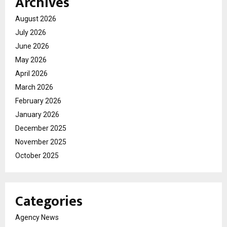
Archives
August 2026
July 2026
June 2026
May 2026
April 2026
March 2026
February 2026
January 2026
December 2025
November 2025
October 2025
Categories
Agency News