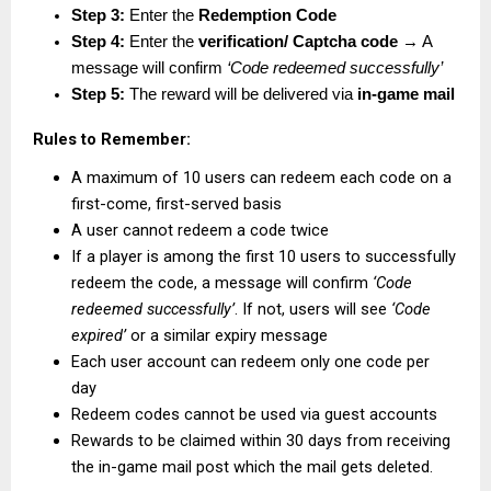
Step 3:
 Enter the 
Redemption Code
Step 4:
 Enter the 
verification/ Captcha code
 → A 
message will confirm 
‘Code redeemed successfully’
Step 5:
 The reward will be delivered via 
in-game mail
Rules to Remember:
A maximum of 10 users can redeem each code on a 
first-come, first-served basis
A user cannot redeem a code twice
If a player is among the first 10 users to successfully 
redeem the code, a message will confirm 
‘Code 
redeemed successfully’
. If not, users will see 
‘Code 
expired’
 or a similar expiry message
Each user account can redeem only one code per 
day
Redeem codes cannot be used via guest accounts
Rewards to be claimed within 30 days from receiving 
the in-game mail post which the mail gets deleted.