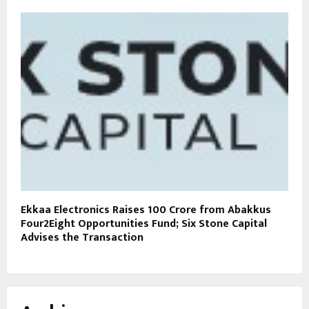
Ekkaa Electronics Raises ₹100 Crore from Abakkus
Four2Eight Opportunities Fund; Six Stone Capital
Advises the Transaction