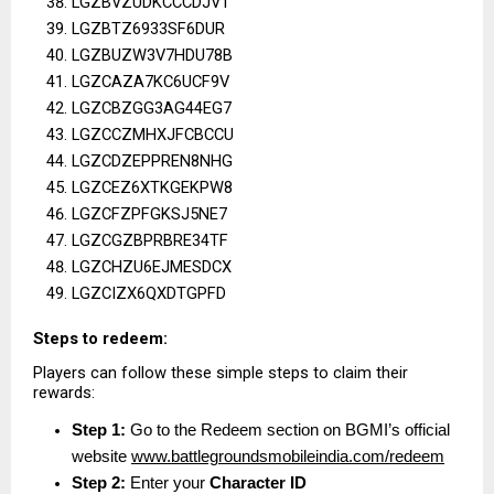
LGZBVZUDKCCCDJVT
LGZBTZ6933SF6DUR
LGZBUZW3V7HDU78B
LGZCAZA7KC6UCF9V
LGZCBZGG3AG44EG7
LGZCCZMHXJFCBCCU
LGZCDZEPPREN8NHG
LGZCEZ6XTKGEKPW8
LGZCFZPFGKSJ5NE7
LGZCGZBPRBRE34TF
LGZCHZU6EJMESDCX
LGZCIZX6QXDTGPFD
Steps to redeem:
Players can follow these simple steps to claim their 
rewards:
Step 1:
 Go to the Redeem section on BGMI’s official 
website
www.battlegroundsmobileindia.com/redeem
Step 2:
 Enter your 
Character ID