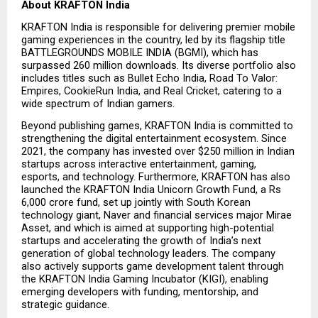
About KRAFTON India
KRAFTON India is responsible for delivering premier mobile 
gaming experiences in the country, led by its flagship title 
BATTLEGROUNDS MOBILE INDIA (BGMI), which has 
surpassed 260 million downloads. Its diverse portfolio also 
includes titles such as Bullet Echo India, Road To Valor: 
Empires, CookieRun India, and Real Cricket, catering to a 
wide spectrum of Indian gamers.
Beyond publishing games, KRAFTON India is committed to 
strengthening the digital entertainment ecosystem. Since 
2021, the company has invested over $250 million in Indian 
startups across interactive entertainment, gaming, 
esports, and technology. Furthermore, KRAFTON has also 
launched the KRAFTON India Unicorn Growth Fund, a Rs 
6,000 crore fund, set up jointly with South Korean 
technology giant, Naver and financial services major Mirae 
Asset, and which is aimed at supporting high-potential 
startups and accelerating the growth of India’s next 
generation of global technology leaders. The company 
also actively supports game development talent through 
the KRAFTON India Gaming Incubator (KIGI), enabling 
emerging developers with funding, mentorship, and 
strategic guidance.