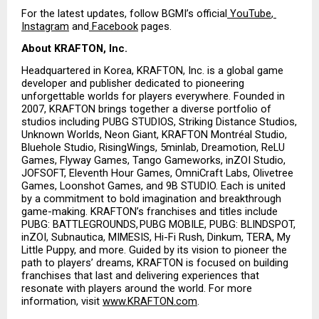
For the latest updates, follow BGMI’s official
 YouTube
,
Instagram
 and
 Facebook
 pages.
About KRAFTON, Inc.
Headquartered in Korea, KRAFTON, Inc. is a global game 
developer and publisher dedicated to pioneering 
unforgettable worlds for players everywhere. Founded in 
2007, KRAFTON brings together a diverse portfolio of 
studios including PUBG STUDIOS, Striking Distance Studios, 
Unknown Worlds, Neon Giant, KRAFTON Montréal Studio, 
Bluehole Studio, RisingWings, 5minlab, Dreamotion, ReLU 
Games, Flyway Games, Tango Gameworks, inZOI Studio, 
JOFSOFT, Eleventh Hour Games, OmniCraft Labs, Olivetree 
Games, Loonshot Games, and 9B STUDIO. Each is united 
by a commitment to bold imagination and breakthrough 
game-making. KRAFTON’s franchises and titles include 
PUBG: BATTLEGROUNDS, PUBG MOBILE, PUBG: BLINDSPOT, 
inZOI, Subnautica, MIMESIS, Hi-Fi Rush, Dinkum, TERA, My 
Little Puppy, and more. Guided by its vision to pioneer the 
path to players’ dreams, KRAFTON is focused on building 
franchises that last and delivering experiences that 
resonate with players around the world. For more 
information, visit
www.KRAFTON.com
.