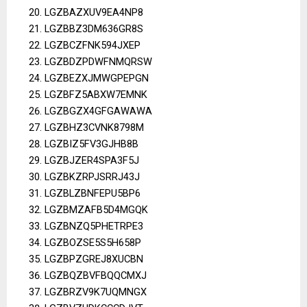
LGZBAZXUV9EA4NP8
LGZBBZ3DM636GR8S
LGZBCZFNK594JXEP
LGZBDZPDWFNMQRSW
LGZBEZXJMWGPEPGN
LGZBFZ5ABXW7EMNK
LGZBGZX4GFGAWAWA
LGZBHZ3CVNK8798M
LGZBIZ5FV3GJHB8B
LGZBJZER4SPA3F5J
LGZBKZRPJSRRJ43J
LGZBLZBNFEPU5BP6
LGZBMZAFB5D4MGQK
LGZBNZQ5PHETRPE3
LGZBOZSE5S5H658P
LGZBPZGREJ8XUCBN
LGZBQZBVFBQQCMXJ
LGZBRZV9K7UQMNGX