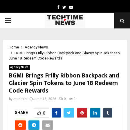
Facebook
Twitter
Youtube
PRIMARY
MENU
Home
Agency News
BGMI Brings Frilly Ribbon Backpack and Glacier Spin Tokens to
June 18 Redeem Code Rewards
Agency News
BGMI Brings Frilly Ribbon Backpack and
Glacier Spin Tokens to June 18 Redeem
Code Rewards
by
cradmin
June 18, 2026
0
0
SHARE
0