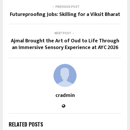
PREVIOUS POST
Futureproofing Jobs: Skilling for a Viksit Bharat
NEXT POST
Ajmal Brought the Art of Oud to Life Through
an Immersive Sensory Experience at AYC 2026
cradmin
RELATED POSTS