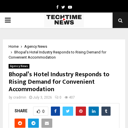
Facebook
Twitter
Youtube
PRIMARY
MENU
Home
Agency News
Bhopal’s Hotel Industry Responds to Rising Demand for
Convenient Accommodation
Agency News
Bhopal’s Hotel Industry Responds to
Rising Demand for Convenient
Accommodation
by
cradmin
July 3, 2026
0
407
SHARE
0