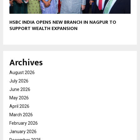
HSBC INDIA OPENS NEW BRANCH IN NAGPUR TO
SUPPORT WEALTH EXPANSION
Archives
August 2026
July 2026
June 2026
May 2026
April 2026
March 2026
February 2026
January 2026
December 2025