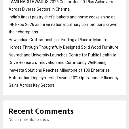
TAMILNADU AWARDS 2026 Celebrates 90-Plus Achievers
Across Diverse Sectors in Chennai
India’s finest pastry chefs, bakers and home cooks shine at
IHE Expo 2026 as three national culinary competitions crown
their champions
How Indian Craftsmanship Is Finding a Place in Modern
Homes Through Thoughtfully Designed Solid Wood Furniture
Navrachana University Launches Centre for Public Health to
Drive Research, Innovation and Community Well-being
Inevesta Solutions Reaches Milestone of 100 Enterprise
Automation Deployments, Driving 40% Operational Efficiency
Gains Across Key Sectors
Recent Comments
No comments to show.