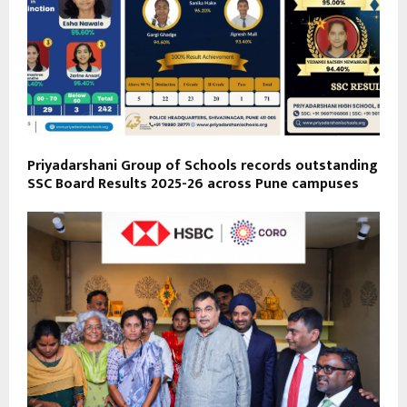
Priyadarshani Group of Schools records outstanding
SSC Board Results 2025-26 across Pune campuses