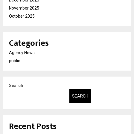
November 2025
October 2025
Categories
Agency News
public
Search
SEARCH
Recent Posts