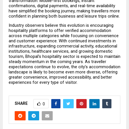
transformation. Mobile-first bookings, instant 
confirmations, digital payments, and real-time availability 
have simplified the booking journey, making travellers more 
confident in planning both business and leisure trips online.
Industry observers believe this evolution is encouraging 
hospitality platforms to offer verified accommodation 
across multiple categories while focusing on convenience 
and customer experience. With continued investments in 
infrastructure, expanding commercial activity, educational 
institutions, healthcare services, and growing domestic 
tourism, Bhopal’s hospitality sector is expected to maintain 
steady momentum in the coming years. As traveller 
expectations continue to evolve, the city’s accommodation 
landscape is likely to become even more diverse, offering 
greater convenience, improved accessibility, and better 
experiences for every type of visitor.
SHARE
0