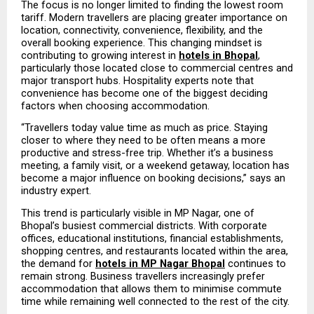
The focus is no longer limited to finding the lowest room 
tariff. Modern travellers are placing greater importance on 
location, connectivity, convenience, flexibility, and the 
overall booking experience. This changing mindset is 
contributing to growing interest in 
hotels in Bhopal
, 
particularly those located close to commercial centres and 
major transport hubs. Hospitality experts note that 
convenience has become one of the biggest deciding 
factors when choosing accommodation.
“Travellers today value time as much as price. Staying 
closer to where they need to be often means a more 
productive and stress-free trip. Whether it’s a business 
meeting, a family visit, or a weekend getaway, location has 
become a major influence on booking decisions,” says an 
industry expert.
This trend is particularly visible in MP Nagar, one of 
Bhopal’s busiest commercial districts. With corporate 
offices, educational institutions, financial establishments, 
shopping centres, and restaurants located within the area, 
the demand for 
hotels in MP Nagar Bhopal
 continues to 
remain strong. Business travellers increasingly prefer 
accommodation that allows them to minimise commute 
time while remaining well connected to the rest of the city.