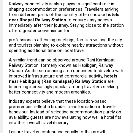
Railway connectivity is also playing a significant role in 
shaping accommodation preferences. Travellers arriving 
from different parts of the country often choose 
hotels 
near Bhopal Railway Station
 to ensure easy access 
immediately after their journey. Staying close to the station 
offers greater convenience for
professionals attending meetings, families visiting the city, 
and tourists planning to explore nearby attractions without 
spending additional time on local travel.
A similar trend can be observed around Rani Kamlapati 
Railway Station, formerly known as Habibganj Railway 
Station. As the surrounding area continues to develop with 
improved infrastructure and commercial activity, 
hotels 
near Habibganj (Ranikamlapati) Railway Station
 are 
becoming increasingly popular among travellers seeking 
better connectivity and modern amenities.
Industry experts believe that these location-based 
preferences reflect a broader transformation in traveller 
behaviour. Instead of selecting accommodation purely on 
availability, guests are now evaluating how well a hotel fits 
into their overall travel itinerary.
Leisure travel is contributing equally to this growth. 