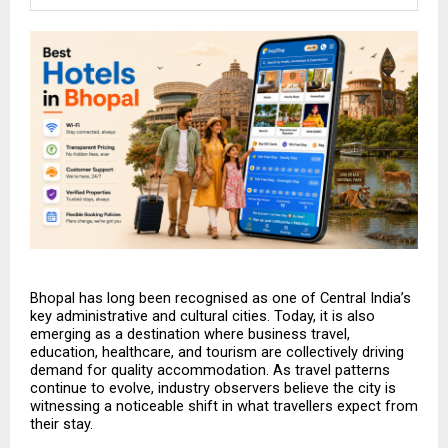
Bhopal has long been recognised as one of Central India’s 
key administrative and cultural cities. Today, it is also 
emerging as a destination where business travel, 
education, healthcare, and tourism are collectively driving 
demand for quality accommodation. As travel patterns 
continue to evolve, industry observers believe the city is 
witnessing a noticeable shift in what travellers expect from 
their stay.