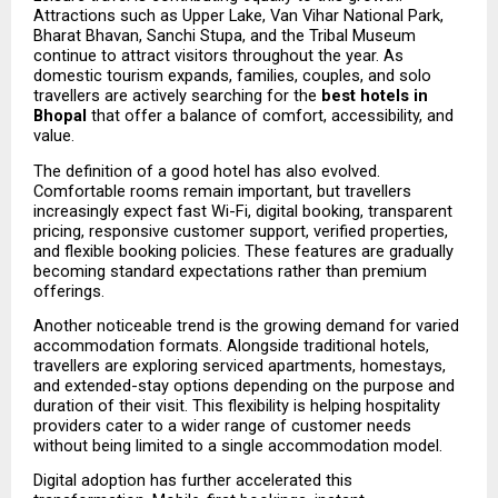
Attractions such as Upper Lake, Van Vihar National Park, 
Bharat Bhavan, Sanchi Stupa, and the Tribal Museum 
continue to attract visitors throughout the year. As 
domestic tourism expands, families, couples, and solo 
travellers are actively searching for the 
best hotels in 
Bhopal
 that offer a balance of comfort, accessibility, and 
value.
The definition of a good hotel has also evolved. 
Comfortable rooms remain important, but travellers 
increasingly expect fast Wi-Fi, digital booking, transparent 
pricing, responsive customer support, verified properties, 
and flexible booking policies. These features are gradually 
becoming standard expectations rather than premium 
offerings.
Another noticeable trend is the growing demand for varied 
accommodation formats. Alongside traditional hotels, 
travellers are exploring serviced apartments, homestays, 
and extended-stay options depending on the purpose and 
duration of their visit. This flexibility is helping hospitality 
providers cater to a wider range of customer needs 
without being limited to a single accommodation model.
Digital adoption has further accelerated this 