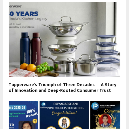
Tupperware’s Triumph of Three Decades – A Story
of Innovation and Deep-Rooted Consumer Trust