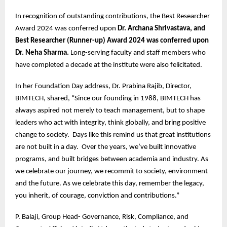
In recognition of outstanding contributions, the Best Researcher
Award 2024 was conferred upon
Dr. Archana Shrivastava, and
Best Researcher (Runner-up) Award 2024 was conferred upon
Dr. Neha Sharma.
Long-serving faculty and staff members who
have completed a decade at the institute were also felicitated.
In her Foundation Day address, Dr. Prabina Rajib, Director,
BIMTECH, shared, “Since our founding in 1988, BIMTECH has
always aspired not merely to teach management, but to shape
leaders who act with integrity, think globally, and bring positive
change to society. Days like this remind us that great institutions
are not built in a day. Over the years, we’ve built innovative
programs, and built bridges between academia and industry. As
we celebrate our journey, we recommit to society, environment
and the future. As we celebrate this day, remember the legacy,
you inherit, of courage, conviction and contributions.”
P. Balaji, Group Head- Governance, Risk, Compliance, and