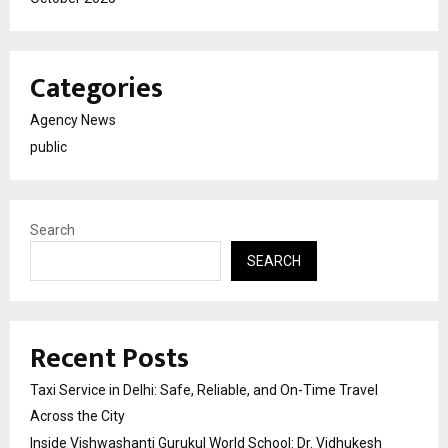
Categories
Agency News
public
Search
SEARCH
Recent Posts
Taxi Service in Delhi: Safe, Reliable, and On-Time Travel
Across the City
Inside Vishwashanti Gurukul World School: Dr. Vidhukesh