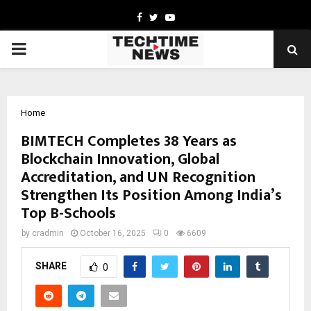
Facebook
Twitter
Youtube
PRIMARY
MENU
Home
BIMTECH Completes 38 Years as
Blockchain Innovation, Global
Accreditation, and UN Recognition
Strengthen Its Position Among India’s
Top B-Schools
by
cradmin
October 16, 2025
0
6609
SHARE
0