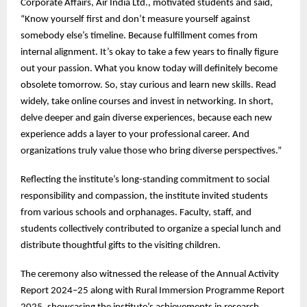
Corporate Affairs, Air India Ltd., motivated students and said,
“Know yourself first and don’t measure yourself against
somebody else’s timeline. Because fulfillment comes from
internal alignment. It’s okay to take a few years to finally figure
out your passion. What you know today will definitely become
obsolete tomorrow. So, stay curious and learn new skills. Read
widely, take online courses and invest in networking. In short,
delve deeper and gain diverse experiences, because each new
experience adds a layer to your professional career. And
organizations truly value those who bring diverse perspectives.”
Reflecting the institute’s long-standing commitment to social
responsibility and compassion, the institute invited students
from various schools and orphanages. Faculty, staff, and
students collectively contributed to organize a special lunch and
distribute thoughtful gifts to the visiting children.
The ceremony also witnessed the release of the Annual Activity
Report 2024–25 along with Rural Immersion Programme Report