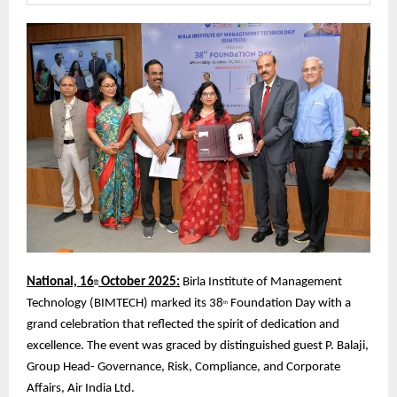
National, 16
October 2025:
Birla Institute of Management
th
Technology (BIMTECH) marked its 38
Foundation Day with a
th
grand celebration that reflected the spirit of dedication and
excellence. The event was graced by distinguished guest P. Balaji,
Group Head- Governance, Risk, Compliance, and Corporate
Affairs, Air India Ltd.