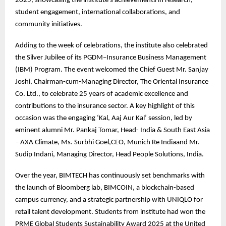
2025, showcasing the institute’s achievements in research,
student engagement, international collaborations, and
community initiatives.
Adding to the week of celebrations, the institute also celebrated
the Silver Jubilee of its PGDM–Insurance Business Management
(IBM) Program. The event welcomed the Chief Guest Mr. Sanjay
Joshi, Chairman-cum-Managing Director, The Oriental Insurance
Co. Ltd., to celebrate 25 years of academic excellence and
contributions to the insurance sector. A key highlight of this
occasion was the engaging ‘Kal, Aaj Aur Kal’ session, led by
eminent alumni Mr. Pankaj Tomar, Head- India & South East Asia
– AXA Climate, Ms. Surbhi Goel,CEO, Munich Re Indiaand Mr.
Sudip Indani, Managing Director, Head People Solutions, India.
Over the year, BIMTECH has continuously set benchmarks with
the launch of Bloomberg lab, BIMCOIN, a blockchain-based
campus currency, and a strategic partnership with UNIQLO for
retail talent development. Students from institute had won the
PRME Global Students Sustainability Award 2025 at the United