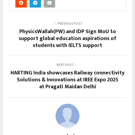
PREVIOUS POST
PhysicsWallah(PW) and IDP Sign MoU to
support global education aspirations of
students with IELTS support
NEXT POST
HARTING India showcases Railway connectivity
Solutions & Innovations at IREE Expo 2025
at Pragati Maidan Delhi