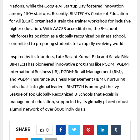
Nations, while the Google AI Startup Day fostered innovation
among 150+ startups. Recently, BIMTECH’s Centre of Education
for All (BCall) organised a Train the Trainer workshop for inclusive
higher education. With AACSB accreditation, the B-school
reinforces its position as a globally recognized business school,
committed to preparing students for a rapidly evolving world.
Inspired by its founders, Late Basant Kumar Birla and Sarala Birla,
BIMTECH has pioneered innovative programs like PGDM, PGDM-
International Business (IB), PGDM-Retail Management (RM),
and PGDM-Insurance Business Management (IBM), nurturing
individuals into global leaders. BIMTECH is amongst the Ivy
League of Top Globally Recognized B-Schools that excels in
management education, supported by its globally placed robust
alumni network of over 8000 individuals.
SHARE
0