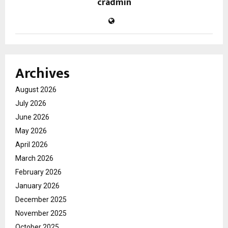
cradmin
Archives
August 2026
July 2026
June 2026
May 2026
April 2026
March 2026
February 2026
January 2026
December 2025
November 2025
October 2025