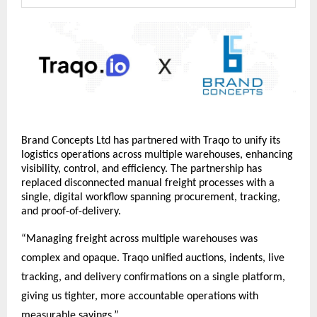
Brand Concepts Ltd has partnered with Traqo to unify its 
logistics operations across multiple warehouses, enhancing 
visibility, control, and efficiency. The partnership has 
replaced disconnected manual freight processes with a 
single, digital workflow spanning procurement, tracking, 
and proof-of-delivery.
“Managing freight across multiple warehouses was 
complex and opaque. Traqo unified auctions, indents, live 
tracking, and delivery confirmations on a single platform, 
giving us tighter, more accountable operations with 
measurable savings.”