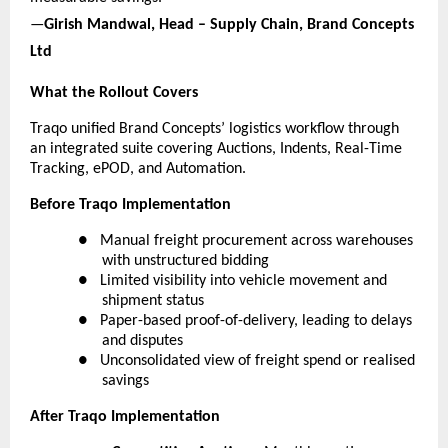
—
Girish Mandwal, Head – Supply Chain, Brand Concepts 
Ltd
What the Rollout Covers
Traqo unified Brand Concepts’ logistics workflow through 
an integrated suite covering Auctions, Indents, Real-Time 
Tracking, ePOD, and Automation.
Before Traqo Implementation
●  
Manual freight procurement across warehouses 
with unstructured bidding
●  
Limited visibility into vehicle movement and 
shipment status
●  
Paper-based proof-of-delivery, leading to delays 
and disputes
●  
Unconsolidated view of freight spend or realised 
savings
After Traqo Implementation