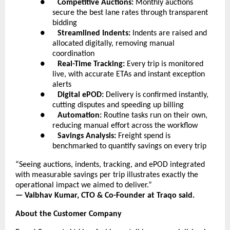
●      
Competitive Auctions:
 Monthly auctions 
secure the best lane rates through transparent 
bidding
●      
Streamlined Indents:
 Indents are raised and 
allocated digitally, removing manual 
coordination
●      
Real-Time Tracking:
 Every trip is monitored 
live, with accurate ETAs and instant exception 
alerts
●      
Digital ePOD:
 Delivery is confirmed instantly, 
cutting disputes and speeding up billing
●      
Automation:
 Routine tasks run on their own, 
reducing manual effort across the workflow
●      
Savings Analysis:
 Freight spend is 
benchmarked to quantify savings on every trip
“Seeing auctions, indents, tracking, and ePOD integrated 
with measurable savings per trip illustrates exactly the 
operational impact we aimed to deliver.”
— Vaibhav Kumar, CTO & Co-Founder at Traqo said.
About the Customer Company