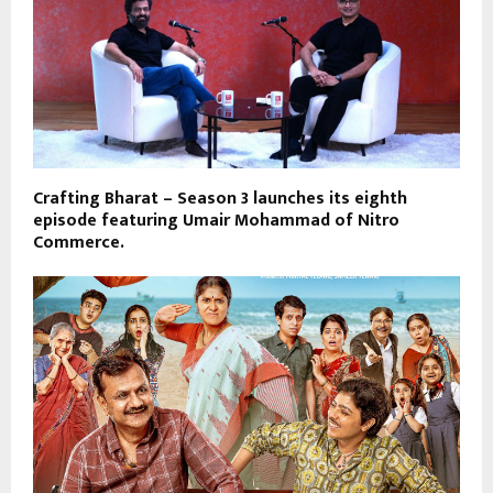
Crafting Bharat – Season 3 launches its eighth
episode featuring Umair Mohammad of Nitro
Commerce.