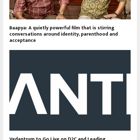
Baapya: A quietly powerful film that is stirring
conversations around identity, parenthood and
acceptance
Vedantrum to Go Live on D2C and Leading