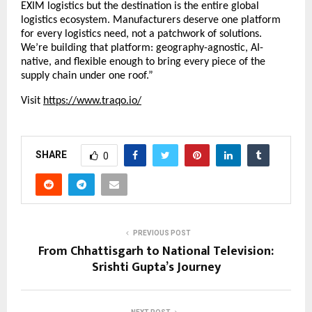
EXIM logistics but the destination is the entire global 
logistics ecosystem. Manufacturers deserve one platform 
for every logistics need, not a patchwork of solutions. 
We’re building that platform: geography-agnostic, AI-
native, and flexible enough to bring every piece of the 
supply chain under one roof.”
Visit
https://www.traqo.io/
SHARE
0
PREVIOUS POST
From Chhattisgarh to National Television:
Srishti Gupta’s Journey