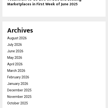
Marketplaces in First Week of June 2025
Archives
August 2026
July 2026
June 2026
May 2026
April 2026
March 2026
February 2026
January 2026
December 2025
November 2025
October 2025