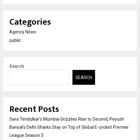
Categories
Agency News
public
Search
SEARCH
Recent Posts
Sara Tendulkar’s Mumbai Grizzlies Rise to Second, Peyush
Bansal’s Delhi Sharks Stay on Top of Global E-cricket Premier
League Season 3