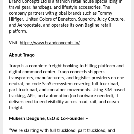
Brand Concepts Ltd is a fashion retail house specializing in 
travel gear, handbags, and lifestyle accessories. The 
company partners with global brands such as Tommy 
Hilfiger, United Colors of Benetton, Superdry, Juicy Couture, 
and Aeropostale, and operates its own Bagline retail 
platform.
Visit:
https://www.brandconcepts.in/
About Traqo
Traqo is a complete freight booking-to-billing platform and 
digital command center, Traqo connects shippers, 
transporters, manufacturers, and logistics providers on one 
neutral, no-code SaaS ecosystem covering full-truckload, 
part-truckload, and container movements. Using SIM-based 
tracking, APIs, and automation (no hardware needed), it 
delivers end-to-end visibility across road, rail, and ocean 
freight.
Mukesh Deogune, CEO & Co-Founder –
“We’re starting with full truckload, part truckload, and 