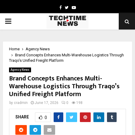
Facebook
Twitter
Youtube
PRIMARY
MENU
Home
Agency News
Brand Concepts Enhances Multi-Warehouse Logistics Through
Traqo’s Unified Freight Platform
Agency News
Brand Concepts Enhances Multi-
Warehouse Logistics Through Traqo’s
Unified Freight Platform
by
cradmin
June 17, 2026
0
198
SHARE
0