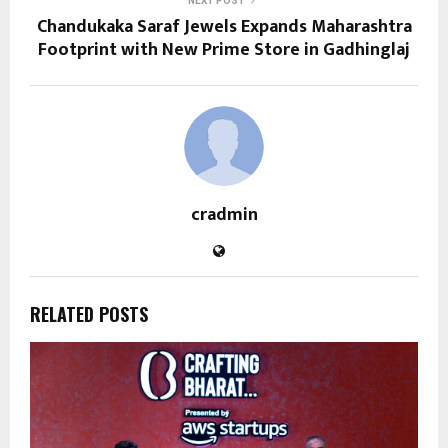
NEXT POST
Chandukaka Saraf Jewels Expands Maharashtra
Footprint with New Prime Store in Gadhinglaj
cradmin
RELATED POSTS