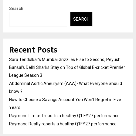
Search
SEARCH
Recent Posts
Sara Tendulkar’s Mumbai Grizzlies Rise to Second, Peyush
Bansal’s Delhi Sharks Stay on Top of Global E-cricket Premier
League Season 3
Abdominal Aortic Aneurysm (AAA)- What Everyone Should
know ?
How to Choose a Savings Account You Won’t Regret in Five
Years
Raymond Limited reports a healthy Q1 FY27 performance
Raymond Realty reports a healthy Q1FY27 performance