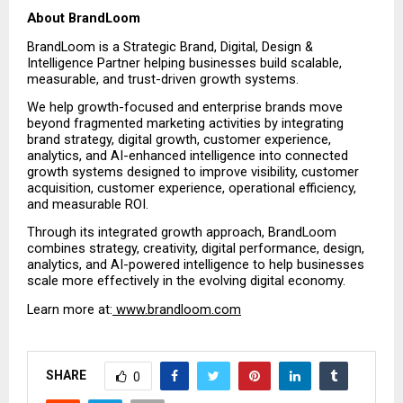
About BrandLoom
BrandLoom is a Strategic Brand, Digital, Design & 
Intelligence Partner helping businesses build scalable, 
measurable, and trust-driven growth systems.
We help growth-focused and enterprise brands move 
beyond fragmented marketing activities by integrating 
brand strategy, digital growth, customer experience, 
analytics, and AI-enhanced intelligence into connected 
growth systems designed to improve visibility, customer 
acquisition, customer experience, operational efficiency, 
and measurable ROI.
Through its integrated growth approach, BrandLoom 
combines strategy, creativity, digital performance, design, 
analytics, and AI-powered intelligence to help businesses 
scale more effectively in the evolving digital economy.
Learn more at:
 www.brandloom.com
SHARE
0