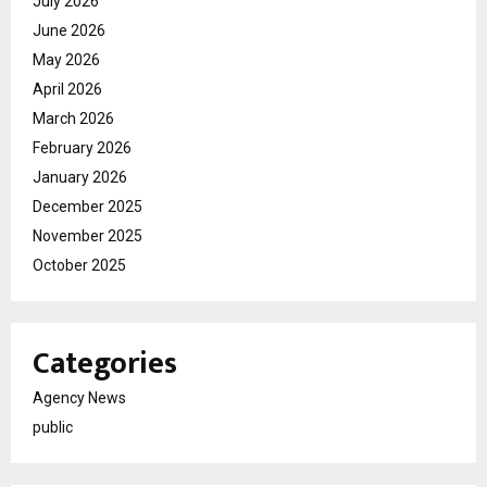
July 2026
June 2026
May 2026
April 2026
March 2026
February 2026
January 2026
December 2025
November 2025
October 2025
Categories
Agency News
public