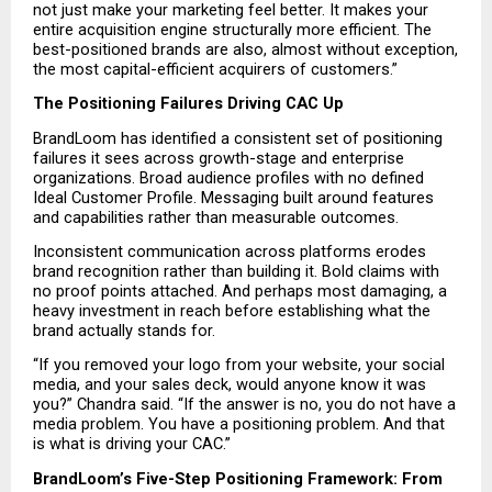
not just make your marketing feel better. It makes your 
entire acquisition engine structurally more efficient. The 
best-positioned brands are also, almost without exception, 
the most capital-efficient acquirers of customers.”
The Positioning Failures Driving CAC Up
BrandLoom has identified a consistent set of positioning 
failures it sees across growth-stage and enterprise 
organizations. Broad audience profiles with no defined 
Ideal Customer Profile. Messaging built around features 
and capabilities rather than measurable outcomes.
Inconsistent communication across platforms erodes 
brand recognition rather than building it. Bold claims with 
no proof points attached. And perhaps most damaging, a 
heavy investment in reach before establishing what the 
brand actually stands for.
“If you removed your logo from your website, your social 
media, and your sales deck, would anyone know it was 
you?” Chandra said. “If the answer is no, you do not have a 
media problem. You have a positioning problem. And that 
is what is driving your CAC.”
BrandLoom’s Five-Step Positioning Framework: From 