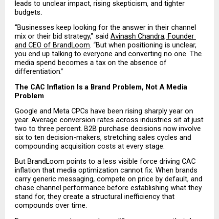
leads to unclear impact, rising skepticism, and tighter 
budgets.
“Businesses keep looking for the answer in their channel 
mix or their bid strategy,” said 
Avinash Chandra, Founder 
and CEO of BrandLoom
. “But when positioning is unclear, 
you end up talking to everyone and converting no one. The 
media spend becomes a tax on the absence of 
differentiation.”
The CAC Inflation Is a Brand Problem, Not A Media 
Problem
Google and Meta CPCs have been rising sharply year on 
year. Average conversion rates across industries sit at just 
two to three percent. B2B purchase decisions now involve 
six to ten decision-makers, stretching sales cycles and 
compounding acquisition costs at every stage.
But BrandLoom points to a less visible force driving CAC 
inflation that media optimization cannot fix. When brands 
carry generic messaging, compete on price by default, and 
chase channel performance before establishing what they 
stand for, they create a structural inefficiency that 
compounds over time.