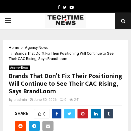
Facebook
Twitter
Youtube
PRIMARY
MENU
Home
Agency News
Brands That Don’t Fix Their Positioning Will Continue to See
Their CAC Rising, Says BrandLoom
Agency News
Brands That Don’t Fix Their Positioning
Will Continue to See Their CAC Rising,
Says BrandLoom
by
cradmin
June 30, 2026
0
241
SHARE
0