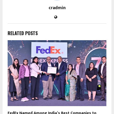
cradmin
RELATED POSTS
FedEx Named Among India’s Best Companies to