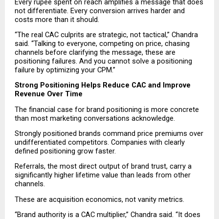
Every rupee spent on reach amplifies a message that does 
not differentiate. Every conversion arrives harder and 
costs more than it should.
“The real CAC culprits are strategic, not tactical,” Chandra 
said. “Talking to everyone, competing on price, chasing 
channels before clarifying the message, these are 
positioning failures. And you cannot solve a positioning 
failure by optimizing your CPM.”
Strong Positioning Helps Reduce CAC and Improve 
Revenue Over Time
The financial case for brand positioning is more concrete 
than most marketing conversations acknowledge.
Strongly positioned brands command price premiums over 
undifferentiated competitors. Companies with clearly 
defined positioning grow faster.
Referrals, the most direct output of brand trust, carry a 
significantly higher lifetime value than leads from other 
channels.
These are acquisition economics, not vanity metrics.
“Brand authority is a CAC multiplier,” Chandra said. “It does 