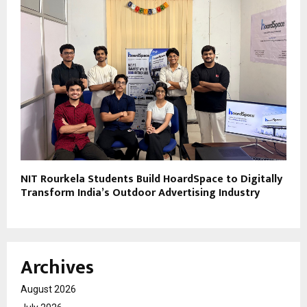
NIT Rourkela Students Build HoardSpace to Digitally
Transform India’s Outdoor Advertising Industry
Archives
August 2026