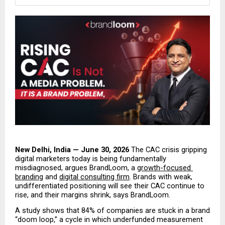
New Delhi, India — June 30, 2026
 The CAC crisis gripping 
digital marketers today is being fundamentally 
misdiagnosed, argues BrandLoom, a 
growth-focused 
branding
 and 
digital consulting firm
. Brands with weak, 
undifferentiated positioning will see their CAC continue to 
rise, and their margins shrink, says BrandLoom.
A study shows that 84% of companies are stuck in a brand 
“doom loop,” a cycle in which underfunded measurement 