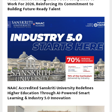
Work For 2026, Reinforcing Its Commitment to
Building Future-Ready Talent
NAAC Accredited Sanskriti University Redefines
Higher Education Through AI-Powered Smart
Learning & Industry 5.0 Innovation