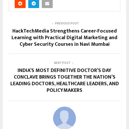
PREVIOUS POST
HackTechMedia Strengthens Career-Focused
Learning with Practical Digital Marketing and
Cyber Security Courses in Navi Mumbai
NEXT POST
INDIA’S MOST DEFINITIVE DOCTOR’S DAY
CONCLAVE BRINGS TOGETHER THE NATION’S
LEADING DOCTORS, HEALTHCARE LEADERS, AND
POLICYMAKERS