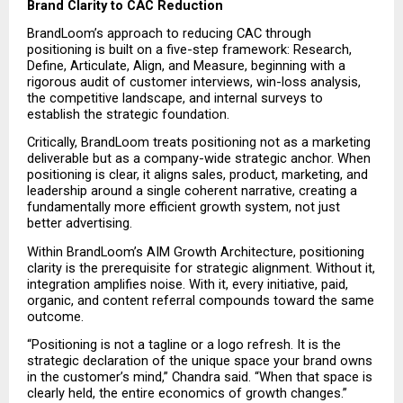
Brand Clarity to CAC Reduction
BrandLoom’s approach to reducing CAC through 
positioning is built on a five-step framework: Research, 
Define, Articulate, Align, and Measure, beginning with a 
rigorous audit of customer interviews, win-loss analysis, 
the competitive landscape, and internal surveys to 
establish the strategic foundation.
Critically, BrandLoom treats positioning not as a marketing 
deliverable but as a company-wide strategic anchor. When 
positioning is clear, it aligns sales, product, marketing, and 
leadership around a single coherent narrative, creating a 
fundamentally more efficient growth system, not just 
better advertising.
Within BrandLoom’s AIM Growth Architecture, positioning 
clarity is the prerequisite for strategic alignment. Without it, 
integration amplifies noise. With it, every initiative, paid, 
organic, and content referral compounds toward the same 
outcome.
“Positioning is not a tagline or a logo refresh. It is the 
strategic declaration of the unique space your brand owns 
in the customer’s mind,” Chandra said. “When that space is 
clearly held, the entire economics of growth changes.”