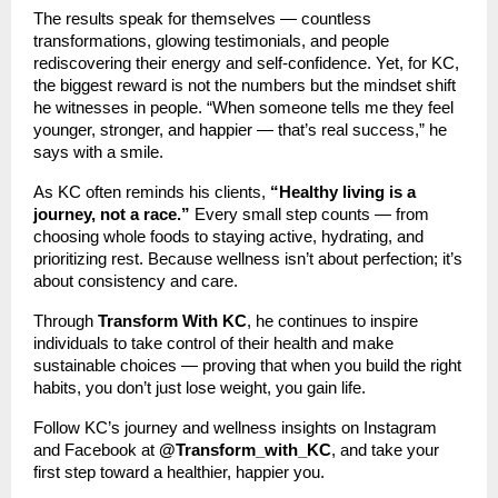
The results speak for themselves — countless
transformations, glowing testimonials, and people
rediscovering their energy and self-confidence. Yet, for KC,
the biggest reward is not the numbers but the mindset shift
he witnesses in people. “When someone tells me they feel
younger, stronger, and happier — that’s real success,” he
says with a smile.
As KC often reminds his clients,
“Healthy living is a
journey, not a race.”
Every small step counts — from
choosing whole foods to staying active, hydrating, and
prioritizing rest. Because wellness isn’t about perfection; it’s
about consistency and care.
Through
Transform With KC
, he continues to inspire
individuals to take control of their health and make
sustainable choices — proving that when you build the right
habits, you don’t just lose weight, you gain life.
Follow KC’s journey and wellness insights on Instagram
and Facebook at
@Transform_with_KC
, and take your
first step toward a healthier, happier you.