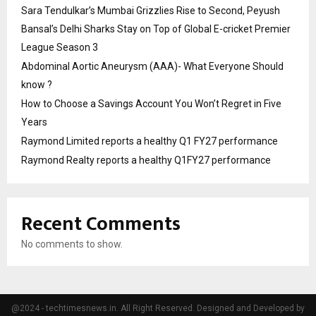
Sara Tendulkar’s Mumbai Grizzlies Rise to Second, Peyush
Bansal’s Delhi Sharks Stay on Top of Global E-cricket Premier
League Season 3
Abdominal Aortic Aneurysm (AAA)- What Everyone Should
know ?
How to Choose a Savings Account You Won’t Regret in Five
Years
Raymond Limited reports a healthy Q1 FY27 performance
Raymond Realty reports a healthy Q1FY27 performance
Recent Comments
No comments to show.
@2024 - techtimesnews.in. All Right Reserved. Designed and Developed by