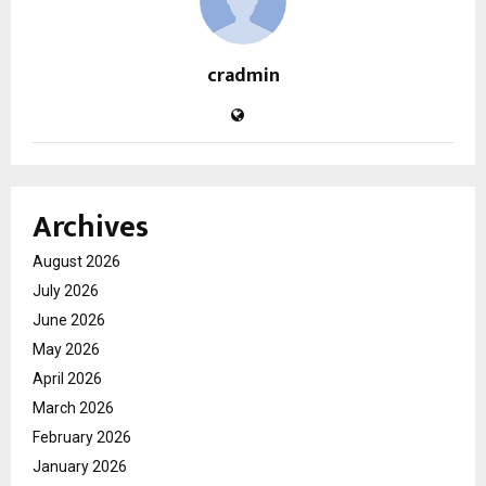
cradmin
Archives
August 2026
July 2026
June 2026
May 2026
April 2026
March 2026
February 2026
January 2026