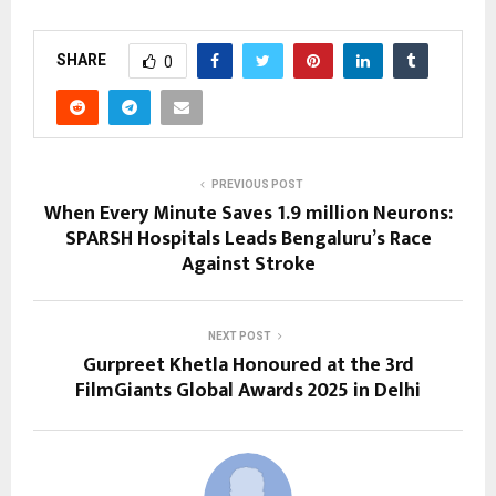
SHARE
0
PREVIOUS POST
When Every Minute Saves 1.9 million Neurons:
SPARSH Hospitals Leads Bengaluru’s Race
Against Stroke
NEXT POST
Gurpreet Khetla Honoured at the 3rd
FilmGiants Global Awards 2025 in Delhi