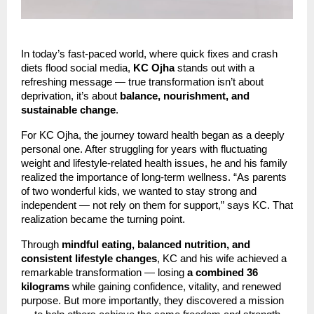
In today’s fast-paced world, where quick fixes and crash
diets flood social media,
KC Ojha
stands out with a
refreshing message — true transformation isn’t about
deprivation, it’s about
balance, nourishment, and
sustainable change
.
For KC Ojha, the journey toward health began as a deeply
personal one. After struggling for years with fluctuating
weight and lifestyle-related health issues, he and his family
realized the importance of long-term wellness. “As parents
of two wonderful kids, we wanted to stay strong and
independent — not rely on them for support,” says KC. That
realization became the turning point.
Through
mindful eating, balanced nutrition, and
consistent lifestyle changes
, KC and his wife achieved a
remarkable transformation — losing
a combined 36
kilograms
while gaining confidence, vitality, and renewed
purpose. But more importantly, they discovered a mission