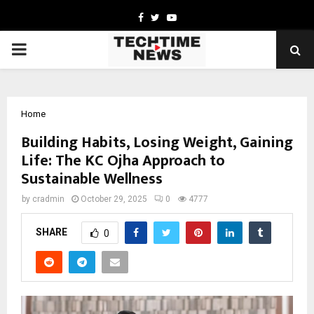
Facebook
Twitter
Youtube
PRIMARY
MENU
Home
Building Habits, Losing Weight, Gaining
Life: The KC Ojha Approach to
Sustainable Wellness
by
cradmin
October 29, 2025
0
4777
SHARE
0