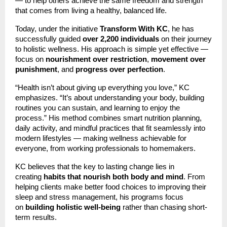
— to help others achieve the same freedom and strength
that comes from living a healthy, balanced life.
Today, under the initiative
Transform With KC
, he has
successfully guided
over 2,200 individuals
on their journey
to holistic wellness. His approach is simple yet effective —
focus on
nourishment over restriction
,
movement over
punishment
, and
progress over perfection
.
“Health isn’t about giving up everything you love,” KC
emphasizes. “It’s about understanding your body, building
routines you can sustain, and learning to enjoy the
process.” His method combines smart nutrition planning,
daily activity, and mindful practices that fit seamlessly into
modern lifestyles — making wellness achievable for
everyone, from working professionals to homemakers.
KC believes that the key to lasting change lies in
creating
habits that nourish both body and mind
. From
helping clients make better food choices to improving their
sleep and stress management, his programs focus
on
building holistic well-being
rather than chasing short-
term results.