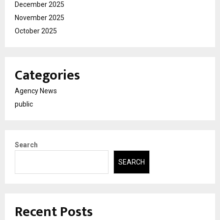
December 2025
November 2025
October 2025
Categories
Agency News
public
Search
SEARCH
Recent Posts