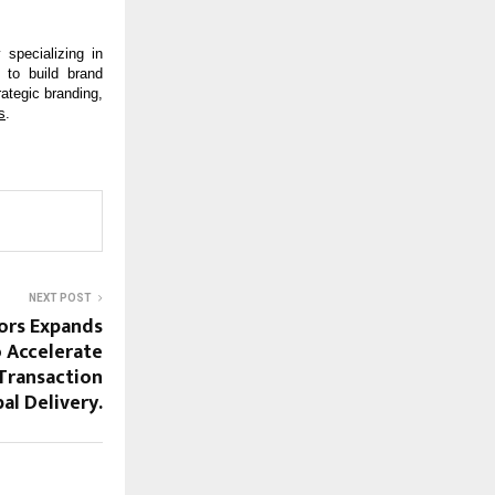
specializing in 
to build brand 
ategic branding, 
s
.
NEXT POST
ors Expands
 Accelerate
Transaction
al Delivery.