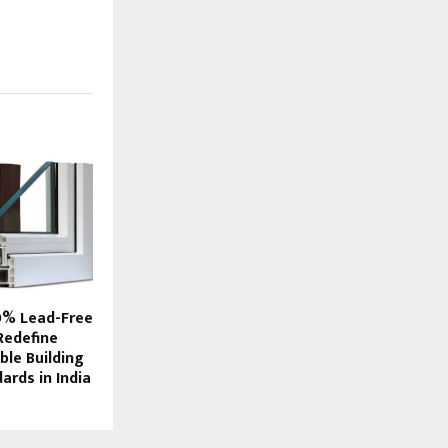
0% Lead-Free
Redefine
ble Building
ards in India