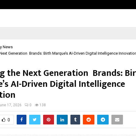
Adymize Founder Breaks Down Wha
y News
 Next Generation Brands: Birth Marque’s AI-Driven Digital Intelligence Innovatio
ng the Next Generation Brands: Bi
s AI-Driven Digital Intelligence
tion
une 17, 2026
0
138
0