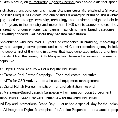
e Birth Marque, an 
AI Marketing Agency Chennai 
has carved a distinct space f
 strategist, entrepreneur and 
Indian Branding Guru
Mr. Shailendra Shivaku
r of Birth Marque has grown into one of India’s emerging branding and AI-integ
ing together strategy, creativity, technology, and business insight to help b
ver 15 years in the industry and more than 1,200 clients across sectors, the a
or creating unconventional campaigns, launching new brand categories, a
marketing concepts well before they became mainstream.
 Shivakumar, who has over 16 years of experience in branding, marketing c
egy, and campaign development and as an 
AI Content creation agency in Indi
ing several first-of-their-kind initiatives that have generated industry attentio
or brands. Over the years, Birth Marque has delivered a series of pioneerin
cepts like
rst Digital Pongal Activity – For a logistic Industries
rst Creative Real Estate Campaign – For a real estate Industries
irst NFTs for CSR Activity – for a hospital equipment management 
rst Digital Rehab Pongal  Initiative – for a rehabilitation Hospital 
irst Metaverse-Based Launch Campaign – For Transport Logistic Segment
nnovation’s “Seed Crackers” Initiative – for fireworks Industries
and Day and International Brand Day  – Launched a special  day for the Indian
rst AI-Integrated Digital Marketplace for Auction Properties – for a auction prope