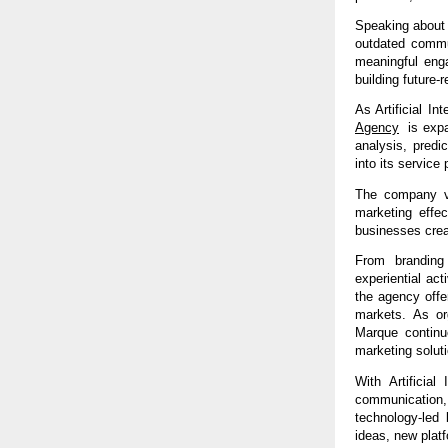
Speaking about 
outdated commun
meaningful eng
building future-r
As Artificial In
Agency
  is exp
analysis, predi
into its service p
The company vi
marketing effec
businesses crea
From branding 
experiential ac
the agency offe
markets. As org
Marque continue
marketing solut
With Artificial 
communication
technology-led 
ideas, new platf