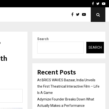
t Actually Makes…
Emveto: The Performance
Facebook
Twitte
Yo
Search
n
SEARCH
rth
Recent Posts
At BRICS WAVES Bazaar, India Unveils
the First Theatrical Interactive Film – Life
Is A Game
Adymize Founder Breaks Down What
Actually Makes a Performance