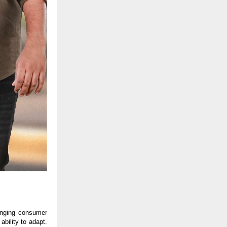
anging consumer 
bility to adapt. 