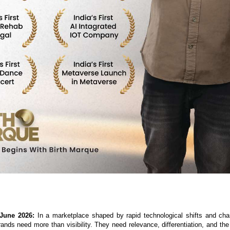
 June 2026:
 In a marketplace shaped by rapid technological shifts and ch
ands need more than visibility. They need relevance, differentiation, and the a