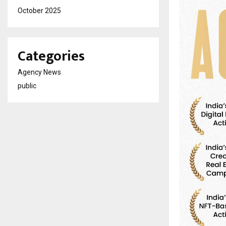
October 2025
Categories
Agency News
public