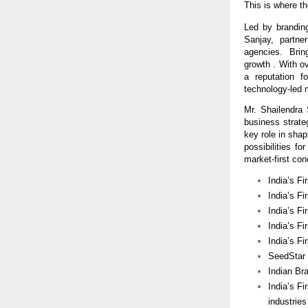
This is where th
Led by branding
Sanjay,  partne
agencies.  Bring
growth . With o
a reputation f
technology-led 
Mr. Shailendra
business strat
key role in shap
possibilities f
market-first con
India’s Fi
India’s Fi
India’s F
India’s Fi
India’s F
SeedStar I
Indian Br
India’s Fi
industries