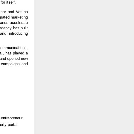
or itself.
mar and Varsha 
rated marketing 
rands accelerate 
gency has built 
nd introducing 
ommunications, 
a
 , has played a 
n and opened new 
g campaigns and 
 entrepreneur 
rty portal 