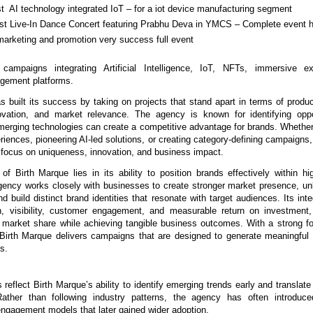
rst  AI technology integrated IoT – for a iot device manufacturing segment
irst Live-In Dance Concert featuring Prabhu Deva in YMCS – Complete event h
marketing and promotion very success full event
 campaigns integrating Artificial Intelligence, IoT, NFTs, immersive ex
gement platforms.
 built its success by taking on projects that stand apart in terms of product 
ovation, and market relevance. The agency is known for identifying oppor
merging technologies can create a competitive advantage for brands. Whether i
riences, pioneering AI-led solutions, or creating category-defining campaigns, 
 focus on uniqueness, innovation, and business impact.
of Birth Marque lies in its ability to position brands effectively within hig
ency works closely with businesses to create stronger market presence, un
nd build distinct brand identities that resonate with target audiences. Its int
, visibility, customer engagement, and measurable return on investment, 
r market share while achieving tangible business outcomes. With a strong fo
Birth Marque delivers campaigns that are designed to generate meaningful
ts.
s reflect Birth Marque’s ability to identify emerging trends early and translate
 Rather than following industry patterns, the agency has often introduce
engagement models that later gained wider adoption.