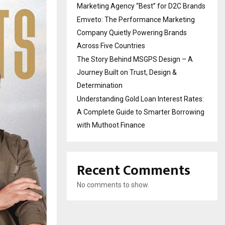
Marketing Agency “Best” for D2C Brands
Emveto: The Performance Marketing
Company Quietly Powering Brands
Across Five Countries
The Story Behind MSGPS Design – A
Journey Built on Trust, Design &
Determination
Understanding Gold Loan Interest Rates:
A Complete Guide to Smarter Borrowing
with Muthoot Finance
Recent Comments
No comments to show.