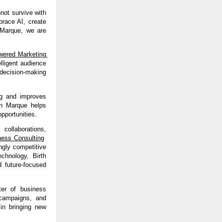
ot survive with 
race AI, create 
Marque, we are 
ered Marketing 
lligent audience 
decision-making 
g and improves 
th Marque helps 
pportunities.
 collaborations, 
ness Consulting
gly competitive 
chnology, Birth 
 future-focused 
er of business 
 campaigns, and 
in bringing new 