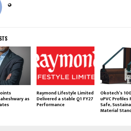
STS
oints
Raymond Lifestyle Limited
Okotech’s 10
aheshwary as
Delivered a stable Q1 FY27
uPVC Profiles 
ates
Performance
Safe, Sustaina
Material Stand