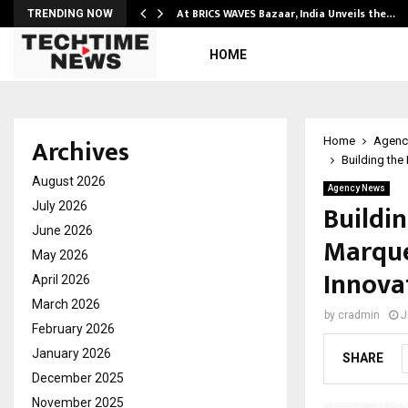
…
At BRICS WAVES Bazaar, India Unveils the…
TRENDING NOW
HOME
Archives
Home
Agenc
Building the
August 2026
Agency News
Buildi
July 2026
June 2026
Marque’
May 2026
Innova
April 2026
March 2026
by
cradmin
J
February 2026
January 2026
SHARE
December 2025
November 2025