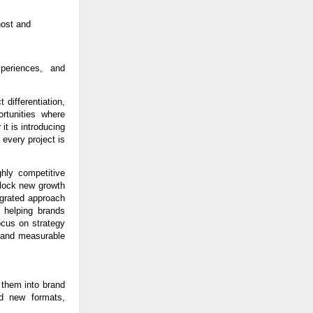
ost and 
periences, and 
differentiation, 
tunities where 
t is introducing 
every project is 
hly competitive 
lock new growth 
egrated approach 
helping brands 
cus on strategy 
 and measurable 
 them into brand 
d new formats, 