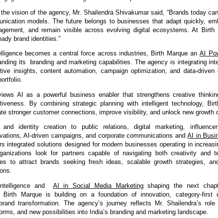
the vision of the agency, Mr. Shailendra Shivakumar said, “Brands today cann
ication models. The future belongs to businesses that adapt quickly, emb
agement, and remain visible across evolving digital ecosystems. At Birth 
eady brand identities.”
telligence becomes a central force across industries, 
Birth Marque an 
AI Pow
anding its  branding and marketing capabilities.
 The agency is integrating inte
ctive insights, content automation, campaign optimization, and data-driven 
ortfolio.
ews AI as a powerful business enabler that strengthens creative thinkin
tiveness. By combining strategic planning with intelligent technology, Bir
te stronger customer connections, improve visibility, and unlock new growth o
and identity creation to public relations, 
digital marketing, influencer
tivations, AI-driven campaigns, and corporate communications and 
AI in Busi
rs integrated solutions desig
ned for modern businesses operating in increasin
anizations look for partners capable of navigating both creativity and te
s to attract brands seeking fresh ideas, scalable growth strategies, and
ions.
Intelligence and  
AI in Social Media Marketing
 shaping the next chapt
, Birth Marque 
is building on a foundation of innovation, category-first
brand transformation. The agency’s journey reflects Mr. Shailendra’s role 
orms, and new possibilities into India’s branding and marketing landscape.