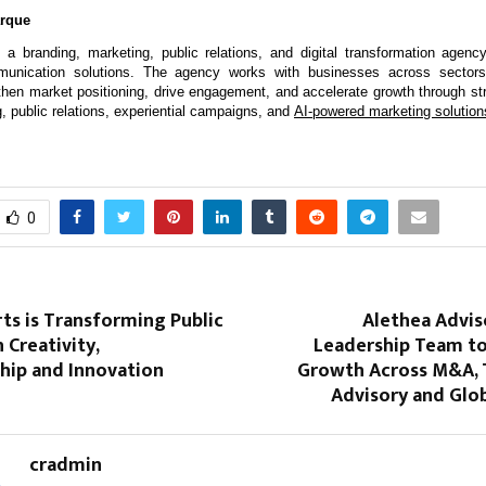
arque
 a branding, marketing, public relations, and digital transformation agency 
munication solutions. The agency works with businesses across sectors 
ngthen market positioning, drive engagement, and accelerate growth through str
g, public relations, experiential campaigns, and 
AI-powered marketing solution
0
ts is Transforming Public
Alethea Advis
 Creativity,
Leadership Team to
hip and Innovation
Growth Across M&A, 
Advisory and Glob
cradmin