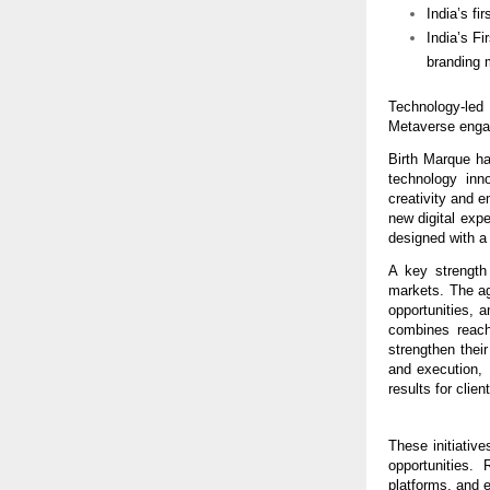
India’s fi
India’s F
branding 
Technology-led
Metaverse enga
Birth Marque has
technology inn
creativity and e
new digital expe
designed with a
A key strength 
markets. The ag
opportunities, a
combines reach
strengthen thei
and execution, 
results for clien
These initiative
opportunities.
platforms, and 