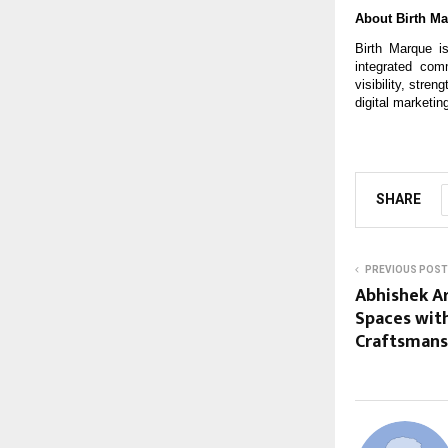
About Birth M
Birth Marque is
integrated com
visibility, stre
digital marketin
SHARE
PREVIOUS POST
Abhishek Ar
Spaces with
Craftsmans