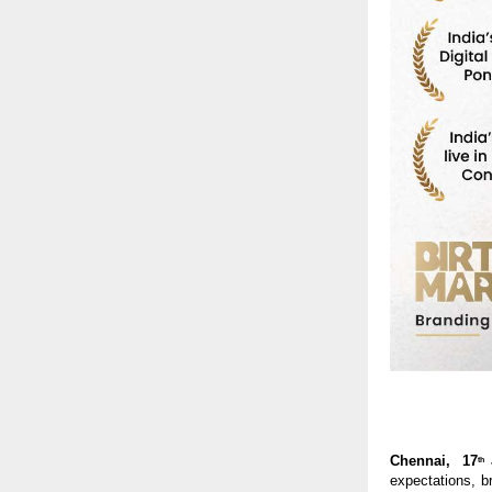
Chennai,  17
th
expectations, br