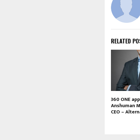
RELATED PO
360 ONE app
Anshuman M
CEO – Altern