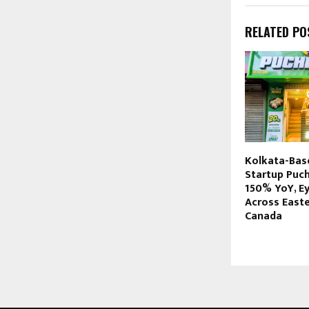
RELATED PO
Kolkata-Bas
Startup Puc
150% YoY, E
Across Easte
Canada