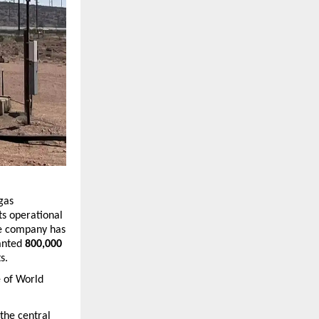
gas 
s operational 
he company has 
anted 
800,000 
s.
 of 
World 
he central 