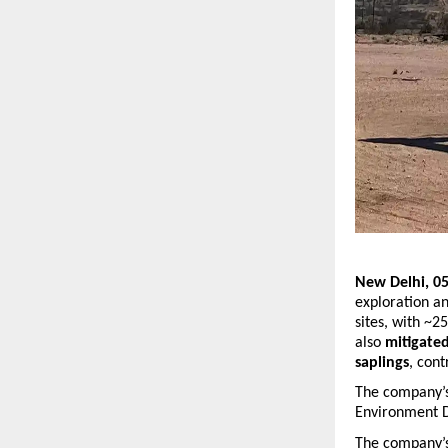
New Delhi, 05
exploration an
sites, with ~2
also 
mitigate
saplings
, cont
The company’s 
Environment D
The company’s 