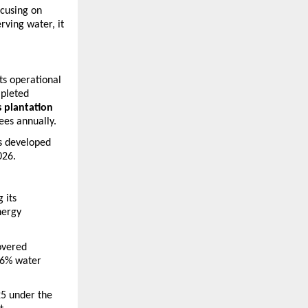
cusing on 
ving water, it 
ts operational 
pleted 
 plantation 
ees annually.
s developed 
026.
its 
ergy 
vered 
6% water 
5 under the 