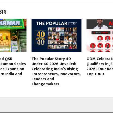
STS
ed QSR
The Popular Story 40
ODM Celebrate
hkaman Scales
Under 40 2026 Unveiled:
Qualifiers in 
yes Expansion
Celebrating India’s Rising
2026; Four R
rn India and
Entrepreneurs, Innovators,
Top 1000
Leaders and
Changemakers