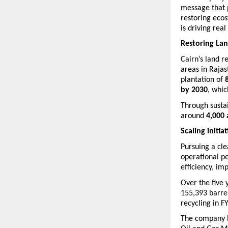
message that p
restoring ecos
is driving rea
Restoring La
Cairn’s land r
areas in Raja
plantation of 
by 2030
, whic
Through sustai
around 
4,000 
Scaling initia
Pursuing a cle
operational p
efficiency, im
Over the five 
155,393 barre
recycling in F
The company h