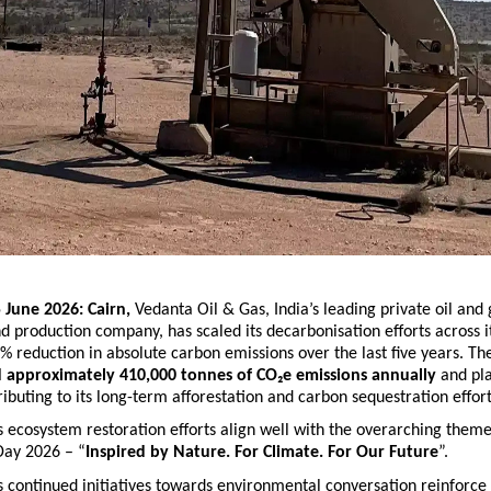
 June 2026: Cairn, 
Vedanta Oil & Gas,
India’s leading private oil and 
d production company, has scaled its decarbonisation efforts across it
5% reduction in absolute carbon emissions over the last five years. T
d approximately 410,000 tonnes of CO₂e emissions annually
 and pl
ributing to its long-term afforestation and carbon sequestration effort
ecosystem restoration efforts align well with the overarching theme
ay 2026 – “
Inspired by Nature. For Climate. For Our Future
”.
continued initiatives towards environmental conversation reinforce t