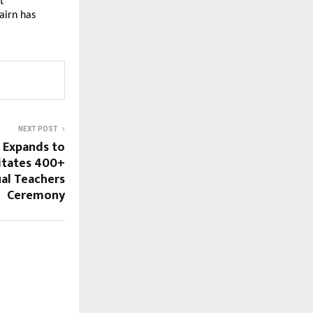
 
irn has 
NEXT POST
 Expands to
citates 400+
al Teachers
Ceremony