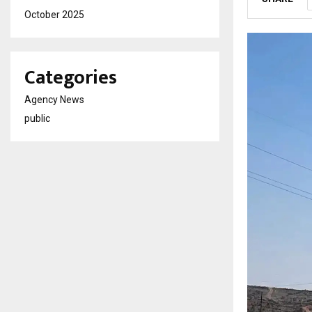
October 2025
Categories
Agency News
public