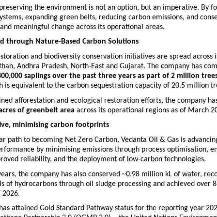
reserving the environment is not an option, but an imperative. By fo
ystems, expanding green belts, reducing carbon emissions, and conser
l and meaningful change across its operational areas.
nd through Nature-Based Carbon Solutions
estoration and biodiversity conservation initiatives are spread across i
sthan, Andhra Pradesh, North-East and Gujarat. The company has com
80
0,000 saplings over the past three years as part of 2 million trees
h
 is equivalent to the carbon sequestration capacity of 20.5 million tr
ned afforestation and ecological restoration efforts, the company ha
acres of greenbelt area
 across its operational regions as of March 2
tive, minimising carbon footprints  
ar path to becoming Net Zero Carbon, Vedanta Oil & Gas is advancing 
erformance by minimising emissions through process optimisation, en
proved reliability, and the deployment of low-carbon technologies.
years, the company has also conserved ~0.98 million kL of water, reco
ls of hydrocarbons through oil sludge processing and achieved over 8
Y 2026.
as attained Gold Standard Pathway status for the reporting year 202