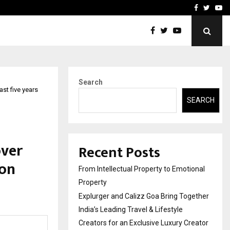
ether India’s…
Samsung Launches 2026 E
Facebook
Twitte
Yo
Search
st five years
SEARCH
over
Recent Posts
ion
From Intellectual Property to Emotional
Property
Explurger and Calizz Goa Bring Together
India’s Leading Travel & Lifestyle
Creators for an Exclusive Luxury Creator