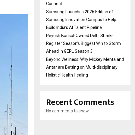
Connect
Samsung Launches 2026 Edition of
Samsung Innovation Campus to Help
Build India’s AI Talent Pipeline
Peyush Bansal-Owned Delhi Sharks
Register Season’s Biggest Win to Storm
Ahead in GEPL Season 3
Beyond Wellness: Why Mickey Mehta and
Antar are Betting on Multi-disciplinary
Holistic Health Healing
Recent Comments
No comments to show.