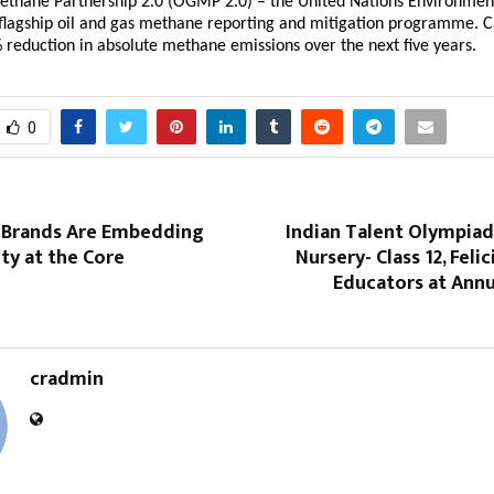
ethane Partnership 2.0 (OGMP 2.0) – the United Nations Environment
lagship oil and gas methane reporting and mitigation programme. Ca
 reduction in absolute methane emissions over the next five years.
0
 Brands Are Embedding
Indian Talent Olympiad
ity at the Core
Nursery- Class 12, Feli
Educators at Annu
cradmin