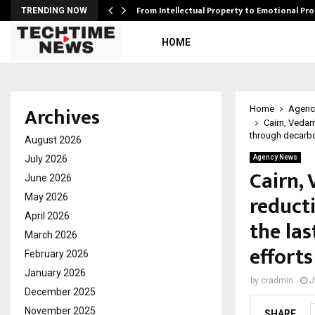
…
From Intellectual Property to Emotional Pr
TRENDING NOW
HOME
Archives
Home
Agenc
Cairn, Vedan
through decarbo
August 2026
July 2026
Agency News
Cairn,
June 2026
reduct
May 2026
April 2026
the las
March 2026
efforts
February 2026
January 2026
by
cradmin
J
December 2025
November 2025
SHARE