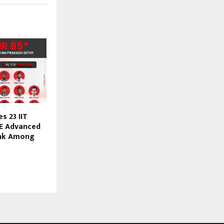
s 23 IIT
JEE Advanced
ank Among