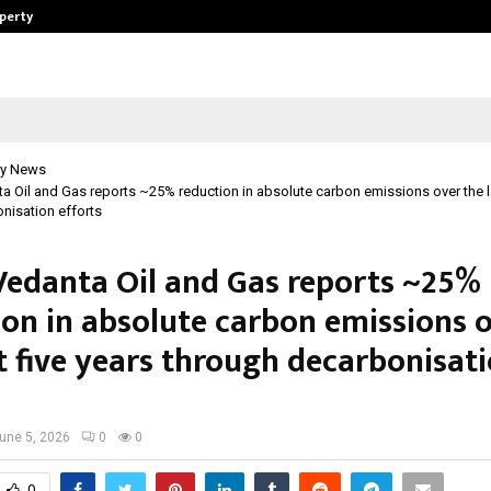
operty
Explurger and Calizz Goa Bring Tog
y News
ta Oil and Gas reports ~25% reduction in absolute carbon emissions over the la
nisation efforts
 Vedanta Oil and Gas reports ~25%
ion in absolute carbon emissions 
t five years through decarbonisat
une 5, 2026
0
0