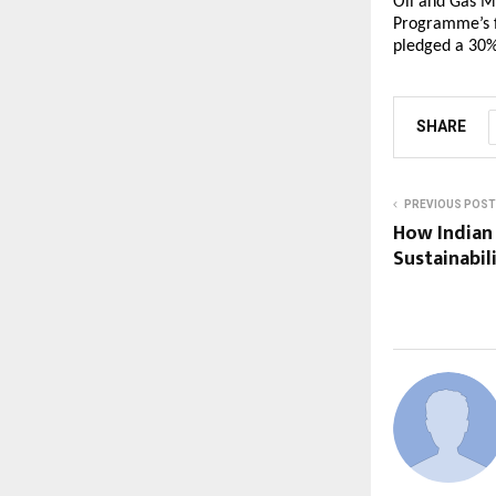
Oil and Gas M
Programme’s f
pledged a 30%
SHARE
PREVIOUS POST
How Indian
Sustainabil