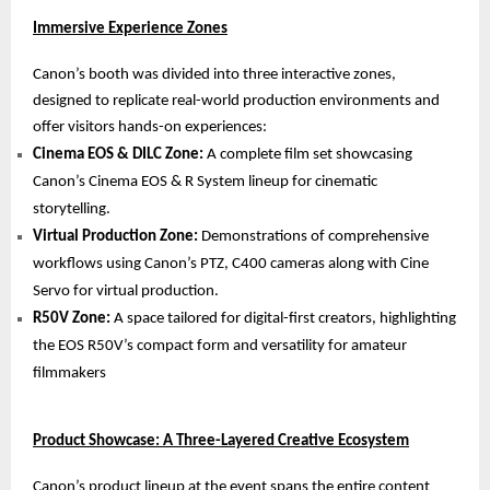
Immersive Experience Zones
Canon’s booth was divided into three interactive zones,
designed to replicate real-world production environments and
offer visitors hands-on experiences:
Cinema EOS & DILC Zone:
A complete film set showcasing
Canon’s Cinema EOS & R System lineup for cinematic
storytelling.
Virtual Production Zone:
Demonstrations of comprehensive
workflows using Canon’s PTZ, C400 cameras along with Cine
Servo for virtual production.
R50V Zone:
A space tailored for digital-first creators, highlighting
the EOS R50V’s compact form and versatility for amateur
filmmakers
Product Showcase: A Three-Layered Creative Ecosystem
Canon’s product lineup at the event spans the entire content