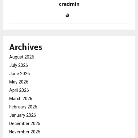
cradmin
Archives
August 2026
July 2026
June 2026
May 2026
April 2026
March 2026
February 2026
January 2026
December 2025
November 2025