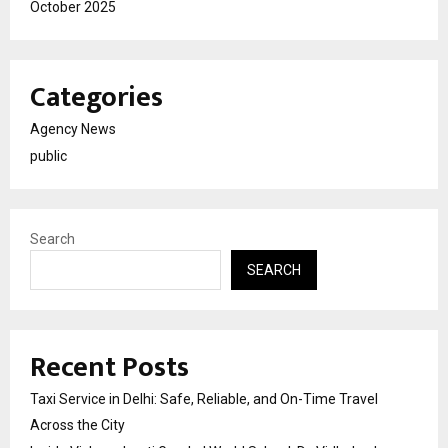
October 2025
Categories
Agency News
public
Search
SEARCH
Recent Posts
Taxi Service in Delhi: Safe, Reliable, and On-Time Travel
Across the City