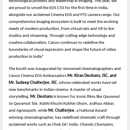
technological prowess and leadership in imaging. This year, we
are proud to unveil the EOS C50 for the first time in India,
alongside our acclaimed Cinema EOS and PTZ camera range. Our
comprehensive imaging ecosystem is built to meet the evolving
needs of modern production, from virtual sets and VR to live
studios and streaming. Through cutting-edge technology and
creative collaboration, Canon continues to redefine the
boundaries of visual expression and shape the future of video
production in India”
The booth was inaugurated by renowned cinematographers and
Canon Cinema EOS Ambassadors
Mr. Kiran Deohans, ISC, and
Mr. Sudeep Chatterjee, ISC
, whose celebrated works have set
new benchmarks in Indian cinema. A master of visual
storytelling,
Mr. Deohans
is known for iconic films like
Qayamat
Se Qayamat Tak, Kabhi Khushi Kabhie Gham, Jodhaa Akbar,
and
Agneepath
, while
Mr. Chatterjee
, a National Award-
winning cinematographer, has redefined cinematic craft through
acclaimed works such as
Chak De! India, Chandu Champion,