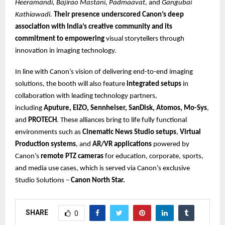
Heeramandi, Bajirao Mastani, Padmaavat,
and
Gangubai
Kathiawadi.
Their presence underscored Canon’s deep
association with India’s creative community and its
commitment to empowering
visual storytellers through
innovation in imaging technology.
In line with Canon’s vision of delivering end-to-end imaging
solutions, the booth will also feature
integrated setups
in
collaboration with leading technology partners,
including
Aputure, EIZO, Sennheiser, SanDisk, Atomos, Mo-Sys
,
and
PROTECH
. These alliances bring to life fully functional
environments such as
Cinematic News Studio setups
,
Virtual
Production systems
, and
AR/VR applications
powered by
Canon’s
remote PTZ cameras
for education, corporate, sports,
and media use cases, which is served via Canon’s exclusive
Studio Solutions –
Canon North Star.
SHARE
0