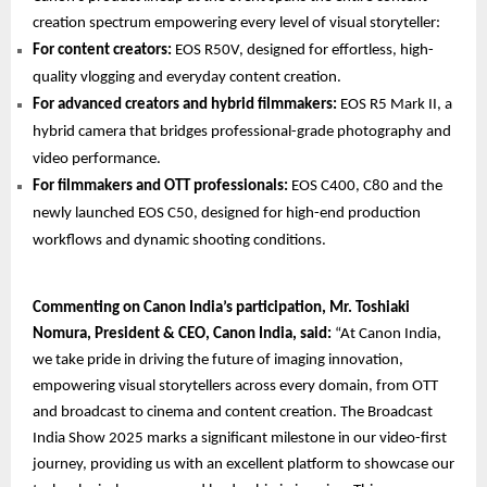
creation spectrum empowering every level of visual storyteller:
For content creators:
EOS R50V, designed for effortless, high-
quality vlogging and everyday content creation.
For advanced creators and hybrid filmmakers:
EOS R5 Mark II, a
hybrid camera that bridges professional-grade photography and
video performance.
For filmmakers and OTT professionals:
EOS C400, C80 and the
newly launched EOS C50, designed for high-end production
workflows and dynamic shooting conditions.
Commenting on Canon India’s participation, Mr. Toshiaki
Nomura, President & CEO, Canon India, said:
“At Canon India,
we take pride in driving the future of imaging innovation,
empowering visual storytellers across every domain, from OTT
and broadcast to cinema and content creation. The Broadcast
India Show 2025 marks a significant milestone in our video-first
journey, providing us with an excellent platform to showcase our