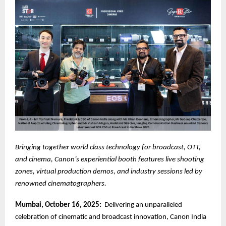
Bringing together world class technology for broadcast, OTT,
and cinema, Canon’s experiential booth features live shooting
zones, virtual production demos, and industry sessions led by
renowned cinematographers.
Mumbai, October 16, 2025:
Delivering an unparalleled
celebration of cinematic and broadcast innovation, Canon India