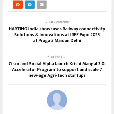
PREVIOUS POST
HARTING India showcases Railway connectivity
Solutions & Innovations at IREE Expo 2025
at Pragati Maidan Delhi
NEXT POST
Cisco and Social Alpha launch Krishi Mangal 3.0:
Accelerator Program to support and scale 7
new-age Agri-tech startups