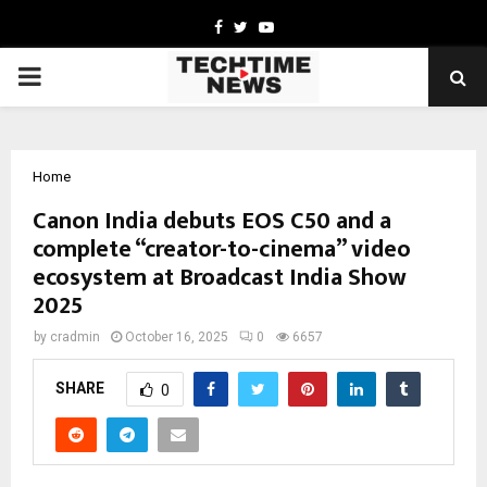
Facebook
Twitter
Youtube
PRIMARY
MENU
Home
Canon India debuts EOS C50 and a
complete “creator-to-cinema” video
ecosystem at Broadcast India Show
2025
by
cradmin
October 16, 2025
0
6657
SHARE
0