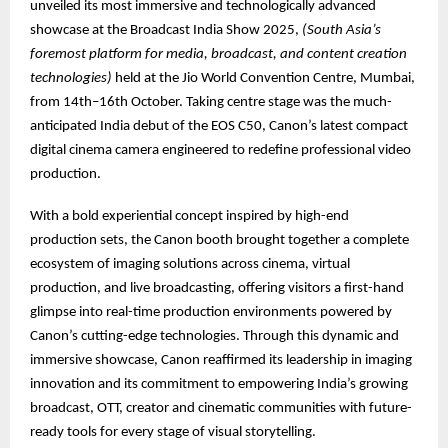
unveiled its most immersive and technologically advanced
showcase at the Broadcast India Show 2025,
(South Asia’s
foremost platform for media, broadcast, and content creation
technologies)
held at the Jio World Convention Centre, Mumbai,
from 14th–16th October. Taking centre stage was the much-
anticipated India debut of the EOS C50, Canon’s latest compact
digital cinema camera engineered to redefine professional video
production.
With a bold experiential concept inspired by high-end
production sets, the Canon booth brought together a complete
ecosystem of imaging solutions across cinema, virtual
production, and live broadcasting, offering visitors a first-hand
glimpse into real-time production environments powered by
Canon’s cutting-edge technologies. Through this dynamic and
immersive showcase, Canon reaffirmed its leadership in imaging
innovation and its commitment to empowering India’s growing
broadcast, OTT, creator and cinematic communities with future-
ready tools for every stage of visual storytelling.