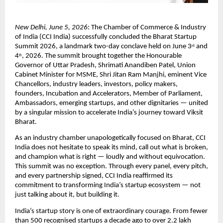
New Delhi, June 5, 2026
: The Chamber of Commerce & Industry 
of India (CCI India) successfully concluded the Bharat Startup 
Summit 2026, a landmark two-day conclave held on June 3
 and 
rd
4
, 2026. The summit brought together the Honourable 
th
Governor of Uttar Pradesh, Shrimati Anandiben Patel, Union 
Cabinet Minister for MSME, Shri Jitan Ram Manjhi, eminent Vice 
Chancellors, industry leaders, investors, policy makers, 
founders, Incubation and Accelerators, Member of Parliament, 
Ambassadors, emerging startups, and other dignitaries — united 
by a singular mission to accelerate India’s journey toward Viksit 
Bharat.
As an industry chamber unapologetically focused on Bharat, CCI 
India does not hesitate to speak its mind, call out what is broken, 
and champion what is right — loudly and without equivocation. 
This summit was no exception. Through every panel, every pitch, 
and every partnership signed, CCI India reaffirmed its 
commitment to transforming India’s startup ecosystem — not 
just talking about it, but building it.
India’s startup story is one of extraordinary courage. From fewer 
than 500 recognised startups a decade ago to over 2.2 lakh 