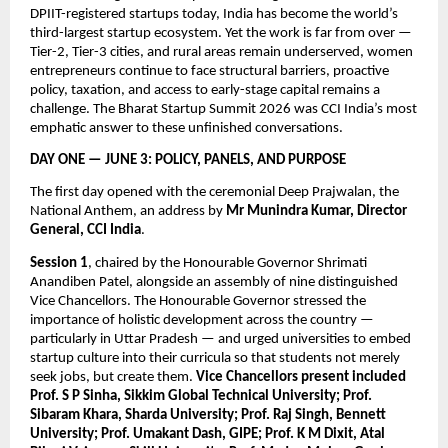
DPIIT-registered startups today, India has become the world’s 
third-largest startup ecosystem. Yet the work is far from over — 
Tier-2, Tier-3 cities, and rural areas remain underserved, women 
entrepreneurs continue to face structural barriers, proactive 
policy, taxation, and access to early-stage capital remains a 
challenge. The Bharat Startup Summit 2026 was CCI India’s most 
emphatic answer to these unfinished conversations.
DAY ONE — JUNE 3: POLICY, PANELS, AND PURPOSE
The first day opened with the ceremonial Deep Prajwalan, the 
National Anthem, an address by 
Mr Munindra Kumar, Director 
General, CCI India
.
Session 1
, chaired by the Honourable Governor Shrimati 
Anandiben Patel, alongside an assembly of nine distinguished 
Vice Chancellors. The Honourable Governor stressed the 
importance of holistic development across the country — 
particularly in Uttar Pradesh — and urged universities to embed 
startup culture into their curricula so that students not merely 
seek jobs, but create them. 
Vice Chancellors present included 
Prof. S P Sinha, Sikkim Global Technical University; Prof. 
Sibaram Khara, Sharda University; Prof. Raj Singh, Bennett 
University; Prof. Umakant Dash, GIPE; Prof. K M Dixit, Atal 