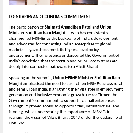
DIGNITARIES AND CCI INDIA’S COMMITMENT
The participation of 
Shrimati Anandiben Patel and Union 
Minister Shri Jitan Ram Manjhi
 — who has consistently 
championed MSMEs as the backbone of India’s development 
and advocates for connecting Indian enterprises to global 
markets — gave the summit its highest-level policy 
endorsement. Their presence underscored the Government of 
India’s conviction that the startup and MSME ecosystems are 
deeply interconnected pathways to a Viksit Bharat.
Speaking at the summit, 
Union MSME Minister Shri Jitan Ram 
Manjhi
 emphasised the need to strengthen MSMEs across rural 
and semi-urban India, highlighting their vital role in employment 
generation and inclusive economic growth. He reaffirmed the 
Government’s commitment to supporting small enterprises 
through improved access to opportunities, infrastructure, and 
funding, while underscoring the importance of MSMEs in 
realising the vision of Viksit Bharat 2047 under the leadership of 
Hon. PM.