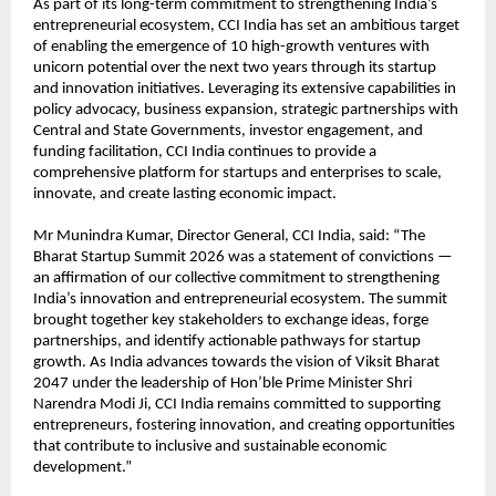
As part of its long-term commitment to strengthening India’s 
entrepreneurial ecosystem, CCI India has set an ambitious target 
of enabling the emergence of 10 high-growth ventures with 
unicorn potential over the next two years through its startup 
and innovation initiatives. Leveraging its extensive capabilities in 
policy advocacy, business expansion, strategic partnerships with 
Central and State Governments, investor engagement, and 
funding facilitation, CCI India continues to provide a 
comprehensive platform for startups and enterprises to scale, 
innovate, and create lasting economic impact.
Mr Munindra Kumar, Director General, CCI India, said: “The 
Bharat Startup Summit 2026 was a statement of convictions — 
an affirmation of our collective commitment to strengthening 
India’s innovation and entrepreneurial ecosystem. The summit 
brought together key stakeholders to exchange ideas, forge 
partnerships, and identify actionable pathways for startup 
growth. As India advances towards the vision of Viksit Bharat 
2047 under the leadership of Hon’ble Prime Minister Shri 
Narendra Modi Ji, CCI India remains committed to supporting 
entrepreneurs, fostering innovation, and creating opportunities 
that contribute to inclusive and sustainable economic 
development.”