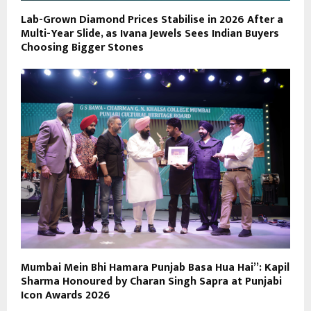
Lab-Grown Diamond Prices Stabilise in 2026 After a
Multi-Year Slide, as Ivana Jewels Sees Indian Buyers
Choosing Bigger Stones
Mumbai Mein Bhi Hamara Punjab Basa Hua Hai”: Kapil
Sharma Honoured by Charan Singh Sapra at Punjabi
Icon Awards 2026