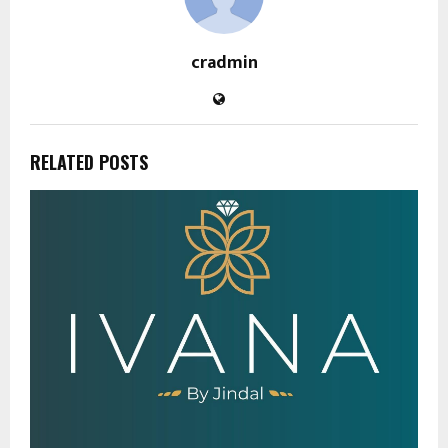
cradmin
RELATED POSTS