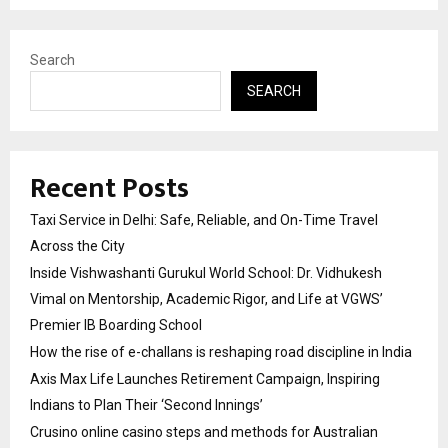
Search
SEARCH
Recent Posts
Taxi Service in Delhi: Safe, Reliable, and On-Time Travel
Across the City
Inside Vishwashanti Gurukul World School: Dr. Vidhukesh
Vimal on Mentorship, Academic Rigor, and Life at VGWS’
Premier IB Boarding School
How the rise of e-challans is reshaping road discipline in India
Axis Max Life Launches Retirement Campaign, Inspiring
Indians to Plan Their ‘Second Innings’
Crusino online casino steps and methods for Australian