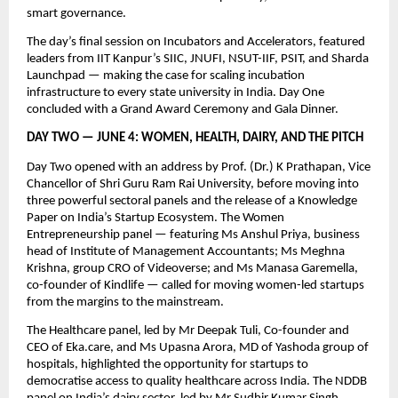
smart governance.
The day’s final session on Incubators and Accelerators, featured 
leaders from IIT Kanpur’s SIIC, JNUFI, NSUT-IIF, PSIT, and Sharda 
Launchpad — making the case for scaling incubation 
infrastructure to every state university in India. Day One 
concluded with a Grand Award Ceremony and Gala Dinner.
DAY TWO — JUNE 4: WOMEN, HEALTH, DAIRY, AND THE PITCH
Day Two opened with an address by Prof. (Dr.) K Prathapan, Vice 
Chancellor of Shri Guru Ram Rai University, before moving into 
three powerful sectoral panels and the release of a Knowledge 
Paper on India’s Startup Ecosystem. The Women 
Entrepreneurship panel — featuring Ms Anshul Priya, business 
head of Institute of Management Accountants; Ms Meghna 
Krishna, group CRO of Videoverse; and Ms Manasa Garemella, 
co-founder of Kindlife — called for moving women-led startups 
from the margins to the mainstream.
The Healthcare panel, led by Mr Deepak Tuli, Co-founder and 
CEO of Eka.care, and Ms Upasna Arora, MD of Yashoda group of 
hospitals, highlighted the opportunity for startups to 
democratise access to quality healthcare across India. The NDDB 