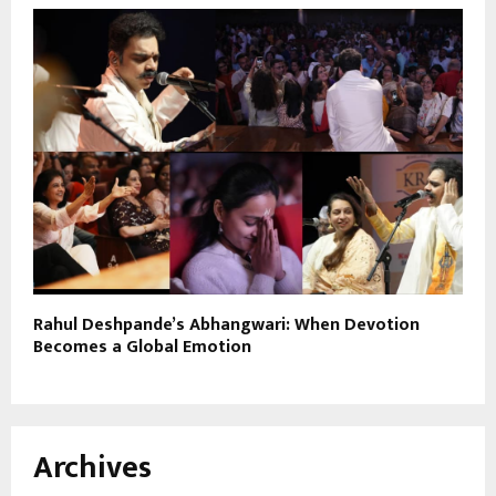
Rahul Deshpande’s Abhangwari: When Devotion
Becomes a Global Emotion
Archives