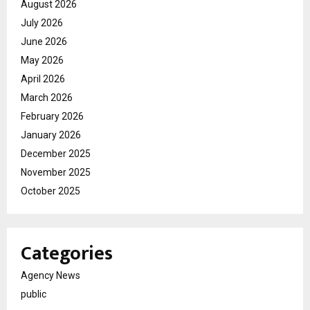
August 2026
July 2026
June 2026
May 2026
April 2026
March 2026
February 2026
January 2026
December 2025
November 2025
October 2025
Categories
Agency News
public