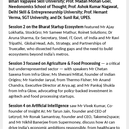
Bihari Vajpayee Skill University; Prof. Madan Mohan Goel, 
Needonomics School of Thought; Prof. Ashok Kumar Nagawat, 
Delhi Skill & Entrepreneurship University; Prof. Hemant 
Verma, SGT University, and Dr. Sunil Rai, UPES.
Session 2 on the Bharat Startup Ecosystem
 featured Mr Ajay 
Lokhatia, StockGro; Mr Sameer Mathur, Roinet Solutions; Dr 
Aruna Sharma, Ex-Secretary, Steel, IT, Govt. of India and Mr Ravi 
Tripathi,  Global Head, Ads, Strategy, and Partnerships of 
Truecaller, who dissected funding gaps and the need to build 
ecosystems beyond India’s metros.
Session 3 focused on Agriculture & Food Processing
 — a critical 
but underrepresented sector — with speakers Mr Chetan 
Saxena from Infra Glow; Ms Shevani Mittal, founder of Indian 
Origins; Mr Narinder Jaryal, from Thermo Fisher; Mr Anand 
Chandra, Executive Director at Arya.ag; and Mr Pankaj Shukla 
from Infra Glow, advocating for policy-backed investment in 
agritech and food processing startups.
Session 4 on Artificial Intelligence
 saw Mr Vivek Kumar, Co-
founder of Insight AI; Mr Tarun Jain, founder and CEO of 
Letzryd; Mr Ronak Samantray, founder and CEO, Takeme2space; 
and Mr Nikhil Banerjee from Supermoney, discuss how AI can 
drive India’s economic ambitions responsibly, from healthcare to 