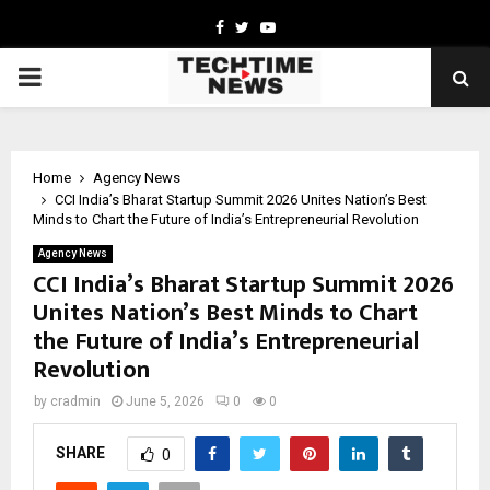
Facebook
Twitter
Youtube
PRIMARY
MENU
Home
Agency News
CCI India’s Bharat Startup Summit 2026 Unites Nation’s Best
Minds to Chart the Future of India’s Entrepreneurial Revolution
Agency News
CCI India’s Bharat Startup Summit 2026
Unites Nation’s Best Minds to Chart
the Future of India’s Entrepreneurial
Revolution
by
cradmin
June 5, 2026
0
0
SHARE
0