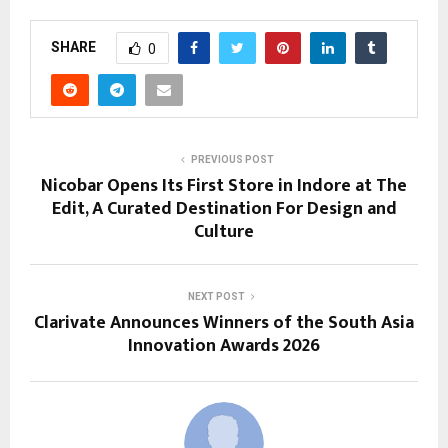
SHARE
0
PREVIOUS POST
Nicobar Opens Its First Store in Indore at The
Edit, A Curated Destination For Design and
Culture
NEXT POST
Clarivate Announces Winners of the South Asia
Innovation Awards 2026