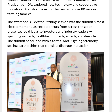
panel on India’s dairy sector, led by Mr Sudhir Kumar Singh, 
President of IDA, explored how technology and cooperative 
models can transform a sector that sustains over 80 million 
farming families.
The afternoon’s Elevator Pitching session was the summit’s most 
electric moment, as entrepreneurs from across the globe 
presented bold ideas to investors and industry leaders — 
spanning agritech, healthtech, fintech, edtech, and deep-tech. 
The summit concluded with a formal MoU Signing ceremony, 
sealing partnerships that translate dialogue into action.