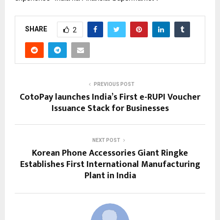
SHARE
2
PREVIOUS POST
CotoPay launches India’s First e-RUPI Voucher
Issuance Stack for Businesses
NEXT POST
Korean Phone Accessories Giant Ringke
Establishes First International Manufacturing
Plant in India