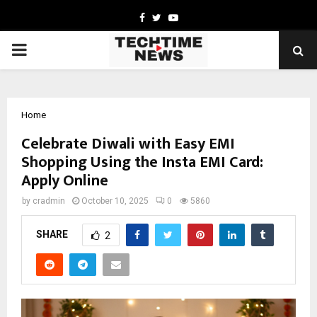
Facebook
Twitter
Youtube
PRIMARY
MENU
Home
Celebrate Diwali with Easy EMI
Shopping Using the Insta EMI Card:
Apply Online
by
cradmin
October 10, 2025
0
5860
SHARE
2