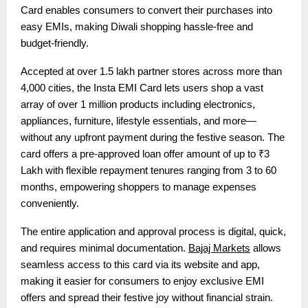
Card enables consumers to convert their purchases into
easy EMIs, making Diwali shopping hassle-free and
budget-friendly.
Accepted at over 1.5 lakh partner stores across more than
4,000 cities, the Insta EMI Card lets users shop a vast
array of over 1 million products including electronics,
appliances, furniture, lifestyle essentials, and more—
without any upfront payment during the festive season. The
card offers a pre-approved loan offer amount of up to ₹3
Lakh with flexible repayment tenures ranging from 3 to 60
months, empowering shoppers to manage expenses
conveniently.
The entire application and approval process is digital, quick,
and requires minimal documentation.
Bajaj Markets
allows
seamless access to this card via its website and app,
making it easier for consumers to enjoy exclusive EMI
offers and spread their festive joy without financial strain.