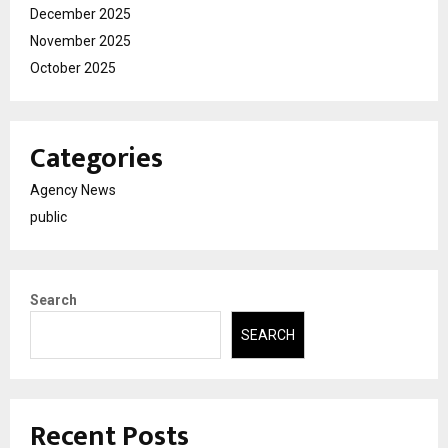
December 2025
November 2025
October 2025
Categories
Agency News
public
Search
SEARCH
Recent Posts