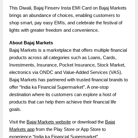
This Diwali, Bajaj Finserv Insta EMI Card on Bajaj Markets
brings an abundance of choices, enabling customers to
shop smart, pay easy EMIs, and celebrate the festival of
lights with greater freedom and convenience.
About Bajaj Markets
Bajaj Markets is a marketplace that offers multiple financial
products across all categories such as Loans, Cards,
Investments, Insurance, Pocket Insurance, Stock Market,
electronics via ONDC and Value-Added Services (VAS).
Bajaj Markets has partnered with trusted financial brands to
offer “India ka Financial Supermarket”. A one-stop
destination where its customers can explore a host of
products that can help them achieve their financial life
goals.
Visit the
Bajaj Markets website
or download the
Bajaj
Markets app
from the Play Store or App Store to
experience “India ka Financial Supermarket”.