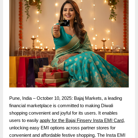
Pune, India – October 10, 2025: Bajaj Markets, a leading
financial marketplace is committed to making Diwali
shopping convenient and joyful for its users. It enables
users to easily
apply for the Bajaj Finserv Insta EMI Card
,
unlocking easy EMI options across partner stores for
convenient and affordable festive shopping. The Insta EMI