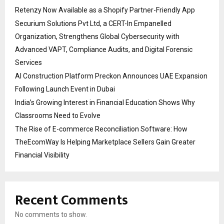
Retenzy Now Available as a Shopify Partner-Friendly App
Securium Solutions Pvt Ltd, a CERT-In Empanelled
Organization, Strengthens Global Cybersecurity with
Advanced VAPT, Compliance Audits, and Digital Forensic
Services
AI Construction Platform Preckon Announces UAE Expansion
Following Launch Event in Dubai
India’s Growing Interest in Financial Education Shows Why
Classrooms Need to Evolve
The Rise of E-commerce Reconciliation Software: How
TheEcomWay Is Helping Marketplace Sellers Gain Greater
Financial Visibility
Recent Comments
No comments to show.