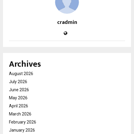
cradmin
Archives
August 2026
July 2026
June 2026
May 2026
April 2026
March 2026
February 2026
January 2026