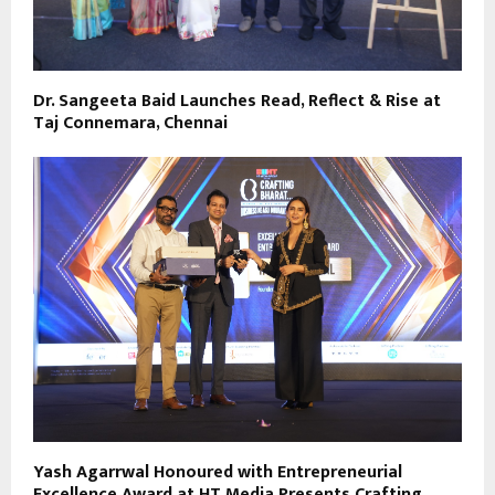
Dr. Sangeeta Baid Launches Read, Reflect & Rise at
Taj Connemara, Chennai
Yash Agarrwal Honoured with Entrepreneurial
Excellence Award at HT Media Presents Crafting