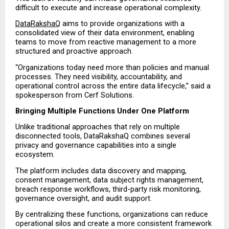
difficult to execute and increase operational complexity.
DataRakshaQ
 aims to provide organizations with a 
consolidated view of their data environment, enabling 
teams to move from reactive management to a more 
structured and proactive approach.
“Organizations today need more than policies and manual 
processes. They need visibility, accountability, and 
operational control across the entire data lifecycle,” said a 
spokesperson from Cerf Solutions.
Bringing Multiple Functions Under One Platform
Unlike traditional approaches that rely on multiple 
disconnected tools, DataRakshaQ combines several 
privacy and governance capabilities into a single 
ecosystem.
The platform includes data discovery and mapping, 
consent management, data subject rights management, 
breach response workflows, third-party risk monitoring, 
governance oversight, and audit support.
By centralizing these functions, organizations can reduce 
operational silos and create a more consistent framework 