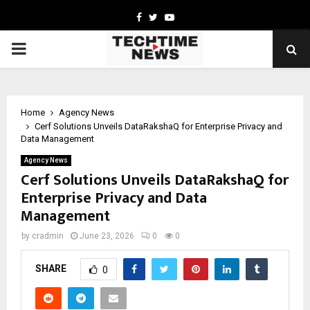
Facebook
Twitter
Youtube
PRIMARY
MENU
Home
Agency News
Cerf Solutions Unveils DataRakshaQ for Enterprise Privacy and
Data Management
Agency News
Cerf Solutions Unveils DataRakshaQ for
Enterprise Privacy and Data
Management
by
cradmin
June 23, 2026
0
0
SHARE
0