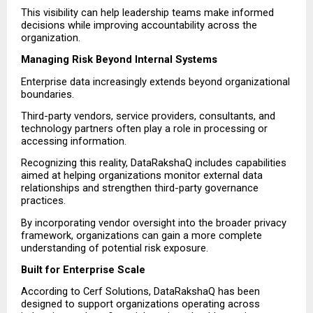
This visibility can help leadership teams make informed 
decisions while improving accountability across the 
organization.
Managing Risk Beyond Internal Systems
Enterprise data increasingly extends beyond organizational 
boundaries.
Third-party vendors, service providers, consultants, and 
technology partners often play a role in processing or 
accessing information.
Recognizing this reality, DataRakshaQ includes capabilities 
aimed at helping organizations monitor external data 
relationships and strengthen third-party governance 
practices.
By incorporating vendor oversight into the broader privacy 
framework, organizations can gain a more complete 
understanding of potential risk exposure.
Built for Enterprise Scale
According to Cerf Solutions, DataRakshaQ has been 
designed to support organizations operating across 