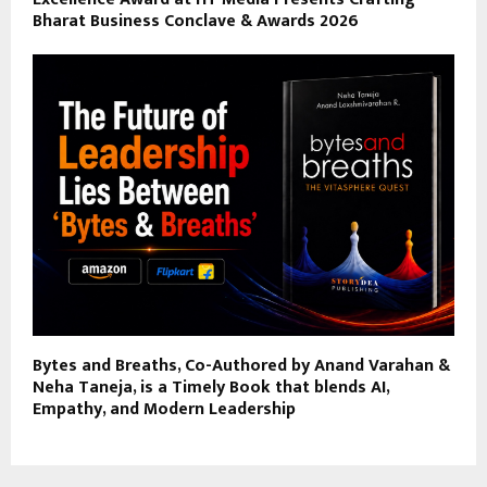
Bharat Business Conclave & Awards 2026
Bytes and Breaths, Co-Authored by Anand Varahan &
Neha Taneja, is a Timely Book that blends AI,
Empathy, and Modern Leadership