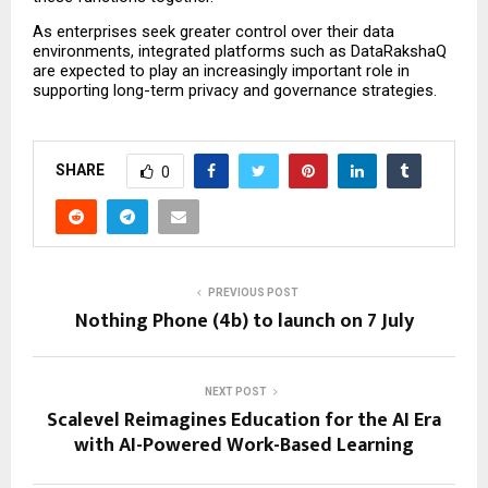
As enterprises seek greater control over their data 
environments, integrated platforms such as DataRakshaQ 
are expected to play an increasingly important role in 
supporting long-term privacy and governance strategies.
SHARE
0
PREVIOUS POST
Nothing Phone (4b) to launch on 7 July
NEXT POST
Scalevel Reimagines Education for the AI Era
with AI-Powered Work-Based Learning