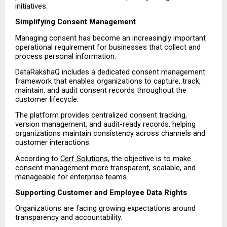
initiatives.
Simplifying Consent Management
Managing consent has become an increasingly important 
operational requirement for businesses that collect and 
process personal information.
DataRakshaQ includes a dedicated consent management 
framework that enables organizations to capture, track, 
maintain, and audit consent records throughout the 
customer lifecycle.
The platform provides centralized consent tracking, 
version management, and audit-ready records, helping 
organizations maintain consistency across channels and 
customer interactions.
According to 
Cerf Solutions
, the objective is to make 
consent management more transparent, scalable, and 
manageable for enterprise teams.
Supporting Customer and Employee Data Rights
Organizations are facing growing expectations around 
transparency and accountability.