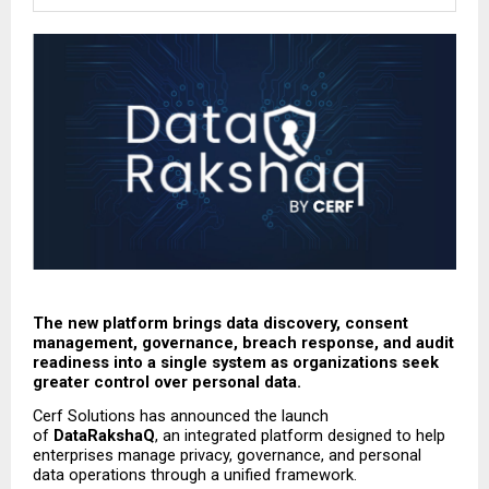
The new platform brings data discovery, consent 
management, governance, breach response, and audit 
readiness into a single system as organizations seek 
greater control over personal data.
Cerf Solutions has announced the launch 
of 
DataRakshaQ
, an integrated platform designed to help 
enterprises manage privacy, governance, and personal 
data operations through a unified framework.