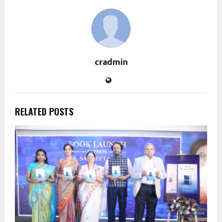
cradmin
RELATED POSTS