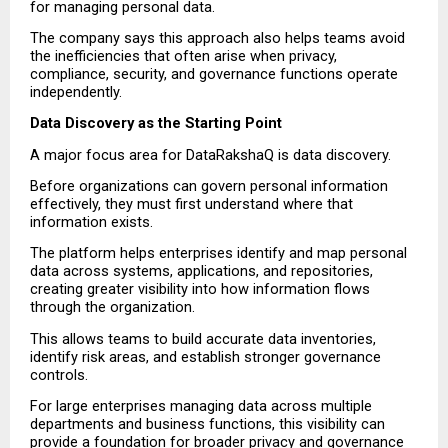
for managing personal data.
The company says this approach also helps teams avoid 
the inefficiencies that often arise when privacy, 
compliance, security, and governance functions operate 
independently.
Data Discovery as the Starting Point
A major focus area for DataRakshaQ is data discovery.
Before organizations can govern personal information 
effectively, they must first understand where that 
information exists.
The platform helps enterprises identify and map personal 
data across systems, applications, and repositories, 
creating greater visibility into how information flows 
through the organization.
This allows teams to build accurate data inventories, 
identify risk areas, and establish stronger governance 
controls.
For large enterprises managing data across multiple 
departments and business functions, this visibility can 
provide a foundation for broader privacy and governance 