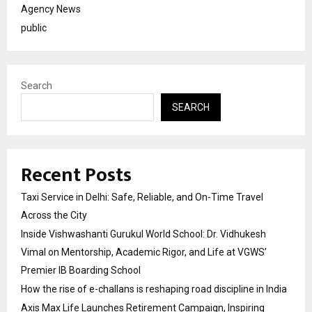
Agency News
public
Search
SEARCH
Recent Posts
Taxi Service in Delhi: Safe, Reliable, and On-Time Travel
Across the City
Inside Vishwashanti Gurukul World School: Dr. Vidhukesh
Vimal on Mentorship, Academic Rigor, and Life at VGWS’
Premier IB Boarding School
How the rise of e-challans is reshaping road discipline in India
Axis Max Life Launches Retirement Campaign, Inspiring