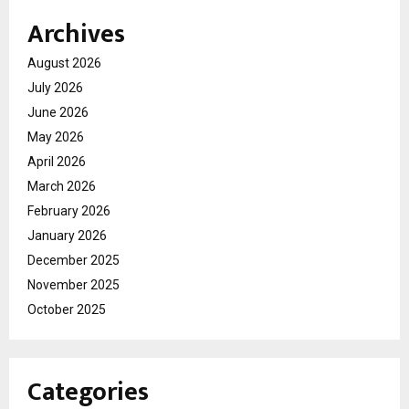
Archives
August 2026
July 2026
June 2026
May 2026
April 2026
March 2026
February 2026
January 2026
December 2025
November 2025
October 2025
Categories