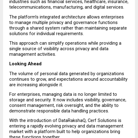
industries such as financial services, healthcare, insurance, 
telecommunications, manufacturing, and digital services.
The platform’s integrated architecture allows enterprises 
to manage multiple privacy and governance functions 
through a shared system rather than maintaining separate 
solutions for individual requirements.
This approach can simplify operations while providing a 
single source of visibility across privacy and data 
management activities.
Looking Ahead
The volume of personal data generated by organizations 
continues to grow, and expectations around accountability 
are increasing alongside it.
For enterprises, managing data is no longer limited to 
storage and security. It now includes visibility, governance, 
consent management, risk oversight, and the ability to 
demonstrate responsible data handling practices.
With the introduction of DataRakshaQ, Cerf Solutions is 
entering a rapidly evolving privacy and data management 
market with a platform built to help organizations bring 
these functions together.