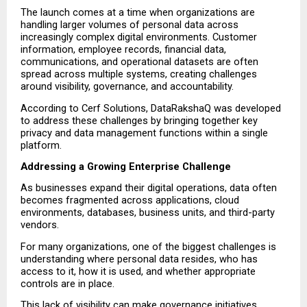
The launch comes at a time when organizations are 
handling larger volumes of personal data across 
increasingly complex digital environments. Customer 
information, employee records, financial data, 
communications, and operational datasets are often 
spread across multiple systems, creating challenges 
around visibility, governance, and accountability.
According to Cerf Solutions, DataRakshaQ was developed 
to address these challenges by bringing together key 
privacy and data management functions within a single 
platform.
Addressing a Growing Enterprise Challenge
As businesses expand their digital operations, data often 
becomes fragmented across applications, cloud 
environments, databases, business units, and third-party 
vendors.
For many organizations, one of the biggest challenges is 
understanding where personal data resides, who has 
access to it, how it is used, and whether appropriate 
controls are in place.
This lack of visibility can make governance initiatives 