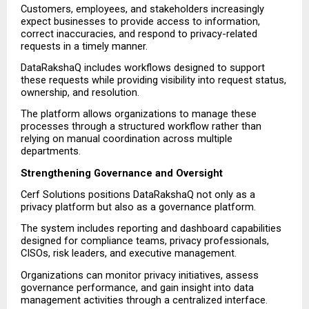
Customers, employees, and stakeholders increasingly 
expect businesses to provide access to information, 
correct inaccuracies, and respond to privacy-related 
requests in a timely manner.
DataRakshaQ includes workflows designed to support 
these requests while providing visibility into request status, 
ownership, and resolution.
The platform allows organizations to manage these 
processes through a structured workflow rather than 
relying on manual coordination across multiple 
departments.
Strengthening Governance and Oversight
Cerf Solutions positions DataRakshaQ not only as a 
privacy platform but also as a governance platform.
The system includes reporting and dashboard capabilities 
designed for compliance teams, privacy professionals, 
CISOs, risk leaders, and executive management.
Organizations can monitor privacy initiatives, assess 
governance performance, and gain insight into data 
management activities through a centralized interface.