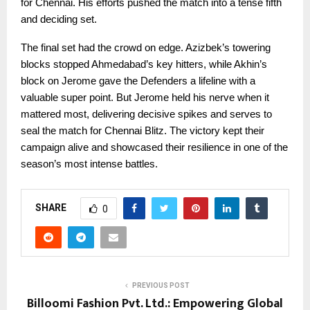
for Chennai. His efforts pushed the match into a tense fifth
and deciding set.
The final set had the crowd on edge. Azizbek’s towering
blocks stopped Ahmedabad’s key hitters, while Akhin’s
block on Jerome gave the Defenders a lifeline with a
valuable super point. But Jerome held his nerve when it
mattered most, delivering decisive spikes and serves to
seal the match for Chennai Blitz. The victory kept their
campaign alive and showcased their resilience in one of the
season’s most intense battles.
SHARE
0
PREVIOUS POST
Billoomi Fashion Pvt. Ltd.: Empowering Global