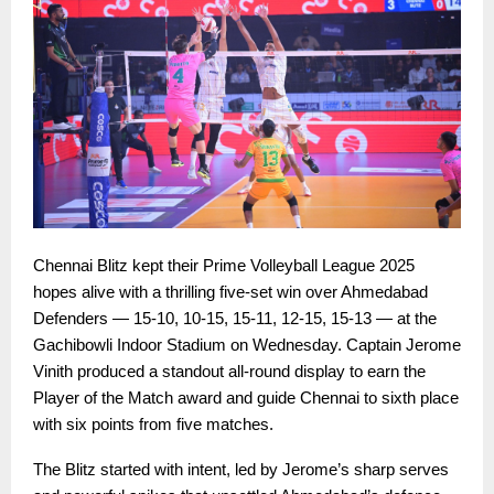
Chennai Blitz kept their Prime Volleyball League 2025
hopes alive with a thrilling five-set win over Ahmedabad
Defenders — 15-10, 10-15, 15-11, 12-15, 15-13 — at the
Gachibowli Indoor Stadium on Wednesday. Captain Jerome
Vinith produced a standout all-round display to earn the
Player of the Match award and guide Chennai to sixth place
with six points from five matches.
The Blitz started with intent, led by Jerome’s sharp serves