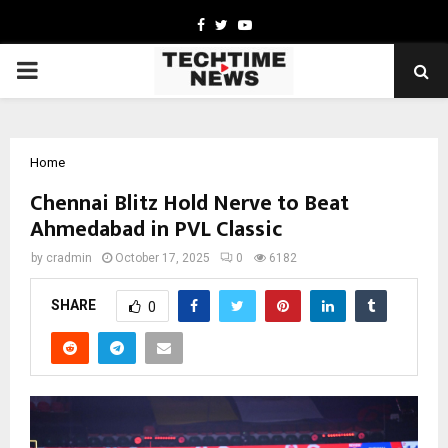
Facebook
Twitter
Youtube
PRIMARY
MENU
Home
Chennai Blitz Hold Nerve to Beat
Ahmedabad in PVL Classic
by
cradmin
October 17, 2025
0
6182
SHARE
0