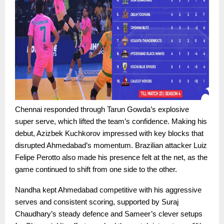
Chennai responded through Tarun Gowda’s explosive
super serve, which lifted the team’s confidence. Making his
debut, Azizbek Kuchkorov impressed with key blocks that
disrupted Ahmedabad’s momentum. Brazilian attacker Luiz
Felipe Perotto also made his presence felt at the net, as the
game continued to shift from one side to the other.
Nandha kept Ahmedabad competitive with his aggressive
serves and consistent scoring, supported by Suraj
Chaudhary’s steady defence and Sameer’s clever setups