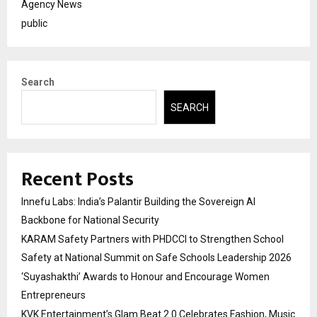
Agency News
public
Search
SEARCH
Recent Posts
Innefu Labs: India’s Palantir Building the Sovereign AI
Backbone for National Security
KARAM Safety Partners with PHDCCI to Strengthen School
Safety at National Summit on Safe Schools Leadership 2026
‘Suyashakthi’ Awards to Honour and Encourage Women
Entrepreneurs
KVK Entertainment’s Glam Beat 2.0 Celebrates Fashion, Music