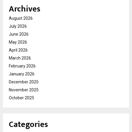
Archives
August 2026
July 2026
June 2026
May 2026
April 2026
March 2026
February 2026
January 2026
December 2025
November 2025
October 2025
Categories