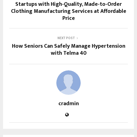
Startups with High-Quality, Made-to-Order
Clothing Manufacturing Services at Affordable
Price
NEXT POST
How Seniors Can Safely Manage Hypertension
with Telma 40
cradmin