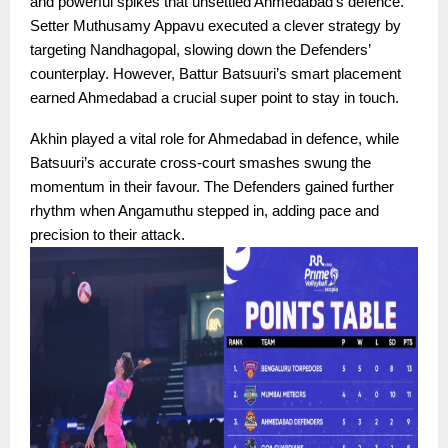
and powerful spikes that unsettled Ahmedabad’s defence.
Setter Muthusamy Appavu executed a clever strategy by
targeting Nandhagopal, slowing down the Defenders’
counterplay. However, Battur Batsuuri’s smart placement
earned Ahmedabad a crucial super point to stay in touch.
Akhin played a vital role for Ahmedabad in defence, while
Batsuuri’s accurate cross-court smashes swung the
momentum in their favour. The Defenders gained further
rhythm when Angamuthu stepped in, adding pace and
precision to their attack.