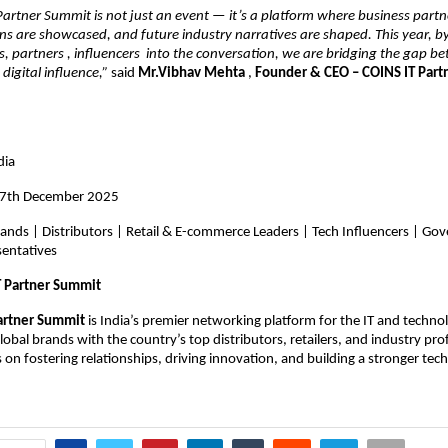
artner Summit is not just an event — it’s a platform where business partn
ons are showcased, and future industry narratives are shaped. This year, b
s, partners , influencers into the conversation, we are bridging the gap 
digital influence,”
said
Mr.Vibhav Mehta
,
Founder & CEO – COINS IT Par
dia
17th December 2025
rands | Distributors | Retail & E-commerce Leaders | Tech Influencers | G
sentatives
T Partner Summit
artner Summit
is India’s premier networking platform for the IT and techn
obal brands with the country’s top distributors, retailers, and industry pro
on fostering relationships, driving innovation, and building a stronger tec