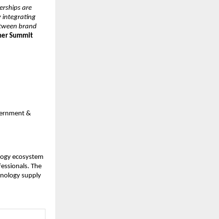
erships are
y integrating
between brand
tner Summit
overnment &
ology ecosystem
fessionals. The
hnology supply