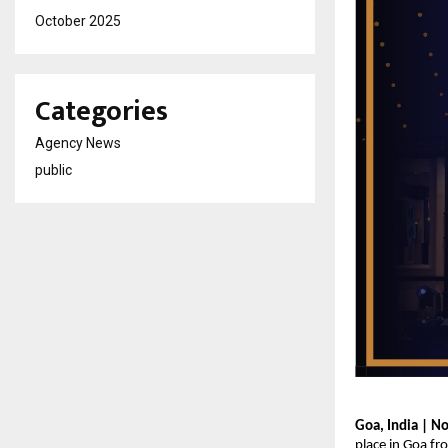
October 2025
Categories
Agency News
public
Goa, India | N
place in Goa f