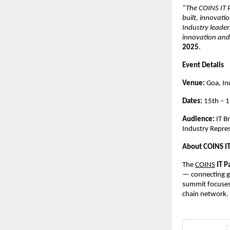
“The COINS IT P
built, innovati
Industry leader
innovation and 
2025
.
Event Details
Venue:
Goa, In
Dates:
15th – 
Audience:
IT B
Industry Repre
About COINS I
The
COINS
IT P
— connecting gl
summit focuses 
chain network.