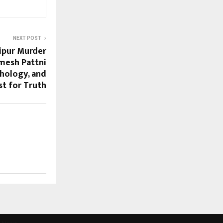
NEXT POST
aipur Murder
mesh Pattni
chology, and
st for Truth