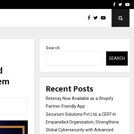
-In Empanelled…
AI Construction Platfor
Facebook
Twitte
Yo
Search
SEARCH
d
tem
Recent Posts
Retenzy Now Available as a Shopify
Partner-Friendly App
Securium Solutions Pvt Ltd, a CERT-In
Empanelled Organization, Strengthens
Global Cybersecurity with Advanced