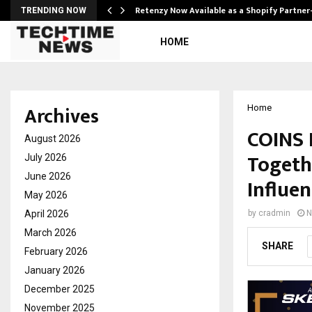
Retenzy Now Available as a Shopify Partner
TRENDING NOW
HOME
Archives
Home
COINS 
August 2026
Togeth
July 2026
June 2026
Influen
May 2026
April 2026
by
cradmin
N
March 2026
SHARE
February 2026
January 2026
December 2025
November 2025