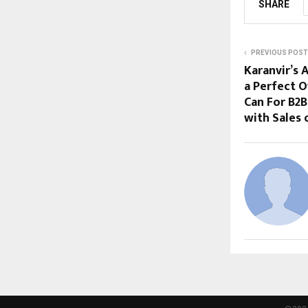
SHARE
PREVIOUS POST
Karanvir’s 
a Perfect 
Can For B2B
with Sales 