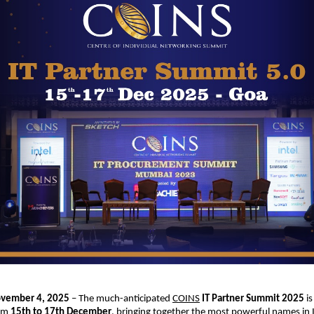
ovember 4, 2025
– The much-anticipated
COINS
IT Partner Summit 2025
is
rom
15th to 17th December
, bringing together the most powerful names in I