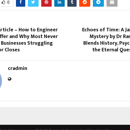
0
Article – How to Engineer
Echoes of Time: A J
Offer and Why Most Never
Mystery by Dr Ra
 Businesses Struggling
Blends History, Psy
or Closes
the Eternal Que
cradmin