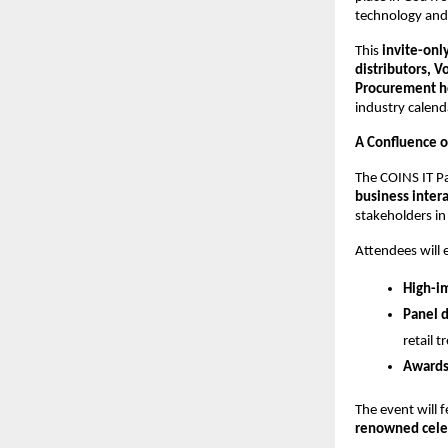
technology and 
This
invite-onl
distributors, 
Procurement he
industry calend
A Confluence o
The COINS IT P
business inter
stakeholders in
Attendees will 
High-i
Panel d
retail t
Awards
The event will 
renowned celeb