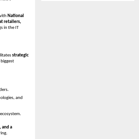
with
National
 retailers,
s in the IT
litates
strategic
biggest
ders.
nologies, and
T ecosystem.
, and a
ring.