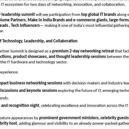
IT ecosystem for two days of networking, innovation, and collaboration.
y leadership summit
will see participation from
top global IT brands
along 
Volume Partners, Make in India Brands and e-commerce giants, large-format
ads , Tech Influencers
— making it one of India’s most influential gathering
ar.
f Technology, Leadership, and Collaboration
artner Summit is designed as a
premium 2-day networking retreat
that faci
actions, product showcases, and thought leadership sessions
between the 
 the IT hardware and technology sector.
experience:
mpact business networking sessions
with decision-makers and industry lea
iscussions and keynote sessions
exploring the future of IT, emerging tech
rends.
 and recognition night
, celebrating excellence and innovation across the I
feature appearances by
prominent government ministers, celebrity guests
rity host
, adding glamour and visibility to an already power-packed gathe