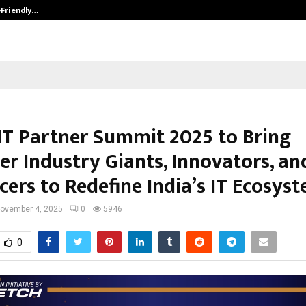
-Friendly…
Securium Solutions Pvt Ltd, a CERT
IT Partner Summit 2025 to Bring
er Industry Giants, Innovators, an
cers to Redefine India’s IT Ecosys
ovember 4, 2025
0
5946
0