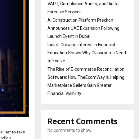
VAPT, Compliance Audits, and Digital
Forensic Services
AI Construction Platform Preckon
Announces UAE Expansion Following
Launch Event in Dubai
India’s Growing Interest in Financial
Education Shows Why Classrooms Need
to Evolve
The Rise of E-commerce Reconciliation
Software: How TheEcomWay Is Helping
Marketplace Sellers Gain Greater
Financial Visibility
Recent Comments
No comments to show.
 all set to take
ndia’s