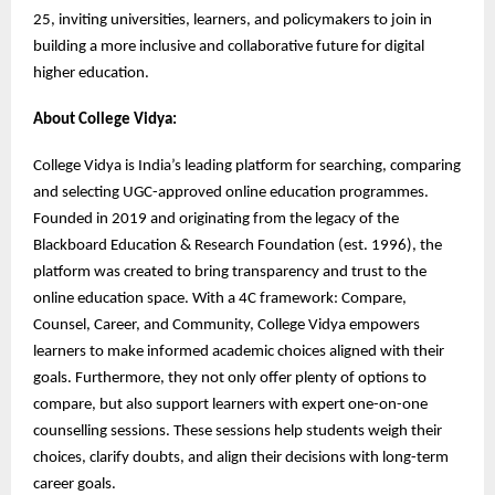
25, inviting universities, learners, and policymakers to join in
building a more inclusive and collaborative future for digital
higher education.
About College Vidya:
College Vidya is India’s leading platform for searching, comparing
and selecting UGC-approved online education programmes.
Founded in 2019 and originating from the legacy of the
Blackboard Education & Research Foundation (est. 1996), the
platform was created to bring transparency and trust to the
online education space. With a 4C framework: Compare,
Counsel, Career, and Community, College Vidya empowers
learners to make informed academic choices aligned with their
goals. Furthermore, they not only offer plenty of options to
compare, but also support learners with expert one-on-one
counselling sessions. These sessions help students weigh their
choices, clarify doubts, and align their decisions with long-term
career goals.