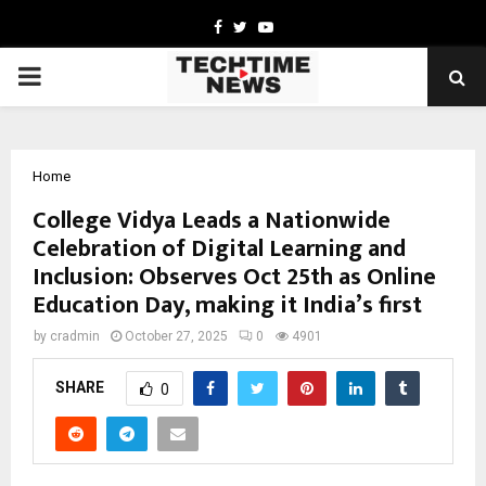
Facebook
Twitter
Youtube
PRIMARY
MENU
Home
College Vidya Leads a Nationwide
Celebration of Digital Learning and
Inclusion: Observes Oct 25th as Online
Education Day, making it India’s first
by
cradmin
October 27, 2025
0
4901
SHARE
0