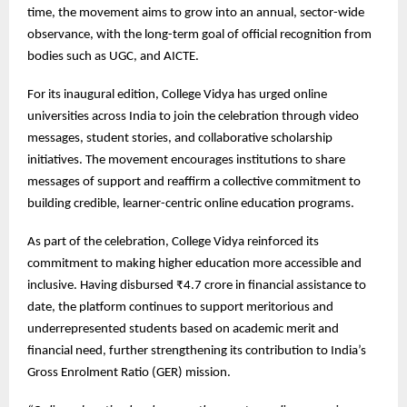
time, the movement aims to grow into an annual, sector-wide
observance, with the long-term goal of official recognition from
bodies such as UGC, and AICTE.
For its inaugural edition, College Vidya has urged online
universities across India to join the celebration through video
messages, student stories, and collaborative scholarship
initiatives. The movement encourages institutions to share
messages of support and reaffirm a collective commitment to
building credible, learner-centric online education programs.
As part of the celebration, College Vidya reinforced its
commitment to making higher education more accessible and
inclusive. Having disbursed ₹4.7 crore in financial assistance to
date, the platform continues to support meritorious and
underrepresented students based on academic merit and
financial need, further strengthening its contribution to India’s
Gross Enrolment Ratio (GER) mission.