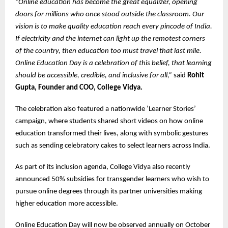
“Online education has become the great equalizer, opening
doors for millions who once stood outside the classroom. Our
vision is to make quality education reach every pincode of India.
If electricity and the internet can light up the remotest corners
of the country, then education too must travel that last mile.
Online Education Day is a celebration of this belief, that learning
should be accessible, credible, and inclusive for all,”
said
Rohit
Gupta, Founder and COO, College Vidya.
The celebration also featured a nationwide ‘Learner Stories’
campaign, where students shared short videos on how online
education transformed their lives, along with symbolic gestures
such as sending celebratory cakes to select learners across India.
As part of its inclusion agenda, College Vidya also recently
announced 50% subsidies for transgender learners who wish to
pursue online degrees through its partner universities making
higher education more accessible.
Online Education Day will now be observed annually on October