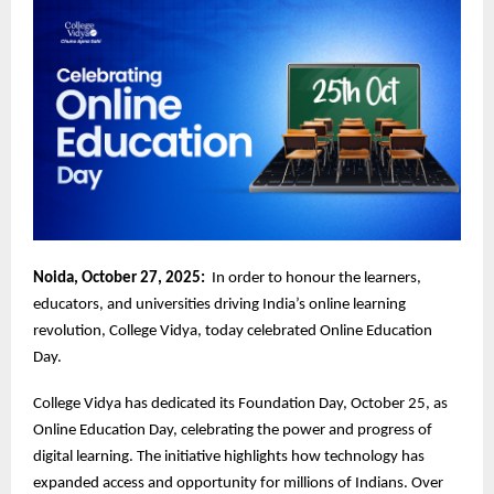
Noida, October 27, 2025:
In order to honour the learners,
educators, and universities driving India’s online learning
revolution, College Vidya, today celebrated Online Education
Day.
College Vidya has dedicated its Foundation Day, October 25, as
Online Education Day, celebrating the power and progress of
digital learning. The initiative highlights how technology has
expanded access and opportunity for millions of Indians. Over