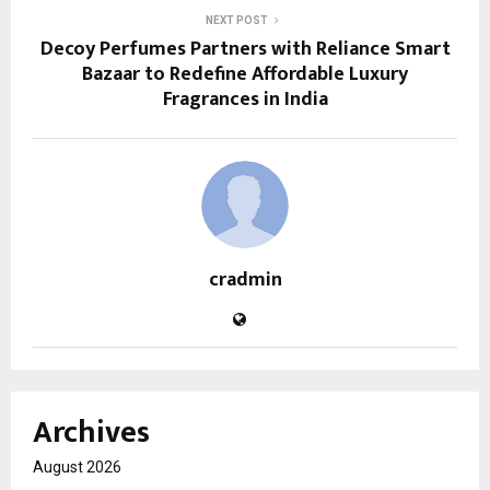
NEXT POST
Decoy Perfumes Partners with Reliance Smart
Bazaar to Redefine Affordable Luxury
Fragrances in India
cradmin
Archives
August 2026