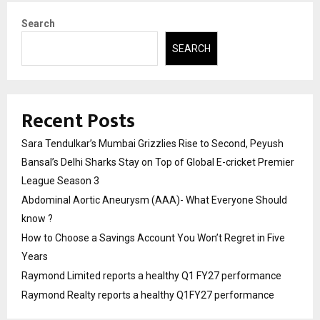
Search
SEARCH
Recent Posts
Sara Tendulkar’s Mumbai Grizzlies Rise to Second, Peyush
Bansal’s Delhi Sharks Stay on Top of Global E-cricket Premier
League Season 3
Abdominal Aortic Aneurysm (AAA)- What Everyone Should
know ?
How to Choose a Savings Account You Won’t Regret in Five
Years
Raymond Limited reports a healthy Q1 FY27 performance
Raymond Realty reports a healthy Q1FY27 performance