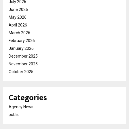
July 2026
June 2026
May 2026
April 2026
March 2026
February 2026
January 2026
December 2025
November 2025
October 2025
Categories
Agency News
public