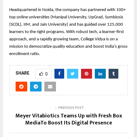
Headquartered in Noida, the company has partnered with 100+
top online universities (Manipal University, UpGrad, Symbiosis
(SCDL), IIM, and Jain University) and has guided over 125,000
learners to the right programs. With robust tech, a learner-first
approach, and a rapidly growing team, College Vidya is on a
mission to democratize quality education and boost India’s gross
enrollment ratio.
SHARE
0
PREVIOUS POST
Meyer Vitabiotics Teams Up with Fresh Box
MediaTo Boost Its Digital Presence