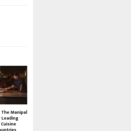
 The Manipal
 Leading
 Cuisine
untries