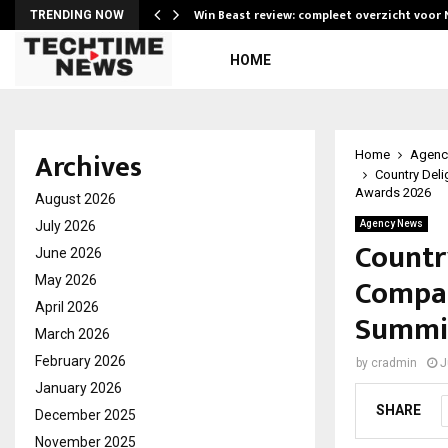
Win Beast review: compleet overzicht voor
TRENDING NOW
HOME
Archives
Home
Agenc
Country Deli
Awards 2026
August 2026
July 2026
Agency News
Countr
June 2026
Compan
May 2026
April 2026
Summit
March 2026
February 2026
by
cradmin
J
January 2026
SHARE
December 2025
November 2025