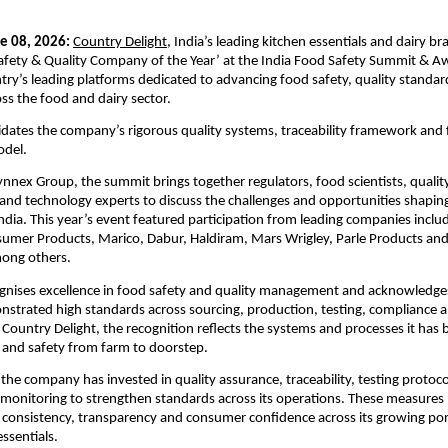
e 08, 2026:
Country Delight
, India’s leading kitchen essentials and dairy br
fety & Quality Company of the Year’ at the India Food Safety Summit & Aw
try’s leading platforms dedicated to advancing food safety, quality standar
oss the food and dairy sector.
idates the company’s rigorous quality systems, traceability framework and
odel.
nnex Group, the summit brings together regulators, food scientists, quality 
nd technology experts to discuss the challenges and opportunities shaping 
India. This year’s event featured participation from leading companies includ
sumer Products, Marico, Dabur, Haldiram, Mars Wrigley, Parle Products and 
ong others.
gnises excellence in food safety and quality management and acknowledges
strated high standards across sourcing, production, testing, compliance a
 Country Delight, the recognition reflects the systems and processes it has bu
 and safety from farm to doorstep.
 the company has invested in quality assurance, traceability, testing protoco
monitoring to strengthen standards across its operations. These measures pla
g consistency, transparency and consumer confidence across its growing portf
ssentials.