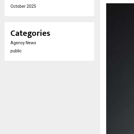
October 2025
Categories
Agency News
public