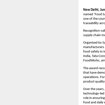
New Delhi, Jun
named ‘Food Sa
one of the coun
traceability acr
Recognition val
supply chain m
Organised by Sy
manufacturers a
food safety in 
India, Tata Con
FoodWorks, am
The award reco
that have demon
operations. For
product quality
Over the years,
technology-led 
role in ensurin
food and daily e