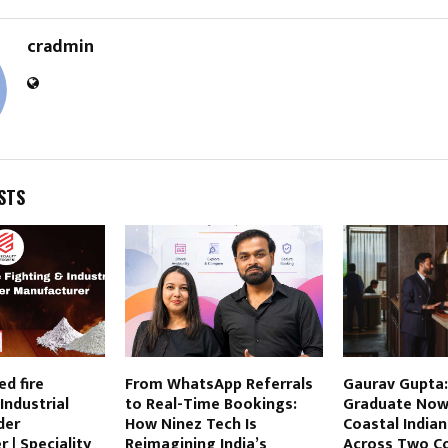
cradmin
STS
ed fire
From WhatsApp Referrals
Gaurav Gupta:
Industrial
to Real-Time Bookings:
Graduate Now
der
How Ninez Tech Is
Coastal Indian
 | Speciality
Reimagining India’s
Across Two Co