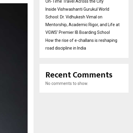
On-Time Travel Across the City
Inside Vishwashanti Gurukul World
School: Dr. Vidhukesh Vimal on
Mentorship, Academic Rigor, and Life at
VGWS’ Premier IB Boarding School
How the rise of e-challans is reshaping
road discipline in India
Recent Comments
No comments to show.