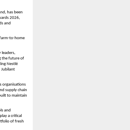
and, has been 
ards 2026, 
ds and 
 farm-to-home 
leaders, 
the future of 
ing Nestlé 
Jubilant 
 organisations 
nd supply chain 
ilt to maintain 
ls and 
y a critical 
olio of fresh 