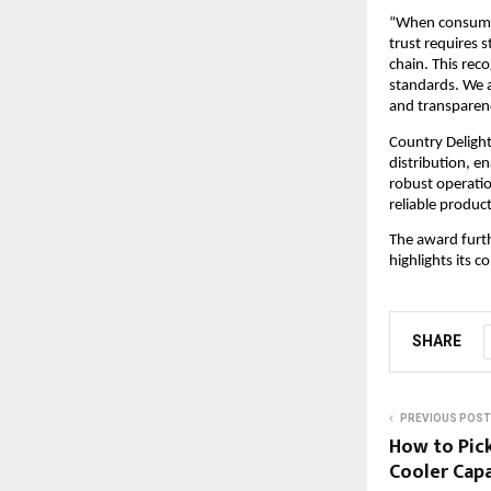
“When consumers
trust requires s
chain. This reco
standards. We a
and transparen
Country Delight
distribution, e
robust operatio
reliable produc
The award furth
highlights its 
SHARE
PREVIOUS POST
How to Pic
Cooler Capa