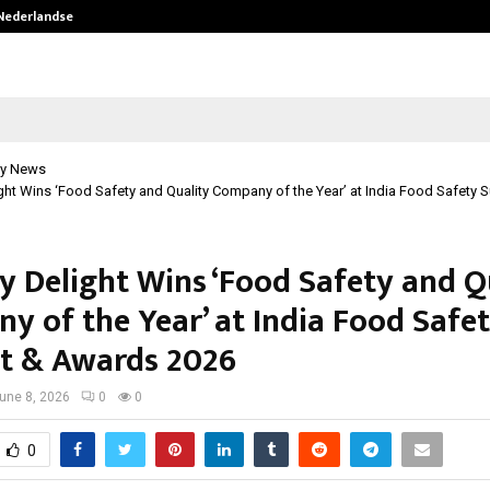
 Nederlandse…
Best Free OnlyFans in the United S
y News
ght Wins ‘Food Safety and Quality Company of the Year’ at India Food Safety 
y Delight Wins ‘Food Safety and Q
y of the Year’ at India Food Safe
 & Awards 2026
une 8, 2026
0
0
0