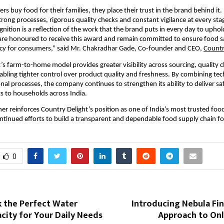
 buy food for their families, they place their trust in the brand behind it. 
trong processes, rigorous quality checks and constant vigilance at every stag
gnition is a reflection of the work that the brand puts in every day to uphol
re honoured to receive this award and remain committed to ensure food saf
cy for consumers,” said Mr. Chakradhar Gade, Co-founder and CEO, 
Countr
’s farm-to-home model provides greater visibility across sourcing, quality c
nabling tighter control over product quality and freshness. By combining tec
nal processes, the company continues to strengthen its ability to deliver saf
ts to households across India.
er reinforces Country Delight’s position as one of India’s most trusted foo
continued efforts to build a transparent and dependable food supply chain f
0
k the Perfect Water
Introducing Nebula Fi
city for Your Daily Needs
Approach to Onl