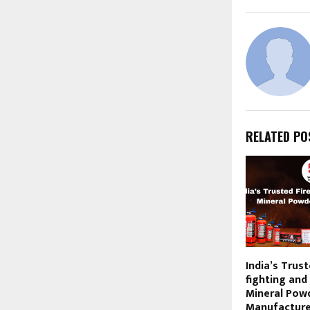
RELATED PO
India’s Trust
fighting and 
Mineral Pow
Manufacturer