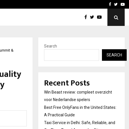
tates:…
Taxi Service in Delhi: Safe
Facebook
Twitte
Yo
Search
Summit &
SEARCH
uality
Recent Posts
ty
Win Beast review: compleet overzicht
voor Nederlandse spelers
Best Free OnlyFans in the United States:
A Practical Guide
Taxi Service in Delhi: Safe, Reliable, and