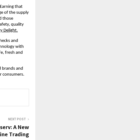
Earning that 
e of the supply 
d those 
ety, quality 
y Delight.
hecks and 
hnology with 
e, fresh and 
d brands and 
or consumers.
NEXT POST
nserv: A New
ine Trading