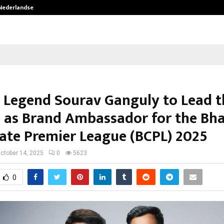
 Nederlandse…
Best Free OnlyFans in the United S
t Legend Sourav Ganguly to Lead t
 as Brand Ambassador for the Bha
ate Premier League (BCPL) 2025
ctober 14, 2025
0
5623
0