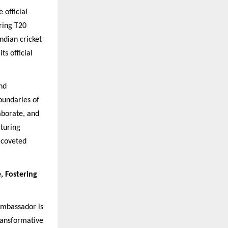
 official
ring T20
ndian cricket
its official
and
oundaries of
aborate, and
aturing
 coveted
, Fostering
Ambassador is
ransformative