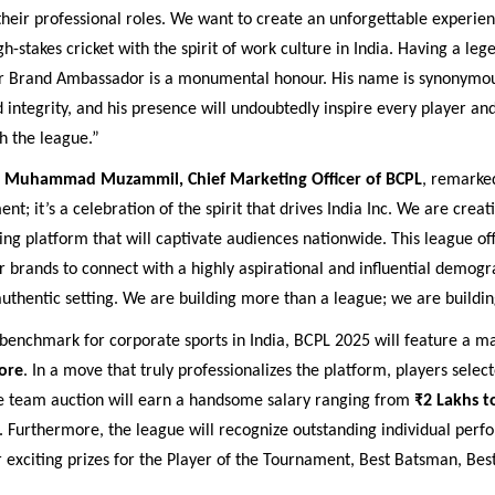
heir professional roles. We want to create an unforgettable experien
igh-stakes cricket with the spirit of work culture in India. Having a leg
r Brand Ambassador is a monumental honour. His name is synonymou
 integrity, and his presence will undoubtedly inspire every player a
h the league.”
,
Muhammad Muzammil, Chief Marketing Officer of BCPL
, remarked
nt; it’s a celebration of the spirit that drives India Inc. We are creat
ng platform that will captivate audiences nationwide. This league of
r brands to connect with a highly aspirational and influential demogr
thentic setting. We are building more than a league; we are buildin
benchmark for corporate sports in India, BCPL 2025 will feature a ma
ore
. In a move that truly professionalizes the platform, players select
le team auction will earn a handsome salary ranging from
₹2 Lakhs t
. Furthermore, the league will recognize outstanding individual per
r exciting prizes for the Player of the Tournament, Best Batsman, Bes