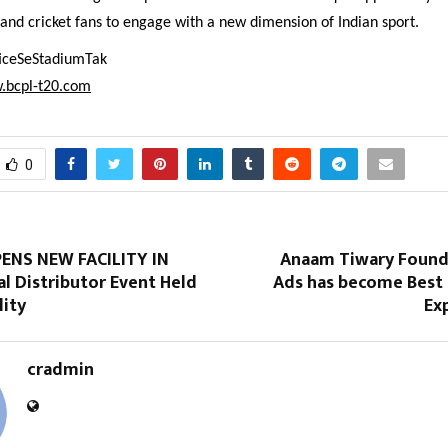
 and cricket fans to engage with a new dimension of Indian sport.
ficeSeStadiumTak
.bcpl-t20.com
0
ENS NEW FACILITY IN
Anaam Tiwary Found
l Distributor Event Held
Ads has become Best
lity
Exp
cradmin