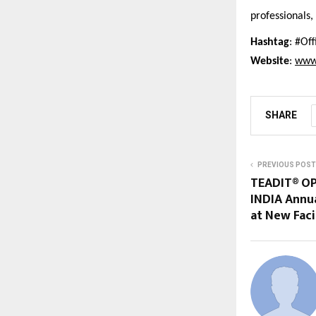
professionals,
Hashtag
: #Of
Website
:
www
SHARE
PREVIOUS POST
TEADIT® OP
INDIA Annua
at New Faci