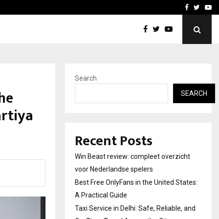
tates:…
Taxi Service in Delhi: Safe
Facebook
Twitte
Yo
Search
he
SEARCH
rtiya
Recent Posts
Win Beast review: compleet overzicht
voor Nederlandse spelers
Best Free OnlyFans in the United States:
A Practical Guide
Taxi Service in Delhi: Safe, Reliable, and