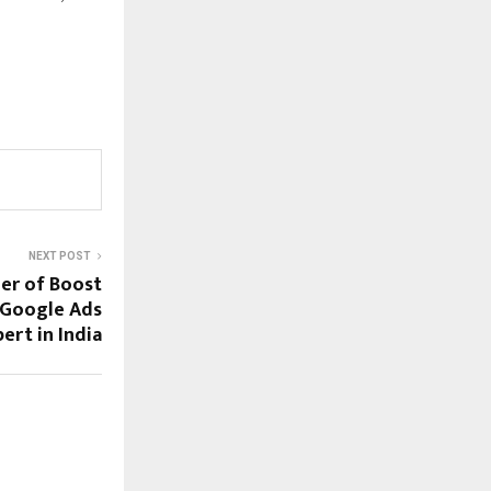
NEXT POST
er of Boost
 Google Ads
ert in India