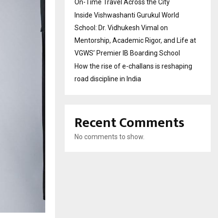
On-Time Travel Across the City
Inside Vishwashanti Gurukul World
School: Dr. Vidhukesh Vimal on
Mentorship, Academic Rigor, and Life at
VGWS’ Premier IB Boarding School
How the rise of e-challans is reshaping
road discipline in India
Recent Comments
No comments to show.