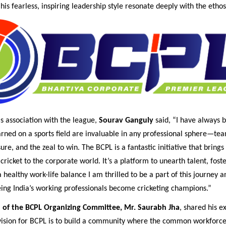
his fearless, inspiring leadership style resonate deeply with the etho
s association with the league,
Sourav Ganguly
said, “I have always b
arned on a sports field are invaluable in any professional sphere—te
ure, and the zeal to win. The BCPL is a fantastic initiative that brings
cricket to the corporate world. It’s a platform to unearth talent, foste
healthy work-life balance I am thrilled to be a part of this journey a
eing India’s working professionals become cricketing champions.”
 of the BCPL Organizing Committee, Mr. Saurabh Jha
, shared his e
 vision for BCPL is to build a community where the common workforce