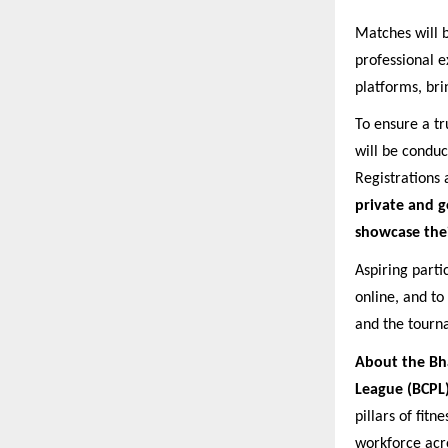
Matches will b
professional e
platforms, bri
To ensure a tr
will be condu
Registrations 
private and g
showcase their
Aspiring parti
online, and to
and the tourn
About the Bh
League (BCPL
pillars of fit
workforce acro