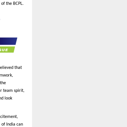
s of the BCPL.
elieved that
amwork,
 the
r team spirit,
nd look
xcitement,
 of India can