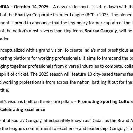
NDIA – October 14, 2025
– A new era in sports is set to dawn with the
of the Bhartiya Corporate Premier League (BCPL) 2025. The pionee
ment is proud to announce that the legendary former captain of the I
of the nation’s most revered sporting icons,
Sourav Ganguly
, will be 
ador.
nceptualized with a grand vision: to create India’s most prestigious 
porting platform for working professionals. It aims to transcend the b
inging together professionals from diverse industries to compete, coll
spirit of cricket. The 2025 season will feature 10 city-based teams fe
working professionals from across the nation, battling it out for the
itle.
’s vision is built on three core pillars –
Promoting Sporting Culture
Celebrating Excellence
nt of Sourav Ganguly, affectionately known as ‘Dada,’ as the Brand 
o the league’s commitment to excellence and leadership. Ganguly’s t