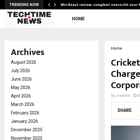
Win Beast review: compleet overzicht voor
TRENDING NOW
HOME
Archives
Home
Cricke
August 2026
Charge
July 2026
June 2026
Corpor
May 2026
April 2026
by
cradmin
O
March 2026
SHARE
February 2026
January 2026
December 2025
November 2025