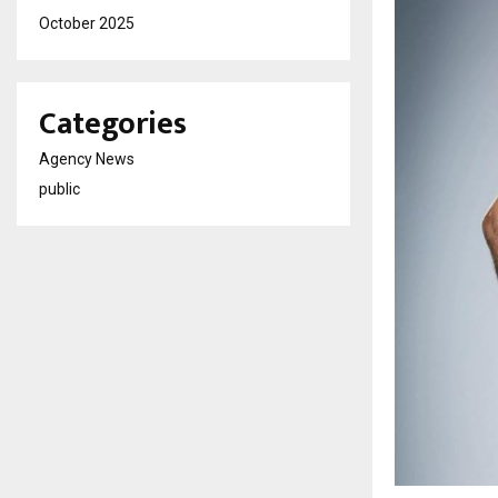
October 2025
Categories
Agency News
public