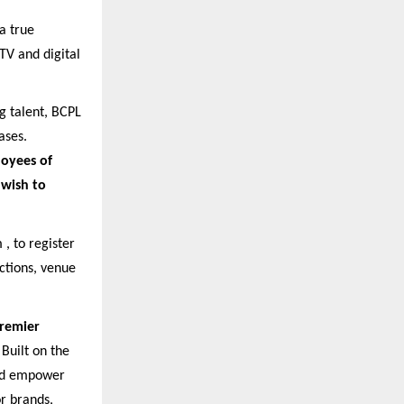
a true
TV and digital
g talent, BCPL
ases.
loyees of
 wish to
 , to register
uctions, venue
Premier
Built on the
 and empower
or brands,