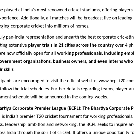
e played at India’s most renowned cricket stadiums, offering players 
xperience. Additionally, all matches will be broadcast live on leading 
nging corporate cricket into millions of homes.
uly pan-India representation and unearth the best corporate cricketin
cting extensive
player trials in 21 cities across the country
over 4 ph
are now officially open for all
working professionals, including emp
overnment organizations, business owners, and even interns who
 skills
.
cipants are encouraged to visit the official website, www.bcpl-t20.com
 follow the trial schedules. Further details regarding teams, player a
ament schedule will be announced in the coming weeks.
artiya Corporate Premier League (BCPL):
The
Bhartiya Corporate 
)
is India’s premier T20 cricket tournament for working professionals. 
ness, leadership, ambition and networking, the BCPL seeks to inspire
ss India through the spirit of cricket. It offers a unique opportunity f