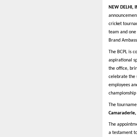
NEW DELHI, I
announcement 
cricket tourna
team and one 
Brand Ambass
The BCPL is co
aspirational s
the office, br
celebrate the 
employees and 
championship t
The tournament
Camaraderie, 
The appointme
a testament t