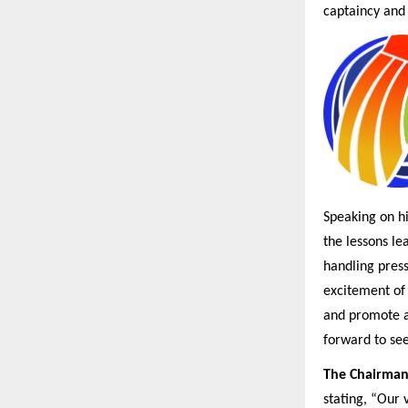
captaincy and 
Speaking on hi
the lessons le
handling press
excitement of 
and promote a 
forward to se
The Chairman
stating, “Our