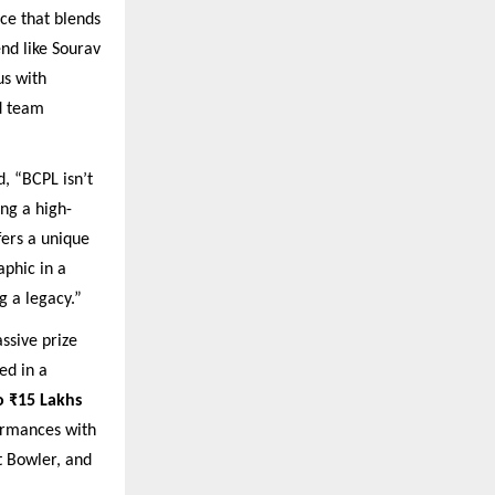
ce that blends
end like Sourav
s with
nd team
, “BCPL isn’t
ing a high-
fers a unique
aphic in a
g a legacy.”
ssive prize
ed in a
o ₹15 Lakhs
formances with
t Bowler, and