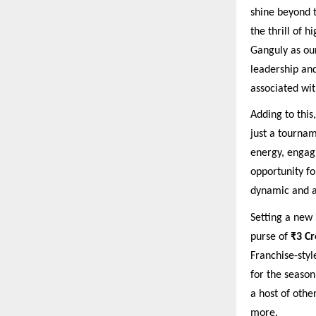
shine beyond t
the thrill of h
Ganguly as ou
leadership and
associated wit
Adding to this
just a tourname
energy, engagi
opportunity fo
dynamic and au
Setting a new 
purse of
₹3 Cr
Franchise-sty
for the season
a host of othe
more.