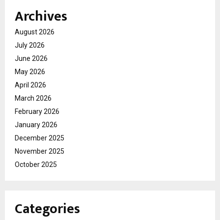
Archives
August 2026
July 2026
June 2026
May 2026
April 2026
March 2026
February 2026
January 2026
December 2025
November 2025
October 2025
Categories