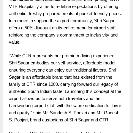
VTP Hospitality aims to redefine expectations by offering
authentic, freshly prepared meals at pocket-friendly prices.
In a move to support the airport community, Shri Sagar
offers a 50% discount on its entire menu for airport staff,
reinforcing the company’s commitment to inclusivity and
value.
“While CTR represents our premium dining experience,
Shri Sagar embodies our self-service, affordable model —
ensuring everyone can enjoy our traditional flavors. Shri
Sagar is an affordable brand that has existed from the
family of CTR since 1989, carrying forward our legacy of
authentic South Indian taste. Launching this concept at the
airport allows us to serve both travelers and the
hardworking airport staff with the same dedication to flavor
and quality,” said Mr. Sandesh S. Poojari and Mr. Ganesh
S. Poojari, brand custodians of Shri Sagar and CTR.