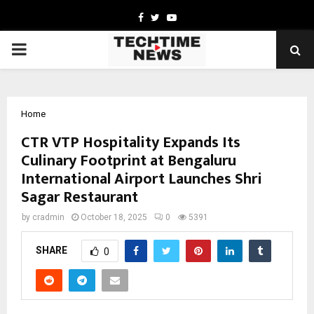
Facebook
Twitter
Youtube
PRIMARY
MENU
Home
CTR VTP Hospitality Expands Its
Culinary Footprint at Bengaluru
International Airport Launches Shri
Sagar Restaurant
by
cradmin
October 18, 2025
0
5391
SHARE
0