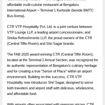
affordable multi-cuisine restaurant at Bengaluru
International Airport – Terminal 1 Kerbside (beside BMTC
Bus Arena).
CTR VTP Hospitality Pvt. Ltd. is a joint venture between
VTP Lounge LLP, a leading airport concessionaire, and
Shoba Refreshments LLP, the proud owners of the CTR
(Central Tiffin Room) and Shri Sagar brands.
The FAB 2025 award-winning CTR (Central Tiffin Room),
located at the Terminal 2 Arrival Section, was recognized for
its authentic representation of Bengaluru’s culinary heritage
and for creating a true “Sense of Place” within an airport
environment. Building on this success, CTR VTP
Hospitality now introduces Shri Sagar, designed to serve
both travelers and airport staff with delicious, wholesome,
and affordable food.
With airports often associated with premium pricing, CTR