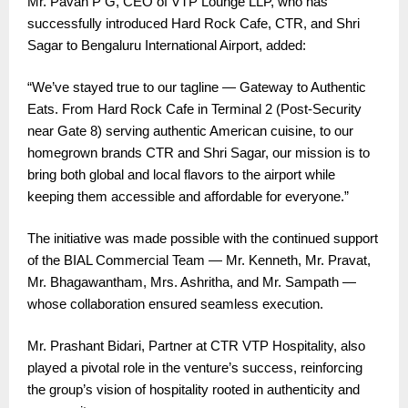
Mr. Pavan P G, CEO of VTP Lounge LLP, who has
successfully introduced Hard Rock Cafe, CTR, and Shri
Sagar to Bengaluru International Airport, added:
“We’ve stayed true to our tagline — Gateway to Authentic
Eats. From Hard Rock Cafe in Terminal 2 (Post-Security
near Gate 8) serving authentic American cuisine, to our
homegrown brands CTR and Shri Sagar, our mission is to
bring both global and local flavors to the airport while
keeping them accessible and affordable for everyone.”
The initiative was made possible with the continued support
of the BIAL Commercial Team — Mr. Kenneth, Mr. Pravat,
Mr. Bhagawantham, Mrs. Ashritha, and Mr. Sampath —
whose collaboration ensured seamless execution.
Mr. Prashant Bidari, Partner at CTR VTP Hospitality, also
played a pivotal role in the venture’s success, reinforcing
the group’s vision of hospitality rooted in authenticity and