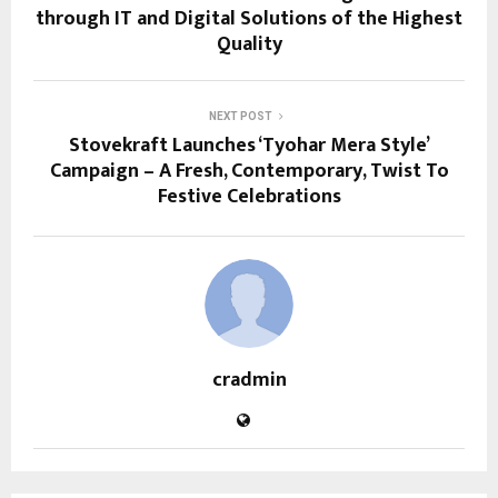
through IT and Digital Solutions of the Highest
Quality
NEXT POST
Stovekraft Launches ‘Tyohar Mera Style’
Campaign – A Fresh, Contemporary, Twist To
Festive Celebrations
cradmin