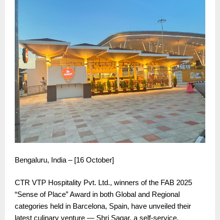
Bengaluru, India – [16 October]
CTR VTP Hospitality Pvt. Ltd., winners of the FAB 2025
“Sense of Place” Award in both Global and Regional
categories held in Barcelona, Spain, have unveiled their
latest culinary venture — Shri Sagar, a self-service,