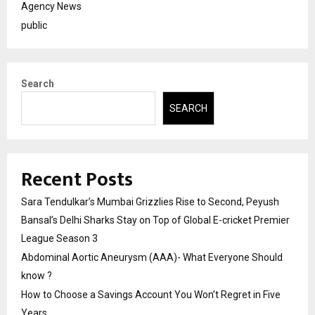
Agency News
public
Search
SEARCH
Recent Posts
Sara Tendulkar’s Mumbai Grizzlies Rise to Second, Peyush
Bansal’s Delhi Sharks Stay on Top of Global E-cricket Premier
League Season 3
Abdominal Aortic Aneurysm (AAA)- What Everyone Should
know ?
How to Choose a Savings Account You Won’t Regret in Five
Years