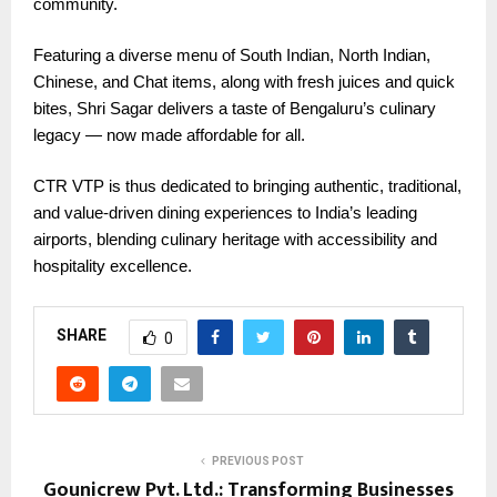
community.
Featuring a diverse menu of South Indian, North Indian,
Chinese, and Chat items, along with fresh juices and quick
bites, Shri Sagar delivers a taste of Bengaluru’s culinary
legacy — now made affordable for all.
CTR VTP is thus dedicated to bringing authentic, traditional,
and value-driven dining experiences to India’s leading
airports, blending culinary heritage with accessibility and
hospitality excellence.
SHARE
0
PREVIOUS POST
Gounicrew Pvt. Ltd.: Transforming Businesses