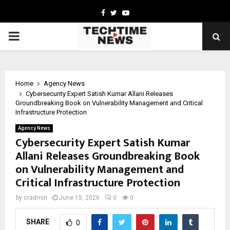
Facebook
Twitter
Youtube
PRIMARY
MENU
Home
Agency News
Cybersecurity Expert Satish Kumar Allani Releases
Groundbreaking Book on Vulnerability Management and Critical
Infrastructure Protection
Agency News
Cybersecurity Expert Satish Kumar
Allani Releases Groundbreaking Book
on Vulnerability Management and
Critical Infrastructure Protection
by
cradmin
June 15, 2026
0
0
SHARE
0