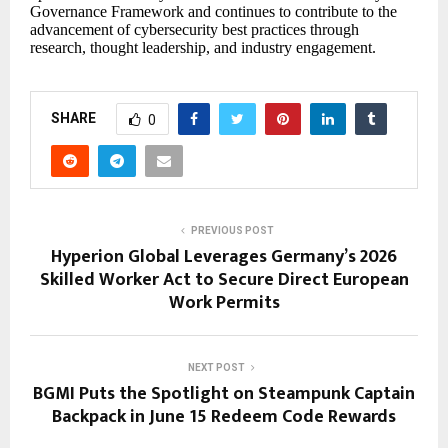
Governance Framework and continues to contribute to the
advancement of cybersecurity best practices through
research, thought leadership, and industry engagement.
SHARE
0
PREVIOUS POST
Hyperion Global Leverages Germany’s 2026
Skilled Worker Act to Secure Direct European
Work Permits
NEXT POST
BGMI Puts the Spotlight on Steampunk Captain
Backpack in June 15 Redeem Code Rewards