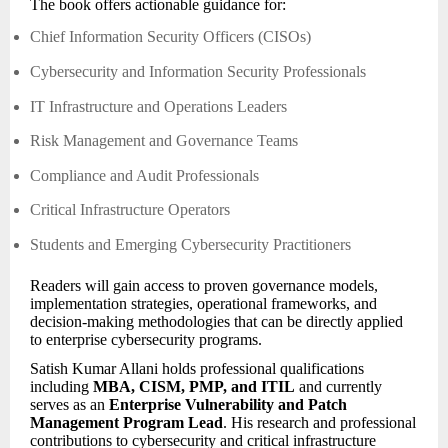
The book offers actionable guidance for:
Chief Information Security Officers (CISOs)
Cybersecurity and Information Security Professionals
IT Infrastructure and Operations Leaders
Risk Management and Governance Teams
Compliance and Audit Professionals
Critical Infrastructure Operators
Students and Emerging Cybersecurity Practitioners
Readers will gain access to proven governance models,
implementation strategies, operational frameworks, and
decision-making methodologies that can be directly applied
to enterprise cybersecurity programs.
Satish Kumar Allani holds professional qualifications
including
MBA, CISM, PMP, and ITIL
and currently
serves as an
Enterprise Vulnerability and Patch
Management Program Lead
. His research and professional
contributions to cybersecurity and critical infrastructure