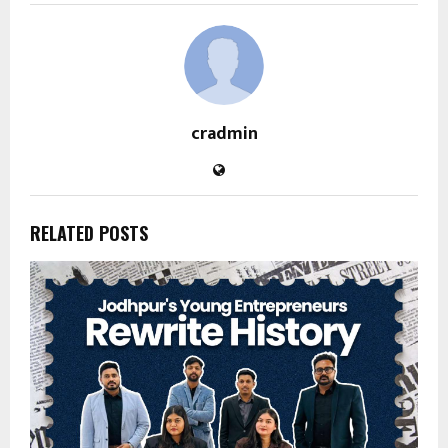
cradmin
RELATED POSTS