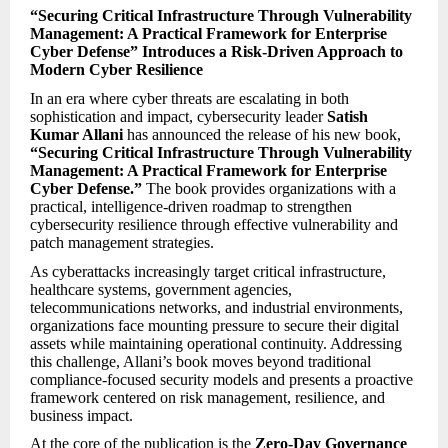
“Securing Critical Infrastructure Through Vulnerability
Management: A Practical Framework for Enterprise
Cyber Defense” Introduces a Risk-Driven Approach to
Modern Cyber Resilience
In an era where cyber threats are escalating in both
sophistication and impact, cybersecurity leader
Satish
Kumar Allani
has announced the release of his new book,
“Securing Critical Infrastructure Through Vulnerability
Management: A Practical Framework for Enterprise
Cyber Defense.”
The book provides organizations with a
practical, intelligence-driven roadmap to strengthen
cybersecurity resilience through effective vulnerability and
patch management strategies.
As cyberattacks increasingly target critical infrastructure,
healthcare systems, government agencies,
telecommunications networks, and industrial environments,
organizations face mounting pressure to secure their digital
assets while maintaining operational continuity. Addressing
this challenge, Allani’s book moves beyond traditional
compliance-focused security models and presents a proactive
framework centered on risk management, resilience, and
business impact.
At the core of the publication is the
Zero-Day Governance