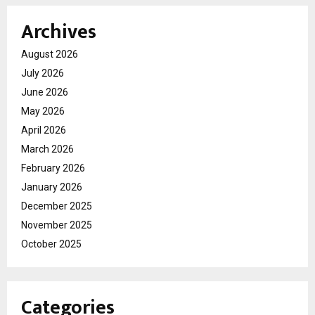
Archives
August 2026
July 2026
June 2026
May 2026
April 2026
March 2026
February 2026
January 2026
December 2025
November 2025
October 2025
Categories