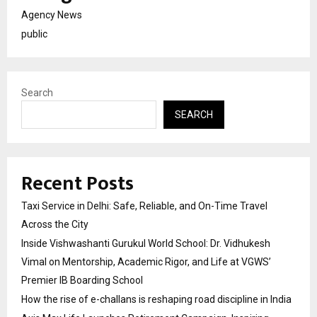
Agency News
public
Search
SEARCH
Recent Posts
Taxi Service in Delhi: Safe, Reliable, and On-Time Travel
Across the City
Inside Vishwashanti Gurukul World School: Dr. Vidhukesh
Vimal on Mentorship, Academic Rigor, and Life at VGWS’
Premier IB Boarding School
How the rise of e-challans is reshaping road discipline in India