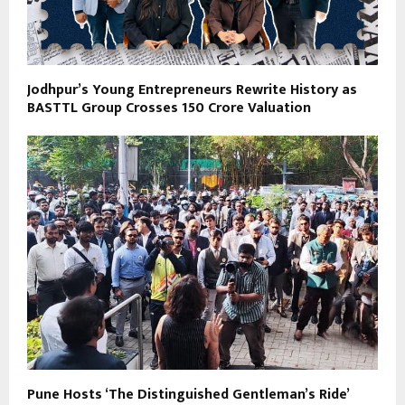
Jodhpur’s Young Entrepreneurs Rewrite History as
BASTTL Group Crosses ₹150 Crore Valuation
Pune Hosts ‘The Distinguished Gentleman’s Ride’