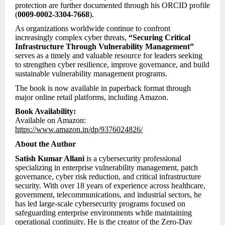
protection are further documented through his ORCID profile
(
0009-0002-3304-7668
).
As organizations worldwide continue to confront
increasingly complex cyber threats,
“Securing Critical
Infrastructure Through Vulnerability Management”
serves as a timely and valuable resource for leaders seeking
to strengthen cyber resilience, improve governance, and build
sustainable vulnerability management programs.
The book is now available in paperback format through
major online retail platforms, including Amazon.
Book Availability:
Available on Amazon:
https://www.amazon.in/dp/9376024826/
About the Author
Satish Kumar Allani
is a cybersecurity professional
specializing in enterprise vulnerability management, patch
governance, cyber risk reduction, and critical infrastructure
security. With over 18 years of experience across healthcare,
government, telecommunications, and industrial sectors, he
has led large-scale cybersecurity programs focused on
safeguarding enterprise environments while maintaining
operational continuity. He is the creator of the Zero-Day