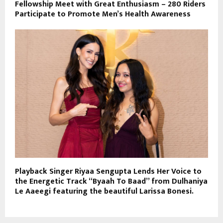
Fellowship Meet with Great Enthusiasm – 280 Riders
Participate to Promote Men’s Health Awareness
Playback Singer Riyaa Sengupta Lends Her Voice to
the Energetic Track “Byaah To Baad” from Dulhaniya
Le Aaeegi featuring the beautiful Larissa Bonesi.