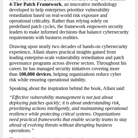
4-Tier Patch Framework
, an innovative methodology
developed to help enterprises prioritize vulnerability
remediation based on real-world risk exposure and
operational criticality. Rather than relying solely on
predefined patch cycles, the framework empowers security
leaders to make informed decisions that balance cybersecurity
requirements with business realities.
Drawing upon nearly two decades of hands-on cybersecurity
experience, Allani shares practical insights gained from
leading enterprise-scale vulnerability remediation and patch
governance programs across diverse sectors. Throughout his
career, he has managed security initiatives covering more
than
100,000 devices
, helping organizations reduce cyber
risk while ensuring operational stability.
Speaking about the inspiration behind the book, Allani said:
“Effective vulnerability management is not just about
deploying patches quickly; it is about understanding risk,
prioritizing actions intelligently, and maintaining operational
resilience while protecting critical systems. Organizations
need practical frameworks that enable security teams to stay
ahead of evolving threats without disrupting business
operations.”