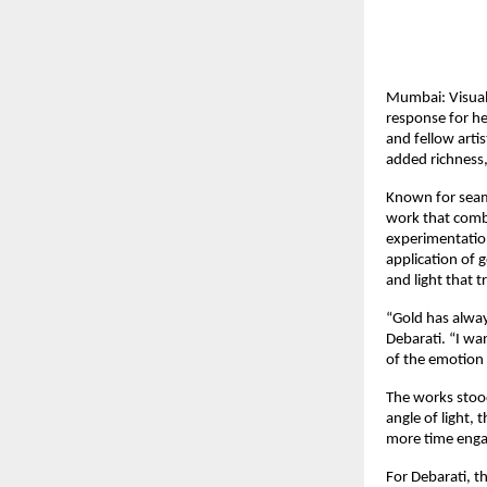
Mumbai: Visual 
response for her
and fellow artis
added richness,
Known for seam
work that combi
experimentation
application of 
and light that 
“Gold has alwa
Debarati. “I wa
of the emotion 
The works stood 
angle of light,
more time enga
For Debarati, t