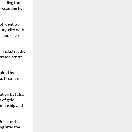
cluding four 
resenting her 
f identity, 
ryteller with 
th audiences 
 including the 
ated artists 
uired by 
ma, Poonam 
ution but also 
 of gold 
tsmanship and 
en is not 
g after the 