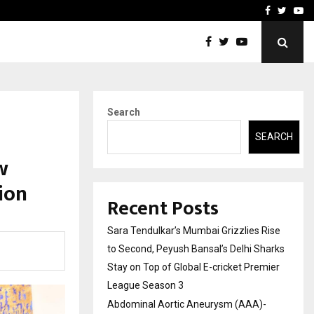
 What Everyone Should…
How to Choose a Savings
Facebook
Twitte
Yo
Search
SEARCH
w
ion
Recent Posts
Sara Tendulkar’s Mumbai Grizzlies Rise
to Second, Peyush Bansal’s Delhi Sharks
Stay on Top of Global E-cricket Premier
League Season 3
Abdominal Aortic Aneurysm (AAA)-