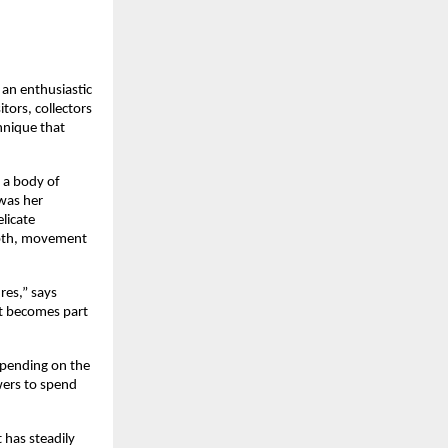
an enthusiastic 
tors, collectors 
hnique that 
a body of 
was her 
icate 
epth, movement 
es,” says 
t becomes part 
epending on the 
ers to spend 
has steadily 