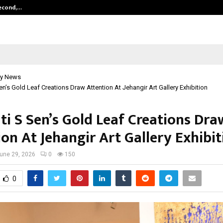
Second,…
Abdominal Aortic Aneurysm (AAA)-
y News
en’s Gold Leaf Creations Draw Attention At Jehangir Art Gallery Exhibition
ti S Sen’s Gold Leaf Creations Dra
on At Jehangir Art Gallery Exhibit
une 29, 2026
0
150
0