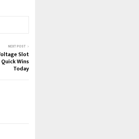
NEXT POST
oltage Slot
r Quick Wins
Today