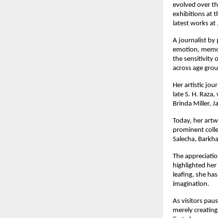
evolved over the
exhibitions at 
latest works at 
A journalist by
emotion, memory
the sensitivity 
across age grou
Her artistic jo
late S. H. Raza
Brinda Miller, 
Today, her artw
prominent colle
Salecha, Barkh
The appreciation
highlighted her
leafing, she ha
imagination.
As visitors pau
merely creating 