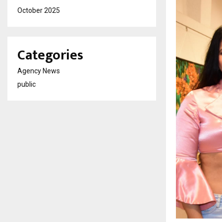
October 2025
Categories
Agency News
public