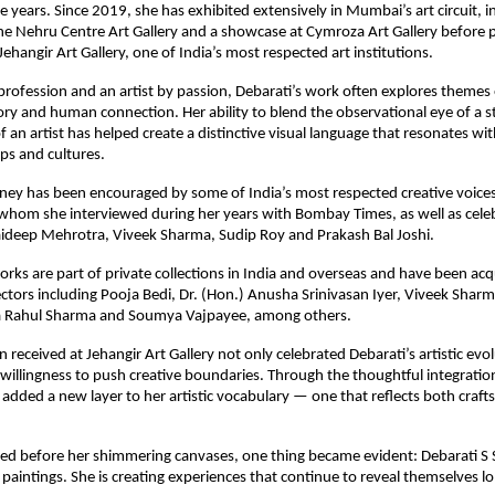
 years. Since 2019, she has exhibited extensively in Mumbai’s art circuit, in
the Nehru Centre Art Gallery and a showcase at Cymroza Art Gallery before p
Jehangir Art Gallery, one of India’s most respected art institutions.
 profession and an artist by passion, Debarati’s work often explores themes o
 and human connection. Her ability to blend the observational eye of a sto
of an artist has helped create a distinctive visual language that resonates wi
ps and cultures.
urney has been encouraged by some of India’s most respected creative voices,
, whom she interviewed during her years with Bombay Times, as well as celebr
Jaideep Mehrotra, Viveek Sharma, Sudip Roy and Prakash Bal Joshi.
orks are part of private collections in India and overseas and have been acq
ctors including Pooja Bedi, Dr. (Hon.) Anusha Srinivasan Iyer, Viveek Shar
a Rahul Sharma and Soumya Vajpayee, among others.
 received at Jehangir Art Gallery not only celebrated Debarati’s artistic evol
 willingness to push creative boundaries. Through the thoughtful integration
s added a new layer to her artistic vocabulary — one that reflects both craf
sed before her shimmering canvases, one thing became evident: Debarati S S
paintings. She is creating experiences that continue to reveal themselves lon