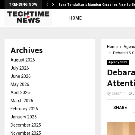
Sara Tendulkar’s Mumbai Grizzlies Rise to 
TRENDING NOW
HOME
Archives
Home
Agenc
Debarati S S
August 2026
Agency News
Debara
July 2026
June 2026
Attenti
May 2026
April 2026
by
cradmin
J
March 2026
SHARE
February 2026
January 2026
December 2025
November 2025