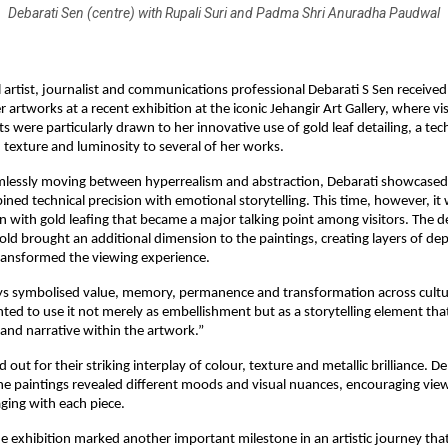
Debarati Sen (centre) with Rupali Suri and Padma Shri Anuradha Paudwal
artist, journalist and communications professional Debarati S Sen received 
 artworks at a recent exhibition at the iconic Jehangir Art Gallery, where visi
ts were particularly drawn to her innovative use of gold leaf detailing, a tec
 texture and luminosity to several of her works.
lessly moving between hyperrealism and abstraction, Debarati showcased 
ned technical precision with emotional storytelling. This time, however, it 
 with gold leafing that became a major talking point among visitors. The del
gold brought an additional dimension to the paintings, creating layers of d
transformed the viewing experience.
ys symbolised value, memory, permanence and transformation across cultur
nted to use it not merely as embellishment but as a storytelling element tha
and narrative within the artwork.”
out for their striking interplay of colour, texture and metallic brilliance. D
 the paintings revealed different moods and visual nuances, encouraging view
ging with each piece.
he exhibition marked another important milestone in an artistic journey that 