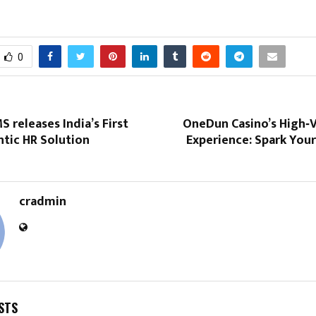
0
 releases India’s First
OneDun Casino’s High‑V
tic HR Solution
Experience: Spark You
cradmin
STS