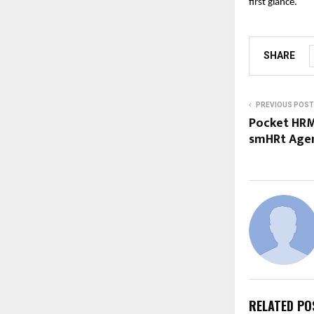
first glance.
SHARE
PREVIOUS POST
Pocket HRMS
smHRt Agen
RELATED PO