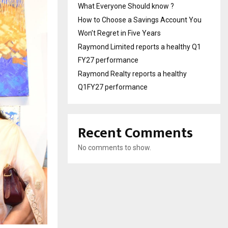
What Everyone Should know ?
How to Choose a Savings Account You
Won’t Regret in Five Years
Raymond Limited reports a healthy Q1
FY27 performance
Raymond Realty reports a healthy
Q1FY27 performance
Recent Comments
No comments to show.