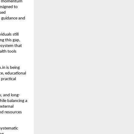
ain momentum 
esigned to 
sed 
s guidance and 
uals still 
g this gap, 
osystem that 
lth tools 
in is being 
e, educational 
ractical 
y, and long-
le balancing a 
xternal 
nd resources 
ystematic 