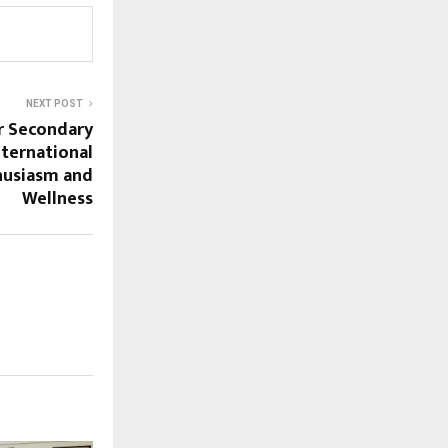
NEXT POST
or Secondary
nternational
husiasm and
Wellness