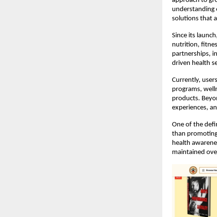
approach to gro
understanding 
solutions that a
Since its launc
nutrition, fitne
partnerships, i
driven health s
Currently, users
programs, welln
products. Beyon
experiences, an
One of the defi
than promoting 
health awarenes
maintained ove