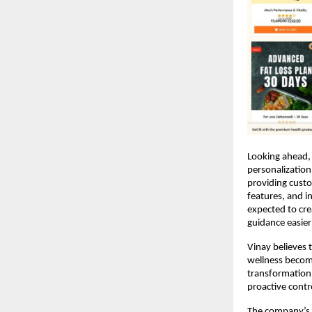
Looking ahead, 
personalization
providing cust
features, and in
expected to cre
guidance easier
Vinay believes t
wellness becomi
transformation 
proactive contro
The company’s l