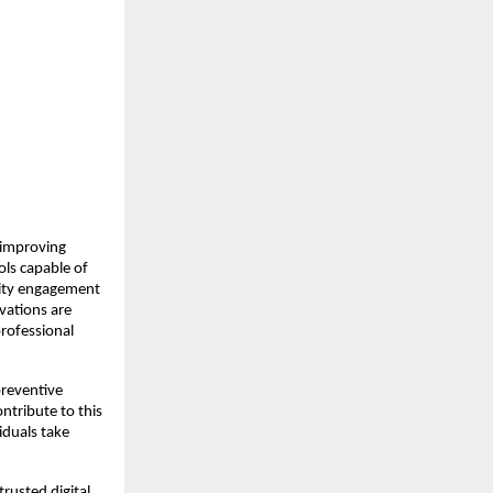
improving 
ls capable of 
ity engagement 
vations are 
ofessional 
reventive 
tribute to this 
duals take 
usted digital 