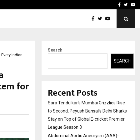
 What Everyone Should…
How to Choose a Savings
Facebook
Twitte
Yo
Search
 Every Indian
SEARCH
a
tem for
Recent Posts
Sara Tendulkar’s Mumbai Grizzlies Rise
to Second, Peyush Bansal’s Delhi Sharks
Stay on Top of Global E-cricket Premier
League Season 3
Abdominal Aortic Aneurysm (AAA)-