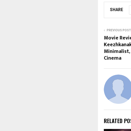
SHARE
PREVIOUS POST
Movie Revi
Keezhkanakk
Minimalist,
Cinema
RELATED PO