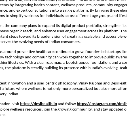
stems by integrating health content, wellness products, community engage
nce, and expert consultations into a single platform. By bringing these elem
ms to simplify wellness for individuals across different age groups and lifest
rm, the company plans to expand its digital product portfolio, strengthen its 
ease organic reach, and enhance user engagement across its platform. The
tant steps toward its broader vision of creating a scalable and accessible we
serves the evolving needs of Indian consumers.
s around preventive healthcare continue to grow, founder-led startups like 
w technology and community can work together to improve public awaren
hier lifestyles. With a clear roadmap, a bootstrapped foundation, and a c
ss, the platform is steadily building its presence within India’s evolving Heal
ent innovation and a user-centric philosophy, Vinay Rajbhar and DesiHealth
a future where wellness is not only more personalized but also more affor
very Indian.
ation, visit
https://desihealth.in
 and follow
https://instagram.com/desih
xplore wellness resources, join the growing community, and stay updated 
ons.