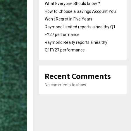
What Everyone Should know ?
How to Choose a Savings Account You
Won’t Regret in Five Years
Raymond Limited reports a healthy Q1
FY27 performance
Raymond Realty reports a healthy
Q1FY27 performance
Recent Comments
No comments to show.