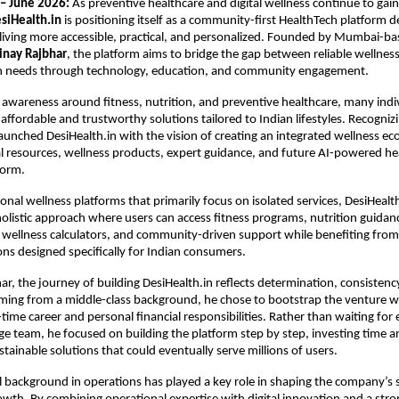
– June 2026:
 As preventive healthcare and digital wellness continue to g
siHealth.in
 is positioning itself as a community-first HealthTech platform d
living more accessible, practical, and personalized. Founded by Mumbai-ba
inay Rajbhar
, the platform aims to bridge the gap between reliable wellnes
h needs through technology, education, and community engagement.
 awareness around fitness, nutrition, and preventive healthcare, many individ
 affordable and trustworthy solutions tailored to Indian lifestyles. Recognizin
aunched DesiHealth.in with the vision of creating an integrated wellness ec
l resources, wellness products, expert guidance, and future AI-powered hea
form.
nal wellness platforms that primarily focus on isolated services, DesiHealth.
holistic approach where users can access fitness programs, nutrition guidanc
 wellness calculators, and community-driven support while benefiting from p
s designed specifically for Indian consumers.
ar, the journey of building DesiHealth.in reflects determination, consistenc
ming from a middle-class background, he chose to bootstrap the venture whi
ime career and personal financial responsibilities. Rather than waiting for e
rge team, he focused on building the platform step by step, investing time a
stainable solutions that could eventually serve millions of users.
l background in operations has played a key role in shaping the company’s s