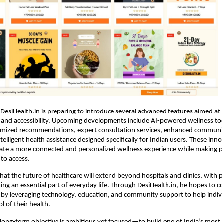
DesiHealth.in is preparing to introduce several advanced features aimed at 
 and accessibility. Upcoming developments include AI-powered wellness too
omized recommendations, expert consultation services, enhanced commun
telligent health assistance designed specifically for Indian users. These inno
ate a more connected and personalized wellness experience while making pr
 to access.
hat the future of healthcare will extend beyond hospitals and clinics, with p
ng an essential part of everyday life. Through DesiHealth.in, he hopes to con
by leveraging technology, education, and community support to help indivi
l of their health.
ong-term objective is ambitious yet focused—to build one of India’s most tr