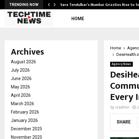
Sara Tendulkar’s Mumbai Grizzlies Rise to 
TRENDING NOW
HOME
Archives
Home
Agenc
DesiHealth.i
August 2026
Agency News
DesiHea
July 2026
June 2026
Commun
May 2026
Every 
April 2026
March 2026
by
cradmin
J
February 2026
January 2026
SHARE
December 2025
November 2025