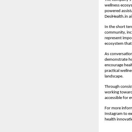
wellness ecosy
powered assista
DesiHealth.in ai
In the short te
community, incr
represent impor
ecosystem that 
As conversation
demonstrate ho
encourage healt
practical wellne
landscape.
Through consist
working toward 
accessible for e
For more inform
Instagram to e
health innovati