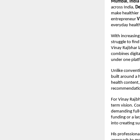
Mumbai, India 
across India, 
De
make healthier 
entrepreneur 
V
everyday healt
With increasing
struggle to find
Vinay Rajbhar l
combines digita
under one plat
Unlike conventio
built around a 
health content,
recommendation
For Vinay Rajbh
term vision. Co
demanding full-t
funding or a la
into creating su
His professiona