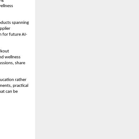
g 
llness 
oducts spanning 
plier 
 for future AI-
rkout 
d wellness 
ssions, share 
ucation rather 
ents, practical 
at can be 