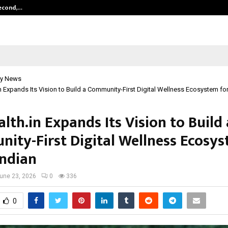
Second,…
Abdominal Aortic Aneurysm (AAA)-
y News
n Expands Its Vision to Build a Community-First Digital Wellness Ecosystem for
lth.in Expands Its Vision to Build 
ity-First Digital Wellness Ecosys
Indian
une 23, 2026
0
336
0