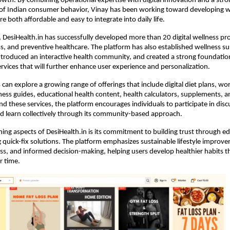
wth. By combining operational expertise with digital innovation and a stron
of Indian consumer behavior, Vinay has been working toward developing we
re both affordable and easy to integrate into daily life.
h, DesiHealth.in has successfully developed more than 20 digital wellness pr
ss, and preventive healthcare. The platform has also established wellness sup
ntroduced an interactive health community, and created a strong foundation
ervices that will further enhance user experience and personalization.
 can explore a growing range of offerings that include digital diet plans, wo
ess guides, educational health content, health calculators, supplements, an
d these services, the platform encourages individuals to participate in discu
d learn collectively through its community-based approach.
ning aspects of DesiHealth.in is its commitment to building trust through ed
quick-fix solutions. The platform emphasizes sustainable lifestyle improvem
s, and informed decision-making, helping users develop healthier habits th
r time.