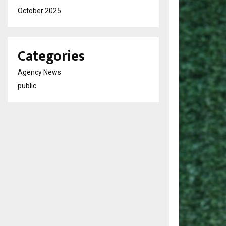
October 2025
Categories
Agency News
public