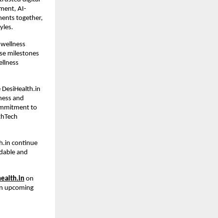
ment, AI-
ents together, 
yles.
wellness 
se milestones 
llness 
DesiHealth.in 
ess and 
ommitment to 
thTech 
.in continue 
dable and 
ealth.in
 on 
on upcoming 