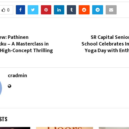
0
ew: Pathinen
SR Capital Seni
u – A Masterclass in
School Celebrates I
 High-Concept Thrilling
Yoga Day with Ent
cradmin
STS