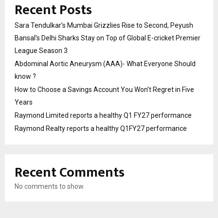
Recent Posts
Sara Tendulkar’s Mumbai Grizzlies Rise to Second, Peyush
Bansal’s Delhi Sharks Stay on Top of Global E-cricket Premier
League Season 3
Abdominal Aortic Aneurysm (AAA)- What Everyone Should
know ?
How to Choose a Savings Account You Won’t Regret in Five
Years
Raymond Limited reports a healthy Q1 FY27 performance
Raymond Realty reports a healthy Q1FY27 performance
Recent Comments
No comments to show.