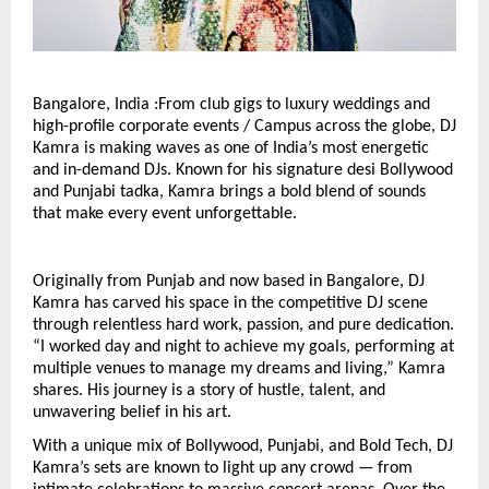
Bangalore, India :From club gigs to luxury weddings and
high-profile corporate events / Campus across the globe, DJ
Kamra is making waves as one of India’s most energetic
and in-demand DJs. Known for his signature desi Bollywood
and Punjabi tadka, Kamra brings a bold blend of sounds
that make every event unforgettable.
Originally from Punjab and now based in Bangalore, DJ
Kamra has carved his space in the competitive DJ scene
through relentless hard work, passion, and pure dedication.
“I worked day and night to achieve my goals, performing at
multiple venues to manage my dreams and living,” Kamra
shares. His journey is a story of hustle, talent, and
unwavering belief in his art.
With a unique mix of Bollywood, Punjabi, and Bold Tech, DJ
Kamra’s sets are known to light up any crowd — from