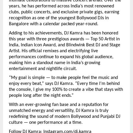
intimate celebrations to massive concert arenas. Over the
years, he has performed across India’s most renowned
clubs, public concerts, and exclusive private gigs, earning
recognition as one of the youngest Bollywood DJs in
Bangalore with a calendar packed year-round.
Adding to his achievements, DJ Kamra has been honored
this year with three prestigious awards — Top 50 Artist in
India, Indian Icon Award, and Blindwink Best DJ and Stage
Artist. His official remixes and electrifying live
performances continue to expand his global audience,
making him a standout name in India’s growing
entertainment and nightlife circuit.
“My goal is simple — to make people feel the music and
enjoy every beat,” says DJ Kamra. “Every time I’m behind
the console, I give my 100% to create a vibe that stays with
people long after the night ends.”
With an ever-growing fan base and a reputation for
unmatched energy and versatility, DJ Kamra is truly
redefining the sound of modern Bollywood and Punjabi DJ
culture — one performance at a time.
Follow DJ Kamra:
Instagram.com/dj.kamra