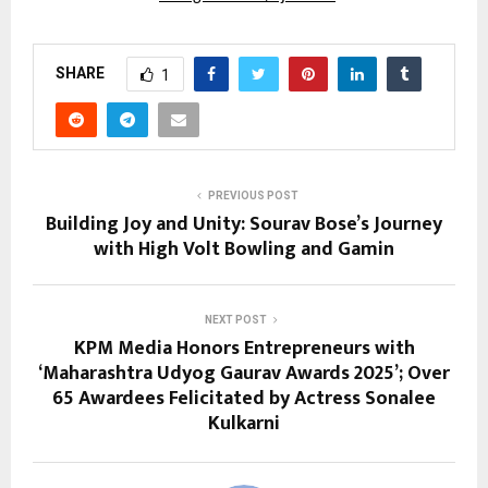
SHARE
1
PREVIOUS POST
Building Joy and Unity: Sourav Bose’s Journey
with High Volt Bowling and Gamin
NEXT POST
KPM Media Honors Entrepreneurs with
‘Maharashtra Udyog Gaurav Awards 2025’; Over
65 Awardees Felicitated by Actress Sonalee
Kulkarni