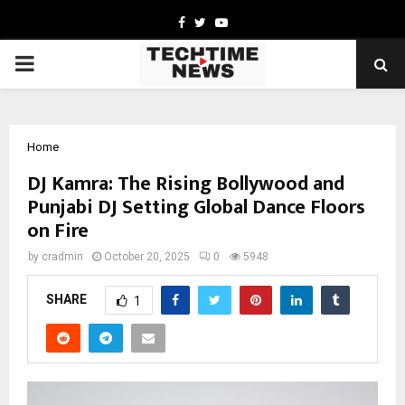
Facebook
Twitter
Youtube
PRIMARY
MENU
Home
DJ Kamra: The Rising Bollywood and
Punjabi DJ Setting Global Dance Floors
on Fire
by
cradmin
October 20, 2025
0
5948
SHARE
1