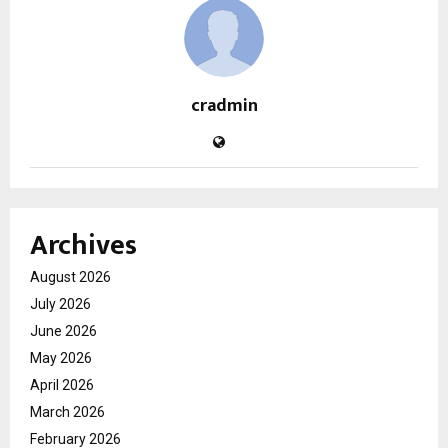
cradmin
Archives
August 2026
July 2026
June 2026
May 2026
April 2026
March 2026
February 2026