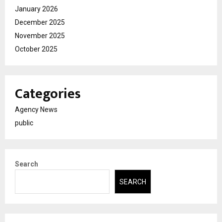
January 2026
December 2025
November 2025
October 2025
Categories
Agency News
public
Search
SEARCH