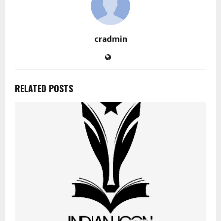
cradmin
RELATED POSTS