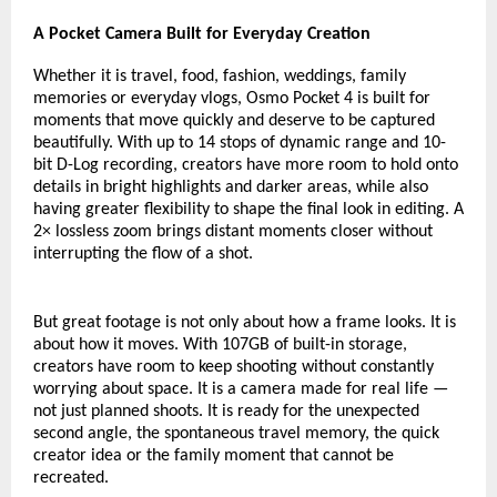
A Pocket Camera Built for Everyday Creation
Whether it is travel, food, fashion, weddings, family 
memories or everyday vlogs, Osmo Pocket 4 is built for 
moments that move quickly and deserve to be captured 
beautifully. With up to 14 stops of dynamic range and 10-
bit D-Log recording, creators have more room to hold onto 
details in bright highlights and darker areas, while also 
having greater flexibility to shape the final look in editing. A 
2× lossless zoom brings distant moments closer without 
interrupting the flow of a shot.
But great footage is not only about how a frame looks. It is 
about how it moves. With 107GB of built-in storage, 
creators have room to keep shooting without constantly 
worrying about space. It is a camera made for real life — 
not just planned shoots. It is ready for the unexpected 
second angle, the spontaneous travel memory, the quick 
creator idea or the family moment that cannot be 
recreated.