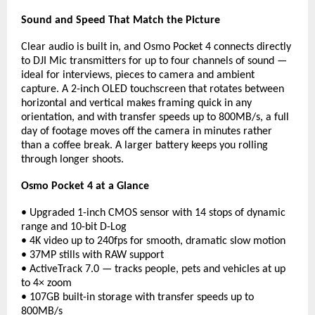
Sound and Speed That Match the Picture
Clear audio is built in, and Osmo Pocket 4 connects directly 
to DJI Mic transmitters for up to four channels of sound — 
ideal for interviews, pieces to camera and ambient 
capture. A 2-inch OLED touchscreen that rotates between 
horizontal and vertical makes framing quick in any 
orientation, and with transfer speeds up to 800MB/s, a full 
day of footage moves off the camera in minutes rather 
than a coffee break. A larger battery keeps you rolling 
through longer shoots.
Osmo Pocket 4 at a Glance
• Upgraded 1-inch CMOS sensor with 14 stops of dynamic 
range and 10-bit D-Log
• 4K video up to 240fps for smooth, dramatic slow motion
• 37MP stills with RAW support
• ActiveTrack 7.0 — tracks people, pets and vehicles at up 
to 4× zoom
• 107GB built-in storage with transfer speeds up to 
800MB/s