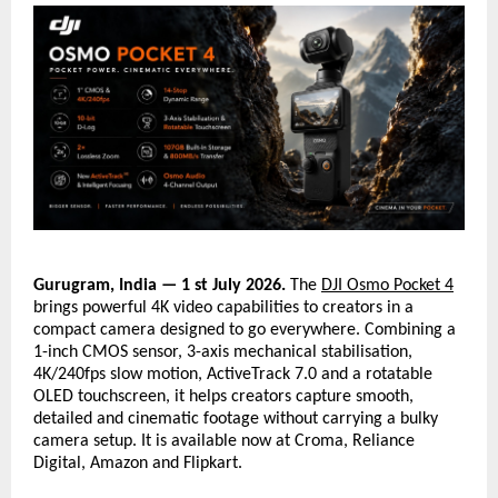
Gurugram, India — 1 st July 2026.
 The 
DJI Osmo Pocket 4
brings powerful 4K video capabilities to creators in a 
compact camera designed to go everywhere. Combining a 
1-inch CMOS sensor, 3-axis mechanical stabilisation, 
4K/240fps slow motion, ActiveTrack 7.0 and a rotatable 
OLED touchscreen, it helps creators capture smooth, 
detailed and cinematic footage without carrying a bulky 
camera setup. It is available now at Croma, Reliance 
Digital, Amazon and Flipkart.