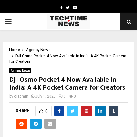
Facebook
Twitter
Youtube
PRIMARY
MENU
Home
Agency News
DJI Osmo Pocket 4 Now Available in India: A 4K Pocket Camera
for Creators
Agency News
DJI Osmo Pocket 4 Now Available in
India: A 4K Pocket Camera for Creators
by
cradmin
July 1, 2026
0
0
SHARE
0