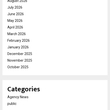
August 2026
July 2026
June 2026
May 2026
April 2026
March 2026
February 2026
January 2026
December 2025
November 2025
October 2025
Categories
Agency News
public