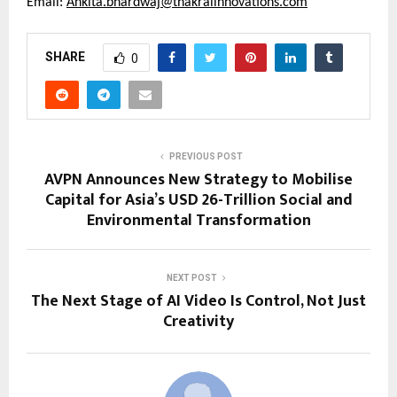
Email: 
Ankita.bhardwaj@thakralinnovations.com
SHARE
0
PREVIOUS POST
AVPN Announces New Strategy to Mobilise
Capital for Asia’s USD 26-Trillion Social and
Environmental Transformation
NEXT POST
The Next Stage of AI Video Is Control, Not Just
Creativity