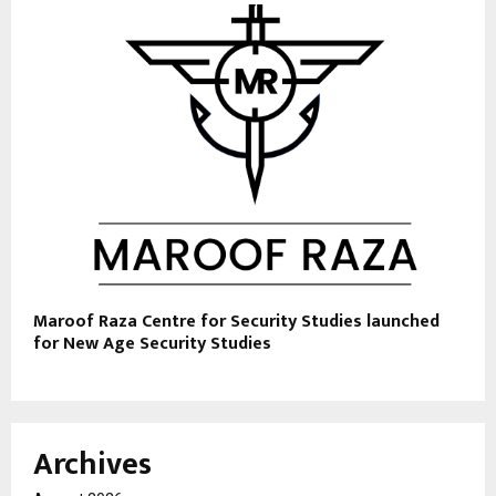
Maroof Raza Centre for Security Studies launched
for New Age Security Studies
Archives