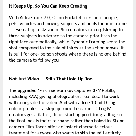
It Keeps Up, So You Can Keep Creating
With ActiveTrack 7.0, Osmo Pocket 4 locks onto people, 
pets, vehicles and moving subjects and holds them in frame 
— even at up to 4× zoom. Solo creators can register up to 
three subjects in advance so the camera prioritises the 
right face automatically, while Dynamic Framing keeps the 
shot composed to the rule of thirds as the action moves. It 
is built for one- person shoots where there is no one behind 
the camera to follow you.
Not Just Video — Stills That Hold Up Too
The upgraded 1-inch sensor now captures 37MP stills, 
including RAW, giving photographers real detail to work 
with alongside the video. And with a true 10-bit D-Log 
colour profile — a step up from the earlier D-Log M — 
creators get a flatter, richer starting point for grading, so 
the final look is theirs to shape rather than baked in. Six on-
camera Film Tones offer an instant cinematic colour 
treatment for anyone who wants to skip the edit entirely.