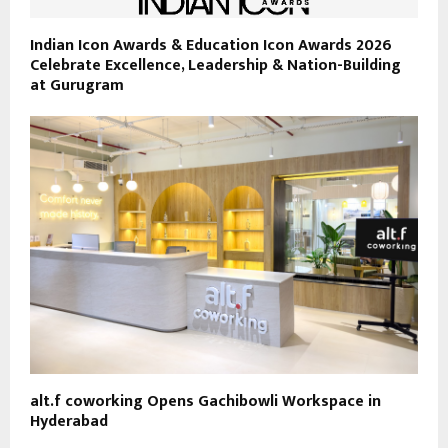
Indian Icon Awards & Education Icon Awards 2026
Celebrate Excellence, Leadership & Nation-Building
at Gurugram
alt.f coworking Opens Gachibowli Workspace in
Hyderabad