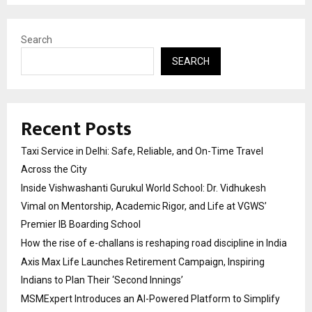
Search
SEARCH
Recent Posts
Taxi Service in Delhi: Safe, Reliable, and On-Time Travel
Across the City
Inside Vishwashanti Gurukul World School: Dr. Vidhukesh
Vimal on Mentorship, Academic Rigor, and Life at VGWS’
Premier IB Boarding School
How the rise of e-challans is reshaping road discipline in India
Axis Max Life Launches Retirement Campaign, Inspiring
Indians to Plan Their ‘Second Innings’
MSMExpert Introduces an AI-Powered Platform to Simplify