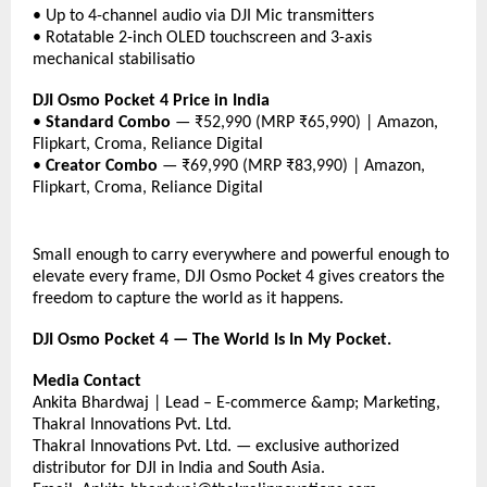
• Up to 4-channel audio via DJI Mic transmitters
• Rotatable 2-inch OLED touchscreen and 3-axis 
mechanical stabilisatio
DJI Osmo Pocket 4 Price in India
• 
Standard Combo
 — ₹52,990 (MRP ₹65,990) | Amazon, 
Flipkart, Croma, Reliance Digital
• 
Creator Combo
 — ₹69,990 (MRP ₹83,990) | Amazon, 
Flipkart, Croma, Reliance Digital
Small enough to carry everywhere and powerful enough to 
elevate every frame, DJI Osmo Pocket 4 gives creators the 
freedom to capture the world as it happens.
DJI Osmo Pocket 4 — The World Is In My Pocket.
Media Contact
Ankita Bhardwaj | Lead – E-commerce &amp; Marketing, 
Thakral Innovations Pvt. Ltd.
Thakral Innovations Pvt. Ltd. — exclusive authorized 
distributor for DJI in India and South Asia.