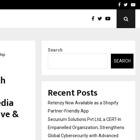
-In Empanelled…
AI Construction Platfor
Facebook
Twitte
Yo
Search
hip
SEARCH
th
Recent Posts
edia
Retenzy Now Available as a Shopify
ave &
Partner-Friendly App
Securium Solutions Pvt Ltd, a CERT-In
Empanelled Organization, Strengthens
Global Cybersecurity with Advanced