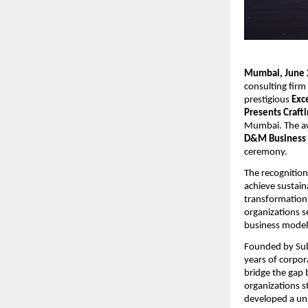
Mumbai, June 
consulting fir
prestigious 
Exc
Presents Craft
Mumbai. The aw
D&M Business 
ceremony.
The recognition
achieve sustain
transformation i
organizations s
business model
Founded by Sub
years of corpor
bridge the gap 
organizations st
developed a un