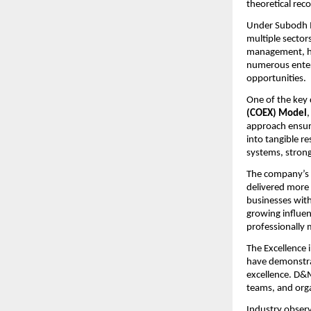
theoretical re
Under Subodh Ma
multiple sectors
management, hu
numerous enterp
opportunities.
One of the key 
(COEX) Model
approach ensure
into tangible re
systems, stron
The company’s i
delivered more 
businesses wit
growing influe
professionally 
The Excellence 
have demonstrat
excellence. D&M
teams, and orga
Industry observ