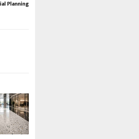
al Planning