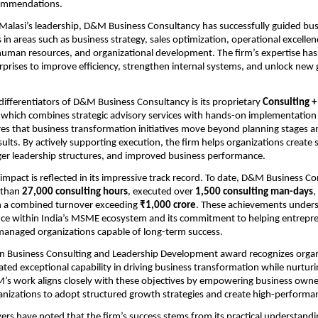
commendations.
lasi’s leadership, D&M Business Consultancy has successfully guided busi
 in areas such as business strategy, sales optimization, operational excellence
man resources, and organizational development. The firm’s expertise has 
rises to improve efficiency, strengthen internal systems, and unlock new 
differentiators of D&M Business Consultancy is its proprietary 
Consulting +
, which combines strategic advisory services with hands-on implementation 
s that business transformation initiatives move beyond planning stages an
sults. By actively supporting execution, the firm helps organizations create s
ger leadership structures, and improved business performance.
mpact is reflected in its impressive track record. To date, D&M Business Co
than 
27,000 consulting hours
, executed over 
1,500 consulting man-days
,
h a combined turnover exceeding 
₹1,000 crore
. These achievements undersc
nce within India’s MSME ecosystem and its commitment to helping entrepren
managed organizations capable of long-term success.
in Business Consulting and Leadership Development award recognizes organi
ed exceptional capability in driving business transformation while nurturin
’s work aligns closely with these objectives by empowering business owner
nizations to adopt structured growth strategies and create high-performan
ers have noted that the firm’s success stems from its practical understandin