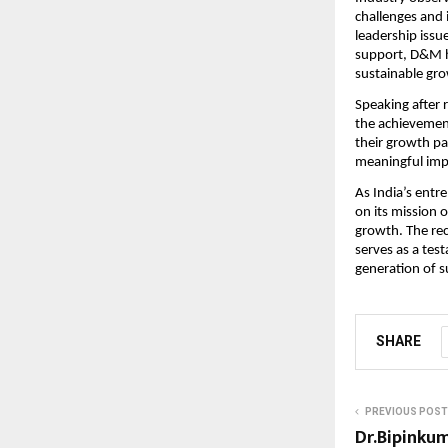
challenges and 
leadership issu
support, D&M ha
sustainable gr
Speaking after 
the achievement
their growth pa
meaningful imp
As India’s ent
on its mission 
growth. The rec
serves as a test
generation of s
SHARE
PREVIOUS POST
Dr.Bipinku