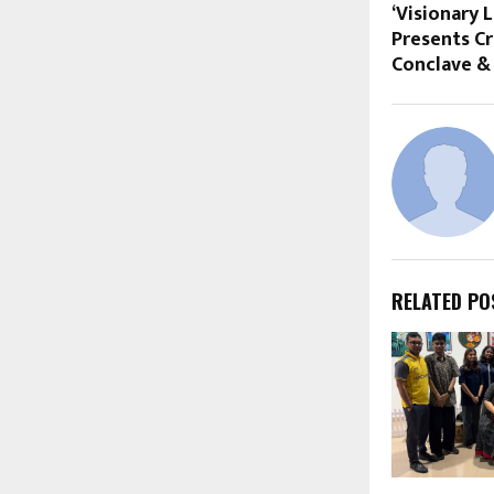
‘Visionary 
Presents Cr
Conclave &
RELATED PO