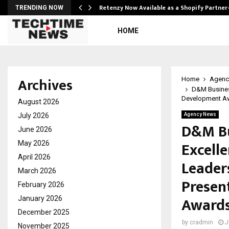
Retenzy Now Available as a Shopify Partner
TRENDING NOW
HOME
Archives
Home
Agenc
D&M Busines
Development Aw
August 2026
July 2026
Agency News
D&M Bu
June 2026
Excell
May 2026
April 2026
Leader
March 2026
Presen
February 2026
Awards
January 2026
December 2025
by
cradmin
J
November 2025