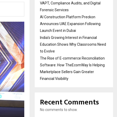
VAPT, Compliance Audits, and Digital
Forensic Services
AI Construction Platform Preckon
Announces UAE Expansion Following
Launch Event in Dubai
India’s Growing Interest in Financial
Education Shows Why Classrooms Need
to Evolve
The Rise of E-commerce Reconciliation
Software: How TheEcomWay Is Helping
Marketplace Sellers Gain Greater
Financial Visibility
Recent Comments
No comments to show.