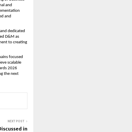
al and 
lementation 
ed and 
 and dedicated 
ted D&M as 
ent to creating 
ains focused 
eve scalable 
ards 2026 
g the next 
NEXT POST
Discussed in