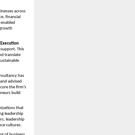
nesses across 
, financial 
enabled 
growth 
 Execution 
support. This 
d translate 
ustainable 
nsultancy has 
 and advised 
ore the firm’s 
eurs build 
zations that 
g leadership 
s, leadership 
ce cultures.
g of business 