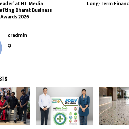
Leader’ at HT Media
Long-Term Financi
afting Bharat Business
 Awards 2026
cradmin
STS