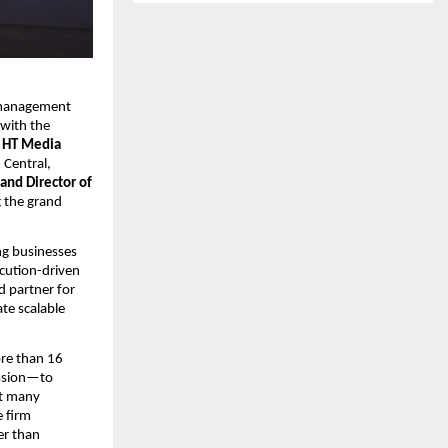
 management 
ith the 
 
HT Media 
Central, 
nd Director of 
 the grand 
g businesses 
cution-driven 
d partner for 
e scalable 
re than 16 
ssion—to 
t many 
 firm 
r than 