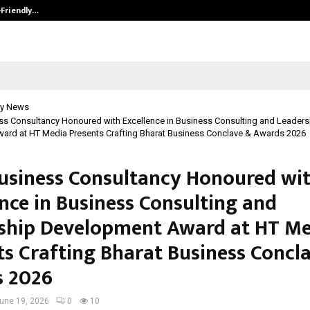
-Friendly…
Securium Solutions Pvt Ltd, a CERT
y News
s Consultancy Honoured with Excellence in Business Consulting and Leaders
ard at HT Media Presents Crafting Bharat Business Conclave & Awards 2026
siness Consultancy Honoured wi
ence in Business Consulting and
ship Development Award at HT M
ts Crafting Bharat Business Concl
 2026
une 19, 2026
0
10