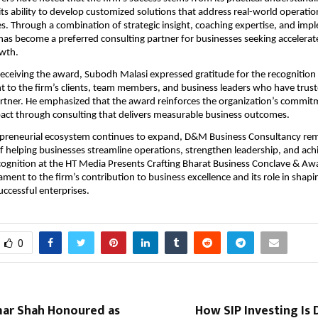
its ability to develop customized solutions that address real-world operation
es. Through a combination of strategic insight, coaching expertise, and imp
s become a preferred consulting partner for businesses seeking accelerat
owth.
receiving the award, Subodh Malasi expressed gratitude for the recognition
 to the firm’s clients, team members, and business leaders who have trus
rtner. He emphasized that the award reinforces the organization’s commitm
act through consulting that delivers measurable business outcomes.
repreneurial ecosystem continues to expand, D&M Business Consultancy rem
of helping businesses streamline operations, strengthen leadership, and achi
ognition at the HT Media Presents Crafting Bharat Business Conclave & Aw
ament to the firm’s contribution to business excellence and its role in shapin
uccessful enterprises.
0
mar Shah Honoured as
How SIP Investing Is 