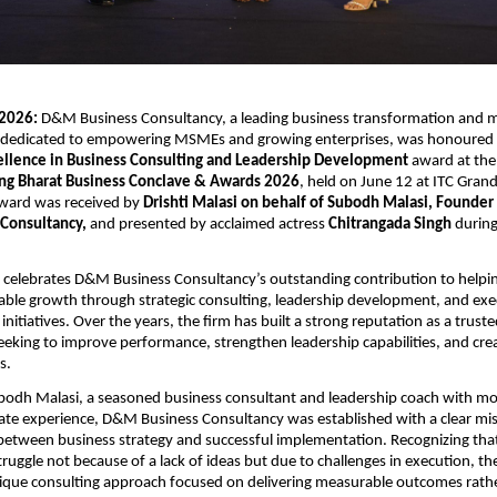
2026:
 D&M Business Consultancy, a leading business transformation and
m dedicated to empowering MSMEs and growing enterprises, was honoured w
ellence in Business Consulting and Leadership Development
 award at the
ing Bharat Business Conclave & Awards 2026
, held on June 12 at ITC Grand 
ard was received by 
Drishti Malasi on behalf of Subodh Malasi, Founder a
Consultancy,
 and presented by acclaimed actress 
Chitrangada Singh
 during
 celebrates D&M Business Consultancy’s outstanding contribution to helpin
able growth through strategic consulting, leadership development, and exe
nitiatives. Over the years, the firm has built a strong reputation as a truste
eeking to improve performance, strengthen leadership capabilities, and creat
s.
odh Malasi, a seasoned business consultant and leadership coach with mo
ate experience, D&M Business Consultancy was established with a clear mi
between business strategy and successful implementation. Recognizing tha
ruggle not because of a lack of ideas but due to challenges in execution, the
ique consulting approach focused on delivering measurable outcomes rathe