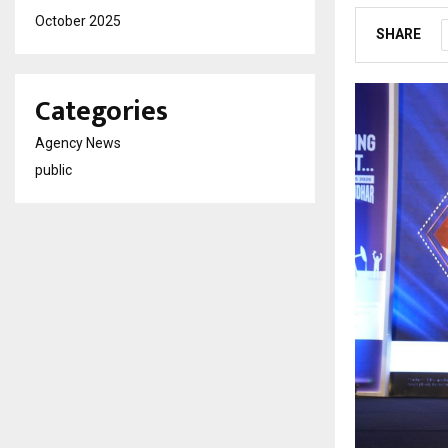
October 2025
SHARE
Categories
Agency News
public