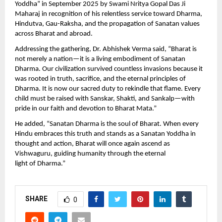
Yoddha” in September 2025 by Swami Nritya Gopal Das Ji
Maharaj in recognition of his relentless service toward Dharma,
Hindutva, Gau-Raksha, and the propagation of Sanatan values
across Bharat and abroad.
Addressing the gathering, Dr. Abhishek Verma said, “Bharat is
not merely a nation—it is a living embodiment of Sanatan
Dharma. Our civilization survived countless invasions because it
was rooted in truth, sacrifice, and the eternal principles of
Dharma. It is now our sacred duty to rekindle that flame. Every
child must be raised with Sanskar, Shakti, and Sankalp—with
pride in our faith and devotion to Bharat Mata.”
He added, “Sanatan Dharma is the soul of Bharat. When every
Hindu embraces this truth and stands as a Sanatan Yoddha in
thought and action, Bharat will once again ascend as
Vishwaguru, guiding humanity through the eternal
light of Dharma.”
SHARE
0