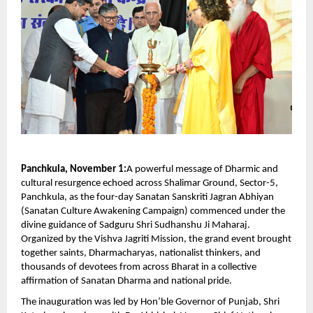
Panchkula, November 1:
A powerful message of Dharmic and
cultural resurgence echoed across Shalimar Ground, Sector-5,
Panchkula, as the four-day Sanatan Sanskriti Jagran Abhiyan
(Sanatan Culture Awakening Campaign) commenced under the
divine guidance of Sadguru Shri Sudhanshu Ji Maharaj.
Organized by the Vishva Jagriti Mission, the grand event brought
together saints, Dharmacharyas, nationalist thinkers, and
thousands of devotees from across Bharat in a collective
affirmation of Sanatan Dharma and national pride.
The inauguration was led by Hon’ble Governor of Punjab, Shri