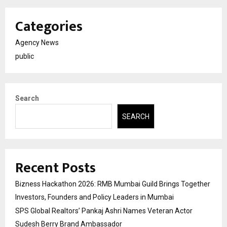
Categories
Agency News
public
Search
SEARCH
Recent Posts
Bizness Hackathon 2026: RMB Mumbai Guild Brings Together
Investors, Founders and Policy Leaders in Mumbai
SPS Global Realtors’ Pankaj Ashri Names Veteran Actor
Sudesh Berry Brand Ambassador