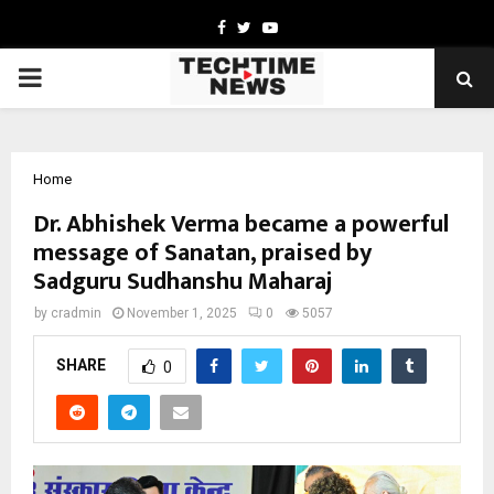
Facebook
Twitter
Youtube
PRIMARY
MENU
Home
Dr. Abhishek Verma became a powerful
message of Sanatan, praised by
Sadguru Sudhanshu Maharaj
by
cradmin
November 1, 2025
0
5057
SHARE
0