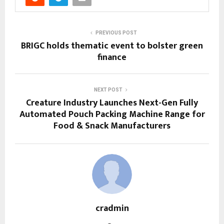
PREVIOUS POST
BRIGC holds thematic event to bolster green
finance
NEXT POST
Creature Industry Launches Next-Gen Fully
Automated Pouch Packing Machine Range for
Food & Snack Manufacturers
cradmin