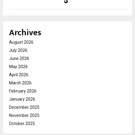
Archives
August 2026
July 2026
June 2026
May 2026
April 2026
March 2026
February 2026
January 2026
December 2025
November 2025
October 2025