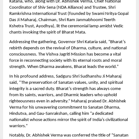
Kataria, who, along with Dr. Abhishek Verma, Chief National
Coordinator of Shiv Sena (NDA Alliance) and Trustee, Shri
Ramkrishna International Trust (founded by Swami Nritya Gopal
Das Ji Maharaj, Chairman, Shri Ram Janmabhoomi Teerth
Kshetra Trust, Ayodhya), lit the ceremonial lamp amidst Vedic
chants invoking the spirit of Bharat Mata.
Addressing the gathering, Governor Shri Kataria said, “Bharat’s
rebirth depends on the revival of Dharma, culture, and national
consciousness. The Vishva Jagriti Mission has become a vital
force in reconnecting society with its eternal roots and moral
strength. When Dharma awakens, Bharat leads the world.”
In his profound address, Sadguru Shri Sudhanshu Ji Maharaj
said, “The preservation of Sanatan values, unity, and spiritual
integrity is a sacred duty. Bharat’s strength has always come
from its saints, warriors, and Dharmic leaders who uphold
righteousness even in adversity.” Maharaj praised Dr. Abhishek
Verma for his unwavering commitment to Sanatan Dharma,
Hindutva, and Gau-Sanrakshan, calling him “a dedicated
nationalist whose actions mirror the spirit of India’s civilizational
warriors.”
Notably, Dr. Abhishek Verma was conferred the title of “Sanatan