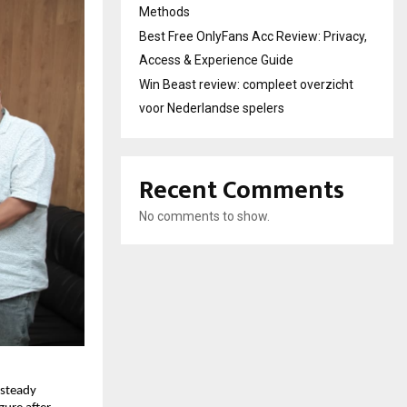
Methods
Best Free OnlyFans Acc Review: Privacy,
Access & Experience Guide
Win Beast review: compleet overzicht
voor Nederlandse spelers
Recent Comments
No comments to show.
steady 