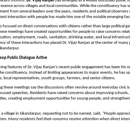
recent months. 
Dr. Vijay Ranjan
 has emerged as a widely discussed public fig
presence across villages and local communities. While the constituency has w
ment from several leaders over the years, residents and political observers s
tent interaction with people has made him one of the notable emerging face
 focused on direct conversations with citizens rather than large political gat
hese meetings have created opportunities for people to raise concerns relate
cation, employment, roads, sanitation, drinking water, and local infrastruct
cy of these interactions has placed Dr. Vijay Ranjan at the center of many po
Sikandarpur.
Keep Public Dialogue Active
ing features of Dr. Vijay Ranjan’s recent public engagement has been his regu
 the constituency. Instead of limiting appearances to major events, he has sp
s, local representatives, youth groups, farmers, and senior citizens.
g these meetings say the discussions often revolve around everyday civic is
ocused speeches. Residents have raised concerns about improving schools,
lities, creating employment opportunities for young people, and strengtheni
 a village in Sikandarpur, requesting not to be named, said, 
“People apprecia
ten. Many residents feel their concerns receive attention when direct intera