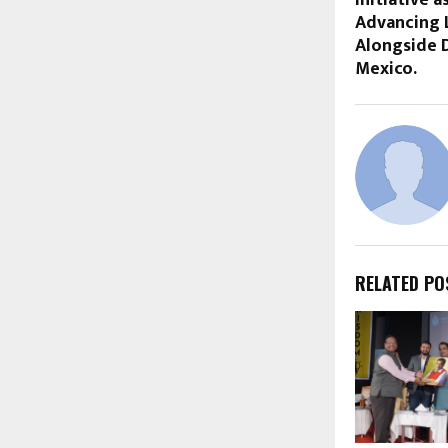
Advancing 
Alongside D
Mexico.
RELATED PO