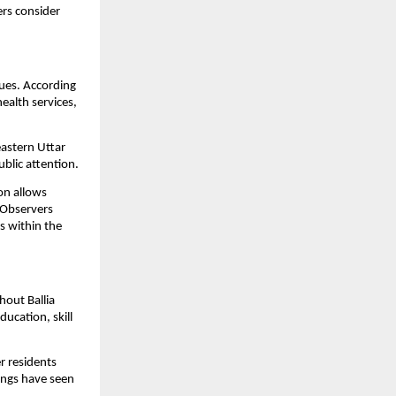
rs consider 
ues. According 
alth services, 
astern Uttar 
blic attention.
n allows 
 Observers 
 within the 
out Ballia 
ucation, skill 
 residents 
ings have seen 