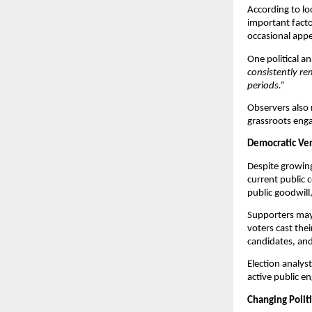
According to loc
important factor
occasional appe
One political an
consistently re
periods.”
Observers also 
grassroots enga
Democratic Ver
Despite growing
current public 
public goodwill,
Supporters may 
voters cast thei
candidates, and
Election analys
active public e
Changing Polit