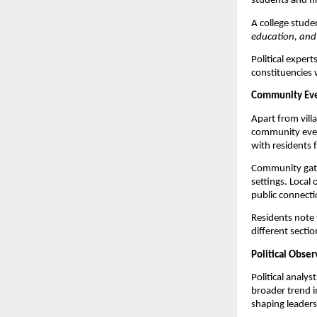
students and fi
A college stude
education, and 
Political expert
constituencies 
Community Eve
Apart from villa
community event
with residents 
Community gathe
settings. Local
public connecti
Residents note 
different secti
Political Obse
Political analys
broader trend i
shaping leaders