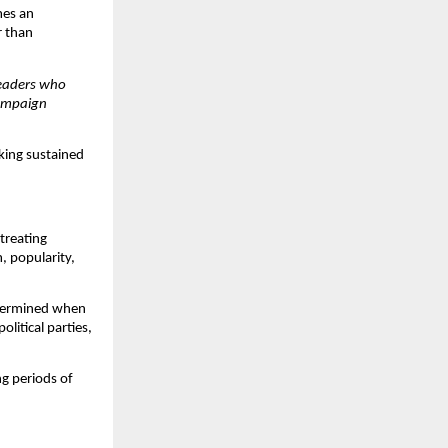
es an 
 than 
eaders who 
ampaign 
king sustained 
treating 
 popularity, 
termined when 
litical parties, 
g periods of 