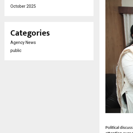
October 2025
Categories
Agency News
public
Political discu