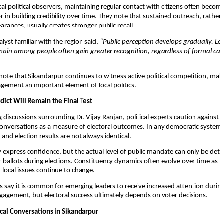
al political observers, maintaining regular contact with citizens often becom
 in building credibility over time. They note that sustained outreach, rather
arances, usually creates stronger public recall.
alyst familiar with the region said, 
“Public perception develops gradually. L
main among people often gain greater recognition, regardless of formal c
note that Sikandarpur continues to witness active political competition, ma
gement an important element of local politics.
dict Will Remain the Final Test
 discussions surrounding Dr. Vijay Ranjan, political experts caution against 
conversations as a measure of electoral outcomes. In any democratic system,
 and election results are not always identical.
express confidence, but the actual level of public mandate can only be de
r ballots during elections. Constituency dynamics often evolve over time as po
 local issues continue to change.
ts say it is common for emerging leaders to receive increased attention durin
ngagement, but electoral success ultimately depends on voter decisions.
ical Conversations in Sikandarpur