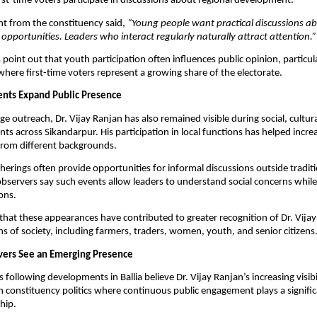
rst-time voters participate in discussions about regional development.
nt from the constituency said, 
“Young people want practical discussions abo
opportunities. Leaders who interact regularly naturally attract attention.”
s point out that youth participation often influences public opinion, particular
where first-time voters represent a growing share of the electorate.
nts Expand Public Presence
ge outreach, Dr. Vijay Ranjan has also remained visible during social, cultura
s across Sikandarpur. His participation in local functions has helped increa
from different backgrounds.
rings often provide opportunities for informal discussions outside tradition
 observers say such events allow leaders to understand social concerns while
ons.
that these appearances have contributed to greater recognition of Dr. Vijay
ons of society, including farmers, traders, women, youth, and senior citizens
rvers See an Emerging Presence
ts following developments in Ballia believe Dr. Vijay Ranjan’s increasing visibili
n constituency politics where continuous public engagement plays a significa
hip.