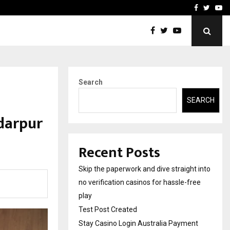
Stay Casino Login Austra
Facebook
Twitte
Yo
Search
SEARCH
ndarpur
Recent Posts
Skip the paperwork and dive straight into
no verification casinos for hassle-free
play
Test Post Created
Stay Casino Login Australia Payment