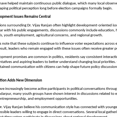
ave helped maintain continuous public dialogue, which many local observe
aping political perception long before election campaigns formally begin.
lopment Issues Remains Central
ions surrounding Dr. Vijay Ranjan often highlight development-oriented iss
iar with his public engagements, discussions commonly include education, he
ds, youth employment, agricultural concerns, and regional growth.
ts note that these subjects continue to influence voter expectations across e
esult, leaders who remain engaged with these issues often receive greater pu
pment promises are common in politics, residents say consistent interactio
ntatives and aspiring leaders to better understand changing local priorities.
stained communication with citizens can help shape future policy discussions
pation Adds New Dimension
ve increasingly become active participants in political conversations through
kandarpur, many youth groups have shown interest in discussions related to ed
ntrepreneurship, and employment opportunities.
r. Vijay Ranjan believe his communication style has connected with younger
sible leaders willing to engage in direct conversations. Several local gather