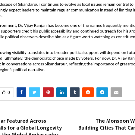
ndscape of Sikandarpur continues to evolve as local issues remain central to 
ingly expect leaders to maintain regular communication instead of limiting in
s.
ironment, Dr. Vijay Ranjan has become one of the names frequently mention
 supporters credit his public accessibility and continued outreach for his gr
le political observers describe him as a figure worth watching as constituenc
wing visibility translates into broader political support will depend on futur
 ultimately, the democratic choice made by voters. For now, Dr. Vijay Ranj
 in conversations across Sikandarpur, reflecting the importance of grassro
egion’s political narrative.
0
ar Featured Across
The Monsoon Wa
ls for a Global Longevity
Building Cities That C
as the Global Ambassador