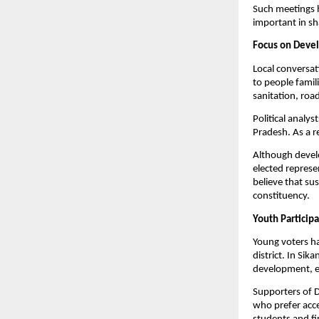
Such meetings h
important in sh
Focus on Deve
Local conversat
to people famil
sanitation, roa
Political analys
Pradesh. As a r
Although develo
elected represe
believe that su
constituency.
Youth Partici
Young voters ha
district. In Si
development, e
Supporters of D
who prefer acces