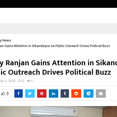
Test Post Created
y News
jan Gains Attention in Sikandarpur as Public Outreach Drives Political Buzz
ay Ranjan Gains Attention in Sika
ic Outreach Drives Political Buzz
uly 4, 2026
0
0
0