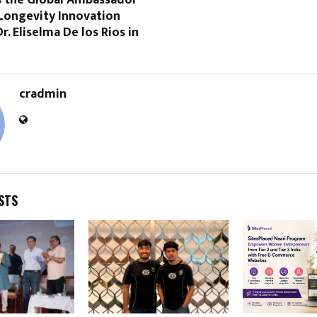
Longevity Innovation
r. Eliselma De los Rios in
cradmin
STS