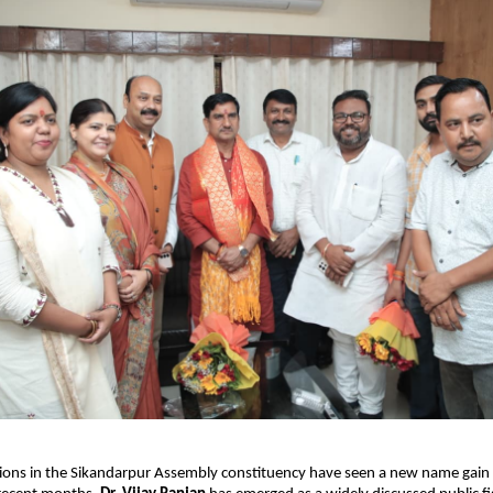
ssions in the Sikandarpur Assembly constituency have seen a new name gain 