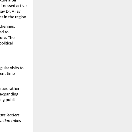
ure after 
itnessed active 
ay Dr. Vijay 
s in the region.
herings. 
d to 
ure. The 
litical 
lar visits to 
ent time 
sues rather 
 expanding 
ng public 
te leaders 
ction takes 