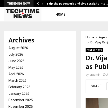
ing…
Skip the paperwork and dive straight into…
TRENDING NOW
HOME
Archives
Home
Agenc
Dr. Vijay Ran
August 2026
Agency News
Dr. Vij
July 2026
June 2026
as Publ
May 2026
April 2026
by
cradmin
J
March 2026
SHARE
February 2026
January 2026
December 2025
November 2025