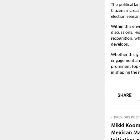
The political la
Citizens increas
election season
Within this env
discussions. His
recognition, whi
develops.
Whether this gro
engagement and,
prominent topic
in shaping the r
SHARE
PREVIOUS POST
Mikki Koom
Mexican Mal
Initiative 