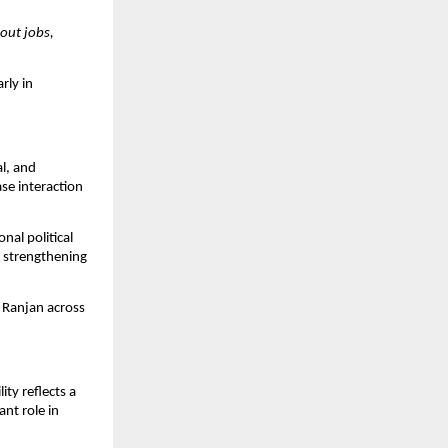
ut jobs, 
ly in 
l, and 
se interaction 
al political 
 strengthening 
 Ranjan across 
.
ty reflects a 
nt role in 