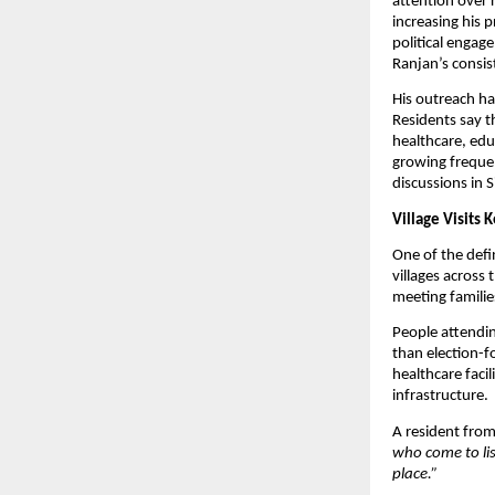
attention over 
increasing his 
political engage
Ranjan’s consis
His outreach has
Residents say t
healthcare, edu
growing frequen
discussions in 
Village Visits 
One of the defin
villages across
meeting familie
People attendin
than election-f
healthcare faci
infrastructure.
A resident from
who come to lis
place.”