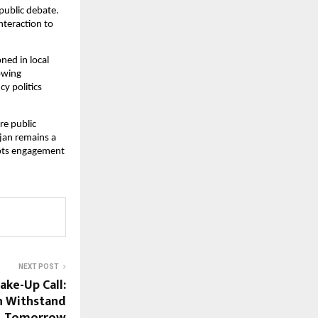
public debate. 
teraction to 
ed in local 
owing 
y politics 
e public 
an remains a 
ots engagement 
NEXT POST
ke-Up Call:
an Withstand
Tomorrow