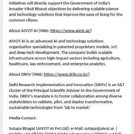
initiatives will directly support the Government of India’s 
broader Viksit Bharat objectives by delivering scalable science 
and technology solutions that improve the ease of living for the 
common citizen.
About AIVOT AI (Web:
https://www.aivot.ai/
)
AIVOT AI is an advanced AI and technology solutions 
organization specializing in patented proprietary models, IoT, 
and deep tech development. The company builds scalable 
infrastructure across high-impact sectors including agriculture, 
healthcare, law enforcement, and enterprise analytics.
About DRIIV (Web:
https://www.driiv.co.in/
)
Delhi Research Implementation and Innovation (DRIIV) is an S&T 
cluster of the Principal Scientific Adviser to the Government of 
India. DRIIV’s mandate is to foster collaboration among diverse 
stakeholders to validate, pilot, and deploy transformative, 
sustainable technologies from ‘lab to market.’
Media Contact:
Sutapa Bhagat (AIVOT AI Pvt Ltd): e-Mail: sutapa@aivot.ai  | 