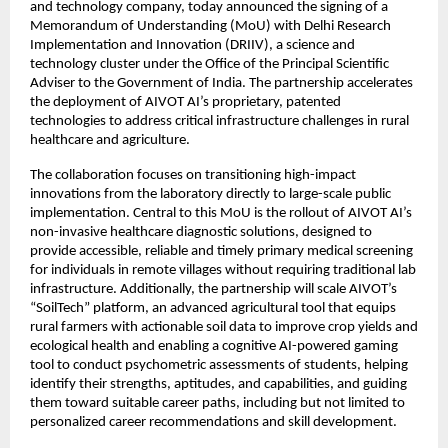
and technology company, today announced the signing of a 
Memorandum of Understanding (MoU) with Delhi Research 
Implementation and Innovation (DRIIV), a science and 
technology cluster under the Office of the Principal Scientific 
Adviser to the Government of India. The partnership accelerates 
the deployment of AIVOT AI’s proprietary, patented 
technologies to address critical infrastructure challenges in rural 
healthcare and agriculture.
The collaboration focuses on transitioning high-impact 
innovations from the laboratory directly to large-scale public 
implementation. Central to this MoU is the rollout of AIVOT AI’s 
non-invasive healthcare diagnostic solutions, designed to 
provide accessible, reliable and timely primary medical screening 
for individuals in remote villages without requiring traditional lab 
infrastructure. Additionally, the partnership will scale AIVOT’s 
“SoilTech” platform, an advanced agricultural tool that equips 
rural farmers with actionable soil data to improve crop yields and 
ecological health and enabling a cognitive AI-powered gaming 
tool to conduct psychometric assessments of students, helping 
identify their strengths, aptitudes, and capabilities, and guiding 
them toward suitable career paths, including but not limited to 
personalized career recommendations and skill development.