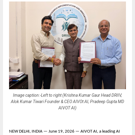
Image caption:-Left to right (Krishna Kumar Gaur Head DRIIV,
Alok Kumar Tiwari Founder & CEO AIVOt AI, Pradeep Gupta MD
AIVOT AI)
NEW DELHI, INDIA — June 19, 2026 — AIVOT AI, a leading AI 