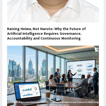
Raising Heiwa, Not Naruto: Why the Future of
Artificial Intelligence Requires Governance,
Accountability and Continuous Monitoring