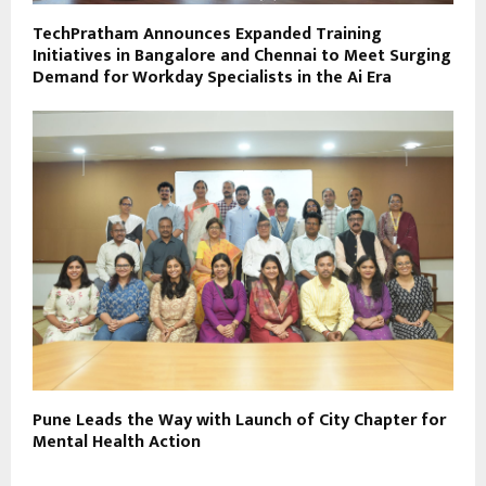
TechPratham Announces Expanded Training
Initiatives in Bangalore and Chennai to Meet Surging
Demand for Workday Specialists in the Ai Era
Pune Leads the Way with Launch of City Chapter for
Mental Health Action