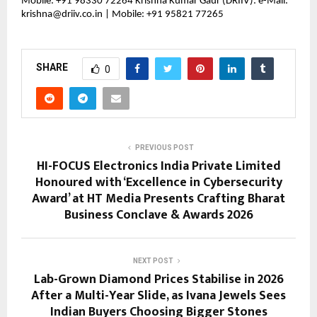
Mobile: +91 98330 72264 Krishna Kumar Gaur (DRIIV): e-Mail: 
krishna@driiv.co.in | Mobile: +91 95821 77265
SHARE
0
PREVIOUS POST
HI-FOCUS Electronics India Private Limited
Honoured with ‘Excellence in Cybersecurity
Award’ at HT Media Presents Crafting Bharat
Business Conclave & Awards 2026
NEXT POST
Lab-Grown Diamond Prices Stabilise in 2026
After a Multi-Year Slide, as Ivana Jewels Sees
Indian Buyers Choosing Bigger Stones