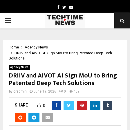
Facebook
Twitter
Youtube
PRIMARY
MENU
Home
Agency News
DRIIV and AIVOT AI Sign MoU to Bring Patented Deep Tech
Solutions
Agency News
DRIIV and AIVOT AI Sign MoU to Bring
Patented Deep Tech Solutions
by
cradmin
June 19, 2026
0
409
SHARE
0