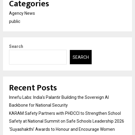
Categories
Agency News
public
Search
SEARCH
Recent Posts
Innefu Labs: India’s Palantir Building the Sovereign AI
Backbone for National Security
KARAM Safety Partners with PHDCCI to Strengthen School
Safety at National Summit on Safe Schools Leadership 2026
‘Suyashakthi’ Awards to Honour and Encourage Women