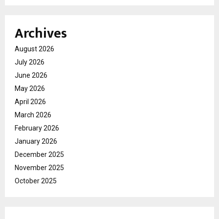
Archives
August 2026
July 2026
June 2026
May 2026
April 2026
March 2026
February 2026
January 2026
December 2025
November 2025
October 2025