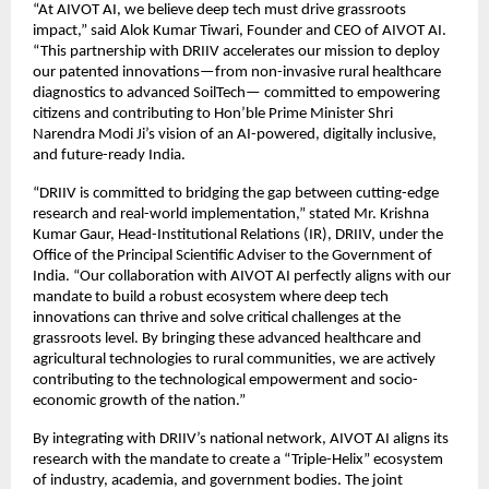
“At AIVOT AI, we believe deep tech must drive grassroots 
impact,” said Alok Kumar Tiwari, Founder and CEO of AIVOT AI. 
“This partnership with DRIIV accelerates our mission to deploy 
our patented innovations—from non-invasive rural healthcare 
diagnostics to advanced SoilTech— committed to empowering 
citizens and contributing to Hon’ble Prime Minister Shri 
Narendra Modi Ji’s vision of an AI-powered, digitally inclusive, 
and future-ready India.
“DRIIV is committed to bridging the gap between cutting-edge 
research and real-world implementation,” stated Mr. Krishna 
Kumar Gaur, Head-Institutional Relations (IR), DRIIV, under the 
Office of the Principal Scientific Adviser to the Government of 
India. “Our collaboration with AIVOT AI perfectly aligns with our 
mandate to build a robust ecosystem where deep tech 
innovations can thrive and solve critical challenges at the 
grassroots level. By bringing these advanced healthcare and 
agricultural technologies to rural communities, we are actively 
contributing to the technological empowerment and socio-
economic growth of the nation.”
By integrating with DRIIV’s national network, AIVOT AI aligns its 
research with the mandate to create a “Triple-Helix” ecosystem 
of industry, academia, and government bodies. The joint 