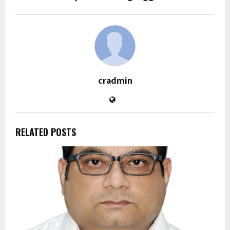
cradmin
RELATED POSTS