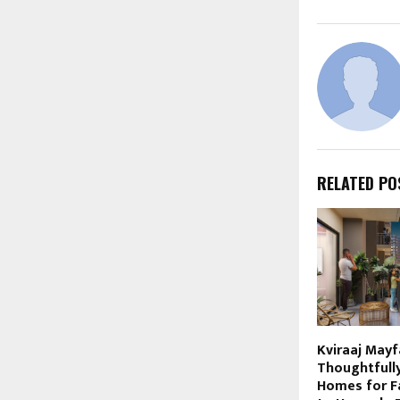
RELATED PO
Kviraaj Mayf
Thoughtfull
Homes for F