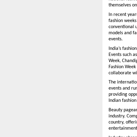
themselves on
In recent year
fashion weeks
conventional u
models and fas
events.
India’s fashio
Events such a
Week, Chandig
Fashion Week 
collaborate wi
The internatio
events and run
providing oppo
Indian fashion
Beauty pageant
industry. Comp
country, offer
entertainment