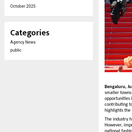
October 2025
Categories
Agency News
public
Bengaluru, Ju
smaller towns 
opportunities
contributing t
highlights the
The industry h
However, impro
national fashi