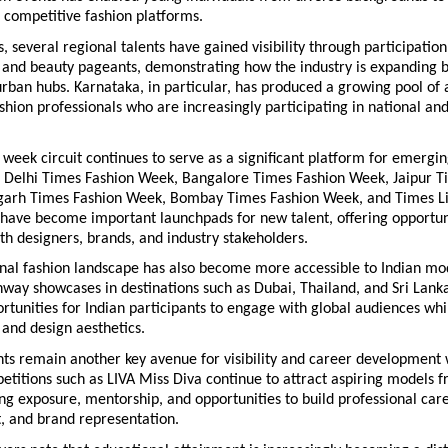
 competitive fashion platforms.
s, several regional talents have gained visibility through participation 
 and beauty pageants, demonstrating how the industry is expanding b
rban hubs. Karnataka, in particular, has produced a growing pool of a
hion professionals who are increasingly participating in national and 
n week circuit continues to serve as a significant platform for emergin
s Delhi Times Fashion Week, Bangalore Times Fashion Week, Jaipur Ti
arh Times Fashion Week, Bombay Times Fashion Week, and Times Lif
have become important launchpads for new talent, offering opportuni
th designers, brands, and industry stakeholders.
nal fashion landscape has also become more accessible to Indian mod
way showcases in destinations such as Dubai, Thailand, and Sri Lanka
rtunities for Indian participants to engage with global audiences whi
 and design aesthetics.
s remain another key avenue for visibility and career development w
etitions such as LIVA Miss Diva continue to attract aspiring models f
ing exposure, mentorship, and opportunities to build professional caree
, and brand representation.