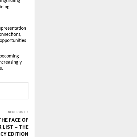
inguishing 
ning 
epresentation 
nnections, 
opportunities 
 becoming 
creasingly 
s.
NEXT POST
THE FACE OF
 LIST – THE
CY EDITION