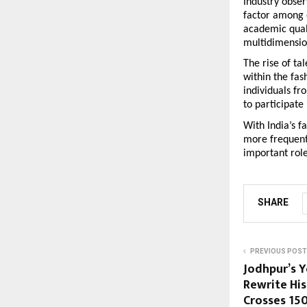
Industry obser
factor among 
academic quali
multidimensio
The rise of ta
within the fas
individuals fr
to participate
With India’s f
more frequent,
important role
SHARE
PREVIOUS POST
Jodhpur’s 
Rewrite Hi
Crosses ₹15