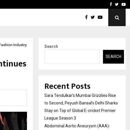
 What Everyone Should…
How to Choose a Savings
Facebook
Twitte
Yo
Fashion Industry
Search
SEARCH
ntinues
Recent Posts
Sara Tendulkar’s Mumbai Grizzlies Rise
to Second, Peyush Bansal’s Delhi Sharks
Stay on Top of Global E-cricket Premier
League Season 3
Abdominal Aortic Aneurysm (AAA)-