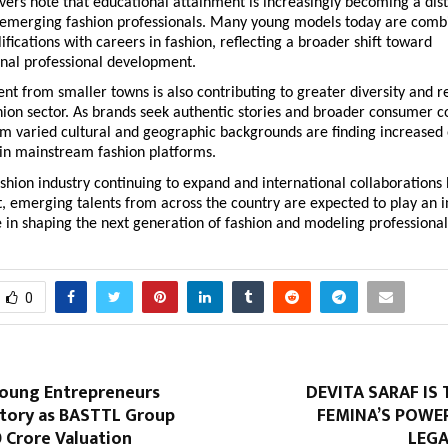
vers note that educational attainment is increasingly becoming a dist
emerging fashion professionals. Many young models today are combi
fications with careers in fashion, reflecting a broader shift toward 
nal professional development.
lent from smaller towns is also contributing to greater diversity and r
hion sector. As brands seek authentic stories and broader consumer co
om varied cultural and geographic backgrounds are finding increased 
 in mainstream fashion platforms.
ashion industry continuing to expand and international collaborations
 emerging talents from across the country are expected to play an in
 in shaping the next generation of fashion and modeling professional
0
Young Entrepreneurs
DEVITA SARAF IS 
story as BASTTL Group
FEMINA’S POWER
0 Crore Valuation
LEGA