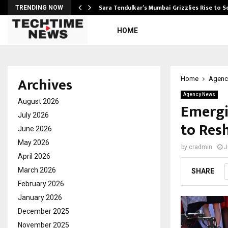
Sara Tendulkar’s Mumbai Grizzlies Rise to 
TRENDING NOW
HOME
Archives
Home
Agenc
Agency News
August 2026
Emergi
July 2026
to Res
June 2026
May 2026
by
cradmin
J
April 2026
March 2026
SHARE
February 2026
January 2026
December 2025
November 2025