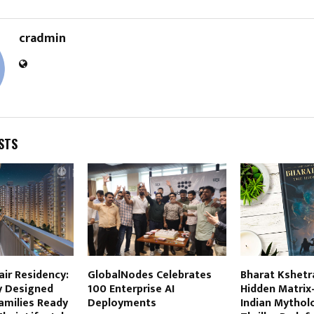
cradmin
STS
air Residency:
GlobalNodes Celebrates
Bharat Kshetr
y Designed
100 Enterprise AI
Hidden Matrix
amilies Ready
Deployments
Indian Mythol