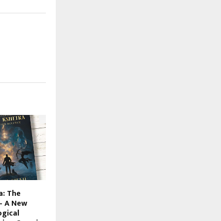
a: The
– A New
ogical