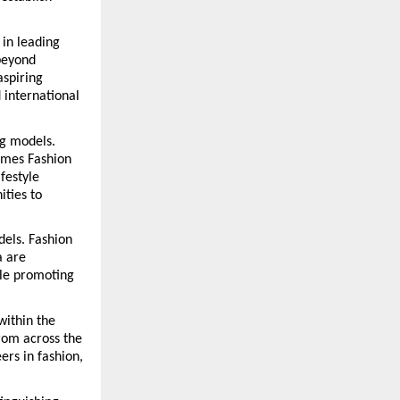
in leading 
eyond 
spiring 
international 
g models. 
mes Fashion 
estyle 
ties to 
els. Fashion 
 are 
le promoting 
ithin the 
rom across the 
rs in fashion, 