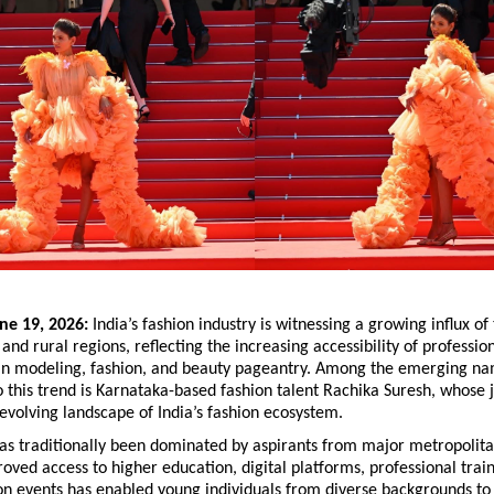
ne 19, 2026:
 India’s fashion industry is witnessing a growing influx of 
and rural regions, reflecting the increasing accessibility of profession
 in modeling, fashion, and beauty pageantry. Among the emerging na
o this trend is Karnataka-based fashion talent Rachika Suresh, whose j
 evolving landscape of India’s fashion ecosystem.
as traditionally been dominated by aspirants from major metropolitan
ved access to higher education, digital platforms, professional train
on events has enabled young individuals from diverse backgrounds to e