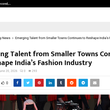
Second,…
Abdominal Aortic Aneurysm (AAA)-
y News
Emerging Talent from Smaller Towns Continues to Reshape India’s 
ng Talent from Smaller Towns Co
hape India’s Fashion Industry
une 20, 2026
0
293
0