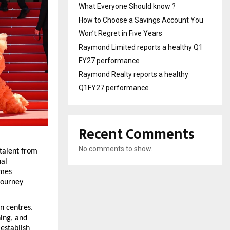
What Everyone Should know ?
How to Choose a Savings Account You
Won’t Regret in Five Years
Raymond Limited reports a healthy Q1
FY27 performance
Raymond Realty reports a healthy
Q1FY27 performance
Recent Comments
No comments to show.
talent from 
al 
mes 
ourney 
 centres. 
ing, and 
stablish 