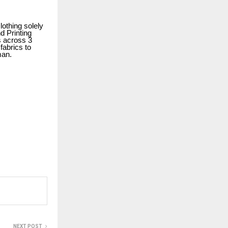
othing solely
d Printing
s across 3
fabrics to
oman.
NEXT POST