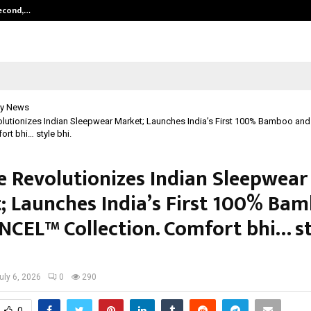
Second,…
Abdominal Aortic Aneurysm (AAA)-
y News
olutionizes Indian Sleepwear Market; Launches India’s First 100% Bamboo an
ort bhi… style bhi.
e Revolutionizes Indian Sleepwear
; Launches India’s First 100% Ba
NCEL™ Collection. Comfort bhi… st
uly 6, 2026
0
290