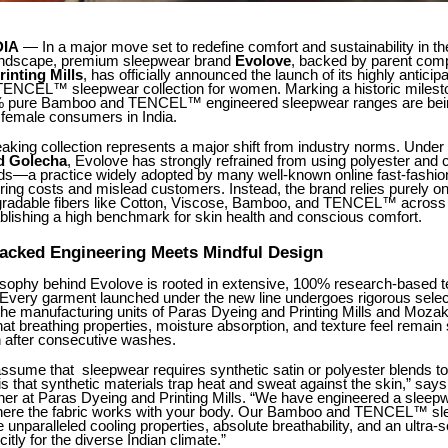
DIA
— In a major move set to redefine comfort and sustainability in th
andscape, premium sleepwear brand
Evolove
, backed by parent co
inting Mills
, has officially announced the launch of its highly anticip
NCEL™ sleepwear collection for women. Marking a historic mileston
0% pure Bamboo and TENCEL™ engineered sleepwear ranges are bei
 female consumers in India.
king collection represents a major shift from industry norms. Under t
d Golecha
, Evolove has strongly refrained from using polyester and 
nds—a practice widely adopted by many well-known online fast-fashio
ring costs and mislead customers. Instead, the brand relies purely 
egradable fibers like Cotton, Viscose, Bamboo, and TENCEL™ across a
blishing a high benchmark for skin health and conscious comfort.
acked Engineering Meets Mindful Design
osophy behind Evolove is rooted in extensive, 100% research-based te
Every garment launched under the new line undergoes rigorous selec
the manufacturing units of Paras Dyeing and Printing Mills and Mozak
that breathing properties, moisture absorption, and texture feel remain
after consecutive washes.
sume that sleepwear requires synthetic satin or polyester blends to
y is that synthetic materials trap heat and sweat against the skin,” say
ner at Paras Dyeing and Printing Mills. “We have engineered a sleep
ere the fabric works with your body. Our Bamboo and TENCEL™ sl
 unparalleled cooling properties, absolute breathability, and an ultra-s
itly for the diverse Indian climate.”