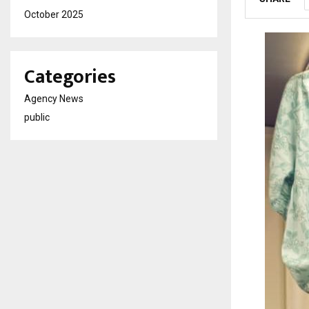
October 2025
Categories
Agency News
public