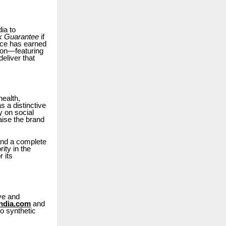
ia to
 Guarantee
if
ence has earned
ion—featuring
eliver that
ealth,
s a distinctive
y on social
aise the brand
 and a complete
ity in the
 its
ve and
ndia.com
and
o synthetic