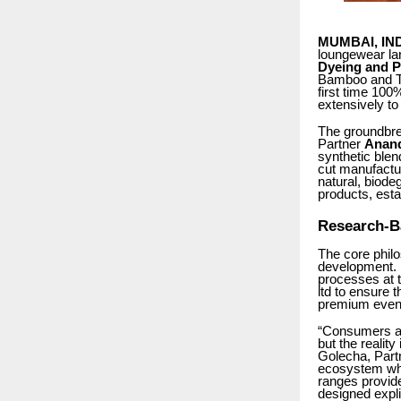
MUMBAI, IN
loungewear l
Dyeing and Pr
Bamboo and TE
first time 10
extensively to
The groundbrea
Partner
Anan
synthetic ble
cut manufactu
natural, biod
products, esta
Research-B
The core phil
development. 
processes at 
ltd to ensure 
premium even 
“Consumers as
but the realit
Golecha, Part
ecosystem wh
ranges provide
designed explic