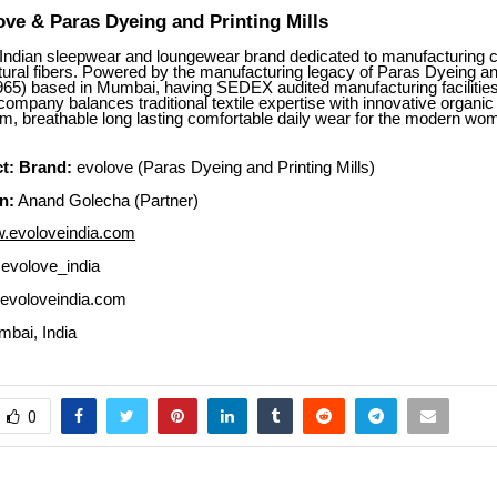
ve & Paras Dyeing and Printing Mills
 Indian sleepwear and loungewear brand dedicated to manufacturing cl
ural fibers. Powered by the manufacturing legacy of Paras Dyeing an
1965) based in Mumbai, having SEDEX audited manufacturing facilitie
company balances traditional textile expertise with innovative organic 
um, breathable long lasting comfortable daily wear for the modern w
t:
Brand:
evolove (Paras Dyeing and Printing Mills)
n:
Anand Golecha (Partner)
.evoloveindia.com
volove_india
evoloveindia.com
bai, India
0