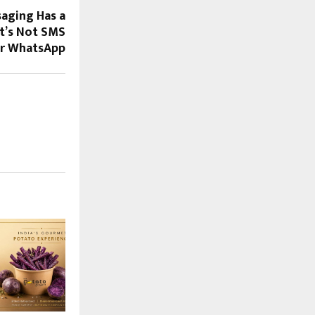
saging Has a
It’s Not SMS
r WhatsApp