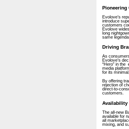
Pioneering
Evolove’s repu
introduce sup
customers coul
Evolove wides
long nightgown
same legendary
Driving Bra
As consumers 
Evolove’s deci
“Hero” in the 
media platform
for its minima
By offering tr
rejection of c
direct-to-cons
customers.
Availability
The all-new B
available for 
all marketpla
mixing, and s