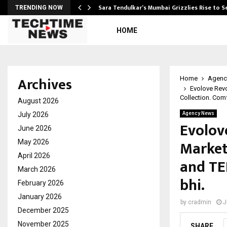
Sara Tendulkar’s Mumbai Grizzlies Rise to 
TRENDING NOW
HOME
Archives
Home
Agenc
Evolove Rev
Collection. Comf
August 2026
July 2026
Agency News
Evolov
June 2026
Market
May 2026
April 2026
and TE
March 2026
bhi.
February 2026
January 2026
by
cradmin
J
December 2025
November 2025
SHARE