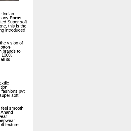
e Indian
mpany
Paras
ated Super soft
e, this is the
ng introduced
he vision of
cotton-
n brands to
on 100%
ll its
xtile
tion
 fashions pvt
 super soft
 feel smooth,
s Anand
wear
eepwear
oft texture