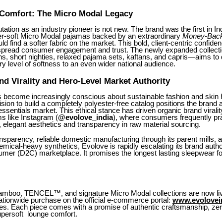
 Comfort: The Micro Modal Legacy
tation as an industry pioneer is not new. The brand was the first in Ind
er-soft Micro Modal pajamas backed by an extraordinary
Money-Back
d find a softer fabric on the market. This bold, client-centric confid
pread consumer engagement and trust. The newly expanded collect
s, short nighties, relaxed pajama sets, kaftans, and capris—aims to d
 level of softness to an even wider national audience.
nd Virality and Hero-Level Market Authority
become increasingly conscious about sustainable fashion and skin h
sion to build a completely polyester-free catalog positions the brand a
essentials market. This ethical stance has driven organic brand viralit
s like Instagram (
@evolove_india
), where consumers frequently pr
l, elegant aesthetics and transparency in raw material sourcing.
ansparency, reliable domestic manufacturing through its parent mills,
hemical-heavy synthetics, Evolove is rapidly escalating its brand author
umer (D2C) marketplace. It promises the longest lasting sleepwear for
amboo, TENCEL™, and signature Micro Modal collections are now li
nationwide purchase on the official e-commerce portal:
www.evolovei
ces. Each piece comes with a promise of authentic craftsmanship, zer
upersoft lounge comfort.