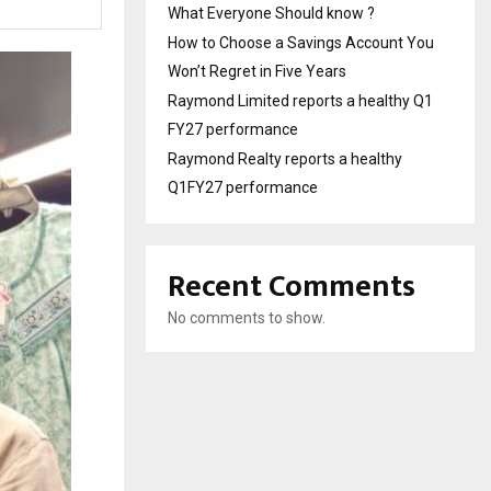
What Everyone Should know ?
How to Choose a Savings Account You
Won’t Regret in Five Years
Raymond Limited reports a healthy Q1
FY27 performance
Raymond Realty reports a healthy
Q1FY27 performance
Recent Comments
No comments to show.