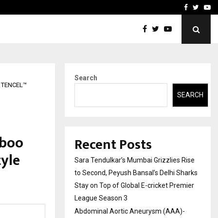
 What Everyone Should…
How to Choose a Savings
Facebook
Twitte
Yo
Search
d TENCEL™
SEARCH
mboo
Recent Posts
yle
Sara Tendulkar’s Mumbai Grizzlies Rise
to Second, Peyush Bansal’s Delhi Sharks
Stay on Top of Global E-cricket Premier
League Season 3
Abdominal Aortic Aneurysm (AAA)-