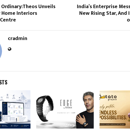
 Ordinary:Theos Unveils
India’s Enterprise Mes
 Home Interiors
New Rising Star, And 
 Centre
o
cradmin
STS