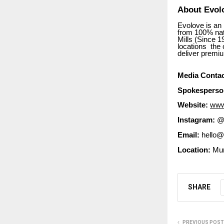
About Evolo
Evolove is an
from 100% nat
Mills (Since 
locations the 
deliver premi
Media Contac
Spokesperso
Website:
www
Instagram:
@e
Email:
hello@
Location:
Mum
SHARE
PREVIOUS POST