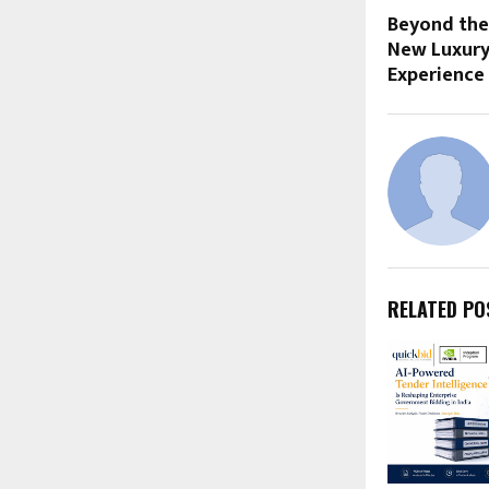
Beyond the
New Luxury
Experience
RELATED PO