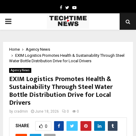
Facebook
Twitter
Youtube
PRIMARY
MENU
Home
Agency News
EXIM Logistics Promotes Health & Sustainability Through Steel
Water Bottle Distribution Drive for Local Drivers
Agency News
EXIM Logistics Promotes Health &
Sustainability Through Steel Water
Bottle Distribution Drive for Local
Drivers
by
cradmin
June 18, 2026
0
0
SHARE
0