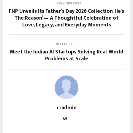
PREVIOUS POST
FNP Unveils Its Father’s Day 2026 Collection ‘He’s
The Reason’ — A Thoughtful Celebration of
Love, Legacy, and Everyday Moments
NEXT POST
Meet the Indian AI Startups Solving Real-World
Problems at Scale
cradmin