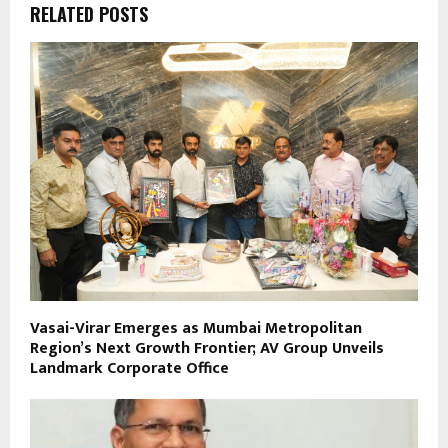
RELATED POSTS
Vasai-Virar Emerges as Mumbai Metropolitan
Region’s Next Growth Frontier; AV Group Unveils
Landmark Corporate Office