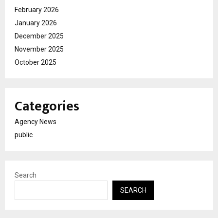
February 2026
January 2026
December 2025
November 2025
October 2025
Categories
Agency News
public
Search
SEARCH