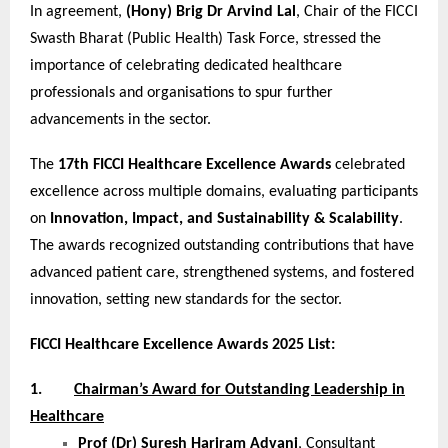
In agreement,
(Hony) Brig Dr Arvind Lal
, Chair of the FICCI
Swasth Bharat (Public Health) Task Force, stressed the
importance of celebrating dedicated healthcare
professionals and organisations to spur further
advancements in the sector.
The
17th FICCI Healthcare Excellence Awards
celebrated
excellence across multiple domains, evaluating participants
on
Innovation, Impact, and Sustainability & Scalability
.
The awards recognized outstanding contributions that have
advanced patient care, strengthened systems, and fostered
innovation, setting new standards for the sector.
FICCI Healthcare Excellence Awards 2025 List:
1.
Chairman’s Award for Outstanding Leadership in
Healthcare
Prof (Dr) Suresh Hariram Advani
, Consultant