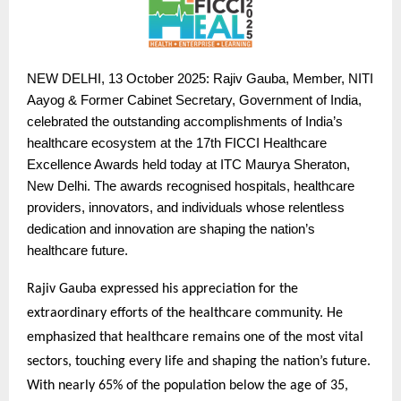
NEW
DELHI, 13 October 2025: Rajiv Gauba, Member, NITI
Aayog & Former Cabinet Secretary, Government of India,
celebrated the outstanding accomplishments of India’s
healthcare ecosystem at the 17th FICCI Healthcare
Excellence Awards held today at ITC Maurya Sheraton,
New Delhi. The awards recognised hospitals, healthcare
providers, innovators, and individuals whose relentless
dedication and innovation are shaping the nation’s
healthcare future.
Rajiv Gauba expressed his appreciation for the
extraordinary efforts of the healthcare community. He
emphasized that healthcare remains one of the most vital
sectors, touching every life and shaping the nation’s future.
With nearly 65% of the population below the age of 35,