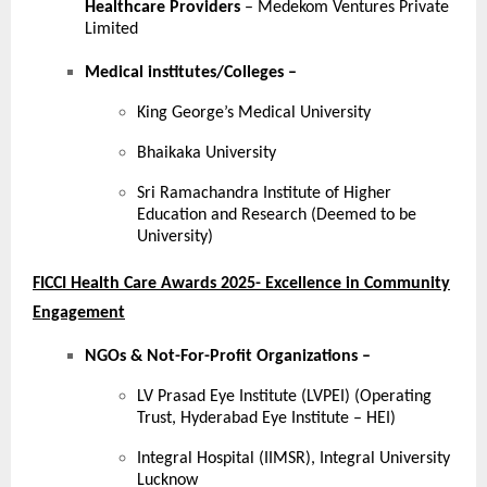
Healthcare Providers
– Medekom Ventures Private
Limited
Medical institutes/Colleges
–
King George’s Medical University
Bhaikaka University
Sri Ramachandra Institute of Higher
Education and Research (Deemed to be
University)
FICCI Health Care Awards 2025- Excellence in Community
Engagement
NGOs & Not-For-Profit Organizations –
LV Prasad Eye Institute (LVPEI) (Operating
Trust, Hyderabad Eye Institute – HEI)
Integral Hospital (IIMSR), Integral University
Lucknow