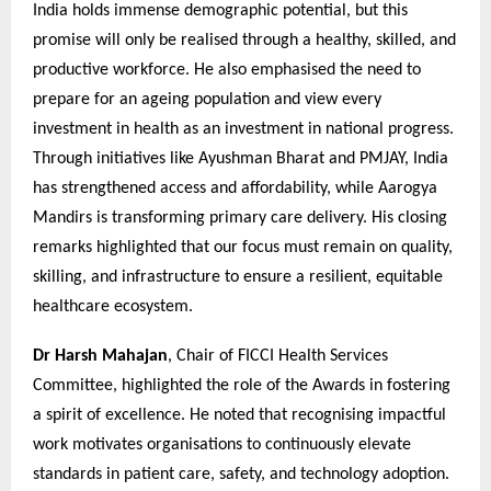
India holds immense demographic potential, but this
promise will only be realised through a healthy, skilled, and
productive workforce. He also emphasised the need to
prepare for an ageing population and view every
investment in health as an investment in national progress.
Through initiatives like Ayushman Bharat and PMJAY, India
has strengthened access and affordability, while Aarogya
Mandirs is transforming primary care delivery. His closing
remarks highlighted that our focus must remain on quality,
skilling, and infrastructure to ensure a resilient, equitable
healthcare ecosystem.
Dr Harsh Mahajan
, Chair of FICCI Health Services
Committee, highlighted the role of the Awards in fostering
a spirit of excellence. He noted that recognising impactful
work motivates organisations to continuously elevate
standards in patient care, safety, and technology adoption.