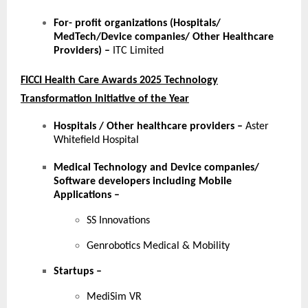
For- profit organizations (Hospitals/
MedTech/Device companies/ Other Healthcare
Providers) –
ITC Limited
FICCI Health Care Awards 2025 Technology
Transformation Initiative of the Year
Hospitals / Other healthcare providers
–
Aster
Whitefield Hospital
Medical Technology and Device companies/
Software developers including Mobile
Applications
–
SS Innovations
Genrobotics Medical & Mobility
Startups
–
MediSim VR