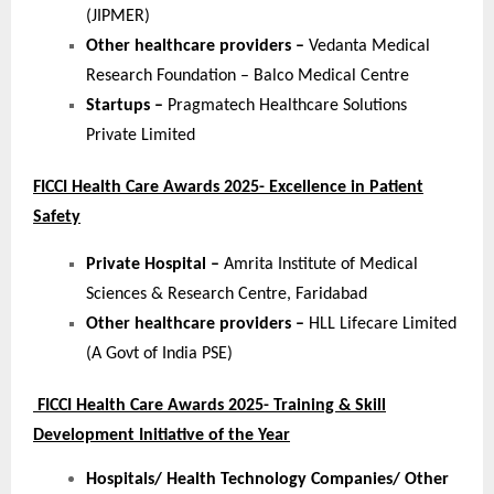
(JIPMER)
Other healthcare providers –
Vedanta Medical
Research Foundation – Balco Medical Centre
Startups –
Pragmatech Healthcare Solutions
Private Limited
FICCI Health Care Awards 2025- Excellence in Patient
Safety
Private Hospital –
Amrita Institute of Medical
Sciences & Research Centre, Faridabad
Other healthcare providers –
HLL Lifecare Limited
(A Govt of India PSE)
FICCI Health Care Awards 2025- Training & Skill
Development Initiative of the Year
Hospitals/ Health Technology Companies/ Other