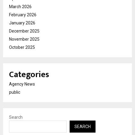
March 2026
February 2026
January 2026
December 2025
November 2025
October 2025
Categories
Agency News
public
Search
SEARCH