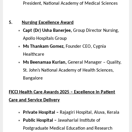
President, National Academy of Medical Sciences
5.
Nursing Excellence Award
Capt (Dr) Usha Banerjee,
Group Director Nursing,
Apollo Hospitals Group
Ms Thankam Gomez,
Founder CEO, Cygnia
Healthcare
Ms Beenamaa Kurian,
General Manager – Quality,
St. John’s National Academy of Health Sciences,
Bangalore
FICCI Health Care Awards 2025 – Excellence in Patient
Care and Service Delivery
Private Hospital –
Rajagiri Hospital, Aluva, Kerala
Public Hospital –
Jawaharlal Institute of
Postgraduate Medical Education and Research