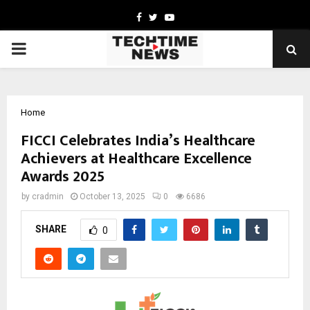
Facebook
Twitter
Youtube
PRIMARY
MENU
Home
FICCI Celebrates India’s Healthcare
Achievers at Healthcare Excellence
Awards 2025
by
cradmin
October 13, 2025
0
6686
SHARE
0