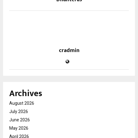
cradmin
Archives
August 2026
July 2026
June 2026
May 2026
April 2026