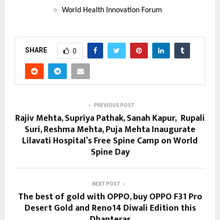
World Health Innovation Forum
SHARE
0
PREVIOUS POST
Rajiv Mehta, Supriya Pathak, Sanah Kapur, Rupali
Suri, Reshma Mehta, Puja Mehta Inaugurate
Lilavati Hospital’s Free Spine Camp on World
Spine Day
NEXT POST
The best of gold with OPPO, buy OPPO F31 Pro
Desert Gold and Reno14 Diwali Edition this
Dhanteras