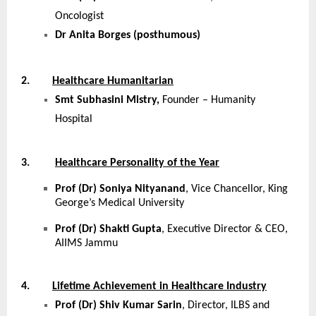
Oncologist
Dr Anita Borges (posthumous)
2.
Healthcare Humanitarian
Smt Subhasini Mistry,
Founder – Humanity
Hospital
3.
Healthcare Personality of the Year
Prof (Dr) Soniya Nityanand
, Vice Chancellor, King
George’s Medical University
Prof (Dr) Shakti Gupta
, Executive Director & CEO,
AIIMS Jammu
4.
Lifetime Achievement in Healthcare Industry
Prof (Dr) Shiv Kumar Sarin
, Director, ILBS and