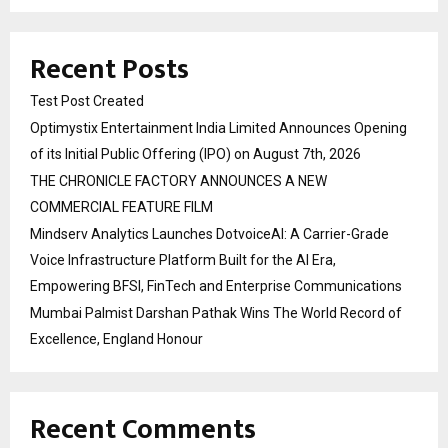
Recent Posts
Test Post Created
Optimystix Entertainment India Limited Announces Opening
of its Initial Public Offering (IPO) on August 7th, 2026
THE CHRONICLE FACTORY ANNOUNCES A NEW
COMMERCIAL FEATURE FILM
Mindserv Analytics Launches DotvoiceAI: A Carrier-Grade
Voice Infrastructure Platform Built for the AI Era,
Empowering BFSI, FinTech and Enterprise Communications
Mumbai Palmist Darshan Pathak Wins The World Record of
Excellence, England Honour
Recent Comments