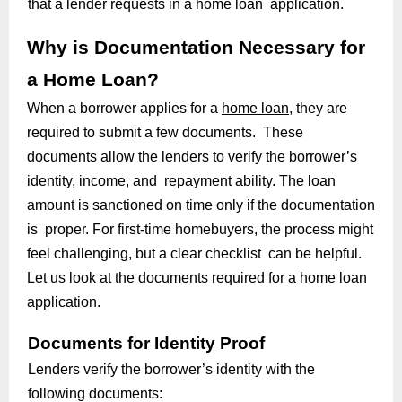
that a lender requests in a home loan application.
Why is Documentation Necessary for
a Home Loan?
When a borrower applies for a
home loan
, they are
required to submit a few documents. These
documents allow the lenders to verify the borrower’s
identity, income, and repayment ability. The loan
amount is sanctioned on time only if the documentation
is proper. For first-time homebuyers, the process might
feel challenging, but a clear checklist can be helpful.
Let us look at the documents required for a home loan
application.
Documents for Identity Proof
Lenders verify the borrower’s identity with the
following documents: