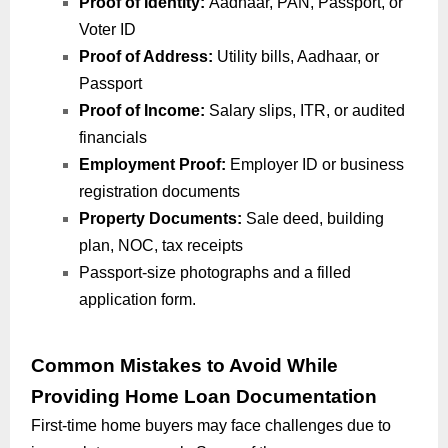
Proof of Identity:
Aadhaar, PAN, Passport, or
Voter ID
Proof of Address:
Utility bills, Aadhaar, or
Passport
Proof of Income:
Salary slips, ITR, or audited
financials
Employment Proof:
Employer ID or business
registration documents
Property Documents:
Sale deed, building
plan, NOC, tax receipts
Passport-size photographs and a filled
application form.
Common Mistakes to Avoid While
Providing Home Loan Documentation
First-time home buyers may face challenges due to