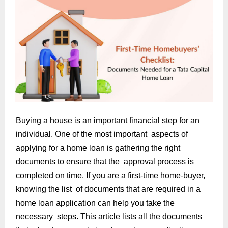
Buying a house is an important financial step for an
individual. One of the most important aspects of
applying for a home loan is gathering the right
documents to ensure that the approval process is
completed on time. If you are a first-time home-buyer,
knowing the list of documents that are required in a
home loan application can help you take the
necessary steps. This article lists all the documents