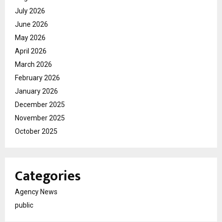
July 2026
June 2026
May 2026
April 2026
March 2026
February 2026
January 2026
December 2025
November 2025
October 2025
Categories
Agency News
public