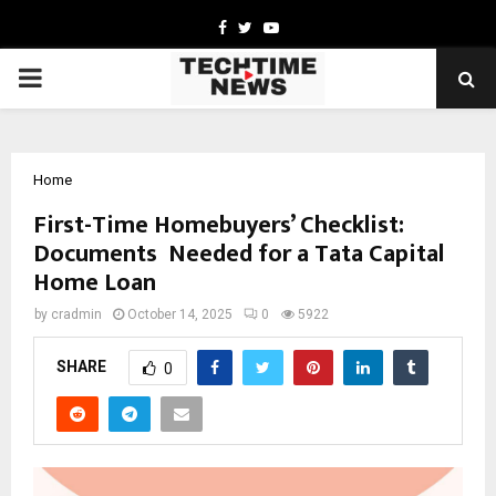
Facebook
Twitter
Youtube
PRIMARY
MENU
Home
First-Time Homebuyers’ Checklist:
Documents Needed for a Tata Capital
Home Loan
by
cradmin
October 14, 2025
0
5922
SHARE
0