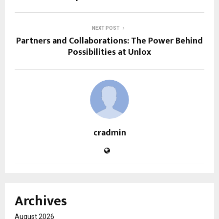
NEXT POST
Partners and Collaborations: The Power Behind
Possibilities at Unlox
cradmin
Archives
August 2026