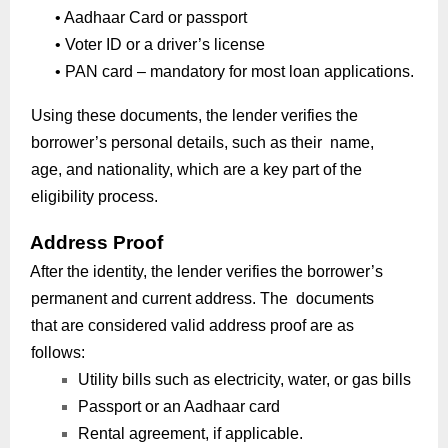
•
Aadhaar Card or passport
•
Voter ID or a driver’s license
•
PAN card – mandatory for most loan applications.
Using these documents, the lender verifies the
borrower’s personal details, such as their name,
age, and nationality, which are a key part of the
eligibility process.
Address Proof
After the identity, the lender verifies the borrower’s
permanent and current address. The documents
that are considered valid address proof are as
follows:
Utility bills such as electricity, water, or gas bills
Passport or an Aadhaar card
Rental agreement, if applicable.