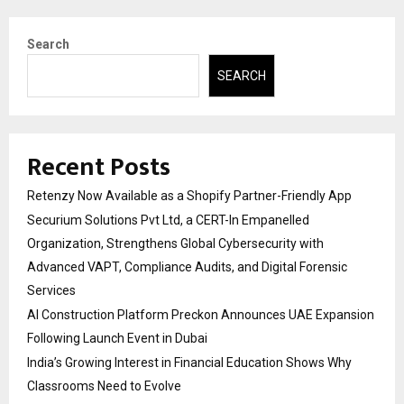
Search
SEARCH
Recent Posts
Retenzy Now Available as a Shopify Partner-Friendly App
Securium Solutions Pvt Ltd, a CERT-In Empanelled
Organization, Strengthens Global Cybersecurity with
Advanced VAPT, Compliance Audits, and Digital Forensic
Services
AI Construction Platform Preckon Announces UAE Expansion
Following Launch Event in Dubai
India’s Growing Interest in Financial Education Shows Why
Classrooms Need to Evolve