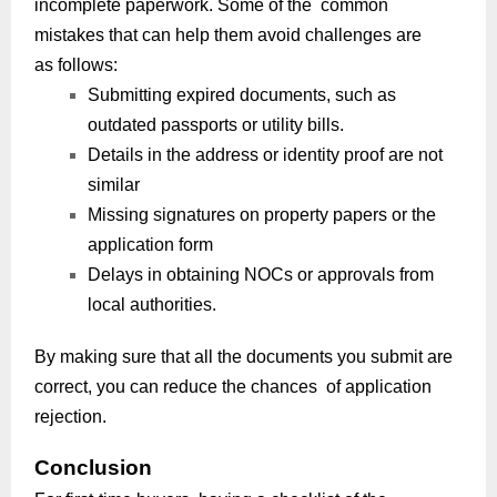
incomplete paperwork. Some of the common
mistakes that can help them avoid challenges are
as follows:
Submitting expired documents, such as
outdated passports or utility bills.
Details in the address or identity proof are not
similar
Missing signatures on property papers or the
application form
Delays in obtaining NOCs or approvals from
local authorities.
By making sure that all the documents you submit are
correct, you can reduce the chances of application
rejection.
Conclusion