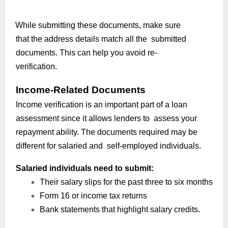
While submitting these documents, make sure
that the address details match all the submitted
documents. This can help you avoid re-
verification.
Income-Related Documents
Income verification is an important part of a loan
assessment since it allows lenders to assess your
repayment ability. The documents required may be
different for salaried and self-employed individuals.
Salaried individuals need to submit:
Their salary slips for the past three to six months
Form 16 or income tax returns
Bank statements that highlight salary credits.