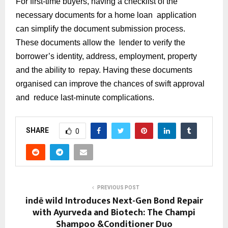
For first-time buyers, having a checklist of the
necessary documents for a home loan application
can simplify the document submission process.
These documents allow the lender to verify the
borrower’s identity, address, employment, property
and the ability to repay. Having these documents
organised can improve the chances of swift approval
and reduce last-minute complications.
SHARE
0
PREVIOUS POST
indē wild Introduces Next-Gen Bond Repair
with Ayurveda and Biotech: The Champi
Shampoo &Conditioner Duo