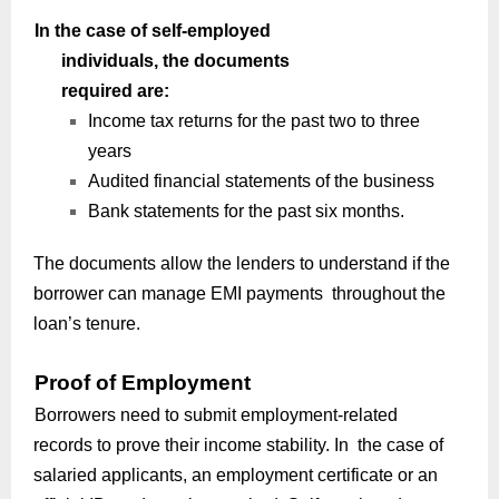
In the case of self-employed
individuals, the documents
required are:
Income tax returns for the past two to three
years
Audited financial statements of the business
Bank statements for the past six months.
The documents allow the lenders to understand if the
borrower can manage EMI payments throughout the
loan’s tenure.
Proof of Employment
Borrowers need to submit employment-related
records to prove their income stability. In the case of
salaried applicants, an employment certificate or an