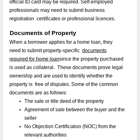
official ID card may be required. Self-employed
professionals may need to submit business
registration certificates or professional licences.
Documents of Property
When a borrower applies for a home loan, they
need to submit property-specific
documents
required for home loan
since the property purchased
is used as collateral. These documents prove legal
ownership and are used to identify whether the
property is free of disputes. Some of the common
documents are as follows:
The sale or title deed of the property
Agreement of sale between the buyer and the
seller
No Objection Certification (NOC) from the
relevant authorities