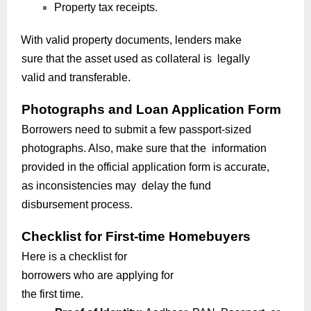
Property tax receipts.
With valid property documents, lenders make
sure that the asset used as collateral is legally
valid and transferable.
Photographs and Loan Application Form
Borrowers need to submit a few passport-sized
photographs. Also, make sure that the information
provided in the official application form is accurate,
as inconsistencies may delay the fund
disbursement process.
Checklist for First-time Homebuyers
Here is a checklist for
borrowers who are applying for
the first time.