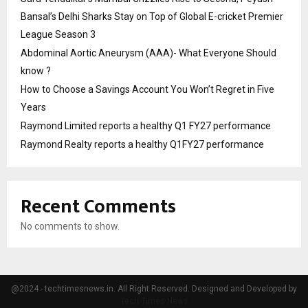
Bansal’s Delhi Sharks Stay on Top of Global E-cricket Premier
League Season 3
Abdominal Aortic Aneurysm (AAA)- What Everyone Should
know ?
How to Choose a Savings Account You Won’t Regret in Five
Years
Raymond Limited reports a healthy Q1 FY27 performance
Raymond Realty reports a healthy Q1FY27 performance
Recent Comments
No comments to show.
@2024 - techtimesnews.in. All Right Reserved. Designed and Developed by
Tech Times News