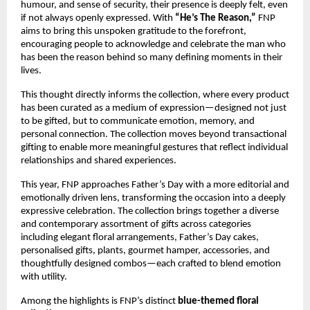
humour, and sense of security, their presence is deeply felt, even 
if not always openly expressed. With 
“He’s The Reason,”
 FNP 
aims to bring this unspoken gratitude to the forefront, 
encouraging people to acknowledge and celebrate the man who 
has been the reason behind so many defining moments in their 
lives.
This thought directly informs the collection, where every product 
has been curated as a medium of expression—designed not just 
to be gifted, but to communicate emotion, memory, and 
personal connection. The collection moves beyond transactional 
gifting to enable more meaningful gestures that reflect individual 
relationships and shared experiences.
This year, FNP approaches Father’s Day with a more editorial and 
emotionally driven lens, transforming the occasion into a deeply 
expressive celebration. The collection brings together a diverse 
and contemporary assortment of gifts across categories 
including elegant floral arrangements, Father’s Day cakes, 
personalised gifts, plants, gourmet hamper, accessories, and 
thoughtfully designed combos—each crafted to blend emotion 
with utility.
Among the highlights is FNP’s distinct 
blue-themed floral 