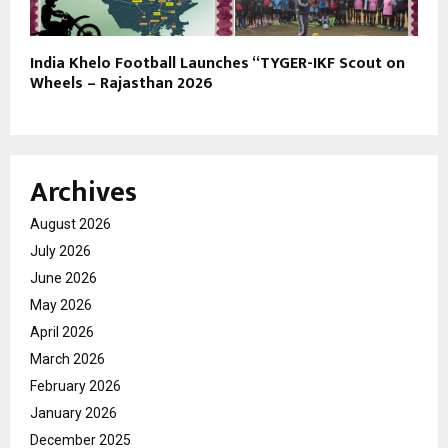
India Khelo Football Launches “TYGER-IKF Scout on
Wheels – Rajasthan 2026
Archives
August 2026
July 2026
June 2026
May 2026
April 2026
March 2026
February 2026
January 2026
December 2025