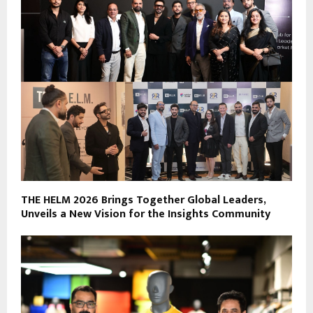
THE HELM 2026 Brings Together Global Leaders,
Unveils a New Vision for the Insights Community