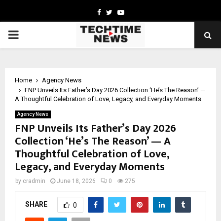
Facebook
Twitter
Youtube
PRIMARY
MENU
Home
Agency News
FNP Unveils Its Father’s Day 2026 Collection ‘He’s The Reason’ —
A Thoughtful Celebration of Love, Legacy, and Everyday Moments
Agency News
FNP Unveils Its Father’s Day 2026
Collection ‘He’s The Reason’ — A
Thoughtful Celebration of Love,
Legacy, and Everyday Moments
by
cradmin
June 18, 2026
0
275
SHARE
0