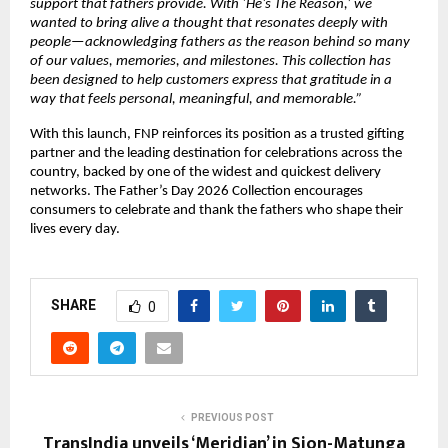
support that fathers provide. With ‘He’s The Reason,’ we 
wanted to bring alive a thought that resonates deeply with 
people—acknowledging fathers as the reason behind so many 
of our values, memories, and milestones. This collection has 
been designed to help customers express that gratitude in a 
way that feels personal, meaningful, and memorable.”
With this launch, FNP reinforces its position as a trusted gifting 
partner and the leading destination for celebrations across the 
country, backed by one of the widest and quickest delivery 
networks. The Father’s Day 2026 Collection encourages 
consumers to celebrate and thank the fathers who shape their 
lives every day.
SHARE
0
PREVIOUS POST
TransIndia unveils ‘Meridian’ in Sion-Matunga