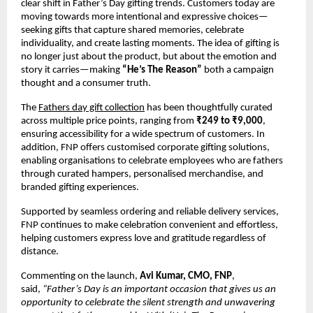
clear shift in Father’s Day gifting trends. Customers today are 
moving towards more intentional and expressive choices—
seeking gifts that capture shared memories, celebrate 
individuality, and create lasting moments. The idea of gifting is 
no longer just about the product, but about the emotion and 
story it carries—making 
“He’s The Reason”
 both a campaign 
thought and a consumer truth.
The 
Fathers day gift collection
 has been thoughtfully curated 
across multiple price points, ranging from 
₹249 to ₹9,000
, 
ensuring accessibility for a wide spectrum of customers. In 
addition, FNP offers customised corporate gifting solutions, 
enabling organisations to celebrate employees who are fathers 
through curated hampers, personalised merchandise, and 
branded gifting experiences.
Supported by seamless ordering and reliable delivery services, 
FNP continues to make celebration convenient and effortless, 
helping customers express love and gratitude regardless of 
distance.
Commenting on the launch, 
Avi Kumar, CMO, FNP
, 
said, 
“Father’s Day is an important occasion that gives us an 
opportunity to celebrate the silent strength and unwavering 