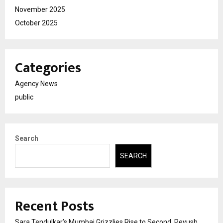
November 2025
October 2025
Categories
Agency News
public
Search
SEARCH
Recent Posts
Sara Tendulkar’s Mumbai Grizzlies Rise to Second, Peyush