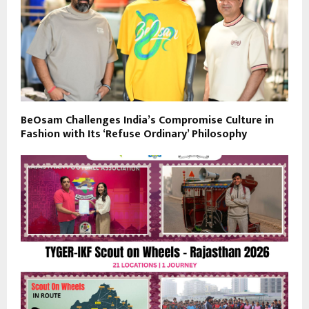
BeOsam Challenges India’s Compromise Culture in
Fashion with Its ‘Refuse Ordinary’ Philosophy