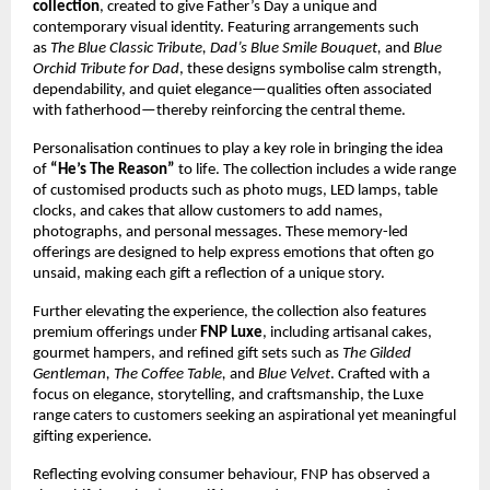
collection
, created to give Father’s Day a unique and 
contemporary visual identity. Featuring arrangements such 
as 
The Blue Classic Tribute, Dad’s Blue Smile Bouquet,
 and 
Blue 
Orchid Tribute for Dad
, these designs symbolise calm strength, 
dependability, and quiet elegance—qualities often associated 
with fatherhood—thereby reinforcing the central theme.
Personalisation continues to play a key role in bringing the idea 
of 
“He’s The Reason”
 to life. The collection includes a wide range 
of customised products such as photo mugs, LED lamps, table 
clocks, and cakes that allow customers to add names, 
photographs, and personal messages. These memory-led 
offerings are designed to help express emotions that often go 
unsaid, making each gift a reflection of a unique story.
Further elevating the experience, the collection also features 
premium offerings under 
FNP Luxe
, including artisanal cakes, 
gourmet hampers, and refined gift sets such as 
The Gilded 
Gentleman, The Coffee Table,
 and 
Blue Velvet
. Crafted with a 
focus on elegance, storytelling, and craftsmanship, the Luxe 
range caters to customers seeking an aspirational yet meaningful 
gifting experience.
Reflecting evolving consumer behaviour, FNP has observed a 