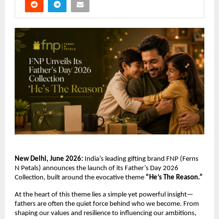
New Delhi, June 2026:
 India’s leading gifting brand FNP (Ferns 
N Petals) announces the launch of its Father’s Day 2026 
Collection, built around the evocative theme 
“He’s The Reason.”
At the heart of this theme lies a simple yet powerful insight—
fathers are often the quiet force behind who we become. From 
shaping our values and resilience to influencing our ambitions, 