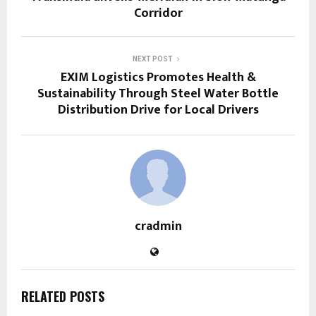
Corridor
NEXT POST
EXIM Logistics Promotes Health &
Sustainability Through Steel Water Bottle
Distribution Drive for Local Drivers
cradmin
RELATED POSTS