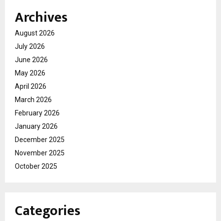
Archives
August 2026
July 2026
June 2026
May 2026
April 2026
March 2026
February 2026
January 2026
December 2025
November 2025
October 2025
Categories