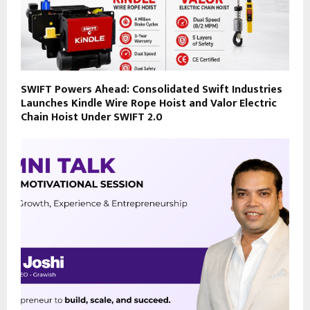
SWIFT Powers Ahead: Consolidated Swift Industries
Launches Kindle Wire Rope Hoist and Valor Electric
Chain Hoist Under SWIFT 2.0