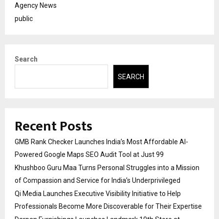
Agency News
public
Search
SEARCH
Recent Posts
GMB Rank Checker Launches India’s Most Affordable AI-
Powered Google Maps SEO Audit Tool at Just ₹99
Khushboo Guru Maa Turns Personal Struggles into a Mission
of Compassion and Service for India’s Underprivileged
Qi Media Launches Executive Visibility Initiative to Help
Professionals Become More Discoverable for Their Expertise