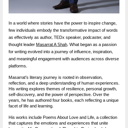
In a world where stories have the power to inspire change, 
few individuals embody the transformative impact of words 
as effectively as author, TEDx speaker, podcaster, and 
thought leader 
Masarrat A Shah
. What began as a passion 
for writing evolved into a journey of influence, inspiration, 
and meaningful engagement with audiences across diverse 
platforms.
Masarrat’s literary journey is rooted in observation, 
reflection, and a deep understanding of human experiences. 
His writing explores themes of resilience, personal growth, 
self-discovery, and the power of perspective. Over the 
years, he has authored four books, each reflecting a unique 
facet of life and learning.
His works include Poems About Love and Life, a collection 
that captures the emotions and experiences that unite 