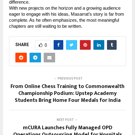
difference.
With new projects on the horizon and a growing audience 
eager to engage with his ideas, Masarrat’s story is far from 
complete. As he often emphasizes, the most meaningful 
chapters are still waiting to be written.
SHARE
0
PREVIOUS POST
From Online Chess Training to Commonwealth
Championship Podium: Upstep Academy
Students Bring Home Four Medals for India
NEXT POST
mCURA Launches Fully Managed OPD
Operations Outsourcing Model for Hospitals