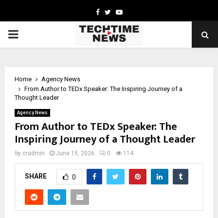
Facebook
Twitter
Youtube
PRIMARY
MENU
Home
Agency News
From Author to TEDx Speaker: The Inspiring Journey of a
Thought Leader
Agency News
From Author to TEDx Speaker: The
Inspiring Journey of a Thought Leader
by
cradmin
June 15, 2026
0
114
SHARE
0