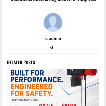
cradmin
RELATED POSTS