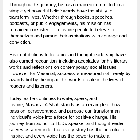
Throughout his journey, he has remained committed to a 
simple yet powerful belief: words have the ability to 
transform lives. Whether through books, speeches, 
podcasts, or public engagements, his mission has 
remained consistent—to inspire people to believe in 
themselves and pursue their aspirations with courage and 
conviction.
His contributions to literature and thought leadership have 
also earned recognition, including accolades for his literary 
works and reflections on contemporary social issues. 
However, for Masarrat, success is measured not merely by 
awards but by the impact his words create in the lives of 
readers and listeners.
Today, as he continues to write, speak, and 
inspire, 
Masarrat A Shah
 stands as an example of how 
passion, perseverance, and purpose can transform an 
individual’s voice into a force for positive change. His 
journey from author to TEDx speaker and thought leader 
serves as a reminder that every story has the potential to 
inspire, and every voice has the power to make a 