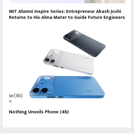
MIT Alumni Inspire Series: Entrepreneur Akash Joshi
Returns to His Alma Mater to Guide Future Engineers
Nothing Unveils Phone (4b)