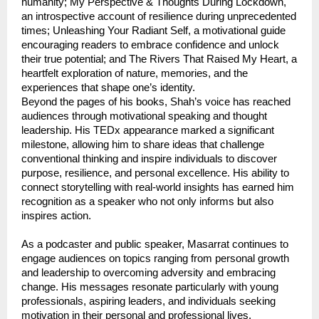
humanity; My Perspective & Thoughts During Lockdown, 
an introspective account of resilience during unprecedented 
times; Unleashing Your Radiant Self, a motivational guide 
encouraging readers to embrace confidence and unlock 
their true potential; and The Rivers That Raised My Heart, a 
heartfelt exploration of nature, memories, and the 
experiences that shape one’s identity.
Beyond the pages of his books, Shah’s voice has reached 
audiences through motivational speaking and thought 
leadership. His TEDx appearance marked a significant 
milestone, allowing him to share ideas that challenge 
conventional thinking and inspire individuals to discover 
purpose, resilience, and personal excellence. His ability to 
connect storytelling with real-world insights has earned him 
recognition as a speaker who not only informs but also 
inspires action.
As a podcaster and public speaker, Masarrat continues to 
engage audiences on topics ranging from personal growth 
and leadership to overcoming adversity and embracing 
change. His messages resonate particularly with young 
professionals, aspiring leaders, and individuals seeking 
motivation in their personal and professional lives.