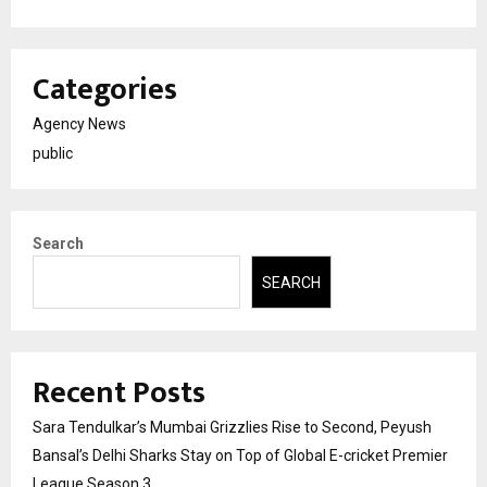
Categories
Agency News
public
Search
SEARCH
Recent Posts
Sara Tendulkar’s Mumbai Grizzlies Rise to Second, Peyush
Bansal’s Delhi Sharks Stay on Top of Global E-cricket Premier
League Season 3