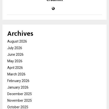
Archives
August 2026
July 2026
June 2026
May 2026
April 2026
March 2026
February 2026
January 2026
December 2025
November 2025
October 2025