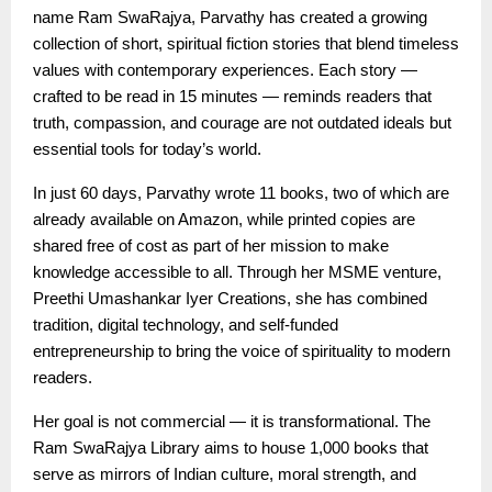
name Ram SwaRajya, Parvathy has created a growing
collection of short, spiritual fiction stories that blend timeless
values with contemporary experiences. Each story —
crafted to be read in 15 minutes — reminds readers that
truth, compassion, and courage are not outdated ideals but
essential tools for today’s world.
In just 60 days, Parvathy wrote 11 books, two of which are
already available on Amazon, while printed copies are
shared free of cost as part of her mission to make
knowledge accessible to all. Through her MSME venture,
Preethi Umashankar Iyer Creations, she has combined
tradition, digital technology, and self-funded
entrepreneurship to bring the voice of spirituality to modern
readers.
Her goal is not commercial — it is transformational. The
Ram SwaRajya Library aims to house 1,000 books that
serve as mirrors of Indian culture, moral strength, and