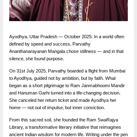
Ayodhya, Uttar Pradesh — October 2025: In a world often
defined by speed and success, Parvathy
Ananthanarayanan Mangala chose stillness — and in that
silence, she found purpose.
On 31st July 2025, Parvathy boarded a flight from Mumbai
to Ayodhya, guided not by ambition, but by faith. What
began as a short pilgrimage to Ram Janmabhoomi Mandir
and Hanuman Garhi turned into a life-changing decision.
She canceled her return ticket and made Ayodhya her
home — not out of impulse, but inner conviction.
From this sacred soil, she founded the Ram SwaRajya
Library, a transformative literary initiative that reimagines
ancient Indian wisdom for modern life. Writing under the pen