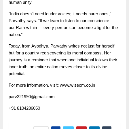
human unity.
“India doesn’t need louder voices; it needs purer ones,”
Parvathy says. “If we learn to listen to our conscience —
our Ram within — every person can become a light for the
nation.”
Today, from Ayodhya, Parvathy writes not just for herself
but for a country rediscovering its moral compass. Her
journey is a reminder that when one individual follows their
inner truth, an entire nation moves closer to its divine
potential.
For more information, visit:
www.wiseom.co.in
parv321990@gmail.com
+91 8104286050