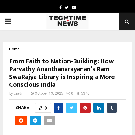
Facebook
Twitter
Youtube
PRIMARY
MENU
Home
From Faith to Nation-Building: How
Parvathy Ananthanarayanan’s Ram
SwaRajya Library is Inspiring a More
Conscious India
by
cradmin
October 13, 2025
0
5370
SHARE
0