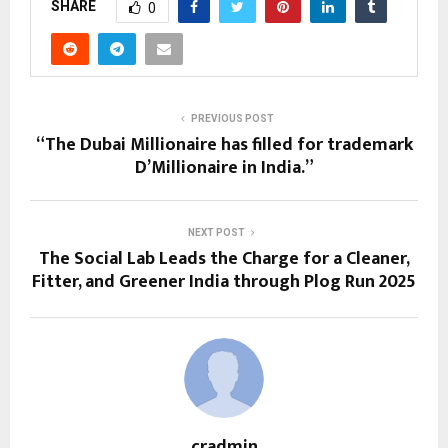
SHARE
0
PREVIOUS POST
“The Dubai Millionaire has filled for trademark
D’Millionaire in India.”
NEXT POST
The Social Lab Leads the Charge for a Cleaner,
Fitter, and Greener India through Plog Run 2025
cradmin