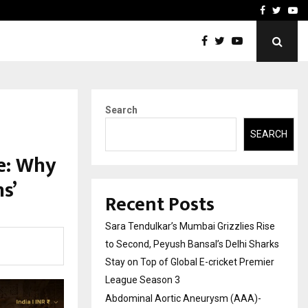
 What Everyone Should…
How to Choose a Savings
Facebook
Twitte
Yo
Search
SEARCH
ce: Why
s’
Recent Posts
Sara Tendulkar’s Mumbai Grizzlies Rise
to Second, Peyush Bansal’s Delhi Sharks
Stay on Top of Global E-cricket Premier
League Season 3
Abdominal Aortic Aneurysm (AAA)-