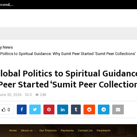
Second,…
Abdominal Aortic Aneurysm (AAA)-
y News
Politics to Spiritual Guidance: Why Sumit Peer Started ‘Sumit Peer Collections’
obal Politics to Spiritual Guidan
eer Started ‘Sumit Peer Collection
une 30, 2026
0
248
0