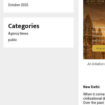
October 2025
Categories
Agency News
public
An initiativ
New Delhi:
When it comes 
civilizational
Over the past 