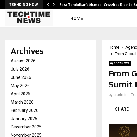
Sara Tendulkar’s Mumbai Grizzlies Rise to 
TRENDING NOW
HOME
Archives
Home
Agenc
From Global 
August 2026
Agency News
From Gl
July 2026
June 2026
Sumit P
May 2026
April 2026
by
cradmin
J
March 2026
SHARE
February 2026
January 2026
December 2025
November 2025