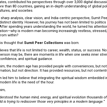
ates, contributed his perspectives through over 3,000 digital discussi
re than 80 countries, gaining an in-depth understanding of global polit
tures, and societies.
sharp analysis, clear vision, and India-centric perspective, Sumit Pee
distinct identity. However, his journey has not been limited to politics 
 After spending years understanding the world, he turned his attention
stion—why is modern man becoming increasingly restless, stressed,
from within?
is thought that 
Sumit Peer Collections
 was born.
ieves that life is not limited to career, wealth, status, or success. N
person may be, there are moments in life when one seeks inner stren
confidence, and spiritual guidance.
him, the modern age has provided people with conveniences, but not 
mation, but not direction. It has provided resources, but not content
on led him to believe that integrating the spiritual wisdom embedded i
 modern life is the need of the hour.
him,
erstood the human mind, energy, and spiritual evolution thousands of 
ld is trying to rediscover those very principles in a modern language.”