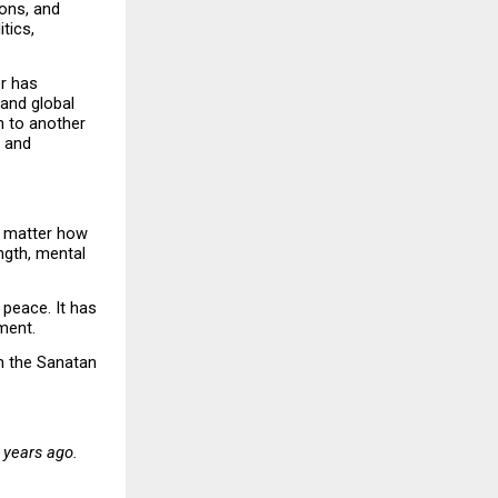
ons, and 
ics, 
r has 
and global 
 to another 
 and 
o matter how 
gth, mental 
peace. It has 
ment.
n the Sanatan 
years ago. 