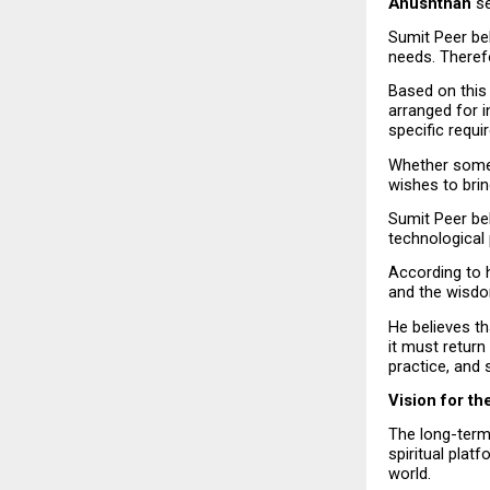
Anushthan
 s
Sumit Peer bel
needs. Therefo
Based on this 
arranged for i
specific requi
Whether someon
wishes to brin
Sumit Peer bel
technological
According to hi
and the wisdo
He believes th
it must return
practice, and s
Vision for th
The long-term 
spiritual plat
world.