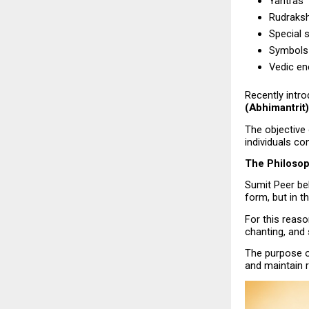
Yantras
Rudraks
Special s
Symbols 
Vedic en
Recently intr
(Abhimantrit)
The objective 
individuals con
The Philosop
Sumit Peer beli
form, but in th
For this reaso
chanting, and
The purpose of
and maintain r