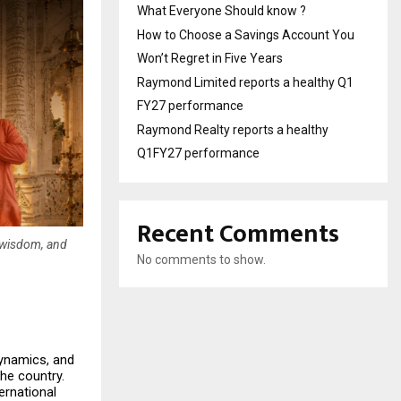
What Everyone Should know ?
How to Choose a Savings Account You
Won’t Regret in Five Years
Raymond Limited reports a healthy Q1
FY27 performance
Raymond Realty reports a healthy
Q1FY27 performance
Recent Comments
c wisdom, and
No comments to show.
dynamics, and 
he country. 
rnational 