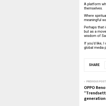
A platform wh
themselves.
Where spiritua
meaningful way
Perhaps that i
but as a move
wisdom of Sa
If you’d like, 
global media p
SHARE
PREVIOUS POST
OPPO Reno1
“Trendsett
generation