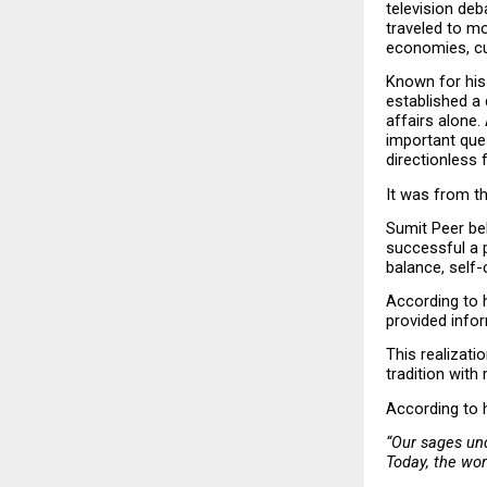
television deb
traveled to mo
economies, cul
Known for his 
established a 
affairs alone.
important que
directionless 
It was from th
Sumit Peer bel
successful a 
balance, self-
According to 
provided infor
This realizati
tradition with
According to 
“Our sages und
Today, the wor