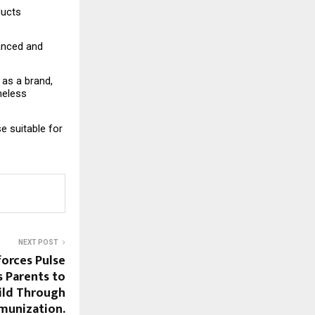
ucts 
anced and 
as a brand, 
eless 
e suitable for 
NEXT POST
forces Pulse
s Parents to
ild Through
munization.