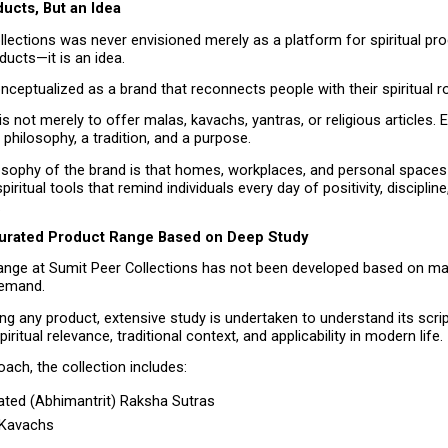
ucts, But an Idea
lections was never envisioned merely as a platform for spiritual produ
ducts—it is an idea.
nceptualized as a brand that reconnects people with their spiritual r
is not merely to offer malas, kavachs, yantras, or religious articles. 
 philosophy, a tradition, and a purpose.
osophy of the brand is that homes, workplaces, and personal spaces
ritual tools that remind individuals every day of positivity, discipline,
.
Curated Product Range Based on Deep Study
ange at Sumit Peer Collections has not been developed based on mar
emand.
ng any product, extensive study is undertaken to understand its script
piritual relevance, traditional context, and applicability in modern life.
oach, the collection includes:
ted (Abhimantrit) Raksha Sutras
l Kavachs