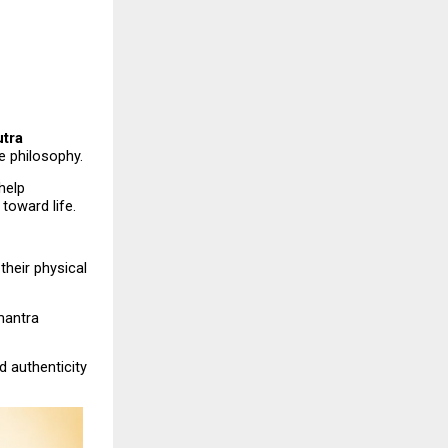
tra 
 philosophy.
elp 
 toward life.
their physical 
antra 
 authenticity 