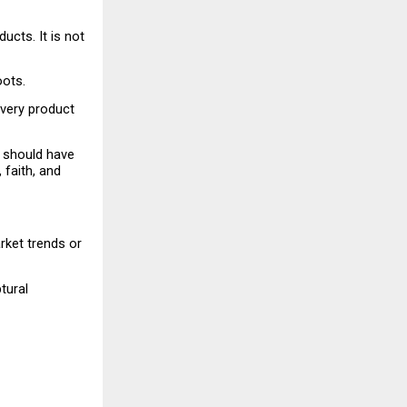
cts. It is not 
oots.
Every product 
 should have 
 faith, and 
ket trends or 
ural 