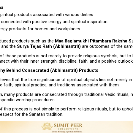
ha
piritual products associated with various deities
connected with positive energy and spiritual inspiration
ergy products for homes and workplaces
oduced products such as the 
Maa Baglamukhi Pitambara Raksha Su
 and the 
Surya Tejas Rath (Abhimantrit)
 are outcomes of the same
of these products is not merely to provide religious symbols, but to h
nect with their inner strength, discipline, faith, and a positive outlook
hy Behind Consecrated (Abhimantrit) Products
eves that the true significance of spiritual objects lies not merely in 
e faith, spiritual practice, and traditions associated with them.
n, many products are consecrated through traditional Vedic rituals, m
 specific worship procedures.
 this process is not simply to perform religious rituals, but to uphold
espect for the Sanatan tradition.