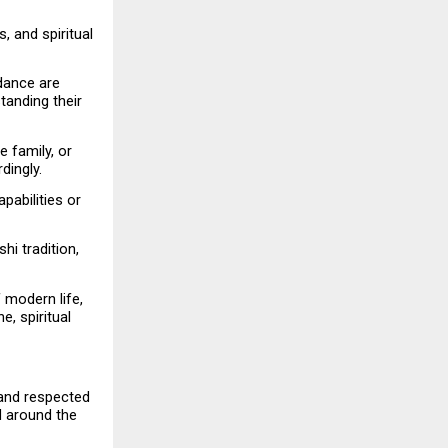
 and spiritual 
dance are 
anding their 
 family, or 
dingly.
abilities or 
hi tradition, 
modern life, 
, spiritual 
and respected 
 around the 