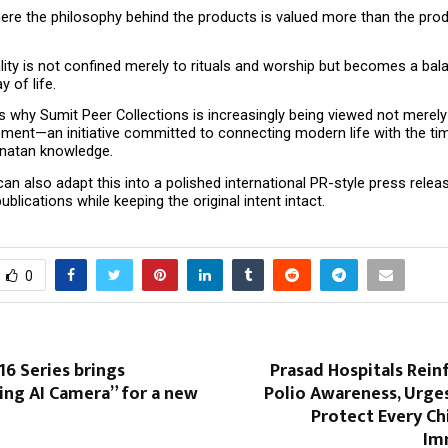
ere the philosophy behind the products is valued more than the prod
lity is not confined merely to rituals and worship but becomes a bal
 of life.
s why Sumit Peer Collections is increasingly being viewed not merely 
ment—an initiative committed to connecting modern life with the tim
natan knowledge.
I can also adapt this into a polished international PR-style press releas
ublications while keeping the original intent intact.
0
6 Series brings
Prasad Hospitals Rein
ing AI Camera” for a new
Polio Awareness, Urge
Protect Every Ch
Im