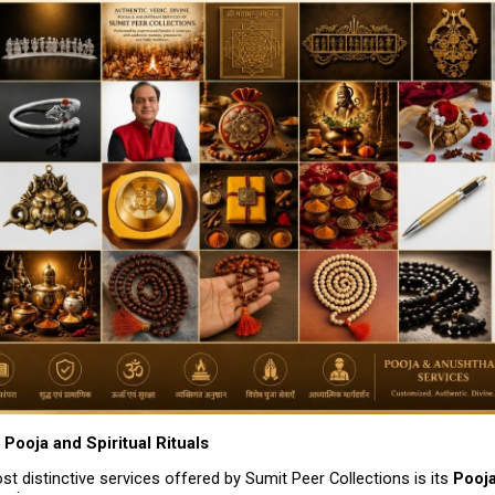
Pooja and Spiritual Rituals
t distinctive services offered by Sumit Peer Collections is its 
Pooja