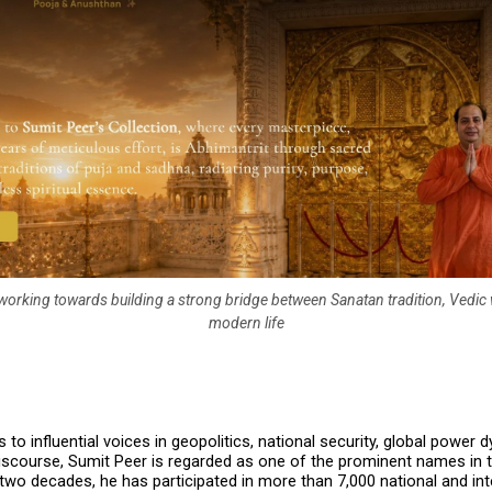
e working towards building a strong bridge between Sanatan tradition, Vedi
modern life
to influential voices in geopolitics, national security, global power 
 discourse, Sumit Peer is regarded as one of the prominent names in t
two decades, he has participated in more than 7,000 national and inte