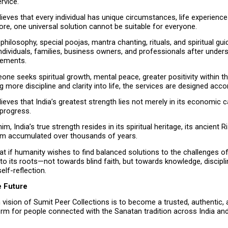
ervice.
ieves that every individual has unique circumstances, life experiences,
re, one universal solution cannot be suitable for everyone.
philosophy, special poojas, mantra chanting, rituals, and spiritual gui
ndividuals, families, business owners, and professionals after underst
rements.
e seeks spiritual growth, mental peace, greater positivity within the
g more discipline and clarity into life, the services are designed accor
ieves that India’s greatest strength lies not merely in its economic cap
 progress.
m, India’s true strength resides in its spiritual heritage, its ancient Ris
m accumulated over thousands of years.
at if humanity wishes to find balanced solutions to the challenges of 
 to its roots—not towards blind faith, but towards knowledge, discipline
elf-reflection.
e Future
vision of Sumit Peer Collections is to become a trusted, authentic, 
form for people connected with the Sanatan tradition across India and