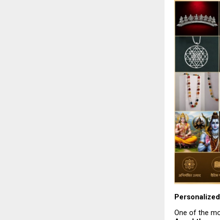
Personalized 
One of the mos