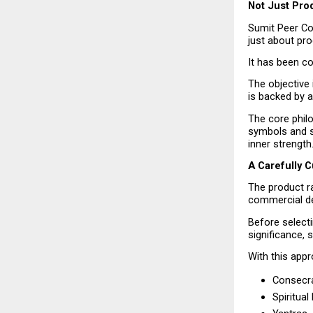
Not Just Prod
Sumit Peer Col
just about pro
It has been co
The objective 
is backed by a
The core phil
symbols and spi
inner strength
A Carefully 
The product r
commercial d
Before selecti
significance, s
With this appr
Consecra
Spiritua