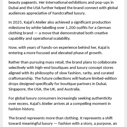
beauty pageants. Her international exhibitions and pop-ups in 
Dubai and the USA further helped the brand connect with global 
audiences appreciative of handcrafted luxury.
In 2025, Kajal’s Atelier also achieved a significant production 
milestone by white-labelling over 1,200 outfits for a German 
clothing brand — a move that demonstrated both creative 
capability and operational scalability.
Now, with years of hands-on experience behind her, Kajal is 
entering a more focused and elevated phase of growth.
Rather than pursuing mass retail, the brand plans to collaborate 
selectively with high-end boutiques and luxury concept stores 
aligned with its philosophy of slow fashion, rarity, and curated 
craftsmanship. The future collections will feature limited-edition 
drops designed specifically for boutique partners in Dubai, 
Singapore, the USA, the UK, and Australia.
For global luxury consumers increasingly seeking authenticity 
over excess, Kajal’s Atelier arrives at a compelling moment in 
fashion history.
The brand represents more than clothing. It represents a shift 
toward meaningful luxury — fashion with a story, a purpose, an 