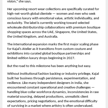
vision,” she says.
Her upcoming resort wear collections are specifically curated for 
high-net-worth global clientele — women and men who seek 
conscious luxury with emotional value, artistic individuality, and 
exclusivity. The label is currently working toward selected 
wholesale distributorship collaborations with premium boutique 
shopping spaces across the UAE, Singapore, the United States, 
the United Kingdom, and Australia.
The international expansion marks the first major scaling phase 
for Kajal’s Atelier as it transitions from custom couture and 
exhibitions into curated global boutique partnerships and 
limited-edition luxury drops beginning in 2027.
But the road to this milestone has been anything but easy.
Without institutional fashion backing or industry privilege, Kajal 
built her business through persistence, experimentation, and 
resilience. Like many independent designers in India, she 
encountered constant operational and creative challenges — 
handling blue-collar workforce dynamics, inconsistencies in raw 
material sourcing, delayed productions, unrealistic client 
expectations, pricing negotiations, and the emotional difficulty 
of surviving in a market where artistry is often undervalued.