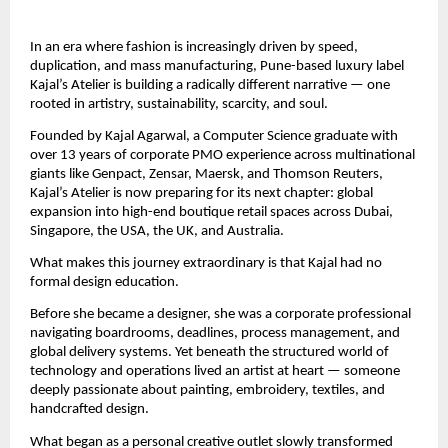
In an era where fashion is increasingly driven by speed, 
duplication, and mass manufacturing, Pune-based luxury label 
Kajal’s Atelier is building a radically different narrative — one 
rooted in artistry, sustainability, scarcity, and soul.
Founded by Kajal Agarwal, a Computer Science graduate with 
over 13 years of corporate PMO experience across multinational 
giants like Genpact, Zensar, Maersk, and Thomson Reuters, 
Kajal’s Atelier is now preparing for its next chapter: global 
expansion into high-end boutique retail spaces across Dubai, 
Singapore, the USA, the UK, and Australia.
What makes this journey extraordinary is that Kajal had no 
formal design education.
Before she became a designer, she was a corporate professional 
navigating boardrooms, deadlines, process management, and 
global delivery systems. Yet beneath the structured world of 
technology and operations lived an artist at heart — someone 
deeply passionate about painting, embroidery, textiles, and 
handcrafted design.
What began as a personal creative outlet slowly transformed 