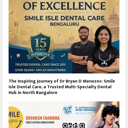
The Inspiring Journey of Dr Bryan D Menezes: Smile
Isle Dental Care, a Trusted Multi-Specialty Dental
Hub in North Bangalore