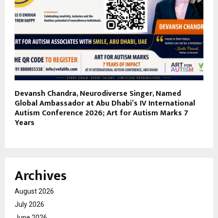
Devansh Chandra, Neurodiverse Singer, Named
Global Ambassador at Abu Dhabi’s IV International
Autism Conference 2026; Art for Autism Marks 7
Years
Archives
August 2026
July 2026
June 2026