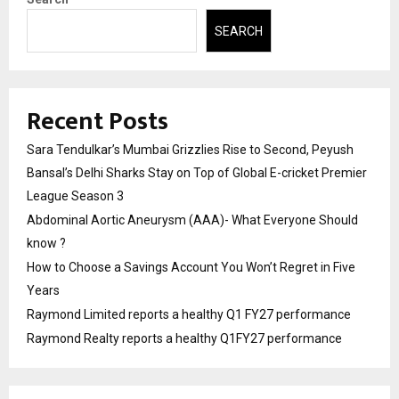
SEARCH
Recent Posts
Sara Tendulkar’s Mumbai Grizzlies Rise to Second, Peyush
Bansal’s Delhi Sharks Stay on Top of Global E-cricket Premier
League Season 3
Abdominal Aortic Aneurysm (AAA)- What Everyone Should
know ?
How to Choose a Savings Account You Won’t Regret in Five
Years
Raymond Limited reports a healthy Q1 FY27 performance
Raymond Realty reports a healthy Q1FY27 performance