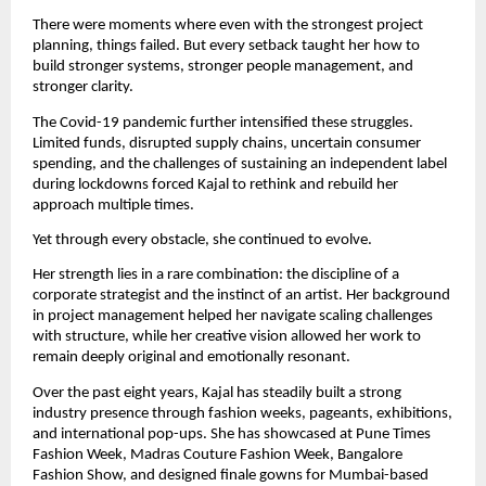
There were moments where even with the strongest project 
planning, things failed. But every setback taught her how to 
build stronger systems, stronger people management, and 
stronger clarity.
The Covid-19 pandemic further intensified these struggles. 
Limited funds, disrupted supply chains, uncertain consumer 
spending, and the challenges of sustaining an independent label 
during lockdowns forced Kajal to rethink and rebuild her 
approach multiple times.
Yet through every obstacle, she continued to evolve.
Her strength lies in a rare combination: the discipline of a 
corporate strategist and the instinct of an artist. Her background 
in project management helped her navigate scaling challenges 
with structure, while her creative vision allowed her work to 
remain deeply original and emotionally resonant.
Over the past eight years, Kajal has steadily built a strong 
industry presence through fashion weeks, pageants, exhibitions, 
and international pop-ups. She has showcased at Pune Times 
Fashion Week, Madras Couture Fashion Week, Bangalore 
Fashion Show, and designed finale gowns for Mumbai-based 