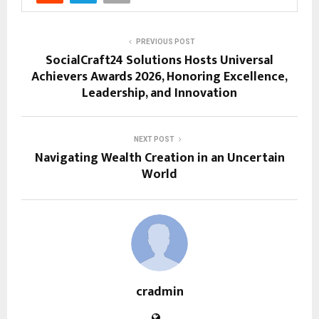
PREVIOUS POST
SocialCraft24 Solutions Hosts Universal
Achievers Awards 2026, Honoring Excellence,
Leadership, and Innovation
NEXT POST
Navigating Wealth Creation in an Uncertain
World
cradmin