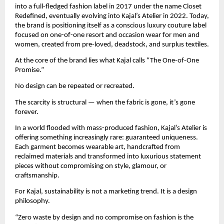
into a full-fledged fashion label in 2017 under the name Closet 
Redefined, eventually evolving into Kajal’s Atelier in 2022. Today, 
the brand is positioning itself as a conscious luxury couture label 
focused on one-of-one resort and occasion wear for men and 
women, created from pre-loved, deadstock, and surplus textiles.
At the core of the brand lies what Kajal calls “The One-of-One 
Promise.”
No design can be repeated or recreated.
The scarcity is structural — when the fabric is gone, it’s gone 
forever.
In a world flooded with mass-produced fashion, Kajal’s Atelier is 
offering something increasingly rare: guaranteed uniqueness. 
Each garment becomes wearable art, handcrafted from 
reclaimed materials and transformed into luxurious statement 
pieces without compromising on style, glamour, or 
craftsmanship.
For Kajal, sustainability is not a marketing trend. It is a design 
philosophy.
“Zero waste by design and no compromise on fashion is the 