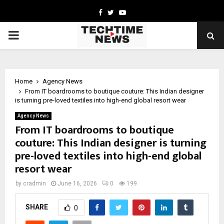
Facebook
Twitter
Youtube
PRIMARY
MENU
Home
Agency News
From IT boardrooms to boutique couture: This Indian designer
is turning pre-loved textiles into high-end global resort wear
Agency News
From IT boardrooms to boutique
couture: This Indian designer is turning
pre-loved textiles into high-end global
resort wear
by
cradmin
June 16, 2026
0
199
SHARE
0