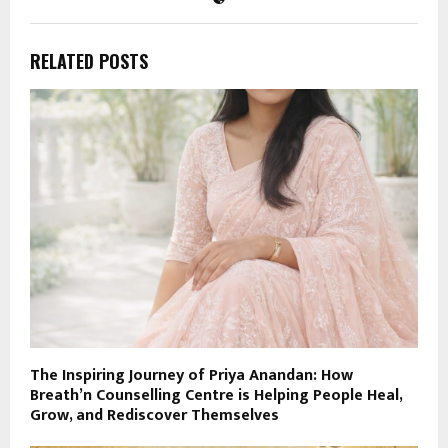
RELATED POSTS
The Inspiring Journey of Priya Anandan: How
Breath’n Counselling Centre is Helping People Heal,
Grow, and Rediscover Themselves