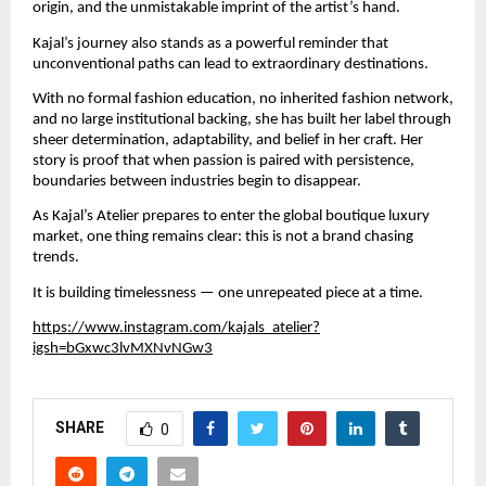
origin, and the unmistakable imprint of the artist’s hand.
Kajal’s journey also stands as a powerful reminder that 
unconventional paths can lead to extraordinary destinations.
With no formal fashion education, no inherited fashion network, 
and no large institutional backing, she has built her label through 
sheer determination, adaptability, and belief in her craft. Her 
story is proof that when passion is paired with persistence, 
boundaries between industries begin to disappear.
As Kajal’s Atelier prepares to enter the global boutique luxury 
market, one thing remains clear: this is not a brand chasing 
trends.
It is building timelessness — one unrepeated piece at a time.
https://www.instagram.com/kajals_atelier?
igsh=bGxwc3lvMXNvNGw3
SHARE
0