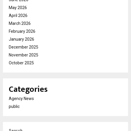
May 2026
April 2026
March 2026
February 2026
January 2026
December 2025
November 2025
October 2025
Categories
Agency News
public
Search